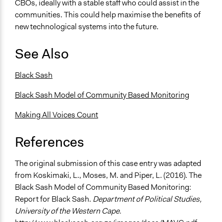
CBOs, ideally with a stable staff who could assist in the
communities. This could help maximise the benefits of
new technological systems into the future.
See Also
Black Sash
Black Sash Model of Community Based Monitoring
Making All Voices Count
References
The original submission of this case entry was adapted
from
Koskimaki, L., Moses, M. and Piper, L. (2016). The
Black Sash Model of Community Based Monitoring:
Report for Black Sash.
Department of Political Studies,
University of the Western Cape.