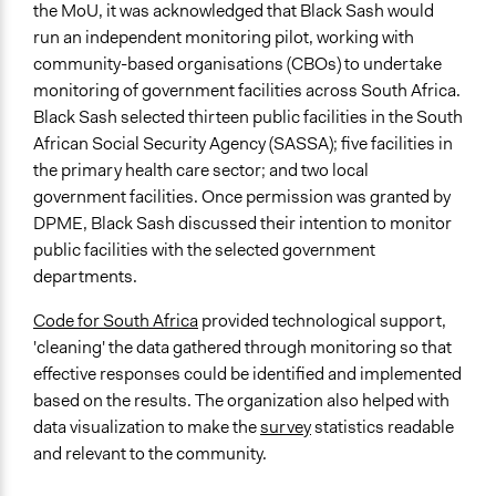
the MoU, it was acknowledged that Black Sash would
run an independent monitoring pilot, working with
community-based organisations (CBOs) to undertake
monitoring of government facilities across South Africa.
Black Sash selected thirteen public facilities in the South
African Social Security Agency (SASSA); five facilities in
the primary health care sector; and two local
government facilities. Once permission was granted by
DPME, Black Sash discussed their intention to monitor
public facilities with the selected government
departments.
Code for South Africa
provided technological support,
'cleaning' the data gathered through monitoring so that
effective responses could be identified and implemented
based on the results. The organization also helped with
data visualization to make the
survey
statistics readable
and relevant to the community.