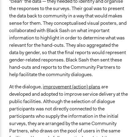
“clean” the data — they needed to identify and organise
the responses to the surveys. Their goal was to present
the data back to community in a way that would makes
sense for them. They conceptualised visual posters, and
collaborated with Black Sash on what important
information to highlight in order to determine what was
relevant for the hand-outs. They also aggregated the
data by gender, so that the final reports would represent
gender-related responses. Black Sash then sent these
hand-outs and reports to the Community Partners to
help facilitate the community dialogues.
At the dialogue,
improvement (action) plans
are
developed and adopted to improve service delivery at the
public facilities. Although the selection of dialogue
participants was not directly connected to the
participants who supply the information in the initial
surveys, they are arranged by the same Community
Partners, who draws on the pool of users in the same