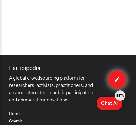
Participedia
Edit
A global crowdsourcing platform for
case
researchers, activists, practitioners, and
anyone interested in public participation
BETA
and democratic innovations.
Chat AI
Home
Search
Research
Teaching