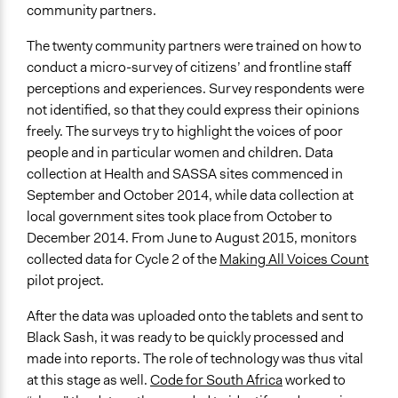
community partners.
The twenty community partners were trained on how to
conduct a micro-survey of citizens’ and frontline staff
perceptions and experiences. Survey respondents were
not identified, so that they could express their opinions
freely. The surveys try to highlight the voices of poor
people and in particular women and children. Data
collection at Health and SASSA sites commenced in
September and October 2014, while data collection at
local government sites took place from October to
December 2014. From June to August 2015, monitors
collected data for Cycle 2 of the
Making All Voices Count
pilot project.
After the data was uploaded onto the tablets and sent to
Black Sash, it was ready to be quickly processed and
made into reports. The role of technology was thus vital
at this stage as well.
Code for South Africa
worked to