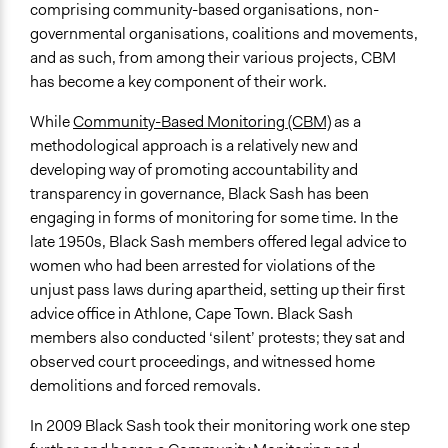
Types of Interaction Among Participants
comprising community-based organisations, non-
Discussion, Dialogue, or Deliberation
governmental organisations, coalitions and movements,
Express Opinions/Preferences Only
and as such, from among their various projects, CBM
Teaching/Instructing
has become a key component of their work.
Information & Learning Resources
While
Community-Based Monitoring (CBM)
as a
Teach-ins
methodological approach is a relatively new and
Expert Presentations
developing way of promoting accountability and
Site Visits
transparency in governance, Black Sash has been
engaging in forms of monitoring for some time. In the
Decision Methods
late 1950s, Black Sash members offered legal advice to
Opinion Survey
women who had been arrested for violations of the
General Agreement/Consensus
unjust pass laws during apartheid, setting up their first
advice office in Athlone, Cape Town. Black Sash
Communication of Insights & Outcomes
members also conducted ‘silent’ protests; they sat and
Public Report
observed court proceedings, and witnessed home
Public Hearings/Meetings
demolitions and forced removals.
Traditional Media
In 2009 Black Sash took their monitoring work one step
Primary Organizer/Manager