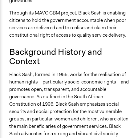
General Types of Tools/Techniques
grievances.
Facilitate dialogue, discussion, and/or deliberation
Through its MAVC CBM project, Black Sash is enabling
Specific Methods, Tools & Techniques
citizens to hold the government accountable when poor
The Black Sash Model of Community Based Monitoring
services are delivered and to realise and claim their
(CBM)
constitutional right of access to quality service delivery.
Community Based Monitoring
Participatory Reflection and Action
Background History and
Context
Legality
Yes
Black Sash, formed in 1955, works for the realisation of
Facilitators
human rights – particularly socio-economic rights – and
Yes
promotes open, transparent, and accountable
governance. As outlined in the South African
Facilitator Training
Constitution of 1996,
Black Sash
emphasizes social
Professional Facilitators
security and social protection for the most vulnerable
groups, in particular, women and children, who are often
Face-to-Face, Online, or Both
the main beneficiaries of government services. Black
Face-to-Face
Sash advocates for a strong and vibrant civil society