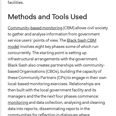
facilities.
Methods and Tools Used
Community-based monitoring
(CBM) allows civil society
to gather and analyse information from government
service users’ points of view. The
Black Sash CBM
model
involves eight key phases some of which run
concurrently. The starting point is setting up
infrastructural arrangements with the government.
Black Sash also creates partnerships with community-
based Organisations (CBOs), building the capacity of
these Community Partners (CPs) to engage in their own
local-based monitoring exercises. Relationships are
then built with the local government facility and its
managers and the the next four phases commence:
monitoring
and data collection, analysing and cleaning
data into reports, disseminating reports in the
communities for
reflection in dialogues
where