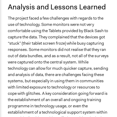
Analysis and Lessons Learned
The project faced a few challenges with regards to the
use of technology. Some monitors were not very
comfortable using the Tablets provided by Black Sash to
capture the data. They complained that the devices got
“stuck” (their tablet screen froze) while busy capturing
responses. Some monitors did not realise that they ran
out of data bundles, and as a result, not all of the surveys
were captured onto the central system. While
technology can allow for much quicker capture, sending
and analysis of data, there are challenges facing these
systems, but especially in using them in communities
with limited exposure to technology or resources to
cope with glitches. A key consideration going forward is
the establishment of an overall and ongoing training
programme in technology usage, or even the
establishment of a technological support system within