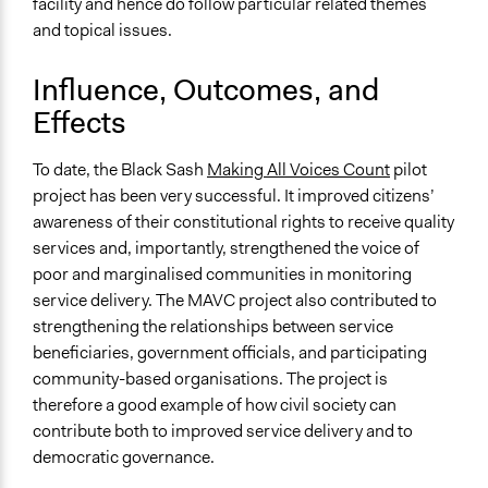
facility and hence do follow particular related themes
and topical issues.
Influence, Outcomes, and
Effects
To date, the Black Sash
Making All Voices Count
pilot
project has been very successful. It improved citizens’
awareness of their constitutional rights to receive quality
services and, importantly, strengthened the voice of
poor and marginalised communities in monitoring
service delivery. The MAVC project also contributed to
strengthening the relationships between service
beneficiaries, government officials, and participating
community-based organisations. The project is
therefore a good example of how civil society can
contribute both to improved service delivery and to
democratic governance.