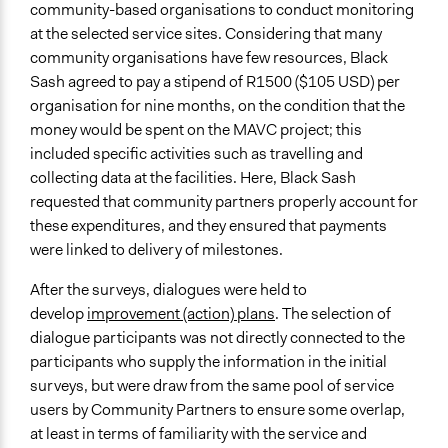
community-based organisations to conduct monitoring
at the selected service sites. Considering that many
community organisations have few resources, Black
Sash agreed to pay a stipend of R1500 ($105 USD) per
organisation for nine months, on the condition that the
money would be spent on the MAVC project; this
included specific activities such as travelling and
collecting data at the facilities. Here, Black Sash
requested that community partners properly account for
these expenditures, and they ensured that payments
were linked to delivery of milestones.
After the surveys, dialogues were held to
develop
improvement (action) plans
. The selection of
dialogue participants was not directly connected to the
participants who supply the information in the initial
surveys, but were draw from the same pool of service
users by Community Partners to ensure some overlap,
at least in terms of familiarity with the service and