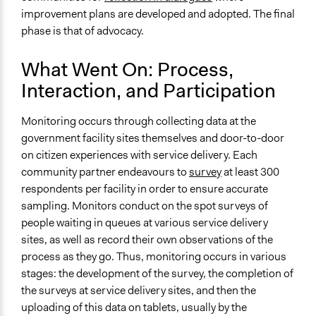
improvement plans are developed and adopted. The final
phase is that of advocacy.
What Went On: Process,
Interaction, and Participation
Monitoring occurs through collecting data at the
government facility sites themselves and door-to-door
on citizen experiences with service delivery. Each
community partner endeavours to
survey
at least 300
respondents per facility in order to ensure accurate
sampling. Monitors conduct on the spot surveys of
people waiting in queues at various service delivery
sites, as well as record their own observations of the
process as they go. Thus, monitoring occurs in various
stages: the development of the survey, the completion of
the surveys at service delivery sites, and then the
uploading of this data on tablets, usually by the