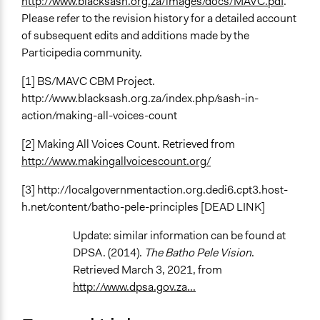
http://www.blacksash.org.za/images/docs/MAVC.pdf
.
Please refer to the revision history for a detailed account
of subsequent edits and additions made by the
Participedia community.
[1] BS/MAVC CBM Project.
http://www.blacksash.org.za/index.php/sash-in-
action/making-all-voices-count
[2] Making All Voices Count. Retrieved from
http://www.makingallvoicescount.org/
[3] http://localgovernmentaction.org.dedi6.cpt3.host-
h.net/content/batho-pele-principles [DEAD LINK]
Update: similar information can be found at
DPSA. (2014).
The Batho Pele Vision
.
Retrieved March 3, 2021, from
http://www.dpsa.gov.za...