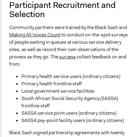
Participant Recruitment and
Selection
Community partners were trained by the Black Sash and
Making All Voices Count
to conduct on-the-spot surveys
of people waiting in queues at various service delivery
sites, as well as record their own observations of the
process as they go. The
surveys
collect feedback on and
from:
Primary health service users (ordinary citizens)
Primary health frontline staff
Local government service facilities
South African Social Security Agency (SASSA)
frontline staff
SASSA service point users (ordinary citizens)
SASSA pay-point facility users (ordinary citizens)
Black Sash signed partnership agreements with twenty