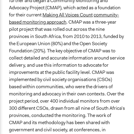
further and began a Community Monitoring and
Black Sash
Advocacy Project (CMAP), which acted as a foundation
Type of Organizer/Manager
for their current
Making All Voices Count
community-
Non-Governmental Organization
based monitoring approach
. CMAP was a three-year
International Organization
pilot project that was rolled out across the nine
provinces in South Africa, from 2010 to 2013, funded by
Type of Funder
the European Union (80%) and the Open Society
International Organization
Foundation (20%). The key objective of CMAP was to
collect detailed and accurate information around service
Volunteers
delivery, and use this information to advocate for
Yes
improvements at the public facility level. CMAP was
Evidence of Impact
implemented by civil society organisations (CSOs)
Yes
based within communities, who were the drivers of
monitoring and advocacy in their own contexts. Over the
Types of Change
project period, over 400 individual monitors from over
Changes in people’s knowledge, attitudes, and behavior
300 different CSOs, drawn from all nine of South Africa’s
provinces, conducted the monitoring. The work of
Implementers of Change
CMAP and its methodology has been shared with
Stakeholder Organizations
government and civil society, at conferences, in
Lay Public