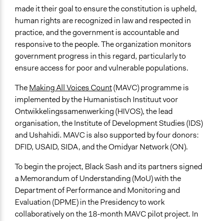
made it their goal to ensure the constitution is upheld,
human rights are recognized in law and respected in
practice, and the government is accountable and
responsive to the people. The organization monitors
government progress in this regard, particularly to
ensure access for poor and vulnerable populations.
The
Making All Voices Count
(MAVC) programme is
implemented by the Humanistisch Instituut voor
Ontwikkelingssamenwerking (HIVOS), the lead
organisation, the Institute of Development Studies (IDS)
and Ushahidi. MAVC is also supported by four donors:
DFID, USAID, SIDA, and the Omidyar Network (ON).
To begin the project, Black Sash and its partners signed
a Memorandum of Understanding (MoU) with the
Department of Performance and Monitoring and
Evaluation (DPME) in the Presidency to work
collaboratively on the 18-month MAVC pilot project. In