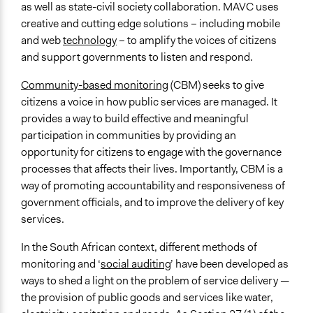
Links
as well as state-civil society collaboration. MAVC uses
Black Sash Official Website
creative and cutting edge solutions – including mobile
Making All Voices Count Official Website
and web
technology
– to amplify the voices of citizens
and support governments to listen and respond.
Videos
Black Sash Make All Voices Count Project with Code4SA
Community-based monitoring
(CBM) seeks to give
citizens a voice in how public services are managed. It
Start Date
provides a way to build effective and meaningful
September 2, 2014
participation in communities by providing an
End Date
opportunity for citizens to engage with the governance
July 1, 2015
processes that affects their lives. Importantly, CBM is a
way of promoting accountability and responsiveness of
Ongoing
government officials, and to improve the delivery of key
No
services.
Time Limited or Repeated?
In the South African context, different methods of
A single, defined period of time
monitoring and ‘
social auditing
’ have been developed as
ways to shed a light on the problem of service delivery —
Purpose/Goal
the provision of public goods and services like water,
Develop the civic capacities of individuals, communities,