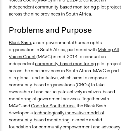
October 17, 2018
Scott Fletcher Bowlsby
Planning & Development
independent community-based monitoring pilot project
September 15,
across the nine provinces in South Africa.
Specific Topics
Scott Fletcher Bowlsby
2018
Citizenship & Role of Citizens
July 6, 2018
Lucy J Parry, Participedia Team
Problems and Purpose
Water Quality
July 25, 2016
Meshay Moses
Location
Black Sash
, a non-governmental human rights
May 3, 2016
Meshay Moses
Robert Sobukwe Bellville
organisation in South Africa, partnered with
Making All
Bellville
Voices Count
(MAVC) in mid-2014 to conduct an
Cape Town
independent
community-based monitoring
pilot project
7535
across the nine provinces in South Africa. MAVC is part
South Africa
of a global fund initiative, which aims to empower
community-based organisations (CBOs) to take
Scope of Influence
ownership of and participate actively in citizen-based
Neighbourhood
monitoring of government services. Together with
Files
MAVC and
Code for South Africa
, the Black Sash
The Black Sash Model of Community Based Monitoring:
developed a
technologically innovative model of
Report for Black Sash, February 29, 2016
community-based monitoring
to create a solid
foundation for community empowerment and advocacy