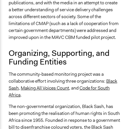
publications, and with the media in an attempt to create
Appointed Public Servants
a better understanding of service delivery challenges
Formal Evaluation
across different sectors of society. Some of the
Yes
limitations of CMAP (such as a lack of cooperation from
certain government departments) were addressed and
Evaluation Report Links
improved upon in the MAVC CBM funded pilot project.
Case Study: Black Sash Making All Voices Count (MAVC)
community partner
Organizing, Supporting, and
Funding Entities
The community-based monitoring project was a
collaborative effort involving three organizations:
Black
Sash
,
Making All Voices Count
, and
Code for South
Africa
.
The non-governmental organization, Black Sash, has
been promoting the realisation of human rights in South
Africa since 1955. Founded in response to a government
bill to disenfranchise coloured voters, the Black Sash