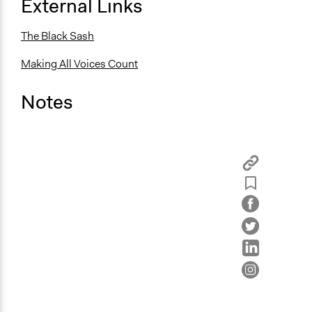
External Links
The Black Sash
Making All Voices Count
Notes