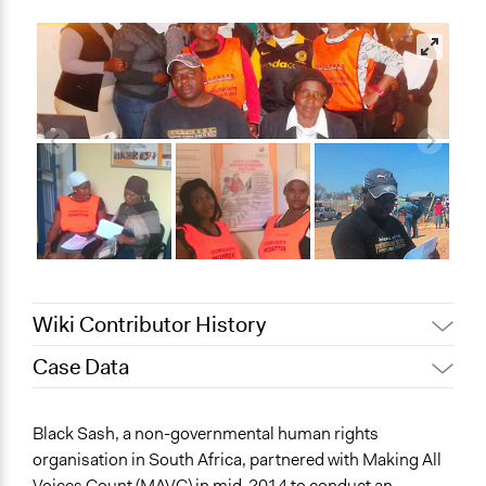
Wiki Contributor History
Case Data
Jaskiran Gakhal, Participedia
March 14, 2021
Team
General Issues
Black Sash, a non-governmental human rights
Patrick L Scully, Participedia
Governance & Political Institutions
August 24, 2020
organisation in South Africa, partnered with Making All
Team
Health
Voices Count (MAVC) in mid-2014 to conduct an