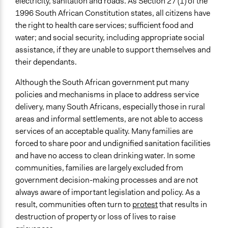
electricity, sanitation and roads. As Section 27 (1) of the
and/or civil society organizations
1996 South African Constitution states, all citizens have
Make, influence, or challenge decisions of government
the right to health care services; sufficient food and
and public bodies
water; and social security, including appropriate social
Approach
assistance, if they are unable to support themselves and
Consultation
their dependants.
Evaluation, oversight, & social auditing
Although the South African government put many
Open to All or Limited to Some?
policies and mechanisms in place to address service
Open to All With Special Effort to Recruit Some Groups
delivery, many South Africans, especially those in rural
areas and informal settlements, are not able to access
Targeted Demographics
services of an acceptable quality. Many families are
Stakeholder Organizations
forced to share poor and undignified sanitation facilities
Appointed Public Servants
and have no access to clean drinking water. In some
Low-Income Earners
communities, families are largely excluded from
government decision-making processes and are not
General Types of Methods
always aware of important legislation and policy. As a
Evaluation, oversight, and social auditing
result, communities often turn to
protest
that results in
Deliberative and dialogic process
destruction of property or loss of lives to raise