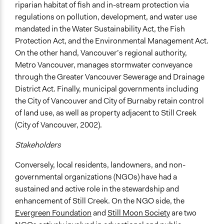
riparian habitat of fish and in-stream protection via
regulations on pollution, development, and water use
mandated in the Water Sustainability Act, the Fish
Protection Act, and the Environmental Management Act.
On the other hand, Vancouver’s regional authority,
Metro Vancouver, manages stormwater conveyance
through the Greater Vancouver Sewerage and Drainage
District Act. Finally, municipal governments including
the City of Vancouver and City of Burnaby retain control
of land use, as well as property adjacent to Still Creek
(City of Vancouver, 2002).
Stakeholders
Conversely, local residents, landowners, and non-
governmental organizations (NGOs) have had a
sustained and active role in the stewardship and
enhancement of Still Creek. On the NGO side, the
Evergreen Foundation
and
Still Moon Society
are two