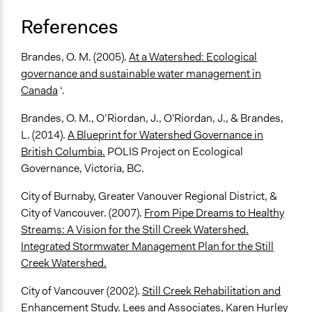
References
Brandes, O. M. (2005).
At a Watershed: Ecological
governance and sustainable water management in
Canada
‘.
Brandes, O. M., O’Riordan, J., O'Riordan, J., & Brandes,
L. (2014).
A Blueprint for Watershed Governance in
British Columbia.
POLIS Project on Ecological
Governance, Victoria, BC.
City of Burnaby, Greater Vanouver Regional District, &
City of Vancouver. (2007).
From Pipe Dreams to Healthy
Streams: A Vision for the Still Creek Watershed.
Integrated Stormwater Management Plan for the Still
Creek Watershed.
City of Vancouver (2002).
Still Creek Rehabilitation and
Enhancement Study
. Lees and Associates, Karen Hurley