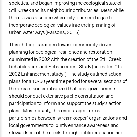
Face-to-Face, Online, or Both
societies, and began improving the ecological state of
Face-to-Face
Still Creek and its neighbouring tributaries. Meanwhile,
this era was also one where city planners began to
Types of Interaction Among Participants
incorporate ecological values into their planning of
Discussion, Dialogue, or Deliberation
urban waterways (Parsons, 2015).
Teaching/Instructing
Informal Social Activities
This shifting paradigm toward community-driven
planning for ecological resilience and restoration
Information & Learning Resources
culminated in 2002 with the creation of the Still Creek
Expert Presentations
Rehabilitation and Enhancement Study (hereafter: “the
Site Visits
2002 Enhancement study”). The study outlined action
Written Briefing Materials
plans for a 10-50 year time period for several sections of
the stream and emphasized that local governments
Decision Methods
should conduct extensive public consultation and
Not Applicable
participation to inform and support the study’s action
General Agreement/Consensus
plans. Most notably, this encouraged formal
Communication of Insights & Outcomes
partnerships between ‘streamkeeper’ organizations and
Public Report
local governments to jointly enhance awareness and
Public Hearings/Meetings
stewardship of the creek through public education and