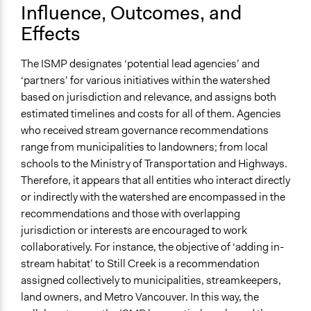
Influence, Outcomes, and
Effects
The ISMP designates ‘potential lead agencies’ and
‘partners’ for various initiatives within the watershed
based on jurisdiction and relevance, and assigns both
estimated timelines and costs for all of them. Agencies
who received stream governance recommendations
range from municipalities to landowners; from local
schools to the Ministry of Transportation and Highways.
Therefore, it appears that all entities who interact directly
or indirectly with the watershed are encompassed in the
recommendations and those with overlapping
jurisdiction or interests are encouraged to work
collaboratively. For instance, the objective of ‘adding in-
stream habitat’ to Still Creek is a recommendation
assigned collectively to municipalities, streamkeepers,
land owners, and Metro Vancouver. In this way, the