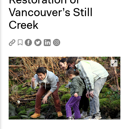
Vancouver’s Still
Creek