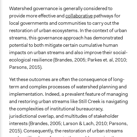
Watershed governance is generally considered to
provide more effective and
collaborative
pathways for
local governments and communities to carry out the
restoration of urban ecosystems. In the context of urban
streams, this governance approach has demonstrated
potential to both mitigate certain cumulative human
impacts on urban streams and also improve their social-
ecological resilience (Brandes, 2005; Parkes et. al, 2010;
Parsons, 2015).
Yet these outcomes are often the consequence of long-
term and complex processes of watershed planning and
implementation. Indeed, a prevalent feature of managing
and restoring urban streams like Still Creek is navigating
the complexities of institutional bureaucracy,
jurisdictional overlap, and multitudes of stakeholder
interests (Brandes, 2005; Larson & Lach, 2010; Parsons,
2015). Consequently, the restoration of urban streams