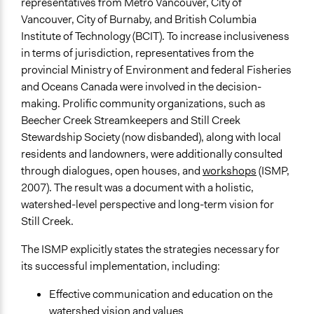
representatives from Metro Vancouver, City of
Vancouver, City of Burnaby, and British Columbia
Institute of Technology (BCIT). To increase inclusiveness
in terms of jurisdiction, representatives from the
provincial Ministry of Environment and federal Fisheries
and Oceans Canada were involved in the decision-
making. Prolific community organizations, such as
Beecher Creek Streamkeepers and Still Creek
Stewardship Society (now disbanded), along with local
residents and landowners, were additionally consulted
through dialogues, open houses, and
workshops
(ISMP,
2007). The result was a document with a holistic,
watershed-level perspective and long-term vision for
Still Creek.
The ISMP explicitly states the strategies necessary for
its successful implementation, including:
Effective communication and education on the
watershed vision and values