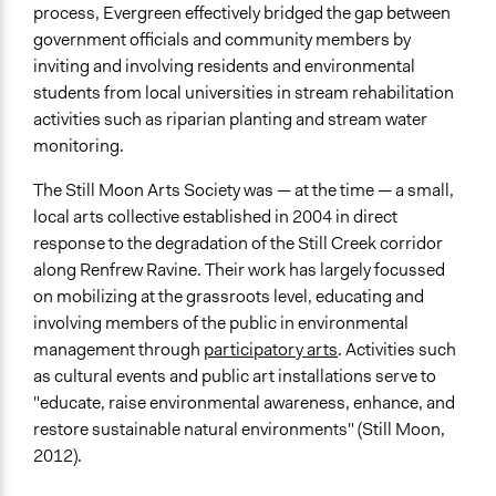
process, Evergreen effectively bridged the gap between
government officials and community members by
inviting and involving residents and environmental
students from local universities in stream rehabilitation
activities such as riparian planting and stream water
monitoring.
The Still Moon Arts Society was — at the time — a small,
local arts collective established in 2004 in direct
response to the degradation of the Still Creek corridor
along Renfrew Ravine. Their work has largely focussed
on mobilizing at the grassroots level, educating and
involving members of the public in environmental
management through
participatory arts
. Activities such
as cultural events and public art installations serve to
"educate, raise environmental awareness, enhance, and
restore sustainable natural environments" (Still Moon,
2012).