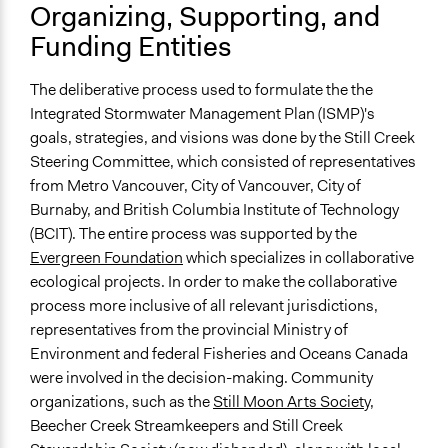
Organizing, Supporting, and
Yes
Funding Entities
Types of Change
Changes in how institutions operate
The deliberative process used to formulate the the
Integrated Stormwater Management Plan (ISMP)'s
Implementers of Change
goals, strategies, and visions was done by the Still Creek
Elected Public Officials
Steering Committee, which consisted of representatives
Stakeholder Organizations
from Metro Vancouver, City of Vancouver, City of
Lay Public
Burnaby, and British Columbia Institute of Technology
(BCIT). The entire process was supported by the
Evergreen Foundation
which specializes in collaborative
ecological projects. In order to make the collaborative
process more inclusive of all relevant jurisdictions,
representatives from the provincial Ministry of
Environment and federal Fisheries and Oceans Canada
were involved in the decision-making. Community
organizations, such as the
Still Moon Arts Society
,
Beecher Creek Streamkeepers and Still Creek