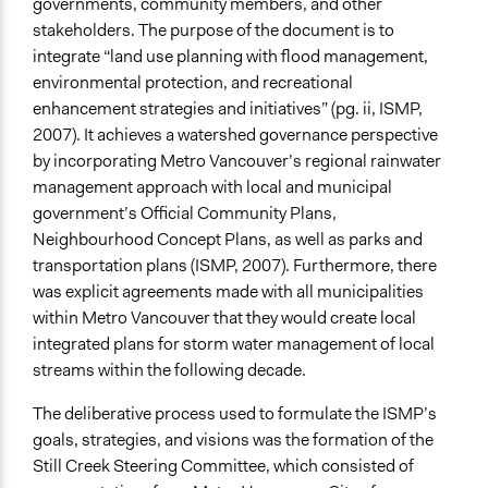
governments, community members, and other
stakeholders. The purpose of the document is to
integrate “land use planning with flood management,
environmental protection, and recreational
enhancement strategies and initiatives” (pg. ii, ISMP,
2007). It achieves a watershed governance perspective
by incorporating Metro Vancouver’s regional rainwater
management approach with local and municipal
government’s Official Community Plans,
Neighbourhood Concept Plans, as well as parks and
transportation plans (ISMP, 2007). Furthermore, there
was explicit agreements made with all municipalities
within Metro Vancouver that they would create local
integrated plans for storm water management of local
streams within the following decade.
The deliberative process used to formulate the ISMP’s
goals, strategies, and visions was the formation of the
Still Creek Steering Committee, which consisted of