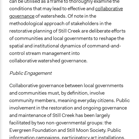
can be utilised as a frame to thoroughly examine the
conditions that may lead to effective and
collaborative
governance
of watersheds. Of note in the
methodological approach of stakeholders in the
restorative planning of Still Creek are deliberate efforts
of communities and local governments to reshape the
spatial and institutional dynamics of command-and-
control stream management into
collaborative watershed governance.
Public Engagement
Collaborative governance between local governments
and communities must, by definition, involve
community members, meaning everyday citizens. Public
involvement in the restoration and ongoing governance
and maintenance of Still Creek has been largely
facilitated by two non-governmental groups: the
Evergreen Foundation and Still Moon Society. Public
information campaigns,
participatory art
installations,