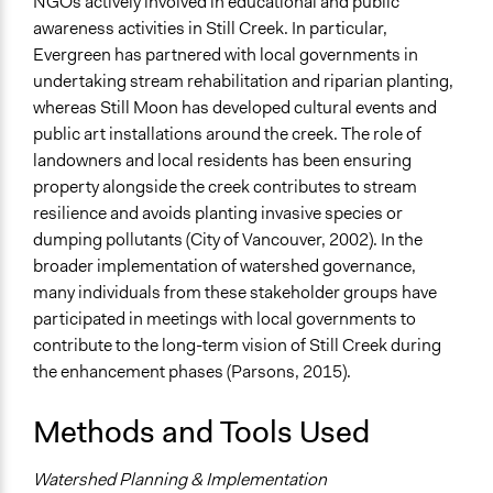
NGOs actively involved in educational and public
awareness activities in Still Creek. In particular,
Evergreen has partnered with local governments in
undertaking stream rehabilitation and riparian planting,
whereas Still Moon has developed cultural events and
public art installations around the creek. The role of
landowners and local residents has been ensuring
property alongside the creek contributes to stream
resilience and avoids planting invasive species or
dumping pollutants (City of Vancouver, 2002). In the
broader implementation of watershed governance,
many individuals from these stakeholder groups have
participated in meetings with local governments to
contribute to the long-term vision of Still Creek during
the enhancement phases (Parsons, 2015).
Methods and Tools Used
Watershed Planning & Implementation