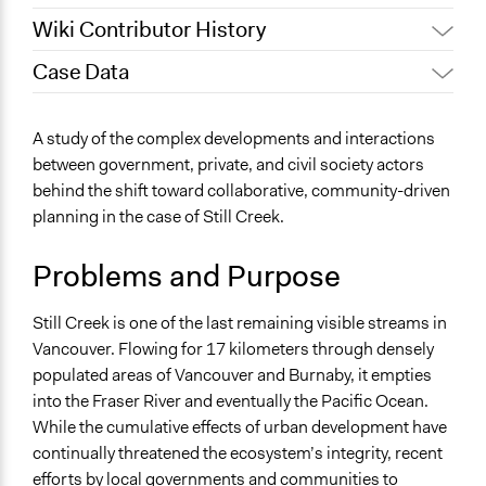
Wiki Contributor History
Case Data
Jaskiran Gakhal, Participedia
July 12, 2021
Team
General Issues
A study of the complex developments and interactions
September 30,
Environment
Scott Fletcher Bowlsby
between government, private, and civil society actors
2018
Planning & Development
behind the shift toward collaborative, community-driven
September 29,
Scott Fletcher Bowlsby
planning in the case of Still Creek.
Specific Topics
2018
Sustainable Development
September 28,
Problems and Purpose
Natural Resource Management
Scott Fletcher Bowlsby
2018
Location
May 30, 2017
Tyler Carlson
Still Creek is one of the last remaining visible streams in
Vancouver
June 6, 2016
Tyler Carlson
Vancouver. Flowing for 17 kilometers through densely
British Columbia
populated areas of Vancouver and Burnaby, it empties
Canada
into the Fraser River and eventually the Pacific Ocean.
While the cumulative effects of urban development have
Scope of Influence
continually threatened the ecosystem’s integrity, recent
Neighbourhood
efforts by local governments and communities to