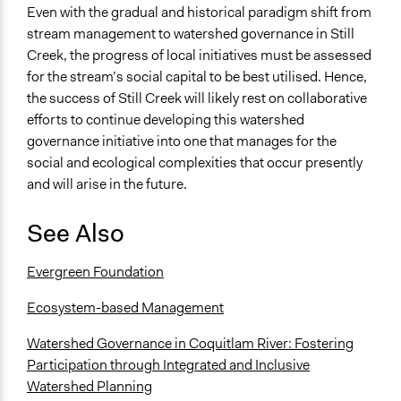
Even with the gradual and historical paradigm shift from
stream management to watershed governance in Still
Creek, the progress of local initiatives must be assessed
for the stream’s social capital to be best utilised. Hence,
the success of Still Creek will likely rest on collaborative
efforts to continue developing this watershed
governance initiative into one that manages for the
social and ecological complexities that occur presently
and will arise in the future.
See Also
Evergreen Foundation
Ecosystem-based Management
Watershed Governance in Coquitlam River: Fostering
Participation through Integrated and Inclusive
Watershed Planning