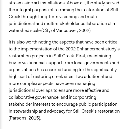
stream-side art installations. Above all, the study served
Type of Organizer/Manager
the integral purpose of reframing the restoration of Still
Local Government
Creek through long-term visioning and multi-
Non-Governmental Organization
jurisdictional and multi-stakeholder collaboration at a
Community Based Organization
watershed scale (City of Vancouver, 2002).
Funder
It is also worth noting the aspects that have been critical
City of Vancouver, Still Creek Greenway Enhancement
to the implementation of the 2002 Enhancement study’s
Fund
restoration projects in Still Creek. First, maintaining
buy-in via financial support from local governments and
Type of Funder
organizations has ensured funding for the significantly
Local Government
high cost of restoring creek sites. Two additional and
Philanthropic Organization
more complex aspects have been managing
Staff
jurisdictional overlaps to ensure more effective and
Yes
collaborative governance
, and incorporating
stakeholder
interests to encourage public participation
Volunteers
in stewardship and advocacy for Still Creek’s restoration
Yes
(Parsons, 2015).
Evidence of Impact