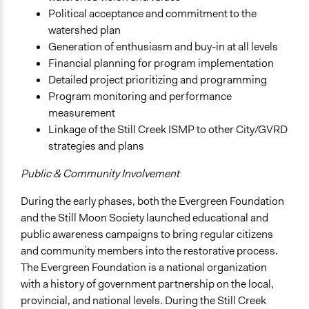
Political acceptance and commitment to the
watershed plan
Generation of enthusiasm and buy-in at all levels
Financial planning for program implementation
Detailed project prioritizing and programming
Program monitoring and performance
measurement
Linkage of the Still Creek ISMP to other City/GVRD
strategies and plans
Public & Community Involvement
During the early phases, both the Evergreen Foundation
and the Still Moon Society launched educational and
public awareness campaigns to bring regular citizens
and community members into the restorative process.
The Evergreen Foundation is a national organization
with a history of government partnership on the local,
provincial, and national levels. During the Still Creek