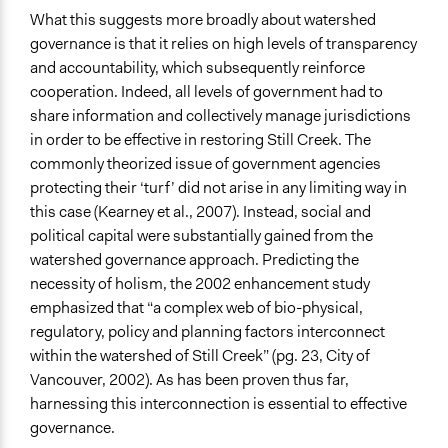
What this suggests more broadly about watershed
governance is that it relies on high levels of transparency
and accountability, which subsequently reinforce
cooperation. Indeed, all levels of government had to
share information and collectively manage jurisdictions
in order to be effective in restoring Still Creek. The
commonly theorized issue of government agencies
protecting their ‘turf’ did not arise in any limiting way in
this case (Kearney et al., 2007). Instead, social and
political capital were substantially gained from the
watershed governance approach. Predicting the
necessity of holism, the 2002 enhancement study
emphasized that “a complex web of bio-physical,
regulatory, policy and planning factors interconnect
within the watershed of Still Creek” (pg. 23, City of
Vancouver, 2002). As has been proven thus far,
harnessing this interconnection is essential to effective
governance.