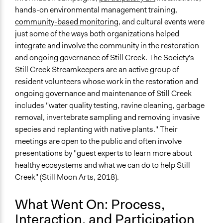
hands-on environmental management training,
community-based monitoring
, and cultural events were
just some of the ways both organizations helped
integrate and involve the community in the restoration
and ongoing governance of Still Creek. The Society's
Still Creek Streamkeepers are an active group of
resident volunteers whose work in the restoration and
ongoing governance and maintenance of Still Creek
includes "water quality testing, ravine cleaning, garbage
removal, invertebrate sampling and removing invasive
species and replanting with native plants." Their
meetings are open to the public and often involve
presentations by "guest experts to learn more about
healthy ecosystems and what we can do to help Still
Creek" (Still Moon Arts, 2018).
What Went On: Process,
Interaction, and Participation