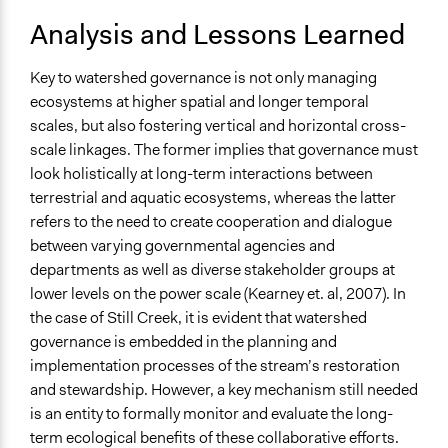
Analysis and Lessons Learned
Key to watershed governance is not only managing
ecosystems at higher spatial and longer temporal
scales, but also fostering vertical and horizontal cross-
scale linkages. The former implies that governance must
look holistically at long-term interactions between
terrestrial and aquatic ecosystems, whereas the latter
refers to the need to create cooperation and dialogue
between varying governmental agencies and
departments as well as diverse stakeholder groups at
lower levels on the power scale (Kearney et. al, 2007). In
the case of Still Creek, it is evident that watershed
governance is embedded in the planning and
implementation processes of the stream’s restoration
and stewardship. However, a key mechanism still needed
is an entity to formally monitor and evaluate the long-
term ecological benefits of these collaborative efforts.