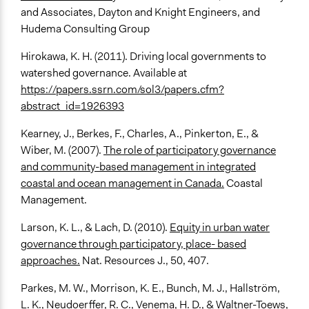
and Associates, Dayton and Knight Engineers, and
Hudema Consulting Group
Hirokawa, K. H. (2011). Driving local governments to
watershed governance. Available at
https://papers.ssrn.com/sol3/papers.cfm?
abstract_id=1926393
Kearney, J., Berkes, F., Charles, A., Pinkerton, E., &
Wiber, M. (2007).
The role of participatory governance
and community-based management in integrated
coastal and ocean management in Canada.
Coastal
Management.
Larson, K. L., & Lach, D. (2010).
Equity in urban water
governance through participatory, place- based
approaches.
Nat. Resources J., 50, 407.
Parkes, M. W., Morrison, K. E., Bunch, M. J., Hallström,
L. K., Neudoerffer, R. C., Venema, H. D., & Waltner-Toews,