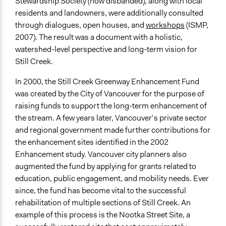
Stewardship Society (now disbanded), along with local
residents and landowners, were additionally consulted
through dialogues, open houses, and
workshops
(ISMP,
2007). The result was a document with a holistic,
watershed-level perspective and long-term vision for
Still Creek.
In 2000, the Still Creek Greenway Enhancement Fund
was created by the City of Vancouver for the purpose of
raising funds to support the long-term enhancement of
the stream. A few years later, Vancouver’s private sector
and regional government made further contributions for
the enhancement sites identified in the 2002
Enhancement study. Vancouver city planners also
augmented the fund by applying for grants related to
education, public engagement, and mobility needs. Ever
since, the fund has become vital to the successful
rehabilitation of multiple sections of Still Creek. An
example of this process is the Nootka Street Site, a