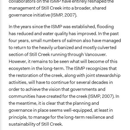
collaborators on the ISMP have entirely reshaped the
management of Still Creek into a broader, shared
governance initiative (ISMP, 2007).
In the years since the ISMP was established, flooding
has reduced and water quality has improved. In the past
four years, small numbers of salmon also have managed
to return to the heavily urbanized and mostly culverted
section of Still Creek running through Vancouver.
However, it remains to be seen what will become of this
ecosystem in the long-term. The ISMP recognizes that
the restoration of the creek, along with joint stewardship
activities, will have to continue for several decades in
order to achieve the vision that governments and
communities have created for the creek (ISMP, 2007). In
the meantime, it is clear that the planning and
governance in place seems well-equipped, at least in
principle, to manage for the long-term resilience and
sustainability of Still Creek.