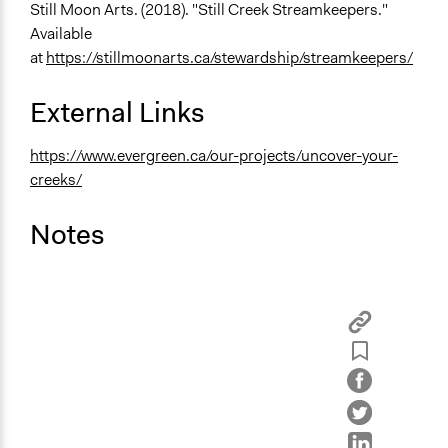
Still Moon Arts. (2018). "Still Creek Streamkeepers."
Available
at
https://stillmoonarts.ca/stewardship/streamkeepers/
External Links
https://www.evergreen.ca/our-projects/uncover-your-
creeks/
Notes