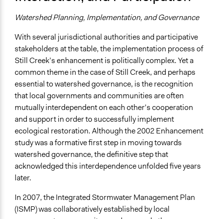
Watershed Planning, Implementation, and Governance
With several jurisdictional authorities and participative
stakeholders at the table, the implementation process of
Still Creek’s enhancement is politically complex. Yet a
common theme in the case of Still Creek, and perhaps
essential to watershed governance, is the recognition
that local governments and communities are often
mutually interdependent on each other’s cooperation
and support in order to successfully implement
ecological restoration. Although the 2002 Enhancement
study was a formative first step in moving towards
watershed governance, the definitive step that
acknowledged this interdependence unfolded five years
later.
In 2007, the Integrated Stormwater Management Plan
(ISMP) was collaboratively established by local