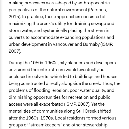
making processes were shaped by anthropocentric
General Types of Methods
perspectives of the natural environment (Parsons,
Collaborative approaches
2015). In practice, these approaches consisted of
Planning
maximizing the creek’s utility for draining sewage and
storm water, and systemically placing the stream in
General Types of Tools/Techniques
culverts to accommodate expanding populations and
Inform, educate and/or raise awareness
urban development in Vancouver and Burnaby (ISMP,
Specific Methods, Tools & Techniques
2007).
Participatory Arts
During the 1950s-1960s, city planners and developers
Collaborative Planning
envisioned the entire stream would eventually be
Legality
enclosed in culverts, which led to buildings and houses
Yes
being constructed directly alongside the creek. Thus, the
problems of flooding, erosion, poor water quality, and
Facilitators
diminishing opportunities for recreation and public
Yes
access were all exacerbated (ISMP, 2007). Yet the
mentalities of communities along Still Creek shifted
Facilitator Training
after the 1960s-1970s. Local residents formed various
Professional Facilitators
groups of “streamkeepers” and other stewardship