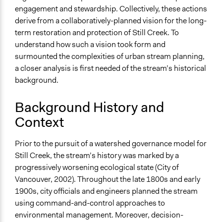
Develop the civic capacities of individuals, communities,
engagement and stewardship. Collectively, these actions
and/or civil society organizations
derive from a collaboratively-planned vision for the long-
Deliver goods & services
term restoration and protection of Still Creek. To
understand how such a vision took form and
Approach
surmounted the complexities of urban stream planning,
Co-governance
a closer analysis is first needed of the stream’s historical
Co-production in form of partnership and/or contract
background.
with government and/or public bodies
Social mobilization
Background History and
Spectrum of Public Participation
Context
Collaborate
Prior to the pursuit of a watershed governance model for
Open to All or Limited to Some?
Still Creek, the stream’s history was marked by a
Open to All With Special Effort to Recruit Some Groups
progressively worsening ecological state (City of
Targeted Demographics
Vancouver, 2002). Throughout the late 1800s and early
Stakeholder Organizations
1900s, city officials and engineers planned the stream
Elected Public Officials
using command-and-control approaches to
Students
environmental management. Moreover, decision-