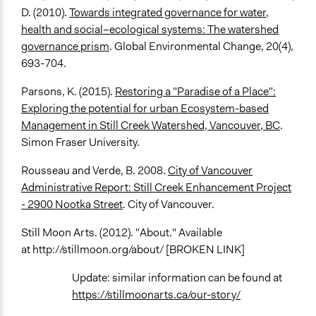
D. (2010).
Towards integrated governance for water,
health and social–ecological systems: The watershed
governance prism
. Global Environmental Change, 20(4),
693-704.
Parsons, K. (2015).
Restoring a "Paradise of a Place":
Exploring the potential for urban Ecosystem-based
Management in Still Creek Watershed, Vancouver, BC
.
Simon Fraser University.
Rousseau and Verde, B. 2008.
City of Vancouver
Administrative Report: Still Creek Enhancement Project
- 2900 Nootka Street
. City of Vancouver.
Still Moon Arts. (2012). "About." Available
at http://stillmoon.org/about/ [BROKEN LINK]
Update: similar information can be found at
https://stillmoonarts.ca/our-story/