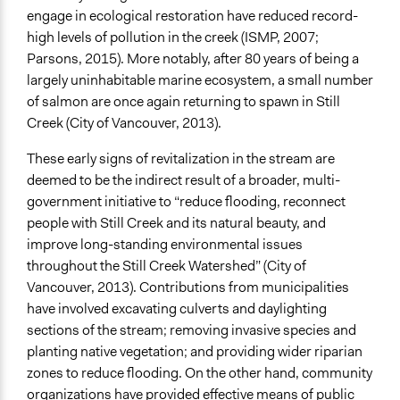
Links
engage in ecological restoration have reduced record-
From Pipe Dreams to Healthy Streams: A Vision for the
high levels of pollution in the creek (ISMP, 2007;
Still Creek Watershed
Parsons, 2015). More notably, after 80 years of being a
largely uninhabitable marine ecosystem, a small number
Videos
of salmon are once again returning to spawn in Still
Salmon return to Still Creek
Creek (City of Vancouver, 2013).
Uncover Your Creeks
These early signs of revitalization in the stream are
Start Date
deemed to be the indirect result of a broader, multi-
September 2, 2007
government initiative to “reduce flooding, reconnect
people with Still Creek and its natural beauty, and
Ongoing
improve long-standing environmental issues
Yes
throughout the Still Creek Watershed” (City of
Time Limited or Repeated?
Vancouver, 2013). Contributions from municipalities
A single, defined period of time
have involved excavating culverts and daylighting
sections of the stream; removing invasive species and
Purpose/Goal
planting native vegetation; and providing wider riparian
Make, influence, or challenge decisions of government
zones to reduce flooding. On the other hand, community
and public bodies
organizations have provided effective means of public