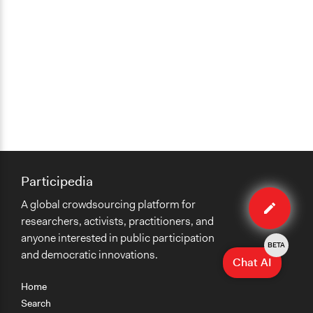
Participedia
Edit
A global crowdsourcing platform for
case
researchers, activists, practitioners, and
anyone interested in public participation
BETA
and democratic innovations.
Chat AI
Home
Search