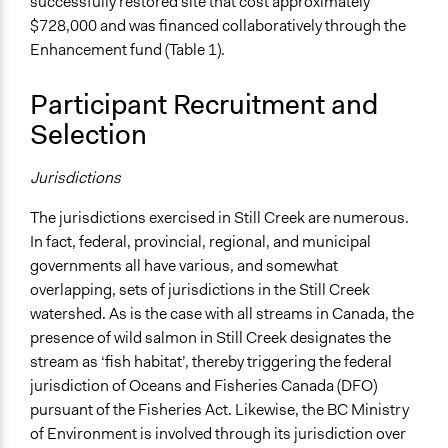
successfully restored site that cost approximately
$728,000 and was financed collaboratively through the
Enhancement fund (Table 1).
Participant Recruitment and
Selection
Jurisdictions
The jurisdictions exercised in Still Creek are numerous.
In fact, federal, provincial, regional, and municipal
governments all have various, and somewhat
overlapping, sets of jurisdictions in the Still Creek
watershed. As is the case with all streams in Canada, the
presence of wild salmon in Still Creek designates the
stream as ‘fish habitat’, thereby triggering the federal
jurisdiction of Oceans and Fisheries Canada (DFO)
pursuant of the Fisheries Act. Likewise, the BC Ministry
of Environment is involved through its jurisdiction over