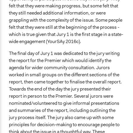
felt that they were making progress, but some felt that
they still needed additional information, or were
grappling with the complexity of the issue. Some people
felt that they were still at the beginning of the process -
which is true given that Jury 1 is the first stage in a state-
wide engagement (YourSAy 2016c).
The final day of Jury 1 was dedicated to the jury writing
the report for the Premier which would identify the
agenda for wider community consultation. Jurors
worked in small groups on the different sections of the
report, then came together to finalise the overall report.
Towards the end of the day the jury presented their
report in person to the Premier. Several jurors were
nominated/volunteered to give informal presentations
and summaries of the report, including outlining the
jury process itself. The jury also came up with some
principles for decision-making to encourage people to
think about the issue in a thoughtful way. These