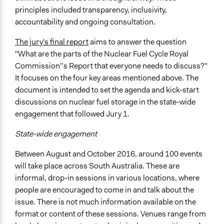
principles included transparency, inclusivity,
accountability and ongoing consultation.
The jury's final report
aims to answer the question
"What are the parts of the Nuclear Fuel Cycle Royal
Commission'’s Report that everyone needs to discuss?"
It focuses on the four key areas mentioned above. The
document is intended to set the agenda and kick-start
discussions on nuclear fuel storage in the state-wide
engagement that followed Jury 1.
State-wide engagement
Between August and October 2016, around 100 events
will take place across South Australia. These are
informal, drop-in sessions in various locations, where
people are encouraged to come in and talk about the
issue. There is not much information available on the
format or content of these sessions. Venues range from