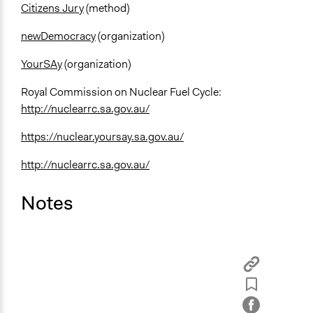
Citizens Jury
(method)
newDemocracy
(organization)
YourSAy
(organization)
Royal Commission on Nuclear Fuel Cycle:
http://nuclearrc.sa.gov.au/
https://nuclear.yoursay.sa.gov.au/
http://nuclearrc.sa.gov.au/
Notes