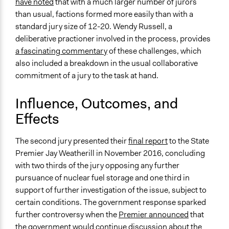
have noted
that with a much larger number of jurors
than usual, factions formed more easily than with a
standard jury size of 12-20. Wendy Russell, a
deliberative practioner involved in the process, provides
a fascinating commentary
of these challenges, which
also included a breakdown in the usual collaborative
commitment of a jury to the task at hand.
Influence, Outcomes, and
Effects
The second jury presented their
final report
to the State
Premier Jay Weatherill in November 2016, concluding
with two thirds of the jury opposing any further
pursuance of nuclear fuel storage and one third in
support of further investigation of the issue, subject to
certain conditions. The government response sparked
further controversy when the
Premier announced
that
the government would continue discussion about the