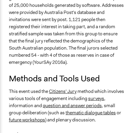
Facilitators
of 25,000 households generated by software. Addresses
Yes
were provided by Australia Post's database and
invitations were sent by post. 1,121 people then
Facilitator Training
registered their interest in taking part, and a random
Professional Facilitators
stratified sample was taken from this group to ensure
that the final jury reflected the demographics of the
Face-to-Face, Online, or Both
South Australian population. The final jurors selected
Both
numbered 54 - with 4 of those as reserves in case of
Types of Interaction Among Participants
emergency (YourSAy 2016a).
Discussion, Dialogue, or Deliberation
Ask & Answer Questions
Methods and Tools Used
Express Opinions/Preferences Only
This event used the
Citizens' Jury
method which involves
Information & Learning Resources
various tools of engagement including
surveys
,
Written Briefing Materials
information and
question and answer periods
, small
Expert Presentations
group deliberation (such as
thematic dialogue tables
or
future workshops
) and plenary discussion.
Decision Methods
General Agreement/Consensus