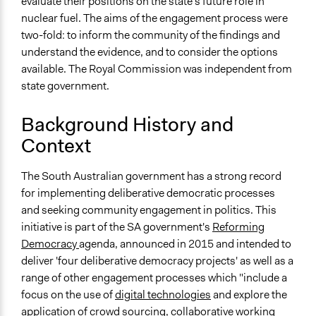
evaluate their positions on the state's future role in
Files
nuclear fuel. The aims of the engagement process were
Government Response - NFCRC.pdf
two-fold: to inform the community of the findings and
understand the evidence, and to consider the options
Links
available. The Royal Commission was independent from
Get to Know Nuclear Engagement Process
state government.
Nuclear Citizens Jury: From Local Deliberations to
Transboundary and Transgenerational Legal
Background History and
Dilemmas (research article)
Context
Videos
Video Library of the Engagement Process
The South Australian government has a strong record
for implementing deliberative democratic processes
Start Date
and seeking community engagement in politics. This
June 24, 2016
initiative is part of the SA government's
Reforming
End Date
Democracy
agenda, announced in 2015 and intended to
November 6, 2016
deliver 'four deliberative democracy projects' as well as a
range of other engagement processes which "include a
Ongoing
focus on the use of
digital technologies
and explore the
No
application of
crowd sourcing
,
collaborative working