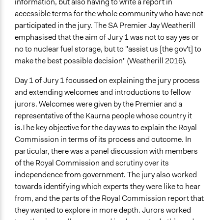
information, but also having to write a report in
Yes
accessible terms for the whole community who have not
participated in the jury. The SA Premier Jay Weatherill
Volunteers
emphasised that the aim of Jury 1 was not to say yes or
No
no to nuclear fuel storage, but to "assist us [the gov't] to
Implementers of Change
make the best possible decision" (Weatherill 2016).
Elected Public Officials
Day 1 of Jury 1 focussed on explaining the jury process
Experts
and extending welcomes and introductions to fellow
jurors. Welcomes were given by the Premier and a
representative of the Kaurna people whose country it
is.The key objective for the day was to explain the Royal
Commission in terms of its process and outcome. In
particular, there was a panel discussion with members
of the Royal Commission and scrutiny over its
independence from government. The jury also worked
towards identifying which experts they were like to hear
from, and the parts of the Royal Commission report that
they wanted to explore in more depth. Jurors worked