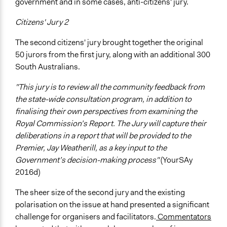
government and in some cases, anti-citizens' jury.
Citizens' Jury 2
The second citizens' jury brought together the original
50 jurors from the first jury, along with an additional 300
South Australians.
"This jury is to review all the community feedback from
the state-wide consultation program, in addition to
finalising their own perspectives from examining the
Royal Commission’s Report. The Jury will capture their
deliberations in a report that will be provided to the
Premier, Jay Weatherill, as a key input to the
Government’s decision-making process"
(YourSAy
2016d)
The sheer size of the second jury and the existing
polarisation on the issue at hand presented a significant
challenge for organisers and facilitators.
Commentators