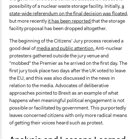
possibility of a nuclear waste storage facility. Initially,
a
state-wide referendum on the final decision was floated
,
but more recently
it has been reported
that the storage
facility proposal has been dropped altogether.
The beginning of the Citizens' Jury process received a
good deal of
media and public attention.
Anti-nuclear
protesters gathered outside the jury venue and
"mobbed" the Premier as he arrived on the first day. The
first jury took place two days after the UK voted to leave
the EU, and this was also discussed in the news in
relation to the media. Advocates of deliberative
approaches pointed to Brexit as an example of what
happens when meaningful political engagement is not
possible or facilitated by government. This purportedly
leaves concerned citizens with only more radical means
of getting their voices heard such as protest.