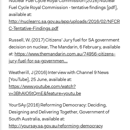
Nuclear Fuel Cycle Royal Commission (2016) Nuclear
Fuel Cycle Royal Commission - tentative findings [pdf],
available at:
http://nuclearrc.sa.gov.au/app/uploads/2016/02/NFCR
C-Tentative-Findings.pdf
Russell, W. (2017) Citizens' Jury fuel for SA government
decision on nuclear, The Mandarin, 6 February, available
at:
https://www.themandarin.com.au/74956-citizens-
jury-fuel-for-sa-governmen...
Weatherill, J (2016) Interview with Channel 9 News
[YouTube], 25 June, available at:
https://www.youtube.com/watch?
v=3BhAIO5tQmE&feature=youtu.be
YourSAy (2016) Reforming Democracy: Deciding,
Designing and Delivering Together, Government of
South Australia, available at:
http://yoursay.sa.gov.au/reforming-democracy