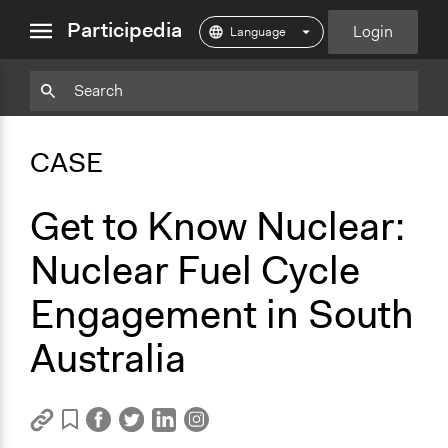
close
Participedia
Login
menu
Copy
Particpedia
Add
Particpedia
Particpedia
Participedia
Participedia
Participedia
Copy
Add
Blog
on
on
on
on
on
Bookmark
Bookmark
CASE
on
GitHub
Facebook
Twitter
LinkedIn
Instagram
Medium
Get to Know Nuclear:
Nuclear Fuel Cycle
Engagement in South
Australia