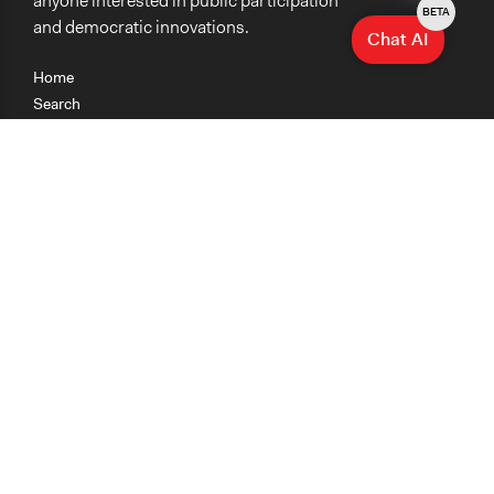
anyone interested in public participation
BETA
and democratic innovations.
Chat AI
Home
Search
Research
Teaching
Getting Started
Cases
Methods
Organizations
Collections
About
News
Help & Contact
Terms of Use