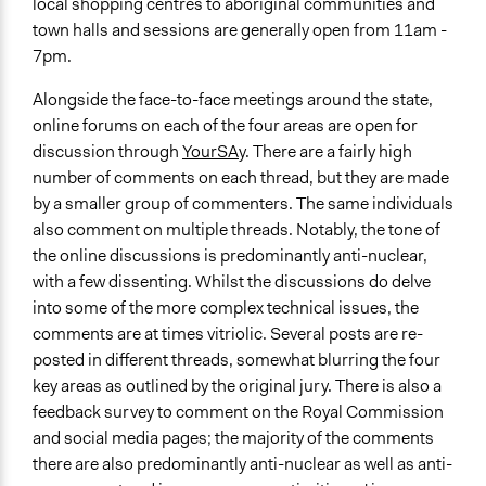
local shopping centres to aboriginal communities and
town halls and sessions are generally open from 11am -
7pm.
Alongside the face-to-face meetings around the state,
online forums on each of the four areas are open for
discussion through
YourSAy
. There are a fairly high
number of comments on each thread, but they are made
by a smaller group of commenters. The same individuals
also comment on multiple threads. Notably, the tone of
the online discussions is predominantly anti-nuclear,
with a few dissenting. Whilst the discussions do delve
into some of the more complex technical issues, the
comments are at times vitriolic. Several posts are re-
posted in different threads, somewhat blurring the four
key areas as outlined by the original jury. There is also a
feedback survey to comment on the Royal Commission
and social media pages; the majority of the comments
there are also predominantly anti-nuclear as well as anti-