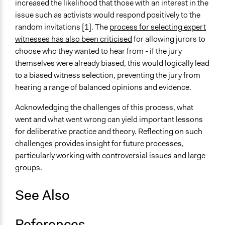
increased the likelihood that those with an interest in the
issue such as activists would respond positively to the
random invitations [1]. The
process for selecting expert
witnesses has also been criticised
for allowing jurors to
choose who they wanted to hear from - if the jury
themselves were already biased, this would logically lead
to a biased witness selection, preventing the jury from
hearing a range of balanced opinions and evidence.
Acknowledging the challenges of this process, what
went and what went wrong can yield important lessons
for deliberative practice and theory. Reflecting on such
challenges provides insight for future processes,
particularly working with controversial issues and large
groups.
See Also
References