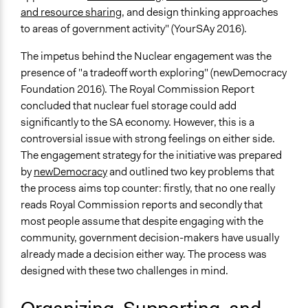
and resource sharing
, and design thinking approaches
Time Limited or Repeated?
to areas of government activity" (YourSAy 2016).
A single, defined period of time
The impetus behind the Nuclear engagement was the
Purpose/Goal
presence of "a tradeoff worth exploring" (newDemocracy
Make, influence, or challenge decisions of government
Foundation 2016). The Royal Commission Report
and public bodies
concluded that nuclear fuel storage could add
Approach
significantly to the SA economy. However, this is a
Consultation
controversial issue with strong feelings on either side.
The engagement strategy for the initiative was prepared
Spectrum of Public Participation
by
newDemocracy
and outlined two key problems that
Consult
the process aims top counter: firstly, that no one really
reads Royal Commission reports and secondly that
Total Number of Participants
most people assume that despite engaging with the
350
community, government decision-makers have usually
Open to All or Limited to Some?
already made a decision either way. The process was
Limited to Only Some Groups or Individuals
designed with these two challenges in mind.
Recruitment Method for Limited Subset of Population