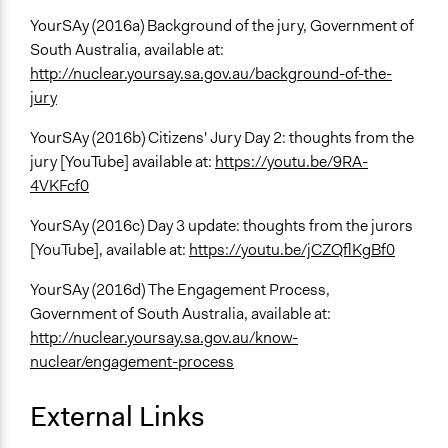
YourSAy (2016a) Background of the jury, Government of
South Australia, available at:
http://nuclear.yoursay.sa.gov.au/background-of-the-
jury
YourSAy (2016b) Citizens' Jury Day 2: thoughts from the
jury [YouTube] available at:
https://youtu.be/9RA-
4VKFcf0
YourSAy (2016c) Day 3 update: thoughts from the jurors
[YouTube], available at:
https://youtu.be/jCZQflKgBf0
YourSAy (2016d) The Engagement Process,
Government of South Australia, available at:
http://nuclear.yoursay.sa.gov.au/know-
nuclear/engagement-process
External Links