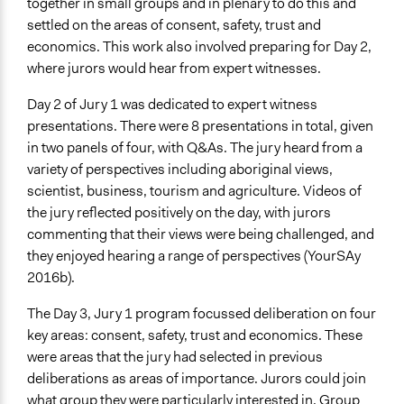
together in small groups and in plenary to do this and
settled on the areas of consent, safety, trust and
economics. This work also involved preparing for Day 2,
where jurors would hear from expert witnesses.
Day 2 of Jury 1 was dedicated to expert witness
presentations. There were 8 presentations in total, given
in two panels of four, with Q&As. The jury heard from a
variety of perspectives including aboriginal views,
scientist, business, tourism and agriculture. Videos of
the jury reflected positively on the day, with jurors
commenting that their views were being challenged, and
they enjoyed hearing a range of perspectives (YourSAy
2016b).
The Day 3, Jury 1 program focussed deliberation on four
key areas: consent, safety, trust and economics. These
were areas that the jury had selected in previous
deliberations as areas of importance. Jurors could join
what group they were particularly interested in. Group