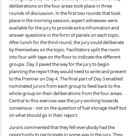
deliberations on the four areas took place in three
rounds of discussion. In the first two rounds that took
place in the morning session, expert witnesses were
available for the jury to provide extra infromation and
answer questions in the form of panels on each topic.
After lunch for the third round, the jury could deliberate
by themselves on the topic. Facilitators split the room
into four with tape on the floor to indicate the different
groups. Day 3 paved the way for the jury to begin
planning the report they would need to write and present
to the Premier on Day 4. The final part of Day 3 enabled
nominated jurors from each group to feed back to the
whole group on their deliberations from the four areas.
Central to this exercise was the jury working towards
consensus - not on the question of fuel storage itself but
on what should go in their report.
Jurors commented that they felt everybody had the
opportunity to participate in some way in the jury. They