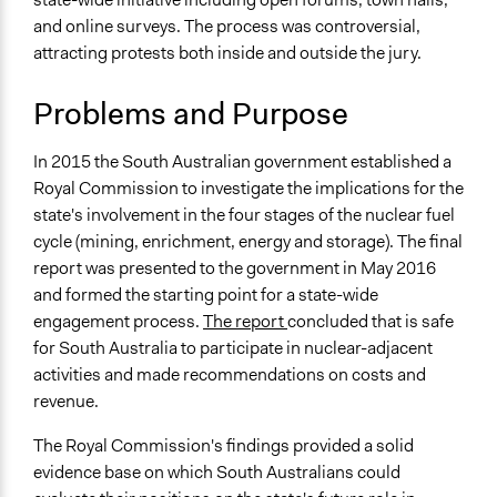
Environment
Lucy J Parry, Participedia
and online surveys. The process was controversial,
June 29, 2019
Team
attracting protests both inside and outside the jury.
Specific Topics
July 16, 2018
Scott Fletcher Bowlsby
Nuclear Energy
June 22, 2018
Problems and Purpose
Scott Fletcher Bowlsby
Waste Disposal
Economic Development
Jesi Carson, Participedia
May 18, 2018
In 2015 the South Australian government established a
Team
Collections
Royal Commission to investigate the implications for the
March 7, 2018
dethe
OECD Project
state's involvement in the four stages of the nuclear fuel
November 24,
Lucy J Parry, Participedia
cycle (mining, enrichment, energy and storage). The final
Location
2017
Team
report was presented to the government in May 2016
Adelaide
Lucy J Parry, Participedia
and formed the starting point for a state-wide
August 25, 2016
South Australia
Team
engagement process.
The report
concluded that is safe
Australia
for South Australia to participate in nuclear-adjacent
Scope of Influence
activities and made recommendations on costs and
Regional
revenue.
Components of this Case
The Royal Commission's findings provided a solid
Nuclear Fuel Cycle Citizens' Jury
evidence base on which South Australians could