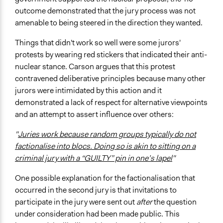
outcome demonstrated that the jury process was not
amenable to being steered in the direction they wanted.
Things that didn't work so well were some jurors'
protests by wearing red stickers that indicated their anti-
nuclear stance. Carson argues that this protest
contravened deliberative principles because many other
jurors were intimidated by this action and it
demonstrated a lack of respect for alternative viewpoints
and an attempt to assert influence over others:
"
Juries work because random groups typically do not
factionalise into blocs. Doing so is akin to sitting on a
criminal jury with a “GUILTY” pin in one’s lapel
"
One possible explanation for the factionalisation that
occurred in the second jury is that invitations to
participate in the jury were sent out
after
the question
under consideration had been made public. This