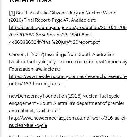
[1] South Australia Citizens' Jury on Nuclear Waste
(2016) Final Report. Page 47. Available at:
http://assets.yoursay.sa.gov.au/production/2016/11/06
/07/20/56/26b5d85c-5e33-48a9-8eea-
4c860386024f/final%20jury%20report.pdf
Carson, L (2017) Learnings from South Australia's
Nuclear fuel cycle jury, research note for newDemocracy
Foundation, available at:
https://www.newdemocracy.com.au/research/research-
notes/432-learnings-nu...
newDemocracy Foundation (2016) Nuclear fuel cycle
engagement - South Australia's department of premier
and cabinet, available at:
http://www.newdemocracy.com.au/ndf-work/316-sa-cj-
nuclear-fuel-cycle