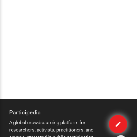
Participedia
Edit
A global crowdsourcing platform for
case
researchers, activists, practitioners, and