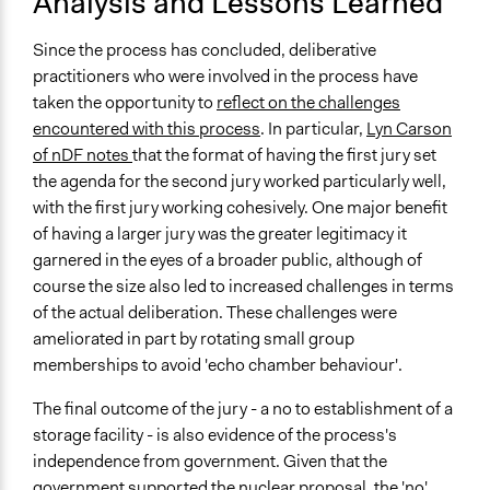
Analysis and Lessons Learned
Since the process has concluded, deliberative
practitioners who were involved in the process have
taken the opportunity to
reflect on the challenges
encountered with this process
. In particular,
Lyn Carson
of nDF notes
that the format of having the first jury set
the agenda for the second jury worked particularly well,
with the first jury working cohesively. One major benefit
of having a larger jury was the greater legitimacy it
garnered in the eyes of a broader public, although of
course the size also led to increased challenges in terms
of the actual deliberation. These challenges were
ameliorated in part by rotating small group
memberships to avoid 'echo chamber behaviour'.
The final outcome of the jury - a no to establishment of a
storage facility - is also evidence of the process's
independence from government. Given that the
government supported the nuclear proposal, the 'no'