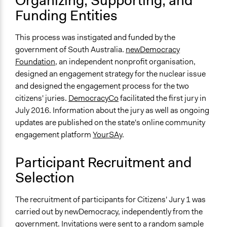
Organizing, Supporting, and
Random Sample
Funding Entities
Targeted Demographics
Indigenous People
This process was instigated and funded by the
government of South Australia.
newDemocracy
General Types of Methods
Foundation
, an independent nonprofit organisation,
Deliberative and dialogic process
designed an engagement strategy for the nuclear issue
and designed the engagement process for the two
General Types of Tools/Techniques
citizens' juries.
DemocracyCo
facilitated the first jury in
Facilitate dialogue, discussion, and/or deliberation
July 2016. Information about the jury as well as ongoing
Collect, analyse and/or solicit feedback
updates are published on the state's online community
Facilitate decision-making
engagement platform
YourSAy
.
Specific Methods, Tools & Techniques
Citizens' Jury
Participant Recruitment and
Sortition
Selection
Q&A Session
The recruitment of participants for Citizens' Jury 1 was
Legality
carried out by newDemocracy, independently from the
Yes
government. Invitations were sent to a random sample