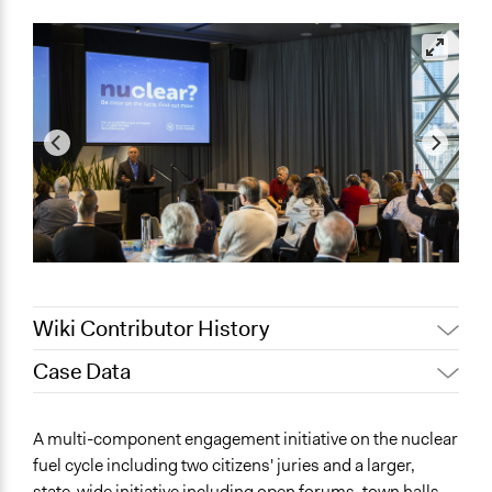
Wiki Contributor History
Case Data
August 4, 2020
Joyce Chen
Lucy J Parry, Participedia
General Issues
August 17, 2019
A multi-component engagement initiative on the nuclear
Team
Energy
fuel cycle including two citizens' juries and a larger,
July 4, 2019
Scott Fletcher Bowlsby
Economics
state-wide initiative including open forums, town halls,