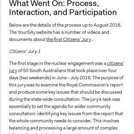
What Went On: Process,
Communication of Insights & Outcomes
Interaction, and Participation
Public Report
Public Hearings/Meetings
Below are the details of the process up to August 2016.
New Media
The YourSAy website has a number of videos and
documents about
the first Citizens' Jury
.
Primary Organizer/Manager
newDemocracy
Citizens' Jury 1
Type of Organizer/Manager
The first stage in the nuclear engagement was a
citizens'
Regional Government
jury
of 50 South Australians that took place over four
Non-Governmental Organization
days (two weekends) in June - July 2016. The purpose of
For-Profit Business
this jury was to examine the Royal Commission's report
and produce some key issues that should be discussed
Funder
during the state-wide consultation. The jury's task was
Government of South Australia
essentially to set the agenda for wider community
Type of Funder
consultation: identifying key issues from the report that
Regional Government
the whole community needs to consider. This involves
balancing and processing a large amount of complex
Staff