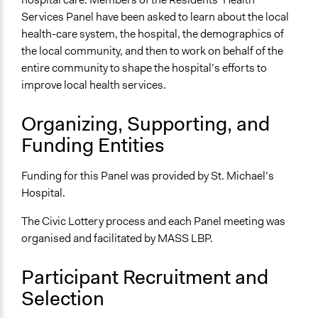
Services Panel have been asked to learn about the local
Facilitators
health-care system, the hospital, the demographics of
Yes
the local community, and then to work on behalf of the
Facilitator Training
entire community to shape the hospital’s efforts to
Professional Facilitators
improve local health services.
Face-to-Face, Online, or Both
Organizing, Supporting, and
Face-to-Face
Funding Entities
Types of Interaction Among Participants
Discussion, Dialogue, or Deliberation
Funding for this Panel was provided by St. Michael’s
Ask & Answer Questions
Hospital.
Information & Learning Resources
The Civic Lottery process and each Panel meeting was
Expert Presentations
organised and facilitated by MASS LBP.
Decision Methods
Participant Recruitment and
General Agreement/Consensus
Selection
Communication of Insights & Outcomes