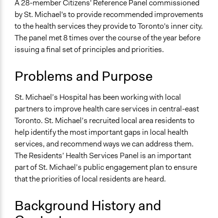
A 28-member Citizens' Reference Panel commissioned
alexandralava
Collections
2016
by St. Michael's to provide recommended improvements
OECD Project
to the health services they provide to Toronto's inner city.
The panel met 8 times over the course of the year before
Location
issuing a final set of principles and priorities.
30 Bond Street
Toronto
Problems and Purpose
Ontario
M5B 1W8
St. Michael’s Hospital has been working with local
Canada
partners to improve health care services in central-east
Scope of Influence
Toronto. St. Michael’s recruited local area residents to
Organization
help identify the most important gaps in local health
services, and recommend ways we can address them.
Start Date
The Residents’ Health Services Panel is an important
March 9, 2016
part of St. Michael’s public engagement plan to ensure
that the priorities of local residents are heard.
End Date
December 9, 2016
Background History and
Ongoing