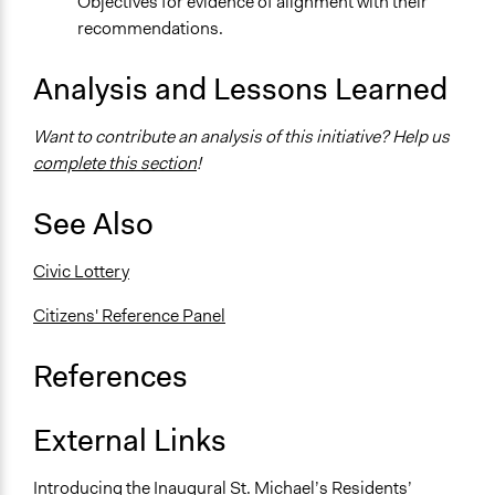
Objectives for evidence of alignment with their
recommendations.
Analysis and Lessons Learned
Want to contribute an analysis of this initiative? Help us
complete this section
!
See Also
Civic Lottery
Citizens' Reference Panel
References
External Links
Introducing the Inaugural St. Michael’s Residents’