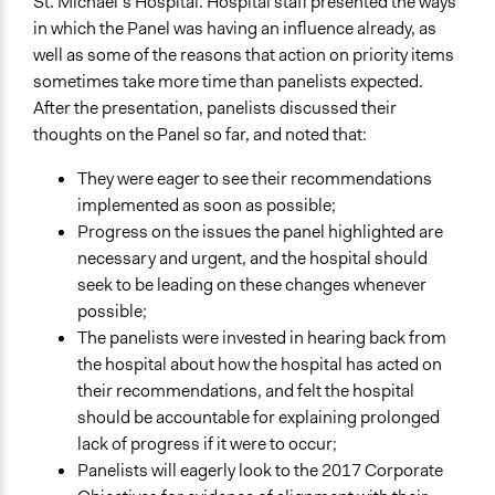
St. Michael’s Hospital. Hospital staff presented the ways
in which the Panel was having an influence already, as
well as some of the reasons that action on priority items
sometimes take more time than panelists expected.
After the presentation, panelists discussed their
thoughts on the Panel so far, and noted that:
They were eager to see their recommendations
implemented as soon as possible;
Progress on the issues the panel highlighted are
necessary and urgent, and the hospital should
seek to be leading on these changes whenever
possible;
The panelists were invested in hearing back from
the hospital about how the hospital has acted on
their recommendations, and felt the hospital
should be accountable for explaining prolonged
lack of progress if it were to occur;
Panelists will eagerly look to the 2017 Corporate