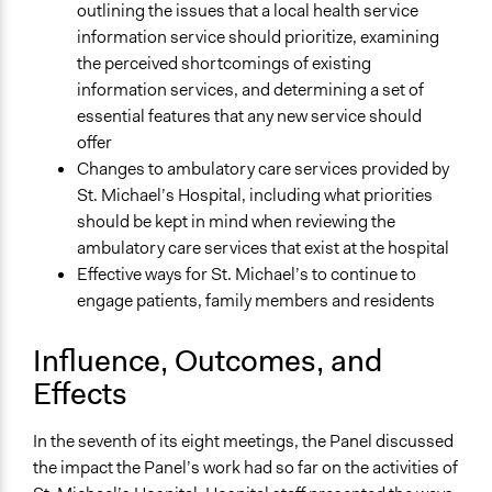
outlining the issues that a local health service
information service should prioritize, examining
the perceived shortcomings of existing
information services, and determining a set of
essential features that any new service should
offer
Changes to ambulatory care services provided by
St. Michael’s Hospital, including what priorities
should be kept in mind when reviewing the
ambulatory care services that exist at the hospital
Effective ways for St. Michael’s to continue to
engage patients, family members and residents
Influence, Outcomes, and
Effects
In the seventh of its eight meetings, the Panel discussed
the impact the Panel’s work had so far on the activities of