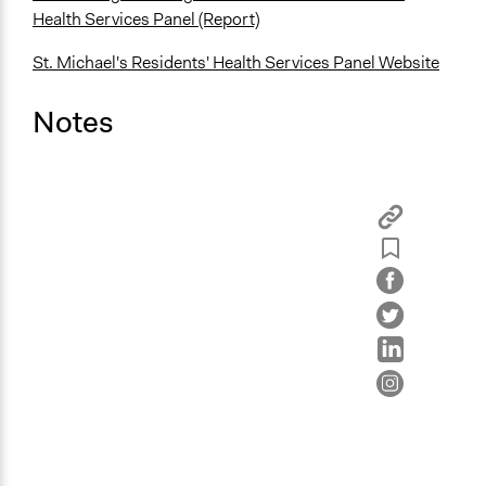
Health Services Panel (Report)
St. Michael's Residents' Health Services Panel Website
Notes