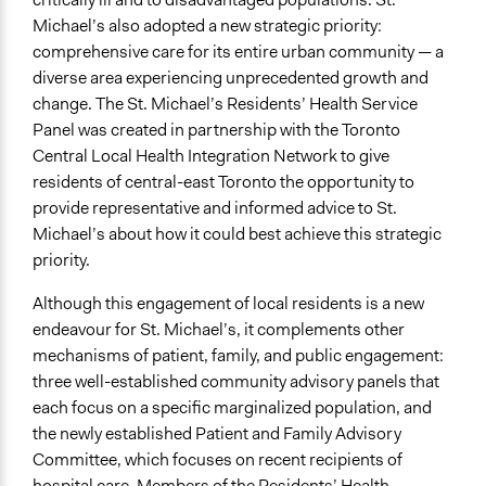
Michael’s also adopted a new strategic priority:
Recruitment Method for Limited Subset of Population
comprehensive care for its entire urban community — a
Stratified Random Sample
diverse area experiencing unprecedented growth and
change. The St. Michael’s Residents’ Health Service
General Types of Methods
Panel was created in partnership with the Toronto
Deliberative and dialogic process
Central Local Health Integration Network to give
General Types of Tools/Techniques
residents of central-east Toronto the opportunity to
Facilitate dialogue, discussion, and/or deliberation
provide representative and informed advice to St.
Recruit or select participants
Michael’s about how it could best achieve this strategic
Inform, educate and/or raise awareness
priority.
Specific Methods, Tools & Techniques
Although this engagement of local residents is a new
Citizens' Reference Panel
endeavour for St. Michael’s, it complements other
Civic Lottery
mechanisms of patient, family, and public engagement:
Sortition
three well-established community advisory panels that
Deliberation
each focus on a specific marginalized population, and
the newly established Patient and Family Advisory
Legality
Committee, which focuses on recent recipients of
Yes
hospital care. Members of the Residents’ Health