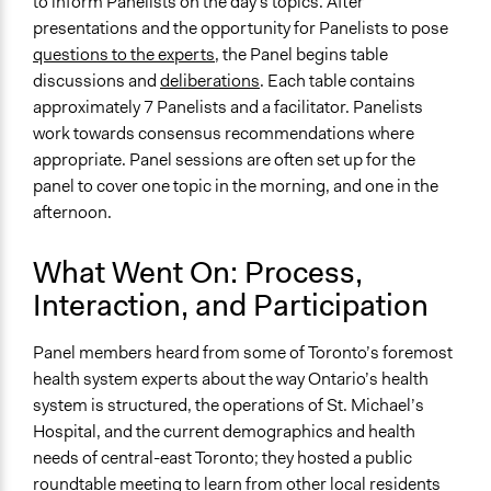
to inform Panelists on the day's topics. After
presentations and the opportunity for Panelists to pose
questions to the experts,
the Panel begins table
discussions and
deliberations
. Each table contains
approximately 7 Panelists and a facilitator. Panelists
work towards consensus recommendations where
appropriate. Panel sessions are often set up for the
panel to cover one topic in the morning, and one in the
afternoon.
What Went On: Process,
Interaction, and Participation
Panel members heard from some of Toronto’s foremost
health system experts about the way Ontario’s health
system is structured, the operations of St. Michael’s
Hospital, and the current demographics and health
needs of central-east Toronto; they hosted a public
roundtable meeting to learn from other local residents