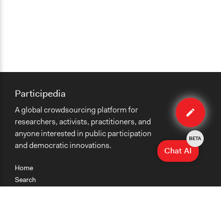
Participedia
Edit
A global crowdsourcing platform for
case
researchers, activists, practitioners, and
anyone interested in public participation
BETA
and democratic innovations.
Chat AI
Home
Search
Research
Teaching
Getting Started