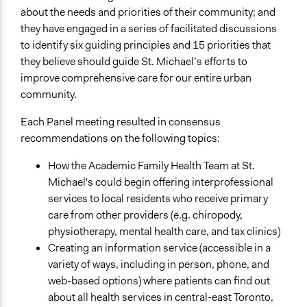
about the needs and priorities of their community; and
they have engaged in a series of facilitated discussions
to identify six guiding principles and 15 priorities that
they believe should guide St. Michael’s efforts to
improve comprehensive care for our entire urban
community.
Each Panel meeting resulted in consensus
recommendations on the following topics:
How the Academic Family Health Team at St.
Michael's could begin offering interprofessional
services to local residents who receive primary
care from other providers (e.g. chiropody,
physiotherapy, mental health care, and tax clinics)
Creating an information service (accessible in a
variety of ways, including in person, phone, and
web-based options) where patients can find out
about all health services in central-east Toronto,