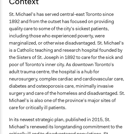
Context
No
St. Michael’s has served central-east Toronto since
Time Limited or Repeated?
1892 and from the outset has focused on providing
Repeated over time
quality care to some of the city’s sickest patients,
Purpose/Goal
including those who experienced poverty, were
Make, influence, or challenge decisions of private
marginalized, or otherwise disadvantaged. St. Michael’s
organizations
is a Catholic teaching and research hospital founded by
the Sisters of St. Joseph in 1892 to care for the sick and
Approach
poor of Toronto's inner city. As downtown Toronto’s
Consultation
adult trauma centre, the hospital is a hub for
Evaluation, oversight, & social auditing
neurosurgery, complex cardiac and cardiovascular care,
diabetes and osteoporosis care, minimally invasive
Spectrum of Public Participation
surgery and care of the homeless and disadvantaged. St.
Consult
Michael’s is also one of the province’s major sites of
Total Number of Participants
care for critically ill patients.
28
In its newest strategic plan, published in 2015, St.
Open to All or Limited to Some?
Michael’s renewed its longstanding commitment to the
Limited to Only Some Groups or Individuals
critically ill and to disadvantaged populations. St.