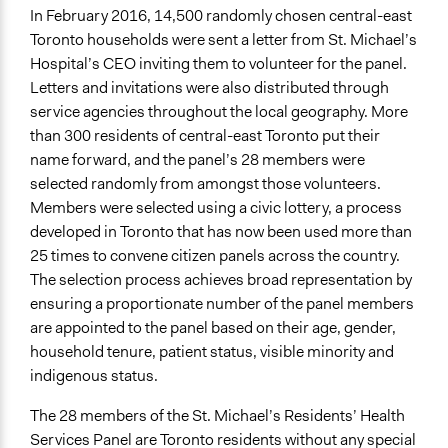
Public Report
In February 2016, 14,500 randomly chosen central-east
Toronto households were sent a letter from St. Michael’s
Type of Organizer/Manager
Hospital’s CEO inviting them to volunteer for the panel.
Non-Governmental Organization
Letters and invitations were also distributed through
service agencies throughout the local geography. More
Funder
than 300 residents of central-east Toronto put their
St. Micheal's Hospital
name forward, and the panel’s 28 members were
Type of Funder
selected randomly from amongst those volunteers.
Non-Governmental Organization
Members were selected using a civic lottery, a process
developed in Toronto that has now been used more than
Staff
25 times to convene citizen panels across the country.
Yes
The selection process achieves broad representation by
ensuring a proportionate number of the panel members
Volunteers
are appointed to the panel based on their age, gender,
No
household tenure, patient status, visible minority and
Evidence of Impact
indigenous status.
Yes
The 28 members of the St. Michael’s Residents’ Health
Types of Change
Services Panel are Toronto residents without any special