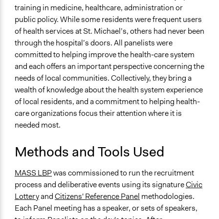
Changes in how institutions operate
training in medicine, healthcare, administration or
public policy. While some residents were frequent users
Implementers of Change
of health services at St. Michael’s, others had never been
Stakeholder Organizations
through the hospital’s doors. All panelists were
committed to helping improve the health-care system
and each offers an important perspective concerning the
needs of local communities. Collectively, they bring a
wealth of knowledge about the health system experience
of local residents, and a commitment to helping health-
care organizations focus their attention where it is
needed most.
Methods and Tools Used
MASS LBP
was commissioned to run the recruitment
process and deliberative events using its signature
Civic
Lottery
and
Citizens' Reference Panel
methodologies.
Each Panel meeting has a speaker, or sets of speakers,