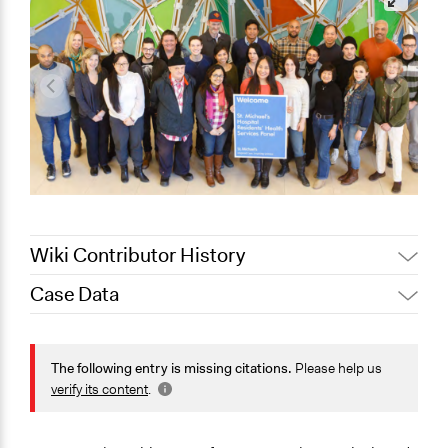
Wiki Contributor History
Case Data
August 4, 2020
Joyce Chen
November 13,
Jaskiran Gakhal, Participedia
General Issues
2019
Team
Health
The following entry is missing citations.
Please help us
August 8, 2019
Scott Fletcher Bowlsby
verify its content
.
Specific Topics
January 1, 2017
alexandralava
Quality of Health Care
December 14,