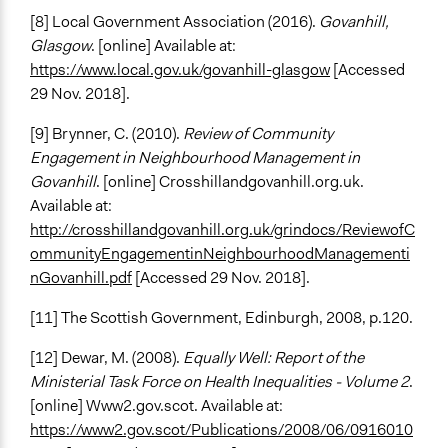
[8] Local Government Association (2016).
Govanhill,
Glasgow
. [online] Available at:
https://www.local.gov.uk/govanhill-glasgow
[Accessed
29 Nov. 2018].
[9] Brynner, C. (2010).
Review of Community
Engagement in Neighbourhood Management in
Govanhill
. [online] Crosshillandgovanhill.org.uk.
Available at:
http://crosshillandgovanhill.org.uk/grindocs/ReviewofC
ommunityEngagementinNeighbourhoodManagementi
nGovanhill.pdf
[Accessed 29 Nov. 2018].
[11] The Scottish Government, Edinburgh, 2008, p.120.
[12] Dewar, M. (2008).
Equally Well: Report of the
Ministerial Task Force on Health Inequalities - Volume 2
.
[online] Www2.gov.scot. Available at:
https://www2.gov.scot/Publications/2008/06/0916010