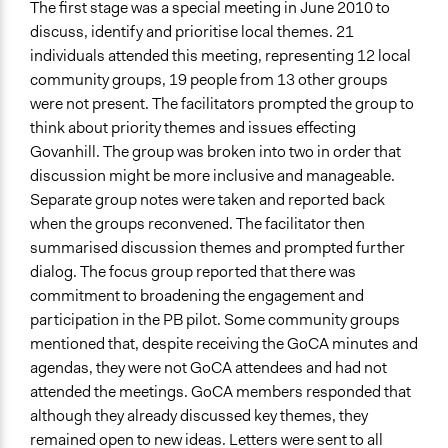
The first stage was a special meeting in June 2010 to
discuss, identify and prioritise local themes. 21
individuals attended this meeting, representing 12 local
community groups, 19 people from 13 other groups
were not present. The facilitators prompted the group to
think about priority themes and issues effecting
Govanhill. The group was broken into two in order that
discussion might be more inclusive and manageable.
Separate group notes were taken and reported back
when the groups reconvened. The facilitator then
summarised discussion themes and prompted further
dialog. The focus group reported that there was
commitment to broadening the engagement and
participation in the PB pilot. Some community groups
mentioned that, despite receiving the GoCA minutes and
agendas, they were not GoCA attendees and had not
attended the meetings. GoCA members responded that
although they already discussed key themes, they
remained open to new ideas. Letters were sent to all