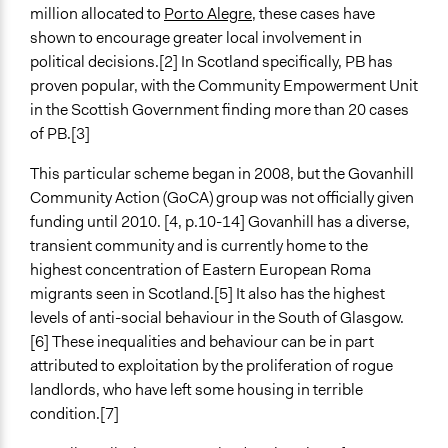
million allocated to
Porto Alegre
, these cases have
http://crosshillandgovanhill.org.uk/grindocs/Reviewof
shown to encourage greater local involvement in
Start Date
political decisions.[2] In Scotland specifically, PB has
June 1, 2010
proven popular, with the Community Empowerment Unit
in the Scottish Government finding more than 20 cases
Ongoing
of PB.[3]
No
This particular scheme began in 2008, but the Govanhill
Time Limited or Repeated?
Community Action (GoCA) group was not officially given
A single, defined period of time
funding until 2010. [4, p.10-14] Govanhill has a diverse,
transient community and is currently home to the
Purpose/Goal
highest concentration of Eastern European Roma
Make, influence, or challenge decisions of government
migrants seen in Scotland.[5] It also has the highest
and public bodies
levels of anti-social behaviour in the South of Glasgow.
Deliver goods & services
[6] These inequalities and behaviour can be in part
Develop the civic capacities of individuals, communities,
attributed to exploitation by the proliferation of rogue
and/or civil society organizations
landlords, who have left some housing in terrible
Approach
condition.[7]
Co-governance