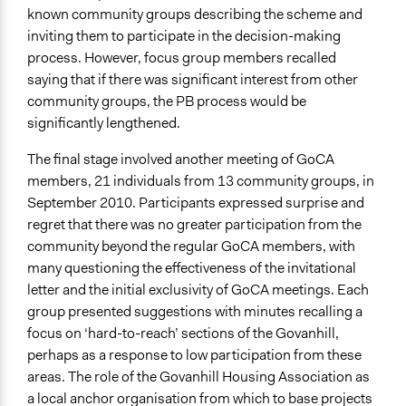
known community groups describing the scheme and
inviting them to participate in the decision-making
process. However, focus group members recalled
saying that if there was significant interest from other
community groups, the PB process would be
significantly lengthened.
The final stage involved another meeting of GoCA
members, 21 individuals from 13 community groups, in
September 2010. Participants expressed surprise and
regret that there was no greater participation from the
community beyond the regular GoCA members, with
many questioning the effectiveness of the invitational
letter and the initial exclusivity of GoCA meetings. Each
group presented suggestions with minutes recalling a
focus on ‘hard-to-reach’ sections of the Govanhill,
perhaps as a response to low participation from these
areas. The role of the Govanhill Housing Association as
a local anchor organisation from which to base projects