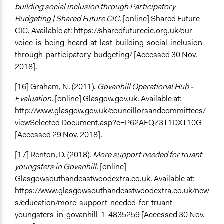
building social inclusion through Participatory
Budgeting | Shared Future CIC
. [online] Shared Future
CIC. Available at:
https://sharedfuturecic.org.uk/our-
voice-is-being-heard-at-last-building-social-inclusion-
through-participatory-budgeting/
[Accessed 30 Nov.
2018].
[16] Graham, N. (2011).
Govanhill Operational Hub -
Evaluation
. [online] Glasgow.gov.uk. Available at:
http://www.glasgow.gov.uk/councillorsandcommittees/
viewSelected Document.asp?c=P62AFQZ3T1DXT10G
[Accessed 29 Nov. 2018].
[17] Renton, D. (2018).
More support needed for truant
youngsters in Govanhill
. [online]
Glasgowsouthandeastwoodextra.co.uk. Available at:
https://www.glasgowsouthandeastwoodextra.co.uk/new
s/education/more-support-needed-for-truant-
youngsters-in-govanhill-1-4835259
[Accessed 30 Nov.