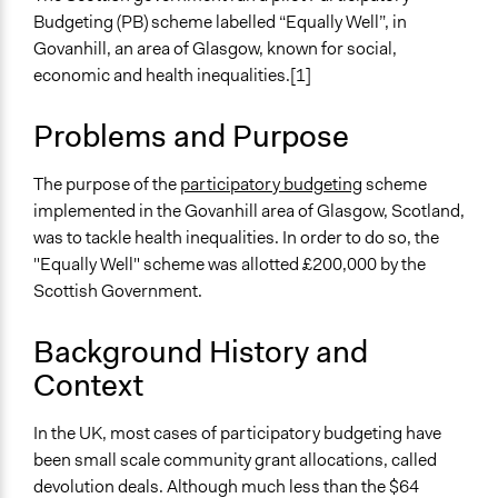
Health
m.f.zadra
Budgeting (PB) scheme labelled “Equally Well”, in
2019
Immigration & Migration
Govanhill, an area of Glasgow, known for social,
October 14, 2019
Scott Fletcher Bowlsby
Environment
economic and health inequalities.[1]
Jaskiran Gakhal, Participedia
March 7, 2019
Specific Topics
Team
Problems and Purpose
Health Care Reform
December 6,
Housing Planning
jackechandler95
2018
Economic Development
The purpose of the
participatory budgeting
scheme
implemented in the Govanhill area of Glasgow, Scotland,
Collections
was to tackle health inequalities. In order to do so, the
University of Southampton Students
"Equally Well" scheme was allotted £200,000 by the
Scottish Government.
Location
Scotland
Background History and
G42
Context
United Kingdom
Scope of Influence
In the UK, most cases of participatory budgeting have
Neighbourhood
been small scale community grant allocations, called
devolution deals. Although much less than the $64
Links