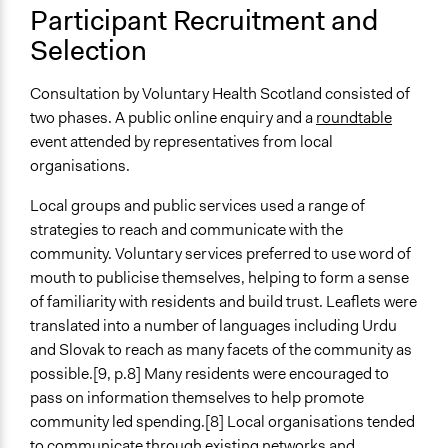
Participant Recruitment and
Types of Interaction Among Participants
Selection
Discussion, Dialogue, or Deliberation
Negotiation & Bargaining
Consultation by Voluntary Health Scotland consisted of
Ask & Answer Questions
two phases. A public online enquiry and a
roundtable
Information & Learning Resources
event attended by representatives from local
Participant Presentations
organisations.
Decision Methods
Local groups and public services used a range of
General Agreement/Consensus
strategies to reach and communicate with the
community. Voluntary services preferred to use word of
Communication of Insights & Outcomes
mouth to publicise themselves, helping to form a sense
Public Report
of familiarity with residents and build trust. Leaflets were
Word of Mouth
translated into a number of languages including Urdu
New Media
and Slovak to reach as many facets of the community as
possible.[9, p.8] Many residents were encouraged to
Type of Organizer/Manager
pass on information themselves to help promote
Local Government
community led spending.[8] Local organisations tended
Non-Governmental Organization
to communicate through existing networks and