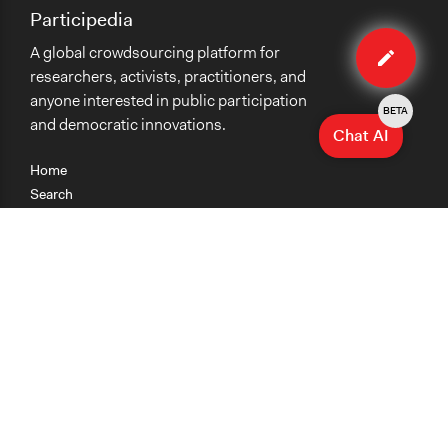
Participedia
Edit
A global crowdsourcing platform for
case
researchers, activists, practitioners, and
anyone interested in public participation
BETA
and democratic innovations.
Chat AI
Home
Search
Research
Teaching
Getting Started
Cases
Methods
Organizations
Collections
About
News