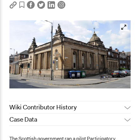
Wiki Contributor History
Case Data
Jaskiran Gakhal, Participedia
January 20, 2020
Team
General Issues
The Scottish government ran a pilot Participatory
December 13,