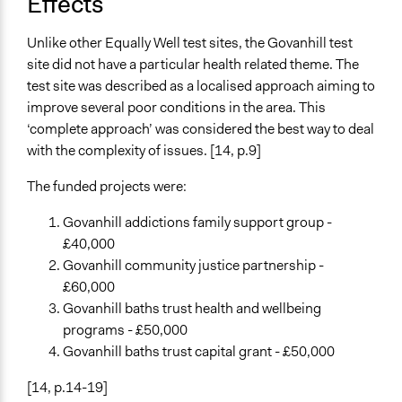
Effects
Unlike other Equally Well test sites, the Govanhill test
site did not have a particular health related theme. The
test site was described as a localised approach aiming to
improve several poor conditions in the area. This
‘complete approach’ was considered the best way to deal
with the complexity of issues. [14, p.9]
The funded projects were:
Govanhill addictions family support group -
£40,000
Govanhill community justice partnership -
£60,000
Govanhill baths trust health and wellbeing
programs - £50,000
Govanhill baths trust capital grant - £50,000
[14, p.14-19]