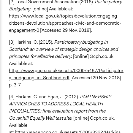
[2] Local Government Association (2016).
Participatory
Budgeting
. [online] Available at:
https://www.local.gov.uk/topics/devolution/engaging-
citizens-devolution/approaches-civic-and-democratic-
engagement-0
[Accessed 29 Nov. 2018].
[3] Harkins, C. (2015).
Participatory budgeting in
Scotland: an overview of strategic design choices and
principles for effective delivery
. [online] Gcph.co.uk.
Available at:
https://www.gcph.co.uk/assets/0000/5467/Participator
y_budgeting_in_Scotland.pdf
[Accessed 29 Nov. 2018].
p. 3-7
[4] Harkins, C. and Egan, J. (2012).
PARTNERSHIP
APPROACHES TO ADDRESS LOCAL HEALTH
INEQUALITIES: final evaluation report from the
Govanhill Equally Well test site
. [online] Gcph.co.uk.
Available
at:
https://www.gcph.co.uk/assets/0000/3322/Harkins_