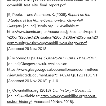
govanhill_test_site_final_report.pdf
[5] Poole, L. and Adamson, K. (2008).
Report on the
Situation of the Roma Community in Govanhill,
Glasgow
. [online] Bemis.org.uk. Available at:
http://www.bemis.org.uk/resources/gt/scotland/report
%20on%20the%20situation%20of%20the%20roma%20
community%20in%20govanhill,%20Glasgow.pdf
[Accessed 29 Nov. 2018].
[6] Mooney, C. (2014).
COMMUNITY SAFETY REPORT
.
[online] Glasgow.gov.uk. Available at:
https://www.glasgow.gov.uk/councillorsandcommittees
/viewSelectedDocument.asp?c=P62AFQUT2UT10GNT
[Accessed 29 Nov. 2018]. p.4-6
[7] Govanhillha.org. (2018).
Our history – Govanhill
.
[online] Available at:
http://www.govanhillha.org/about-
us/our-history/
[Accessed 29 Nov. 2018].