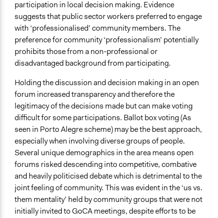
participation in local decision making. Evidence
suggests that public sector workers preferred to engage
with ‘professionalised’ community members. The
preference for community ‘professionalism’ potentially
prohibits those from a non-professional or
disadvantaged background from participating.
Holding the discussion and decision making in an open
forum increased transparency and therefore the
legitimacy of the decisions made but can make voting
difficult for some participations. Ballot box voting (As
seen in Porto Alegre scheme) may be the best approach,
especially when involving diverse groups of people.
Several unique demographics in the area means open
forums risked descending into competitive, combative
and heavily politicised debate which is detrimental to the
joint feeling of community. This was evident in the ‘us vs.
them mentality’ held by community groups that were not
initially invited to GoCA meetings, despite efforts to be