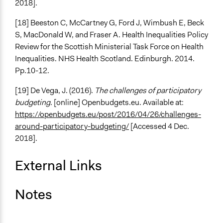
2018].
[18] Beeston C, McCartney G, Ford J, Wimbush E, Beck
S, MacDonald W, and Fraser A. Health Inequalities Policy
Review for the Scottish Ministerial Task Force on Health
Inequalities. NHS Health Scotland. Edinburgh. 2014.
Pp.10-12.
[19] De Vega, J. (2016).
The challenges of participatory
budgeting
. [online] Openbudgets.eu. Available at:
https://openbudgets.eu/post/2016/04/26/challenges-
around-participatory-budgeting/
[Accessed 4 Dec.
2018].
External Links
Notes