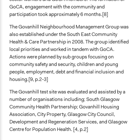
Collect, analyse and/or solicit feedback
GoCA, engagement with the community and
Facilitate dialogue, discussion, and/or deliberation
participation took approximately 6 months.[8]
Propose and/or develop policies, ideas, and
The Govanhill Neighbourhood Management Group was
recommendations
also established under the South East Community
Specific Methods, Tools & Techniques
Health & Care Partnership in 2008. The group identified
Participatory Budgeting
local priorities and worked in tandem with GoCA.
Stakeholder Group Process
Actions were planned by sub groups focusing on
community safety and security, children and young
Legality
people, employment, debt and financial inclusion and
Yes
housing.[9, p.2-3]
Facilitators
The Govanhill test site was evaluated and assisted by a
Yes
number of organisations including; South Glasgow
Community Health Partnership; Govanhill Housing
Facilitator Training
Association, City Property, Glasgow City Council,
Professional Facilitators
Development and Regeneration Services, and Glasgow
Face-to-Face, Online, or Both
Centre for Population Health. [4, p.2]
Both