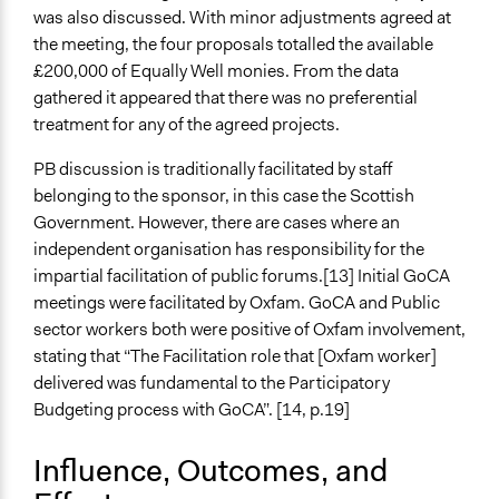
was also discussed. With minor adjustments agreed at
the meeting, the four proposals totalled the available
£200,000 of Equally Well monies. From the data
gathered it appeared that there was no preferential
treatment for any of the agreed projects.
PB discussion is traditionally facilitated by staff
belonging to the sponsor, in this case the Scottish
Government. However, there are cases where an
independent organisation has responsibility for the
impartial facilitation of public forums.[13] Initial GoCA
meetings were facilitated by Oxfam. GoCA and Public
sector workers both were positive of Oxfam involvement,
stating that “The Facilitation role that [Oxfam worker]
delivered was fundamental to the Participatory
Budgeting process with GoCA”. [14, p.19]
Influence, Outcomes, and