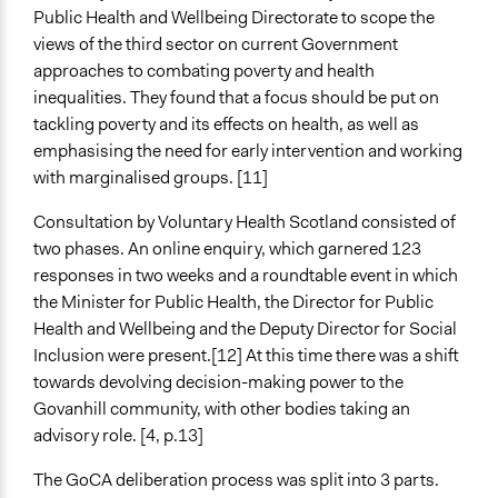
Public Health and Wellbeing Directorate to scope the
views of the third sector on current Government
approaches to combating poverty and health
inequalities. They found that a focus should be put on
tackling poverty and its effects on health, as well as
emphasising the need for early intervention and working
with marginalised groups. [11]
Consultation by Voluntary Health Scotland consisted of
two phases. An online enquiry, which garnered 123
responses in two weeks and a roundtable event in which
the Minister for Public Health, the Director for Public
Health and Wellbeing and the Deputy Director for Social
Inclusion were present.[12] At this time there was a shift
towards devolving decision-making power to the
Govanhill community, with other bodies taking an
advisory role. [4, p.13]
The GoCA deliberation process was split into 3 parts.