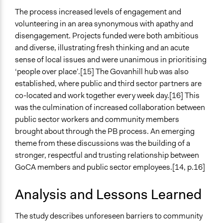
The process increased levels of engagement and
volunteering in an area synonymous with apathy and
disengagement. Projects funded were both ambitious
and diverse, illustrating fresh thinking and an acute
sense of local issues and were unanimous in prioritising
‘people over place’.[15] The Govanhill hub was also
established, where public and third sector partners are
co-located and work together every week day.[16] This
was the culmination of increased collaboration between
public sector workers and community members
brought about through the PB process. An emerging
theme from these discussions was the building of a
stronger, respectful and trusting relationship between
GoCA members and public sector employees.[14, p.16]
Analysis and Lessons Learned
The study describes unforeseen barriers to community