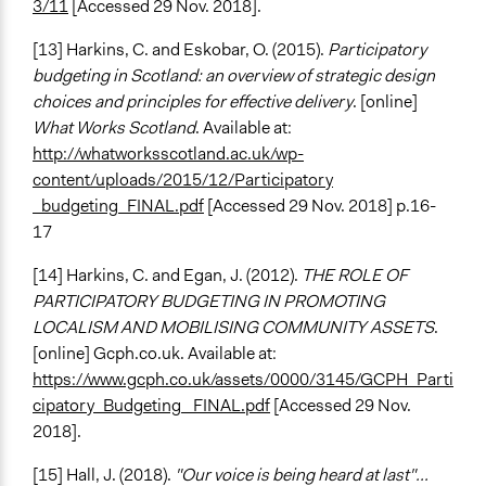
3/11
[Accessed 29 Nov. 2018].
[13] Harkins, C. and Eskobar, O. (2015).
Participatory
budgeting in Scotland: an overview of strategic design
choices and principles for effective delivery
. [online]
What Works Scotland
. Available at:
http://whatworksscotland.ac.uk/wp-
content/uploads/2015/12/Participatory
_budgeting_FINAL.pdf
[Accessed 29 Nov. 2018] p.16-
17
[14] Harkins, C. and Egan, J. (2012).
THE ROLE OF
PARTICIPATORY BUDGETING IN PROMOTING
LOCALISM AND MOBILISING COMMUNITY ASSETS
.
[online] Gcph.co.uk. Available at:
https://www.gcph.co.uk/assets/0000/3145/GCPH_Parti
cipatory_Budgeting _FINAL.pdf
[Accessed 29 Nov.
2018].
[15] Hall, J. (2018).
"Our voice is being heard at last"...