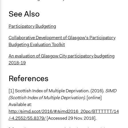
See Also
Participatory Budgeting
Collaborative Development of Glasgow’s Participatory
Budgeting Evaluation Toolkit
An evaluation of Glasgow City participatory budgeting
2018-19
References
[1] Scottish Index of Multiple Deprivation. (2016).
SIMD
(Scottish Index of Multiple Deprivation)
. [online]
Available at:
http://simd.scot/2016/#/simd2016_20pc/BTTTTTT/14
/-4.2552/55.8379/
[Accessed 29 Nov. 2018].