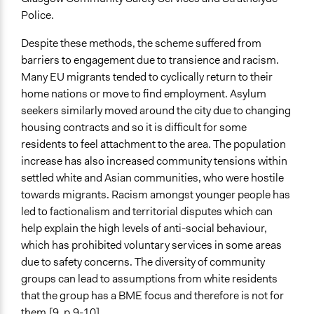
Police.
Formal Evaluation
Yes
Despite these methods, the scheme suffered from
barriers to engagement due to transience and racism.
Evaluation Report Links
Many EU migrants tended to cyclically return to their
Health Inequalities Policy Review for the Scottish
home nations or move to find employment. Asylum
Ministerial Task Force on Health Inequalities
seekers similarly moved around the city due to changing
Final evaluation report from the Govanhill Equally Well
housing contracts and so it is difficult for some
test site
residents to feel attachment to the area. The population
Participatory budgeting in Scotland: an overview of
increase has also increased community tensions within
strategic design choices and principles for effective
settled white and Asian communities, who were hostile
delivery
towards migrants. Racism amongst younger people has
led to factionalism and territorial disputes which can
help explain the high levels of anti-social behaviour,
which has prohibited voluntary services in some areas
due to safety concerns. The diversity of community
groups can lead to assumptions from white residents
that the group has a BME focus and therefore is not for
them.[9, p.9-10]