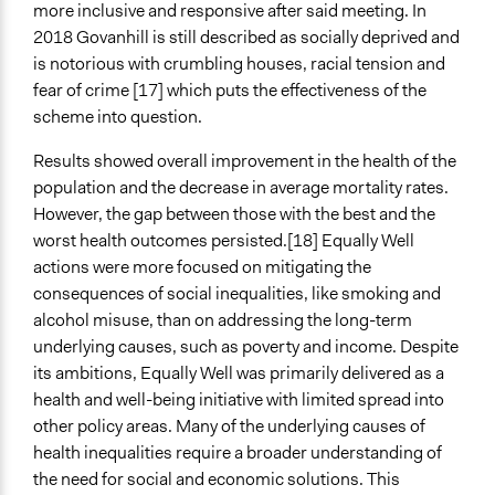
more inclusive and responsive after said meeting. In
2018 Govanhill is still described as socially deprived and
is notorious with crumbling houses, racial tension and
fear of crime [17] which puts the effectiveness of the
scheme into question.
Results showed overall improvement in the health of the
population and the decrease in average mortality rates.
However, the gap between those with the best and the
worst health outcomes persisted.[18] Equally Well
actions were more focused on mitigating the
consequences of social inequalities, like smoking and
alcohol misuse, than on addressing the long-term
underlying causes, such as poverty and income. Despite
its ambitions, Equally Well was primarily delivered as a
health and well-being initiative with limited spread into
other policy areas. Many of the underlying causes of
health inequalities require a broader understanding of
the need for social and economic solutions. This