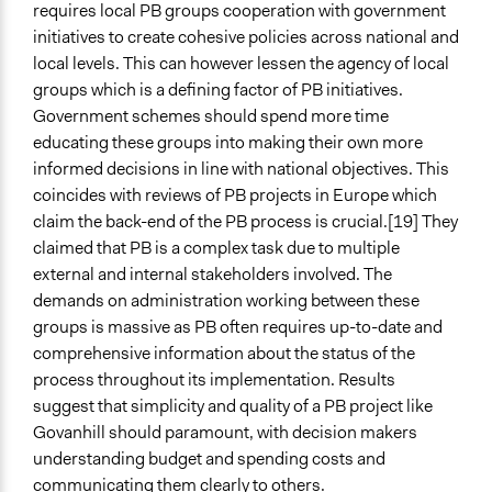
requires local PB groups cooperation with government
initiatives to create cohesive policies across national and
local levels. This can however lessen the agency of local
groups which is a defining factor of PB initiatives.
Government schemes should spend more time
educating these groups into making their own more
informed decisions in line with national objectives. This
coincides with reviews of PB projects in Europe which
claim the back-end of the PB process is crucial.[19] They
claimed that PB is a complex task due to multiple
external and internal stakeholders involved. The
demands on administration working between these
groups is massive as PB often requires up-to-date and
comprehensive information about the status of the
process throughout its implementation. Results
suggest that simplicity and quality of a PB project like
Govanhill should paramount, with decision makers
understanding budget and spending costs and
communicating them clearly to others.