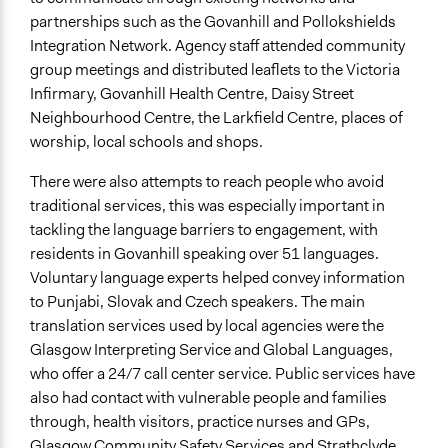
Community Based Organization
partnerships such as the Govanhill and Pollokshields
Funder
Integration Network. Agency staff attended community
Scottish Government
group meetings and distributed leaflets to the Victoria
Infirmary, Govanhill Health Centre, Daisy Street
Type of Funder
Neighbourhood Centre, the Larkfield Centre, places of
National Government
worship, local schools and shops.
Staff
There were also attempts to reach people who avoid
Yes
traditional services, this was especially important in
tackling the language barriers to engagement, with
Volunteers
residents in Govanhill speaking over 51 languages.
Yes
Voluntary language experts helped convey information
Evidence of Impact
to Punjabi, Slovak and Czech speakers. The main
Yes
translation services used by local agencies were the
Glasgow Interpreting Service and Global Languages,
Implementers of Change
who offer a 24/7 call center service. Public services have
Stakeholder Organizations
also had contact with vulnerable people and families
Lay Public
through, health visitors, practice nurses and GPs,
Appointed Public Servants
Glasgow Community Safety Services and Strathclyde