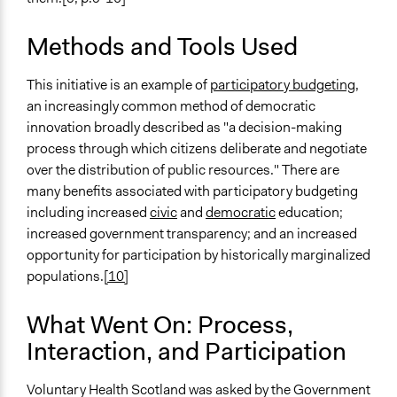
Methods and Tools Used
This initiative is an example of
participatory budgeting,
an increasingly common method of democratic
innovation broadly described as "a decision-making
process through which citizens deliberate and negotiate
over the distribution of public resources." There are
many benefits associated with participatory budgeting
including increased
civic
and
democratic
education;
increased government transparency; and an increased
opportunity for participation by historically marginalized
populations.
[10]
What Went On: Process,
Interaction, and Participation
Voluntary Health Scotland was asked by the Government