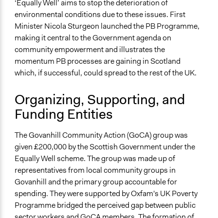
‘Equally Well’ aims to stop the deterioration of
Co-production in form of partnership and/or contract
environmental conditions due to these issues. First
with government and/or public bodies
Minister Nicola Sturgeon launched the PB Programme,
Spectrum of Public Participation
making it central to the Government agenda on
Involve
community empowerment and illustrates the
momentum PB processes are gaining in Scotland
Total Number of Participants
which, if successful, could spread to the rest of the UK.
21
Organizing, Supporting, and
Open to All or Limited to Some?
Funding Entities
Open to All With Special Effort to Recruit Some Groups
Targeted Demographics
The Govanhill Community Action (GoCA) group was
Immigrants
given £200,000 by the Scottish Government under the
Low-Income Earners
Equally Well scheme. The group was made up of
Stakeholder Organizations
representatives from local community groups in
Govanhill and the primary group accountable for
General Types of Methods
spending. They were supported by Oxfam's UK Poverty
Collaborative approaches
Programme bridged the perceived gap between public
General Types of Tools/Techniques
sector workers and GoCA members. The formation of