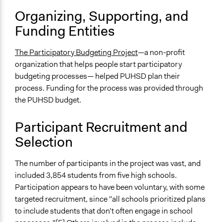
and/or civil society organizations
Organizing, Supporting, and
Approach
Funding Entities
Citizenship building
Co-governance
The Participatory Budgeting Project
—a non-profit
Leadership development
organization that helps people start participatory
budgeting processes— helped PUHSD plan their
Spectrum of Public Participation
process. Funding for the process was provided through
Collaborate
the PUHSD budget.
Total Number of Participants
3900
Participant Recruitment and
Selection
Open to All or Limited to Some?
Limited to Only Some Groups or Individuals
The number of participants in the project was vast, and
Recruitment Method for Limited Subset of Population
included 3,854 students from five high schools.
Captive Sample
Participation appears to have been voluntary, with some
targeted recruitment, since "all schools prioritized plans
Targeted Demographics
to include students that don’t often engage in school
Youth