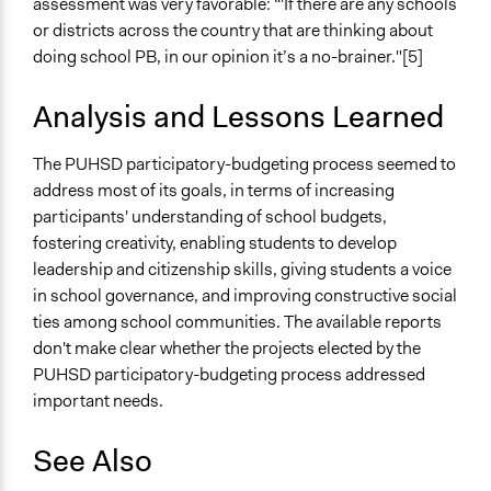
assessment was very favorable: “'If there are any schools
or districts across the country that are thinking about
doing school PB, in our opinion it’s a no-brainer."[5]
Analysis and Lessons Learned
The PUHSD participatory-budgeting process seemed to
address most of its goals, in terms of increasing
participants' understanding of school budgets,
fostering creativity, enabling students to develop
leadership and citizenship skills, giving students a voice
in school governance, and improving constructive social
ties among school communities. The available reports
don't make clear whether the projects elected by the
PUHSD participatory-budgeting process addressed
important needs.
See Also