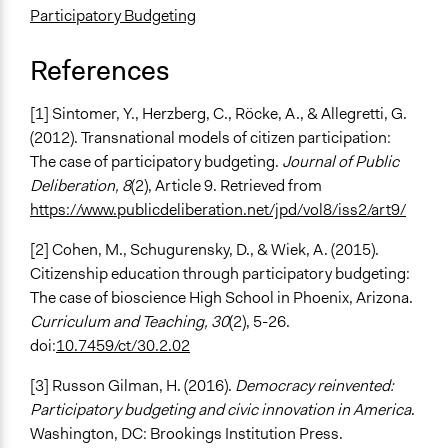
Participatory Budgeting
References
[1] Sintomer, Y., Herzberg, C., Röcke, A., & Allegretti, G.
(2012). Transnational models of citizen participation:
The case of participatory budgeting.
Journal of Public
Deliberation, 8
(2), Article 9. Retrieved from
https://www.publicdeliberation.net/jpd/vol8/iss2/art9/
[2] Cohen, M., Schugurensky, D., & Wiek, A. (2015).
Citizenship education through participatory budgeting:
The case of bioscience High School in Phoenix, Arizona.
Curriculum and Teaching, 30
(2), 5-26.
doi:
10.7459/ct/30.2.02
[3] Russon Gilman, H. (2016).
Democracy reinvented:
Participatory budgeting and civic innovation in America
.
Washington, DC: Brookings Institution Press.