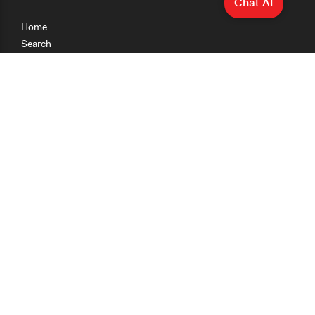
Chat AI
Home
Search
Research
Teaching
Getting Started
Cases
Methods
Organizations
Collections
About
News
Help & Contact
Terms of Use