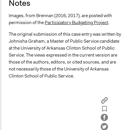
Notes
Images, from Brennan (2016, 2017), are posted with
permission of the
Participatory Budgeting Project
.
The original submission of this case entry was written by
Johnisha Graham, a Master of Public Service candidate
at the University of Arkansas Clinton School of Public
Service. The views expressed in the current version are
those of the authors, editors, or cited sources, and are
not necessarily those of the University of Arkansas
Clinton School of Public Service.