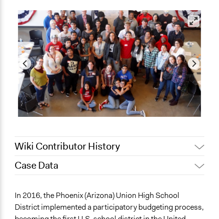
Wiki Contributor History
Case Data
Jaskiran Gakhal, Participedia
January 18, 2020
Team
General Issues
In 2016, the Phoenix (Arizona) Union High School
December 9,
Jaskiran Gakhal, Participedia
Education
District implemented a participatory budgeting process,
2019
Team
Economics
becoming the first U.S. school district in the United