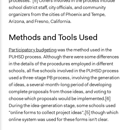
processes."[5] Others involved in the process include
Racial/Ethnic Groups
school district staff, city officials, and community
organizers from the cities of Phoenix and Tempe,
General Types of Methods
Arizona, and Fresno, California.
Public budgeting
Deliberative and dialogic process
Methods and Tools Used
General Types of Tools/Techniques
Manage and/or allocate money or resources
Participatory budgeting
was the method used in the
Facilitate decision-making
PUHSD process. Although there were some differences
Facilitate dialogue, discussion, and/or deliberation
in the details of the procedures employed in different
schools, all five schools involved in the PUHSD process
Specific Methods, Tools & Techniques
used a three-stage PB process, involving the generation
Participatory Budgeting
of ideas, a several-month-long period of developing
complete proposals from those ideas, and voting to
Legality
choose which proposals would be implemented.[6]
Yes
During the idea-generation stage, some schools used
Facilitators
"online forms to collect project ideas",[5] though which
Yes
online system was used for these forms isn't clear.