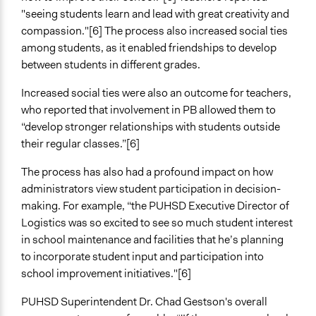
Lay Public
"seeing students learn and lead with great creativity and
Formal Evaluation
compassion."[6] The process also increased social ties
No
among students, as it enabled friendships to develop
between students in different grades.
Increased social ties were also an outcome for teachers,
who reported that involvement in PB allowed them to
“develop stronger relationships with students outside
their regular classes.”[6]
The process has also had a profound impact on how
administrators view student participation in decision-
making. For example, “the PUHSD Executive Director of
Logistics was so excited to see so much student interest
in school maintenance and facilities that he’s planning
to incorporate student input and participation into
school improvement initiatives."[6]
PUHSD Superintendent Dr. Chad Gestson's overall