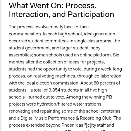
Facilitator Training
What Went On: Process,
Trained, Nonprofessional Facilitators
Interaction, and Participation
Face-to-Face, Online, or Both
Face-to-Face
The process involve mostly face-to-face
communication. In each high school, idea generation
Types of Interaction Among Participants
occurred student committees in single classrooms, the
Discussion, Dialogue, or Deliberation
student government, and larger student-body
Negotiation & Bargaining
assemblies; some schools used an
online
platform. Six
Express Opinions/Preferences Only
months after the collection of ideas for projects,
students had the opportunity to vote, during a week-long
Information & Learning Resources
process, on real voting machines, through collaboration
Expert Presentations
with the local election commission. About 80 percent of
Site Visits
students—a total of 3,854 students in all five high
Teach-ins
schools—turned out to vote. Among the winning PB
Decision Methods
projects were hydration/filtered water stations,
Voting
renovating and repainting some of the school cafeterias,
and a Digital Music Performance & Recording Club. The
Communication of Insights & Outcomes
process extended beyond Phoenix as "[c]ity staff and
Public Report