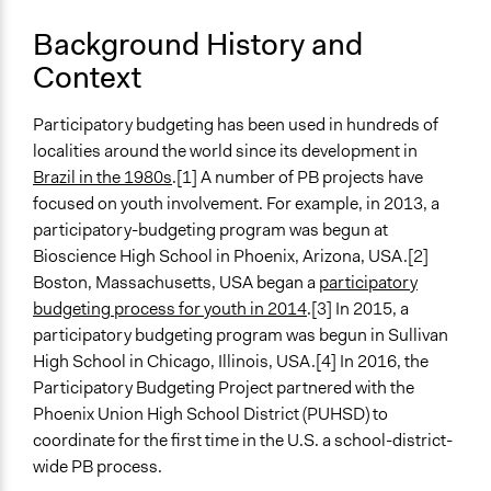
Phoenix schools are making history AGAIN with PB
Background History and
https://www.participatorybudgeting.org/what-happens-
Context
when-students-lead-pb/
Start Date
Participatory budgeting has been used in hundreds of
September 5, 2016
localities around the world since its development in
Brazil in the 1980s
.[1] A number of PB projects have
End Date
focused on youth involvement. For example, in 2013, a
May 4, 2017
participatory-budgeting program was begun at
Ongoing
Bioscience High School in Phoenix, Arizona, USA.[2]
No
Boston, Massachusetts, USA began a
participatory
budgeting process for youth in 2014
.[3] In 2015, a
Time Limited or Repeated?
participatory budgeting program was begun in Sullivan
A single, defined period of time
High School in Chicago, Illinois, USA.[4] In 2016, the
Participatory Budgeting Project partnered with the
Purpose/Goal
Phoenix Union High School District (PUHSD) to
Make, influence, or challenge decisions of government
coordinate for the first time in the U.S. a school-district-
and public bodies
wide PB process.
Develop the civic capacities of individuals, communities,