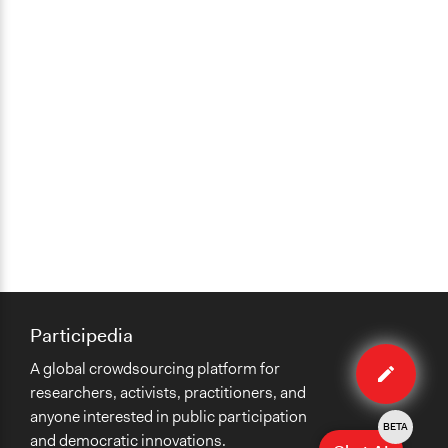
Participedia
Edit
A global crowdsourcing platform for
case
researchers, activists, practitioners, and
anyone interested in public participation
BETA
and democratic innovations.