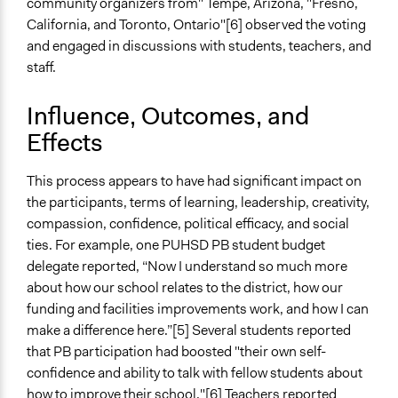
community organizers from" Tempe, Arizona, "Fresno,
California, and Toronto, Ontario"[6] observed the voting
Type of Organizer/Manager
and engaged in discussions with students, teachers, and
Non-Governmental Organization
staff.
Staff
Yes
Influence, Outcomes, and
Effects
Volunteers
Yes
This process appears to have had significant impact on
Evidence of Impact
the participants, terms of learning, leadership, creativity,
Yes
compassion, confidence, political efficacy, and social
ties. For example, one PUHSD PB student budget
Types of Change
delegate reported, “Now I understand so much more
Changes in people’s knowledge, attitudes, and behavior
about how our school relates to the district, how our
Changes in how institutions operate
funding and facilities improvements work, and how I can
make a difference here.”[5] Several students reported
Implementers of Change
that PB participation had boosted "their own self-
Elected Public Officials
confidence and ability to talk with fellow students about
Stakeholder Organizations
how to improve their school."[6] Teachers reported