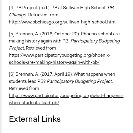
[4] PB Project. (n.d.). PB at Sullivan High School.
PB
Chicago
. Retrieved from
http://www.pbchicago.org/sullivan-high-school.html
[5] Brennan, A. (2016, October 20). Phoenix school are
making history again with PB.
Participatory Budgeting
Project.
Retrieved from
https://www.participatorybudgeting.org/phoenix-
schools-are-making-history-again-with-pb/
[6] Brennan, A. (2017, April 19). What happens when
students lead PB?
Participatory Budgeting Project.
Retrieved from
https://www.participatorybudgeting.org/what-happens-
when-students-lead-pb/
External Links