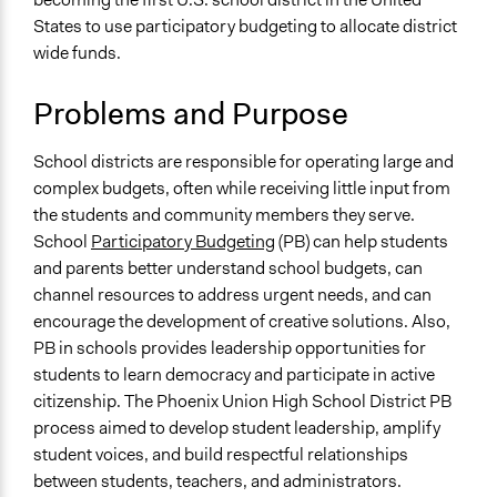
November 22,
legalinformatics03
States to use participatory budgeting to allocate district
Specific Topics
2019
wide funds.
Budget - Local
March 19, 2019
richards1000
Elementary & Secondary Education
March 18, 2019
Scott Fletcher Bowlsby
Problems and Purpose
Funding
March 18, 2019
richards1000
Collections
School districts are responsible for operating large and
Jaskiran Gakhal, Participedia
March 7, 2019
UA Clinton School of Public Service Students
complex budgets, often while receiving little input from
Team
the students and community members they serve.
February 18,
Location
richards1000
School
Participatory Budgeting
(PB) can help students
2019
Phoenix
and parents better understand school budgets, can
United States
January 10, 2019
richards1000
channel resources to address urgent needs, and can
January 9, 2019
richards1000
Scope of Influence
encourage the development of creative solutions. Also,
City/Town
PB in schools provides leadership opportunities for
students to learn democracy and participate in active
Components of this Case
citizenship. The Phoenix Union High School District PB
First Citizien Assembly at Szeged about transportation,
process aimed to develop student leadership, amplify
waste management and urban heat islands
student voices, and build respectful relationships
between students, teachers, and administrators.
Links