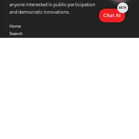
anyone interested in public participation
BETA
and democratic innovations.
Chat AI
Home
Search
Research
Teaching
Getting Started
Cases
Methods
Organizations
Collections
About
News
Help & Contact
Terms of Use