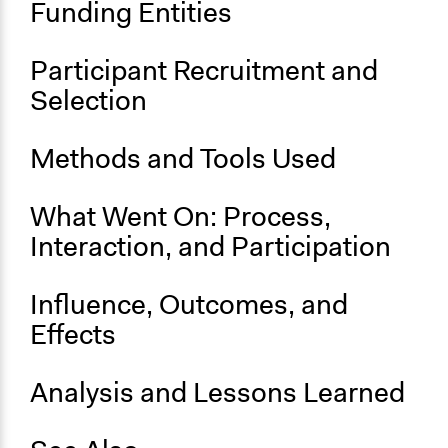
Funding Entities
and/or civil society organizations
Approach
Participant Recruitment and
Citizenship building
Selection
Consultation
Spectrum of Public Participation
Methods and Tools Used
Involve
General Types of Methods
What Went On: Process,
Planning
Interaction, and Participation
General Types of Tools/Techniques
Propose and/or develop policies, ideas, and
Influence, Outcomes, and
recommendations
Effects
Legality
Yes
Analysis and Lessons Learned
Face-to-Face, Online, or Both
Face-to-Face