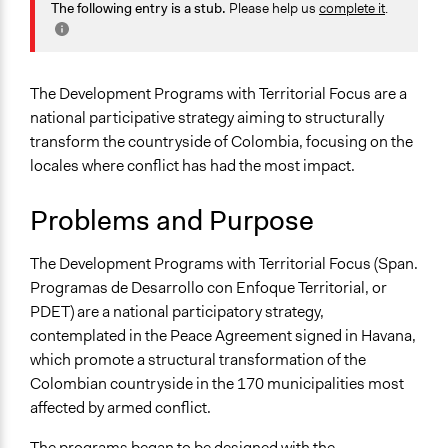
Agriculture, Forestry, Fishing & Mining Industries
The following entry is a stub.
Please help us
complete it
.
January 29,
Planning & Development
LATINNO
2020
Human Rights & Civil Rights
Jaskiran Gakhal, Participedia
March 23, 2019
Specific Topics
The Development Programs with Territorial Focus are a
Team
Political Rights
national participative strategy aiming to structurally
March 22, 2019
LATINNO
transform the countryside of Colombia, focusing on the
Collections
locales where conflict has had the most impact.
LATINNO
Problems and Purpose
Location
Bogotá
The Development Programs with Territorial Focus (Span.
Colombia
Programas de Desarrollo con Enfoque Territorial, or
Scope of Influence
PDET) are a national participatory strategy,
Regional
contemplated in the Peace Agreement signed in Havana,
which promote a structural transformation of the
Links
Colombian countryside in the 170 municipalities most
Programas de Desarrollo con Enfoque Territorial - PDET
affected by armed conflict.
Colombia renace posconflicto - ¿Qué es un PDET?
El Espectador - ¿Cuál es la importancia de los
The programs began to be designed with the