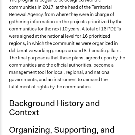
Programas de Desarrollo con Enfoque Territorial
communities in 2017, at the head of the Territorial
(PDET)?
Renewal Agency, from where they were in charge of
gathering information on the projects prioritized by the
Videos
communities for the next 10 years. A total of 16 PDETs
MISIÓN RURAL 4 - Edición Especial ¡ Culminamos
were signed at the national level for 16 prioritized
etapa de formulación de los 16 PDET!
regions, in which the communities were organized in
deliberative working groups around 8 thematic pillars.
Start Date
The final purpose is that these plans, agreed upon by the
May 28, 2017
communities and the official authorities, become a
End Date
management tool for local, regional, and national
February 23, 2019
governments, and an instrument to demand the
fulfillment of rights by the communities.
Ongoing
No
Background History and
Purpose/Goal
Context
Make, influence, or challenge decisions of government
and public bodies
Organizing, Supporting, and
Develop the civic capacities of individuals, communities,