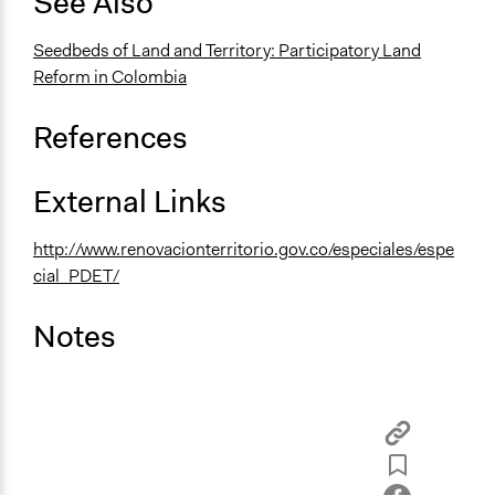
See Also
Type of Organizer/Manager
Seedbeds of Land and Territory: Participatory Land
National Government
Reform in Colombia
Types of Change
References
Changes in how institutions operate
Conflict transformation
External Links
Implementers of Change
Elected Public Officials
http://www.renovacionterritorio.gov.co/especiales/espe
cial_PDET/
Notes