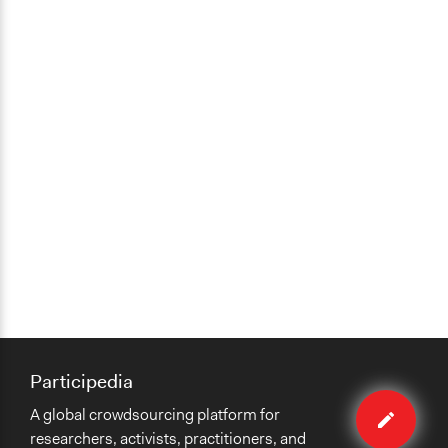
Participedia
Edit
A global crowdsourcing platform for
case
researchers, activists, practitioners, and