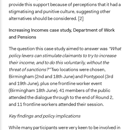
provide this support because of perceptions that it had a
stigmatising and punitive culture, suggesting other
alternatives should be considered. [2]
Increasing Incomes case study, Department of Work
and Pensions
The question this case study aimed to answer was
“What
policy levers can stimulate claimants to try to increase
their income, and to do this voluntarily, without the
threat of sanctions?”
Two locations were chosen,
Birmingham (2nd and 18th June) and Pontypool (3rd
and 19th June), plus one frontline worker event
(Birmingham 18th June). 41 members of the public
attended the dialogue through to the end of Round 2,
and 11 frontline workers attended their session.
Key findings and policy implications
While many participants were very keen to be involved in