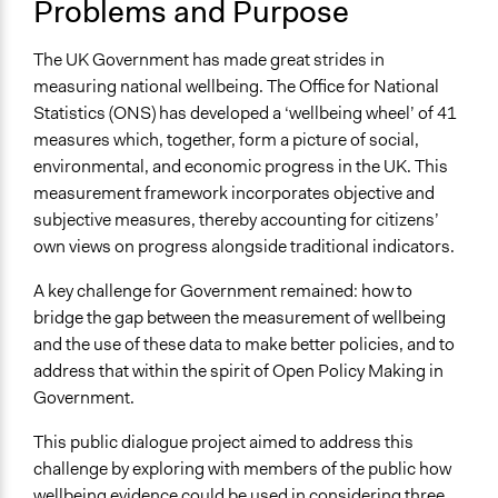
Problems and Purpose
Low-income Assistance
Collections
The UK Government has made great strides in
Sciencewise
measuring national wellbeing. The Office for National
Statistics (ONS) has developed a ‘wellbeing wheel’ of 41
Location
measures which, together, form a picture of social,
United Kingdom
environmental, and economic progress in the UK. This
Scope of Influence
measurement framework incorporates objective and
National
subjective measures, thereby accounting for citizens’
own views on progress alongside traditional indicators.
Parent of this Case
Sciencewise
A key challenge for Government remained: how to
bridge the gap between the measurement of wellbeing
Files
and the use of these data to make better policies, and to
Sciencewise Case Study - Talking Wellbeing: A public
address that within the spirit of Open Policy Making in
dialogue approach to effective policy-making
Government.
nef - Talking wellbeing: A public dialogue approach to
effective policy-making
This public dialogue project aimed to address this
Embedding wellbeing science in policy making: A public
challenge by exploring with members of the public how
dialogue process - Appendix 1: Dialogue findings
wellbeing evidence could be used in considering three