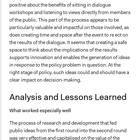
positive about the benefits of sitting in dialogue
workshops and listening to views directly from members
of the public. This part of the process appears to be
particularly valuable and impactful on those involved, as
does creating time and space after the event to re ect on
the results of the dialogue. It seems that creating a safe
space to think about the implications of the results
supports innovation and enables the generation of ideas
in response to the policy problem in question. At the
right stage of policy, such ideas could and should have a
clear impact on decision-making.
Analysis and Lessons Learned
What worked especially well
The process of research and development that fed
public ideas from the first round into the second round
was very effective and capitalised on the value of the