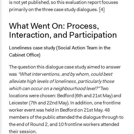
is not yet published, so this evaluation report focuses
primarily on the three case study dialogues. [4]
What Went On: Process,
Interaction, and Participation
Loneliness case study (Social Action Team in the
Cabinet Office)
The question this dialogue case study aimed to answer
was
“What interventions, and by whom, could best
alleviate high levels of loneliness, particularly those
which can occur on a neighbourhood level?”
Two
locations were chosen: Bedford (6th and 21st May) and
Leicester (7th and 22nd May). In addition, one frontline
worker event was held in Bedford on 21st May. 48
members of the public attended the dialogue through to
the end of Round 2, and 10 frontline workers attended
their session.