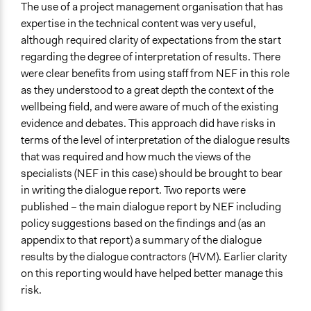
The use of a project management organisation that has
expertise in the technical content was very useful,
although required clarity of expectations from the start
regarding the degree of interpretation of results. There
were clear benefits from using staff from NEF in this role
as they understood to a great depth the context of the
wellbeing field, and were aware of much of the existing
evidence and debates. This approach did have risks in
terms of the level of interpretation of the dialogue results
that was required and how much the views of the
specialists (NEF in this case) should be brought to bear
in writing the dialogue report. Two reports were
published – the main dialogue report by NEF including
policy suggestions based on the findings and (as an
appendix to that report) a summary of the dialogue
results by the dialogue contractors (HVM). Earlier clarity
on this reporting would have helped better manage this
risk.