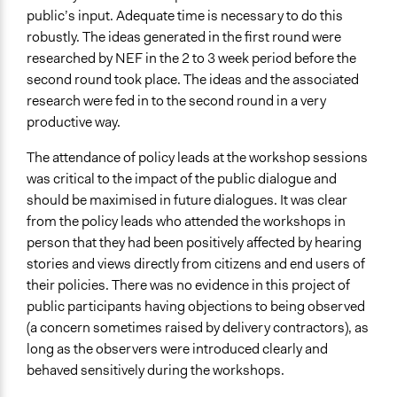
public’s input. Adequate time is necessary to do this
robustly. The ideas generated in the first round were
researched by NEF in the 2 to 3 week period before the
second round took place. The ideas and the associated
research were fed in to the second round in a very
productive way.
The attendance of policy leads at the workshop sessions
was critical to the impact of the public dialogue and
should be maximised in future dialogues. It was clear
from the policy leads who attended the workshops in
person that they had been positively affected by hearing
stories and views directly from citizens and end users of
their policies. There was no evidence in this project of
public participants having objections to being observed
(a concern sometimes raised by delivery contractors), as
long as the observers were introduced clearly and
behaved sensitively during the workshops.