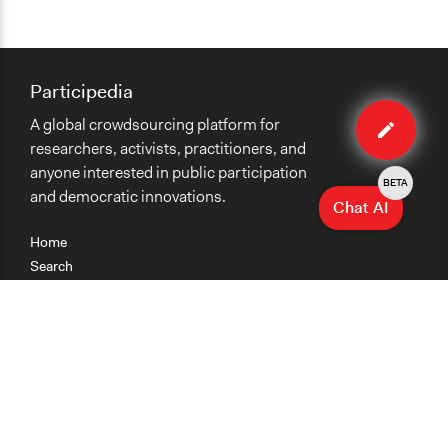
Participedia
Edit
A global crowdsourcing platform for
case
researchers, activists, practitioners, and
anyone interested in public participation
BETA
and democratic innovations.
Chat AI
Home
Search
Research
Teaching
Getting Started
Cases
Methods
Organizations