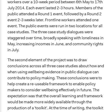
workers over a 10-week period between 6th May to 17th
July 2014. Each event lasted 2-3 hours. Members of the
public attended a Round 1 event, followed by a Round 2
event 2-3 weeks later. Frontline workers attended one
event. The public events were run in two locations for all
case studies. The three case study dialogues were
staggered over time, broadly speaking with loneliness in
May, increasing incomes in June, and community rights
in July.
The second element of the project was to draw
conclusions across all three case studies about how and
when using wellbeing evidence in public dialogue can
contribute to policy making. These conclusions were to
help create a re-useable framework to enable policy
makers to consider wellbeing effectively in future. The
expectation was that the overall learning and framework
would be made more widely available through the
production of a 'toolkit'. At the time of writing, the toolkit