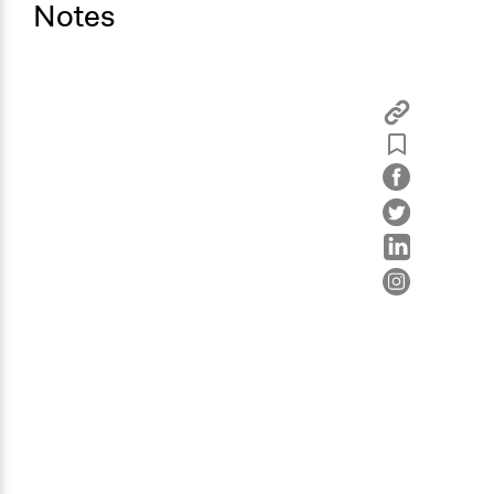
Notes