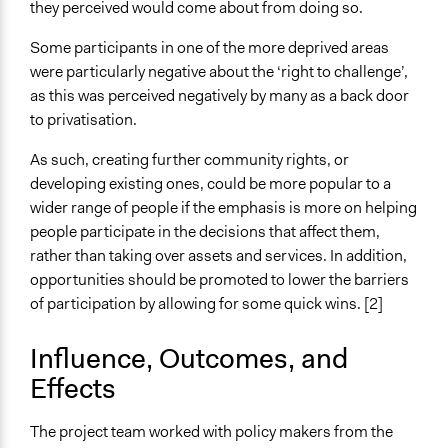
they perceived would come about from doing so.
Some participants in one of the more deprived areas
were particularly negative about the ‘right to challenge’,
as this was perceived negatively by many as a back door
to privatisation.
As such, creating further community rights, or
developing existing ones, could be more popular to a
wider range of people if the emphasis is more on helping
people participate in the decisions that affect them,
rather than taking over assets and services. In addition,
opportunities should be promoted to lower the barriers
of participation by allowing for some quick wins. [2]
Influence, Outcomes, and
Effects
The project team worked with policy makers from the