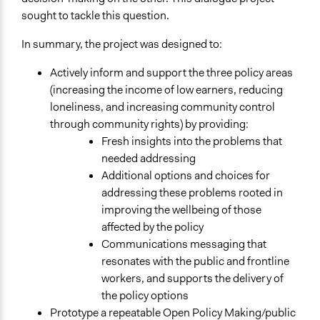
General Types of Methods
sought to tackle this question.
Deliberative and dialogic process
In summary, the project was designed to:
General Types of Tools/Techniques
Facilitate dialogue, discussion, and/or deliberation
Actively inform and support the three policy areas
Collect, analyse and/or solicit feedback
(increasing the income of low earners, reducing
Propose and/or develop policies, ideas, and
loneliness, and increasing community control
recommendations
through community rights) by providing:
Fresh insights into the problems that
Specific Methods, Tools & Techniques
needed addressing
Workshop
Additional options and choices for
addressing these problems rooted in
Legality
improving the wellbeing of those
Yes
affected by the policy
Facilitators
Communications messaging that
Yes
resonates with the public and frontline
workers, and supports the delivery of
Face-to-Face, Online, or Both
the policy options
Face-to-Face
Prototype a repeatable Open Policy Making/public