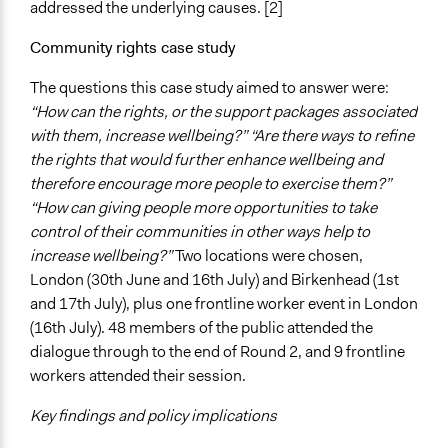
addressed the underlying causes. [2]
Community rights case study
The questions this case study aimed to answer were:
“How can the rights, or the support packages associated
with them, increase wellbeing?” “Are there ways to refine
the rights that would further enhance wellbeing and
therefore encourage more people to exercise them?”
“How can giving people more opportunities to take
control of their communities in other ways help to
increase wellbeing?”
Two locations were chosen,
London (30th June and 16th July) and Birkenhead (1st
and 17th July), plus one frontline worker event in London
(16th July). 48 members of the public attended the
dialogue through to the end of Round 2, and 9 frontline
workers attended their session.
Key findings and policy implications