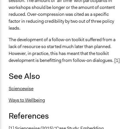
session. The amount of ‘air time’ with participants in
workshops should be longer or the amount of content
reduced. Over-compression was cited as a specific
factor in reducing credibility by two out of three policy
leads.
The development of a follow-on toolkit suffered from a
lack of resource so started much later than planned.
However, in practice, this has meant that the toolkit
development is benefitting from follow-on dialogues. [1]
See Also
Sciencewise
Ways to Wellbeing
References
[1] Sciencewise (2015) “Case Study: Embedding