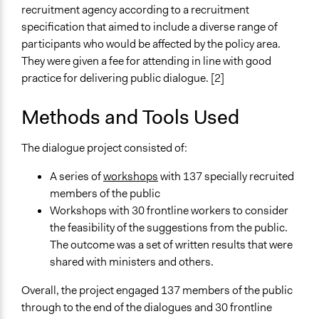
recruitment agency according to a recruitment
specification that aimed to include a diverse range of
participants who would be affected by the policy area.
They were given a fee for attending in line with good
practice for delivering public dialogue. [2]
Methods and Tools Used
The dialogue project consisted of:
A series of
workshops
with 137 specially recruited
members of the public
Workshops with 30 frontline workers to consider
the feasibility of the suggestions from the public.
The outcome was a set of written results that were
shared with ministers and others.
Overall, the project engaged 137 members of the public
through to the end of the dialogues and 30 frontline