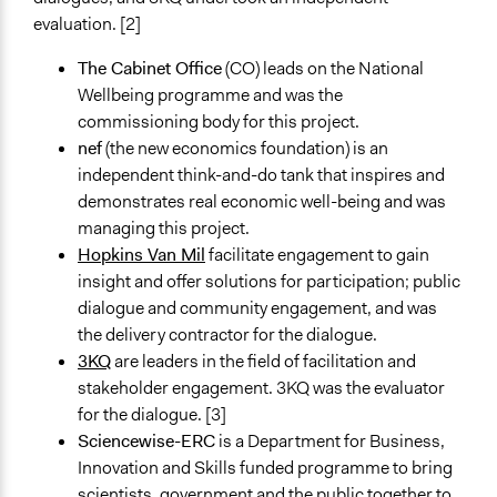
evaluation. [2]
Staff
Yes
The Cabinet Office
(CO) leads on the National
Wellbeing programme and was the
Evidence of Impact
commissioning body for this project.
Yes
nef
(the new economics foundation) is an
Types of Change
independent think-and-do tank that inspires and
Changes in people’s knowledge, attitudes, and behavior
demonstrates real economic well-being and was
managing this project.
Implementers of Change
Hopkins Van Mil
facilitate engagement to gain
Elected Public Officials
insight and offer solutions for participation; public
Appointed Public Servants
dialogue and community engagement, and was
the delivery contractor for the dialogue.
Formal Evaluation
3KQ
are leaders in the field of facilitation and
Yes
stakeholder engagement. 3KQ was the evaluator
Evaluation Report Documents
for the dialogue. [3]
3KQ Evaluation of Public Dialogues on Wellbeing:
Sciencewise-ERC
is a Department for Business,
Evaluation Report
Innovation and Skills funded programme to bring
scientists, government and the public together to