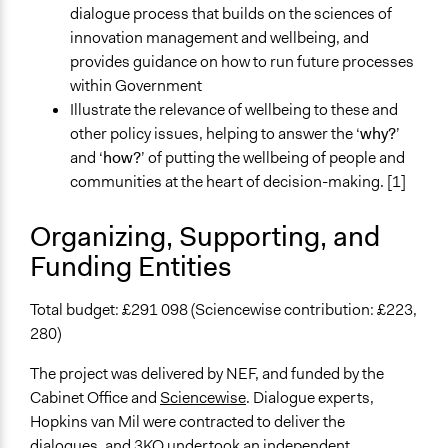
dialogue process that builds on the sciences of
Types of Interaction Among Participants
innovation management and wellbeing, and
Discussion, Dialogue, or Deliberation
provides guidance on how to run future processes
Listen/Watch as Spectator
within Government
Information & Learning Resources
Illustrate the relevance of wellbeing to these and
Written Briefing Materials
other policy issues, helping to answer the ‘
why?
’
Expert Presentations
and ‘
how?
’ of putting the wellbeing of people and
communities at the heart of decision-making. [1]
Decision Methods
Idea Generation
Organizing, Supporting, and
Funding Entities
Communication of Insights & Outcomes
Public Report
Total budget: £291 098 (Sciencewise contribution: £223,
Type of Organizer/Manager
280)
Non-Governmental Organization
For-Profit Business
The project was delivered by NEF, and funded by the
Cabinet Office and
Sciencewise
. Dialogue experts,
Funder
Hopkins van Mil were contracted to deliver the
new economics foundation
dialogues, and 3KQ undertook an independent