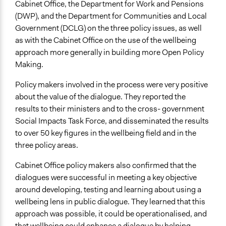
Cabinet Office, the Department for Work and Pensions
(DWP), and the Department for Communities and Local
Government (DCLG) on the three policy issues, as well
as with the Cabinet Office on the use of the wellbeing
approach more generally in building more Open Policy
Making.
Policy makers involved in the process were very positive
about the value of the dialogue. They reported the
results to their ministers and to the cross- government
Social Impacts Task Force, and disseminated the results
to over 50 key figures in the wellbeing field and in the
three policy areas.
Cabinet Office policy makers also confirmed that the
dialogues were successful in meeting a key objective
around developing, testing and learning about using a
wellbeing lens in public dialogue. They learned that this
approach was possible, it could be operationalised, and
that wellbeing could enhance a dialogue by helping