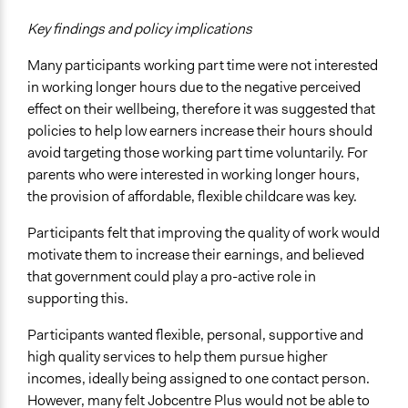
Key findings and policy implications
Many participants working part time were not interested
in working longer hours due to the negative perceived
effect on their wellbeing, therefore it was suggested that
policies to help low earners increase their hours should
avoid targeting those working part time voluntarily. For
parents who were interested in working longer hours,
the provision of affordable, flexible childcare was key.
Participants felt that improving the quality of work would
motivate them to increase their earnings, and believed
that government could play a pro-active role in
supporting this.
Participants wanted flexible, personal, supportive and
high quality services to help them pursue higher
incomes, ideally being assigned to one contact person.
However, many felt Jobcentre Plus would not be able to