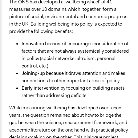
The ONS has developed a ‘wellbeing wheel’ of 41
Research
measures over 10 domains which, together, form a
Approach
picture of social, environmental and economic progress
Consultation
in the UK. Building wellbeing into policy is expected to
Research
provide the following benefits:
Spectrum of Public Participation
Innovation
because it encourages consideration of
Consult
factors that are not always systemically considered
in policy (social networks, altruism, personal
Total Number of Participants
control, etc.)
151
Joining-up
because it draws attention and makes
connections to other important areas of policy
Open to All or Limited to Some?
Early intervention
by focusing on building assets
Limited to Only Some Groups or Individuals
rather than addressing deficits
Recruitment Method for Limited Subset of Population
While measuring wellbeing has developed over recent
Stratified Random Sample
years, the question remained about how to bridge the
Targeted Demographics
gap between the science, measurement framework, and
Experts
academic literature on the one hand with practical policy
decision-making on the other. This dialogue project