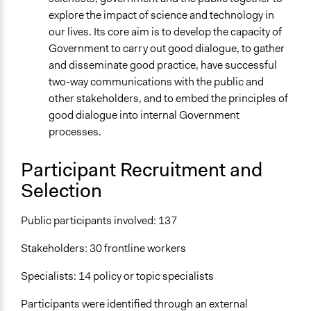
explore the impact of science and technology in
our lives. Its core aim is to develop the capacity of
Government to carry out good dialogue, to gather
and disseminate good practice, have successful
two-way communications with the public and
other stakeholders, and to embed the principles of
good dialogue into internal Government
processes.
Participant Recruitment and
Selection
Public participants involved: 137
Stakeholders: 30 frontline workers
Specialists: 14 policy or topic specialists
Participants were identified through an external