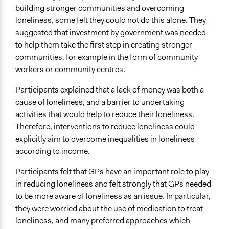
building stronger communities and overcoming
loneliness, some felt they could not do this alone. They
suggested that investment by government was needed
to help them take the first step in creating stronger
communities, for example in the form of community
workers or community centres.
Participants explained that a lack of money was both a
cause of loneliness, and a barrier to undertaking
activities that would help to reduce their loneliness.
Therefore, interventions to reduce loneliness could
explicitly aim to overcome inequalities in loneliness
according to income.
Participants felt that GPs have an important role to play
in reducing loneliness and felt strongly that GPs needed
to be more aware of loneliness as an issue. In particular,
they were worried about the use of medication to treat
loneliness, and many preferred approaches which