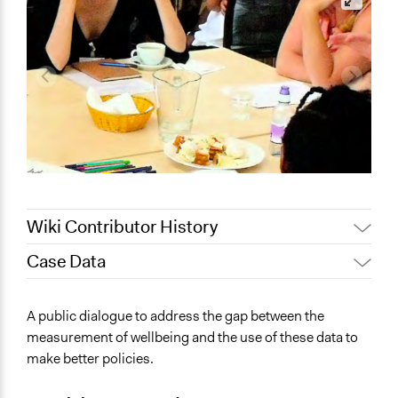
Wiki Contributor History
Case Data
January 14,
Jaskiran Gakhal, Participedia
2021
Team
General Issues
A public dialogue to address the gap between the
Jaskiran Gakhal, Participedia
Social Welfare
June 16, 2020
measurement of wellbeing and the use of these data to
Team
Science & Technology
make better policies.
April 1, 2019
Scott Fletcher Bowlsby
Specific Topics
March 27, 2019
MartinKing