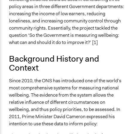
Embedding wellbeing science in policy making: A public
policy areas in three different Government departments:
dialogue process - Technical Appendices
increasing the income of low earners, reducing
3KQ Evaluation of Public Dialogues on Wellbeing:
loneliness, and increasing community control through
Evaluation Report
community rights. Essentially, the project tackled the
question ‘So the Government is measuring wellbeing:
Start Date
what can and should it do to improve it?’ [1]
January 1, 2014
Background History and
End Date
Context
November 1, 2014
Ongoing
Since 2010, the ONS has introduced one of the world’s
No
most comprehensive systems for measuring national
wellbeing. The evidence from the system allows the
Time Limited or Repeated?
relative influence of different circumstances on
A single, defined period of time
wellbeing, and thus policy priorities, to be assessed. In
Purpose/Goal
2011, Prime Minister David Cameron expressed his
Make, influence, or challenge decisions of government
intention to use these data to inform policy:
and public bodies