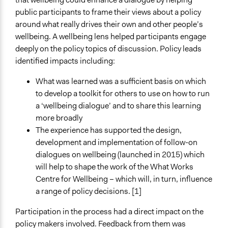
public participants to frame their views about a policy
around what really drives their own and other people’s
wellbeing. A wellbeing lens helped participants engage
deeply on the policy topics of discussion. Policy leads
identified impacts including:
What was learned was a sufficient basis on which
to develop a toolkit for others to use on how to run
a ‘wellbeing dialogue’ and to share this learning
more broadly
The experience has supported the design,
development and implementation of follow-on
dialogues on wellbeing (launched in 2015) which
will help to shape the work of the What Works
Centre for Wellbeing – which will, in turn, influence
a range of policy decisions. [1]
Participation in the process had a direct impact on the
policy makers involved. Feedback from them was