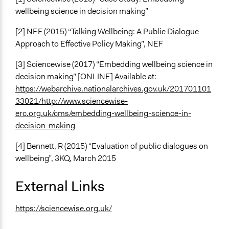
wellbeing science in decision making”
[2] NEF (2015) “Talking Wellbeing: A Public Dialogue
Approach to Effective Policy Making”, NEF
[3] Sciencewise (2017) “Embedding wellbeing science in
decision making” [ONLINE] Available at:
https://webarchive.nationalarchives.gov.uk/201701101
33021/http://www.sciencewise-
erc.org.uk/cms/embedding-wellbeing-science-in-
decision-making
[4] Bennett, R (2015) “Evaluation of public dialogues on
wellbeing”, 3KQ, March 2015
External Links
https://sciencewise.org.uk/