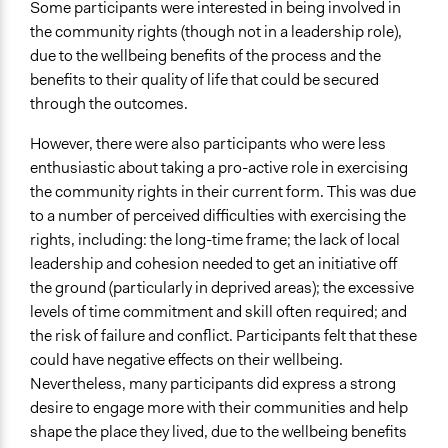
Some participants were interested in being involved in
the community rights (though not in a leadership role),
due to the wellbeing benefits of the process and the
benefits to their quality of life that could be secured
through the outcomes.
However, there were also participants who were less
enthusiastic about taking a pro-active role in exercising
the community rights in their current form. This was due
to a number of perceived difficulties with exercising the
rights, including: the long-time frame; the lack of local
leadership and cohesion needed to get an initiative off
the ground (particularly in deprived areas); the excessive
levels of time commitment and skill often required; and
the risk of failure and conflict. Participants felt that these
could have negative effects on their wellbeing.
Nevertheless, many participants did express a strong
desire to engage more with their communities and help
shape the place they lived, due to the wellbeing benefits