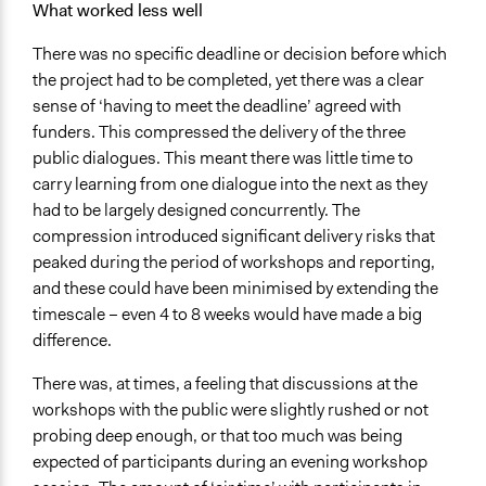
What worked less well
There was no specific deadline or decision before which
the project had to be completed, yet there was a clear
sense of ‘having to meet the deadline’ agreed with
funders. This compressed the delivery of the three
public dialogues. This meant there was little time to
carry learning from one dialogue into the next as they
had to be largely designed concurrently. The
compression introduced significant delivery risks that
peaked during the period of workshops and reporting,
and these could have been minimised by extending the
timescale – even 4 to 8 weeks would have made a big
difference.
There was, at times, a feeling that discussions at the
workshops with the public were slightly rushed or not
probing deep enough, or that too much was being
expected of participants during an evening workshop