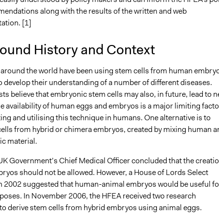
ndations along with the results of the written and web
ation. [1]
ound History and Context
around the world have been using stem cells from human embry
o develop their understanding of a number of different diseases.
ts believe that embryonic stem cells may also, in future, lead to 
e availability of human eggs and embryos is a major limiting facto
ting and utilising this technique in humans. One alternative is to
cells from hybrid or chimera embryos, created by mixing human a
ic material.
 UK Government’s Chief Medical Officer concluded that the creati
bryos should not be allowed. However, a House of Lords Select
 2002 suggested that human-animal embryos would be useful fo
poses. In November 2006, the HFEA received two research
 to derive stem cells from hybrid embryos using animal eggs.