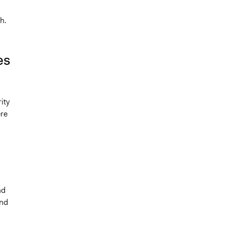
h.
es
ity
ere
n
nd
and