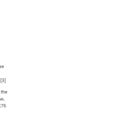
se
[3]
 the
ws,
£75