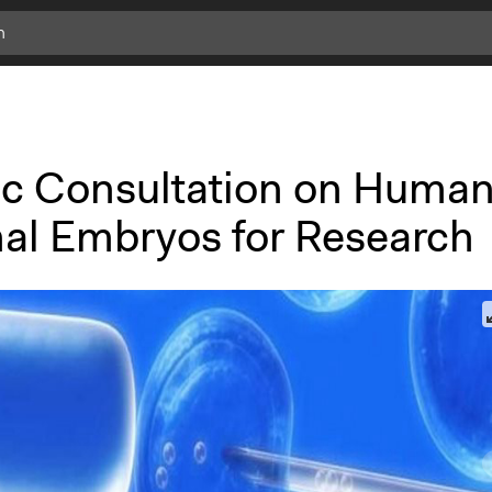
ic Consultation on Human
al Embryos for Research