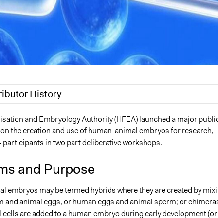
ributor History
20
Jaskiran Gakhal, Participedia Team
isation and Embryology Authority (HFEA) launched a major publi
 on the creation and use of human-animal embryos for research,
020
Jaskiran Gakhal, Participedia Team
 participants in two part deliberative workshops.
020
Jaskiran Gakhal, Participedia Team
019
Scott Fletcher Bowlsby
ms and Purpose
019
MartinKing
 embryos may be termed hybrids where they are created by mix
 and animal eggs, or human eggs and animal sperm; or chimera
 cells are added to a human embryo during early development (or