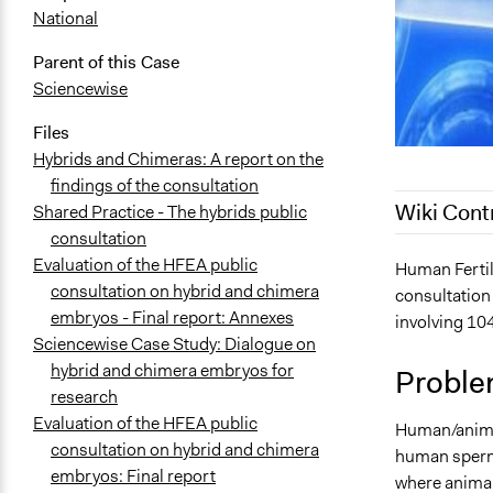
National
Parent of this Case
Sciencewise
Files
Hybrids and Chimeras: A report on the
findings of the consultation
Wiki Cont
Shared Practice - The hybrids public
consultation
Evaluation of the HFEA public
June 11, 20
Human Fertil
consultation on hybrid and chimera
consultation
March 27, 2
embryos - Final report: Annexes
involving 104
March 26, 2
Sciencewise Case Study: Dialogue on
March 30, 2
hybrid and chimera embryos for
Proble
March 27, 2
research
Evaluation of the HFEA public
Human/animal
consultation on hybrid and chimera
human sperm
embryos: Final report
where animal