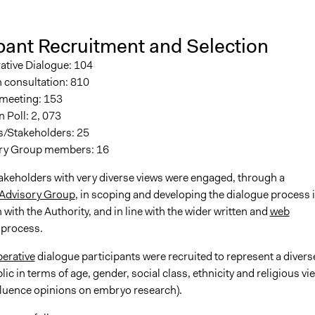
pant Recruitment and Selection
ative Dialogue: 104
 consultation: 810
 meeting: 153
 Poll: 2, 073
s/Stakeholders: 25
ry Group members: 16
takeholders with very diverse views were engaged, through a
 Advisory Group
, in scoping and developing the dialogue process 
 with the Authority, and in line with the wider written and
web
process.
berative
dialogue participants were recruited to represent a divers
blic in terms of age, gender, social class, ethnicity and religious vi
fluence opinions on embryo research).