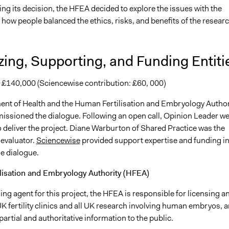
ng its decision, the HFEA decided to explore the issues with the
t how people balanced the ethics, risks, and benefits of the researc
ing, Supporting, and Funding Entiti
: £140,000 (Sciencewise contribution: £60, 000)
nt of Health and the Human Fertilisation and Embryology Author
ssioned the dialogue. Following an open call, Opinion Leader w
 deliver the project. Diane Warburton of Shared Practice was the
evaluator.
Sciencewise
provided support expertise and funding i
e dialogue.
lisation and Embryology Authority (HFEA)
g agent for this project, the HFEA is responsible for licensing a
K fertility clinics and all UK research involving human embryos, 
artial and authoritative information to the public.