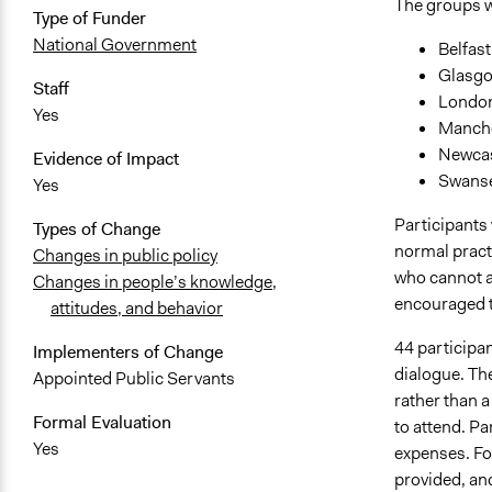
The groups w
Type of Funder
National Government
Belfast
Glasgo
Staff
London
Yes
Manche
Newcas
Evidence of Impact
Swanse
Yes
Participants 
Types of Change
normal practi
Changes in public policy
who cannot af
Changes in people’s knowledge,
encouraged to
attitudes, and behavior
44 participa
Implementers of Change
dialogue. The
Appointed Public Servants
rather than 
Formal Evaluation
to attend. P
Yes
expenses. For
provided, an