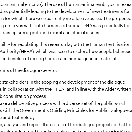
to an animal embryo). The use of human/animal embryos in resea
 as potentially leading to the development of new treatments for
s for which there were currently no effective cures. The proposed
ng embryos with both human and animal DNA was potentially high
l, raising some profound moral and ethical issues.
ility for regulating this research lay with the Human Fertilisation
uthority (HFEA), which was keen to explore how people balanced
s and benefits of mixing human and animal genetic material.
aims of the dialogue were to:
 stakeholders in the scoping and development of the dialogue
 in collaboration with the HFEA, and in line with the wider written
b consultation process
ke a deliberative process with a diverse set of the public which
s with the Government’s Guiding Principles for Public Dialogue o
e and Technology
, analyse and report the results of the dialogue project so that th
easily understood by policy makers and can inform the HFEA’s pol