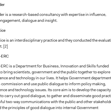
der
er is a research-based consultancy with expertise in influence,
 engagement, dialogue and insight.
tice
ce is an interdisciplinary practice and they conducted the evaluat
t. [2]
e-ERC
ERC is a Department for Business, Innovation and Skills funded
 bring scientists, government and the public together to explore
ience and technology in our lives. It helps Government departmen
 commission and use public dialogue to inform policy making,
ence and technology issues. Its core aim is to develop the capacity
o carry out good dialogue, to gather and disseminate good pract
ful two-way communications with the public and other stakehold
 the principles of good dialogue into internal Government