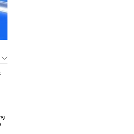
c
ing
s