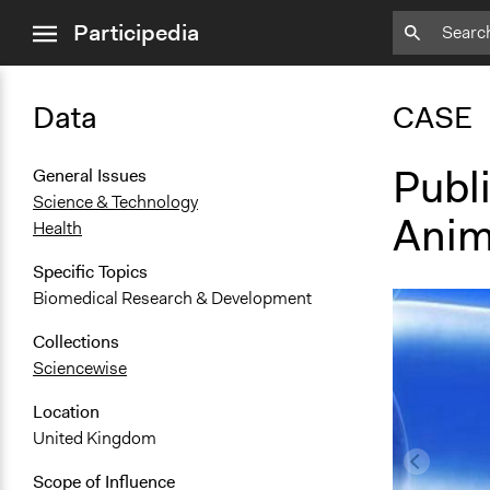
close
Participedia
menu
Data
CASE
Publ
General Issues
Science & Technology
Anim
Health
Specific Topics
Biomedical Research & Development
Collections
Sciencewise
Location
United Kingdom
Scope of Influence