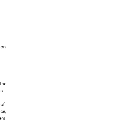
ion
 the
ts
 of
ice,
ers,