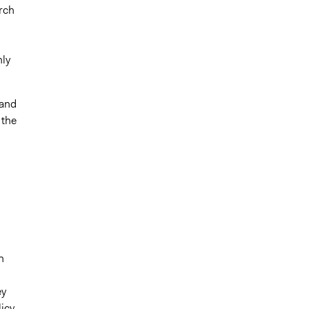
rch
ly
 and
 the
n
ey
icy