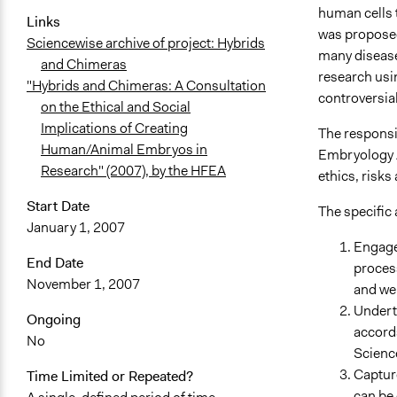
human cells 
Links
was proposed
Sciencewise archive of project: Hybrids
many disease
and Chimeras
research usi
"Hybrids and Chimeras: A Consultation
controversia
on the Ethical and Social
Implications of Creating
The responsib
Human/Animal Embryos in
Embryology A
Research" (2007), by the HFEA
ethics, risk
Start Date
The specific 
January 1, 2007
Engage
End Date
process
November 1, 2007
and we
Underta
Ongoing
accord
No
Scienc
Capture
Time Limited or Repeated?
can be 