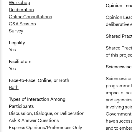
Workshop
Opinion Lea
Deliberation
Online Consultations
Opinion Lead
Q&A Session
deliberative
Survey
Shared Prac
Legality
Shared Practi
Yes
of this projec
Facilitators
Sciencewis
Yes
Sciencewise-
Face-to-Face, Online, or Both
programme to
Both
impact of sc
Types of Interaction Among
and agencies
Participants
involving sci
Discussion, Dialogue, or Deliberation
Government t
Ask & Answer Questions
have success
Express Opinions/Preferences Only
and to embed