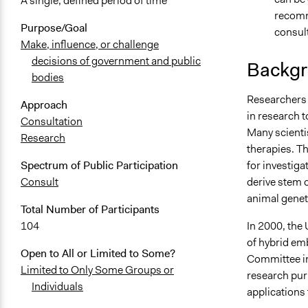
A single, defined period of time
recomme
Purpose/Goal
consult
Make, influence, or challenge
decisions of government and public
Backgr
bodies
Researchers 
Approach
in research t
Consultation
Many scientis
Research
therapies. Th
for investiga
Spectrum of Public Participation
derive stem 
Consult
animal genet
Total Number of Participants
In 2000, the
104
of hybrid em
Open to All or Limited to Some?
Committee in
Limited to Only Some Groups or
research pur
Individuals
applications