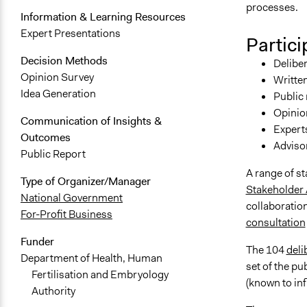
processes.
Information & Learning Resources
Expert Presentations
Partici
Decision Methods
Deliber
Opinion Survey
Written
Idea Generation
Public
Opinion
Communication of Insights &
Expert
Outcomes
Adviso
Public Report
A range of s
Type of Organizer/Manager
Stakeholder
National Government
collaboration
For-Profit Business
consultation
Funder
The 104
deli
Department of Health, Human
set of the pu
Fertilisation and Embryology
(known to in
Authority