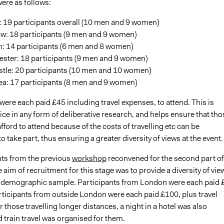
ere as follows:
: 19 participants overall (10 men and 9 women)
w: 18 participants (9 men and 9 women)
: 14 participants (6 men and 8 women)
ster: 18 participants (9 men and 9 women)
tle: 20 participants (10 men and 10 women)
a: 17 participants (8 men and 9 women)
were each paid £45 including travel expenses, to attend. This is
ce in any form of deliberative research, and helps ensure that tho
ford to attend because of the costs of travelling etc can be
 take part, thus ensuring a greater diversity of views at the event. 
nts from the previous
workshop
reconvened for the second part of
 aim of recruitment for this stage was to provide a diversity of vie
a demographic sample. Participants from London were each paid 
articipants from outside London were each paid £100, plus travel
 those travelling longer distances, a night in a hotel was also
d train travel was organised for them.