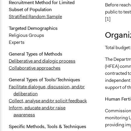
Recruitment Method for Limited
Before reachi
Subset of Population
public to tes
Stratified Random Sample
[1]
Targeted Demographics
Organiz
Religious Groups
Experts
Total budget
General Types of Methods
The Departme
Deliberative and dialogic process
(HFEA) commi
Collaborative approaches
contracted to
General Types of Tools/Techniques
independent 
Facilitate dialogue, discussion, and/or
support of th
deliberation
Human Ferti
Collect, analyse and/or solicit feedback
Inform, educate and/or raise
Commissionin
awareness
monitoring U
providing imp
Specific Methods, Tools & Techniques