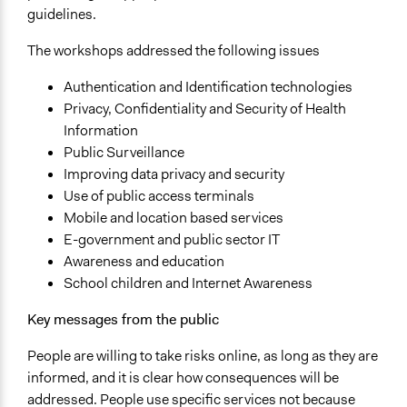
guidelines.
The workshops addressed the following issues
Authentication and Identification technologies
Privacy, Confidentiality and Security of Health
Information
Public Surveillance
Improving data privacy and security
Use of public access terminals
Mobile and location based services
E-government and public sector IT
Awareness and education
School children and Internet Awareness
Key messages from the public
People are willing to take risks online, as long as they are
informed, and it is clear how consequences will be
addressed. People use specific services not because