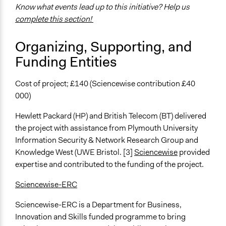
Experts
Know what events lead up to this initiative? Help us
Stakeholder Organizations
complete this section!
General Types of Methods
Organizing, Supporting, and
Deliberative and dialogic process
Funding Entities
Collaborative approaches
General Types of Tools/Techniques
Cost of project; £140 (Sciencewise contribution £40
Facilitate dialogue, discussion, and/or deliberation
000)
Propose and/or develop policies, ideas, and
recommendations
Hewlett Packard (HP) and British Telecom (BT) delivered
Recruit or select participants
the project with assistance from Plymouth University
Information Security & Network Research Group and
Specific Methods, Tools & Techniques
Knowledge West (UWE Bristol. [3]
Sciencewise
provided
Focus Group
expertise and contributed to the funding of the project.
Workshop
Information and Communications Technologies (ICT)
Sciencewise-ERC
Legality
Sciencewise-ERC is a Department for Business,
Yes
Innovation and Skills funded programme to bring