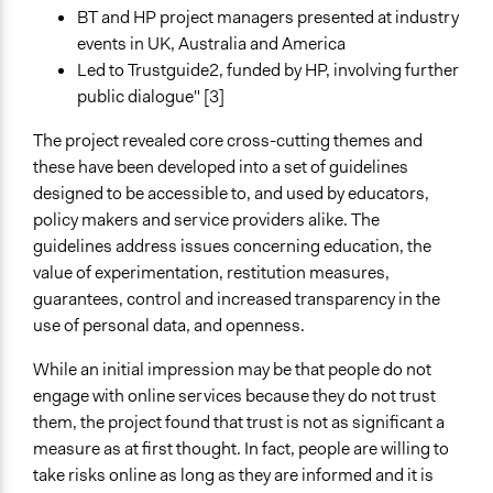
BT and HP project managers presented at industry
events in UK, Australia and America
Led to Trustguide2, funded by HP, involving further
public dialogue" [3]
The project revealed core cross-cutting themes and
these have been developed into a set of guidelines
designed to be accessible to, and used by educators,
policy makers and service providers alike. The
guidelines address issues concerning education, the
value of experimentation, restitution measures,
guarantees, control and increased transparency in the
use of personal data, and openness.
While an initial impression may be that people do not
engage with online services because they do not trust
them, the project found that trust is not as significant a
measure as at first thought. In fact, people are willing to
take risks online as long as they are informed and it is