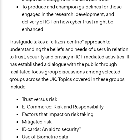
To produce and champion guidelines for those
Links
engaged in the research, development, and
Sciencewise archive of project: TrustGuide
delivery of ICT on how cyber trust might be
Start Date
enhanced
August 1, 2005
Trustguide takes a “citizen-centric” approach to
End Date
understanding the beliefs and needs of users in relation
October 1, 2006
to trust, security and privacy in ICT mediated activities. It
has established a dialogue with the public through
Ongoing
facilitated
focus group
discussions among selected
No
groups across the UK. Topics covered in these groups
include:
Time Limited or Repeated?
A single, defined period of time
Trust versus risk
E-Commerce: Risk and Responsibility
Purpose/Goal
Factors that impact on risk taking
Make, influence, or challenge decisions of private
Mitigated risk
organizations
ID cards: An aid to security?
Make, influence, or challenge decisions of government
Use of Biometric data
and public bodies