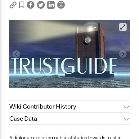
Wiki Contributor History
Case Data
Jaskiran Gakhal, Participedia
March 5, 2020
Team
General Issues
A dialogue exploring public attitudes towards trust in
March 31,