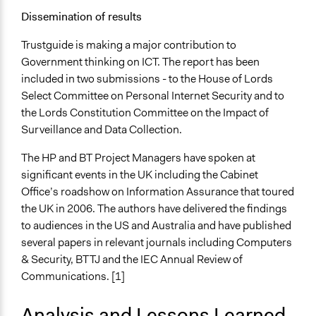
Dissemination of results
Trustguide is making a major contribution to
Government thinking on ICT. The report has been
included in two submissions - to the House of Lords
Select Committee on Personal Internet Security and to
the Lords Constitution Committee on the Impact of
Surveillance and Data Collection.
The HP and BT Project Managers have spoken at
significant events in the UK including the Cabinet
Office’s roadshow on Information Assurance that toured
the UK in 2006. The authors have delivered the findings
to audiences in the US and Australia and have published
several papers in relevant journals including Computers
& Security, BTTJ and the IEC Annual Review of
Communications. [1]
Analysis and Lessons Learned