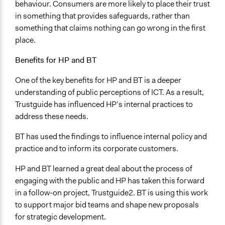
behaviour. Consumers are more likely to place their trust
in something that provides safeguards, rather than
something that claims nothing can go wrong in the first
place.
Benefits for HP and BT
One of the key benefits for HP and BT is a deeper
understanding of public perceptions of ICT. As a result,
Trustguide has influenced HP’s internal practices to
address these needs.
BT has used the findings to influence internal policy and
practice and to inform its corporate customers.
HP and BT learned a great deal about the process of
engaging with the public and HP has taken this forward
in a follow-on project, Trustguide2. BT is using this work
to support major bid teams and shape new proposals
for strategic development.