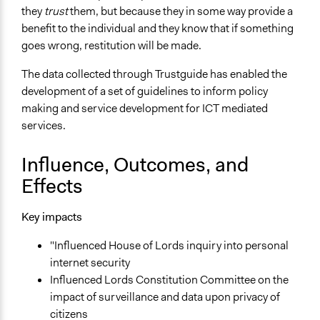
they
trust
them, but because they in some way provide a
benefit to the individual and they know that if something
goes wrong, restitution will be made.
The data collected through Trustguide has enabled the
development of a set of guidelines to inform policy
making and service development for ICT mediated
services.
Influence, Outcomes, and
Effects
Key impacts
"Influenced House of Lords inquiry into personal
internet security
Influenced Lords Constitution Committee on the
impact of surveillance and data upon privacy of
citizens