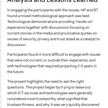
In engaging the participants with the issues, HP and BT
found a mixed methodological approach was best.
Technological demonstrations providing ‘hands-on’
experience together with discussions focusing on
current stories in the media and provocative quotes on
issues of security, privacy and trust acted as a catalyst to
discussion.
Participants found it more difficult to engage with issues
that were not current, or outside their experience, and
with technologies that required projecting 2-5 years in
the future.
The project highlights the need to ask the right
questions. The project began by trying to tease out
which ICT services and technologies were generally
considered most trustworthy, what signified that
trustworthiness, and why. It was very quickly discovered