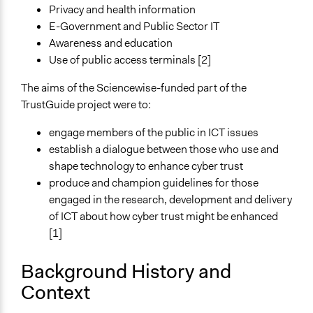
Privacy and health information
Approach
E-Government and Public Sector IT
Consultation
Awareness and education
Co-production in form of partnership and/or contract
Use of public access terminals [2]
with private organisations
The aims of the Sciencewise-funded part of the
Spectrum of Public Participation
TrustGuide project were to:
Consult
engage members of the public in ICT issues
Total Number of Participants
establish a dialogue between those who use and
300
shape technology to enhance cyber trust
produce and champion guidelines for those
Open to All or Limited to Some?
engaged in the research, development and delivery
Limited to Only Some Groups or Individuals
of ICT about how cyber trust might be enhanced
[1]
Recruitment Method for Limited Subset of Population
Random Sample
Background History and
Targeted Demographics
Context
Students