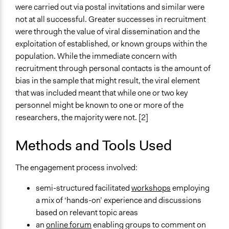
were carried out via postal invitations and similar were
Formal Evaluation
not at all successful. Greater successes in recruitment
No
were through the value of viral dissemination and the
exploitation of established, or known groups within the
population. While the immediate concern with
recruitment through personal contacts is the amount of
bias in the sample that might result, the viral element
that was included meant that while one or two key
personnel might be known to one or more of the
researchers, the majority were not. [2]
Methods and Tools Used
The engagement process involved:
semi-structured facilitated
workshops
employing
a mix of ‘hands-on’ experience and discussions
based on relevant topic areas
an
online forum
enabling groups to comment on