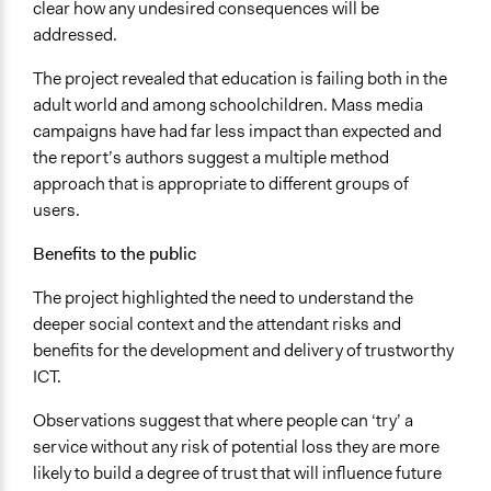
clear how any undesired consequences will be
addressed.
The project revealed that education is failing both in the
adult world and among schoolchildren. Mass media
campaigns have had far less impact than expected and
the report’s authors suggest a multiple method
approach that is appropriate to different groups of
users.
Benefits to the public
The project highlighted the need to understand the
deeper social context and the attendant risks and
benefits for the development and delivery of trustworthy
ICT.
Observations suggest that where people can ‘try’ a
service without any risk of potential loss they are more
likely to build a degree of trust that will influence future