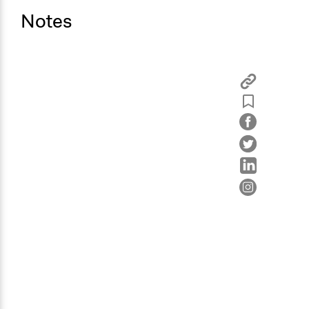
Notes