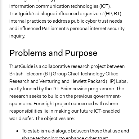
Science & Technology
Scott Fletcher Bowlsby
information communication technologies (ICT).
2019
Trustguide's dialogue influenced organizers' (HP, BT)
Specific Topics
March 29,
MartinKing
internal practices to address public cyber trust needs
Information & Communications Technology
2019
and influenced Parliament's personal internet security
Cyber Security
inquiry.
Collections
Sciencewise
Problems and Purpose
Location
TrustGuide is a collaborative research project between
United Kingdom
British Telecom (BT) Group Chief Technology Office
Scope of Influence
Research and Venturing and Hewlett Packard (HP) Labs,
National
partly funded by the DTI Sciencewise programme. The
research seeks to build on the previous government-
Parent of this Case
sponsored Foresight project concerned with where
Sciencewise
responsibilities lie in making our future
ICT
-enabled
world safer. The objectives are:
Files
Sciencewise case study: Trustguide
To establish a dialogue between those that use and
Trustguide: Final Report (October 2006)
shape technology to enhance cyber trust