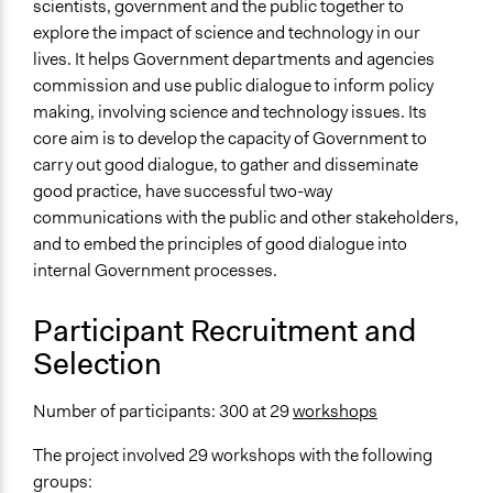
scientists, government and the public together to
Facilitators
explore the impact of science and technology in our
Yes
lives. It helps Government departments and agencies
commission and use public dialogue to inform policy
Facilitator Training
making, involving science and technology issues. Its
Professional Facilitators
core aim is to develop the capacity of Government to
Face-to-Face, Online, or Both
carry out good dialogue, to gather and disseminate
Both
good practice, have successful two-way
communications with the public and other stakeholders,
Types of Interaction Among Participants
and to embed the principles of good dialogue into
Discussion, Dialogue, or Deliberation
internal Government processes.
Express Opinions/Preferences Only
Participant Recruitment and
Information & Learning Resources
Selection
Expert Presentations
Decision Methods
Number of participants: 300 at 29
workshops
Idea Generation
The project involved 29 workshops with the following
Communication of Insights & Outcomes
groups: