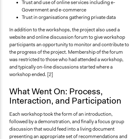
Trust and use of online services including e-
Government and e-commerce
Trust in organisations gathering private data
In addition to the workshops, the project also used a
website and online discussion forum to give workshop
participants an opportunity to monitor and contribute to
the progress of the project. Membership of the forum
was restricted to those who had attended a workshop,
and typically on-line discussions started where a
workshop ended. [2]
What Went On: Process,
Interaction, and Participation
Each workshop took the form of an introduction,
followed by a demonstration, and finally a focus group
discussion that would feed into a living document
presenting an appropriate set of recommendations and