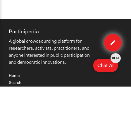
Participedia
Edit
A global crowdsourcing platform for
case
researchers, activists, practitioners, and
anyone interested in public participation
BETA
and democratic innovations.
Chat AI
Home
Search
Research
Teaching
Getting Started
Cases
Methods
Organizations