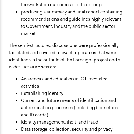
the workshop outcomes of other groups
producing a summary and final report containing
recommendations and guidelines highly relevant
to Government, industry and the public sector
market
The semi-structured discussions were professionally
facilitated and covered relevant topic areas that were
identified via the outputs of the Foresight project and a
wider literature search:
Awareness and education in ICT-mediated
activities
Establishing identity
Current and future means of identification and
authentication processes (including biometrics
and ID cards)
Identity management, theft, and fraud
Data storage, collection, security and privacy