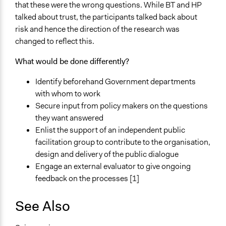
that these were the wrong questions. While BT and HP
talked about trust, the participants talked back about
risk and hence the direction of the research was
changed to reflect this.
What would be done differently?
Identify beforehand Government departments
with whom to work
Secure input from policy makers on the questions
they want answered
Enlist the support of an independent public
facilitation group to contribute to the organisation,
design and delivery of the public dialogue
Engage an external evaluator to give ongoing
feedback on the processes [1]
See Also