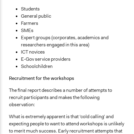
Public Report
Students
Type of Organizer/Manager
General public
For-Profit Business
Farmers
Academic Institution
SMEs
National Government
Expert groups (corporates, academics and
researchers engaged in this area)
Type of Funder
ICT novices
National Government
E-Gov service providers
For-Profit Business
Schoolchildren
Evidence of Impact
Recruitment for the workshops
Yes
The final report describes a number of attempts to
Types of Change
recruit participants and makes the following
Changes in people’s knowledge, attitudes, and behavior
observation:
Changes in civic capacities
What is extremely apparent is that ‘cold calling’ and
Implementers of Change
expecting people to want to attend workshops is unlikely
Elected Public Officials
to merit much success. Early recruitment attempts that
Stakeholder Organizations