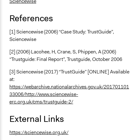
Sciencewise
References
[1] Sciencewise (2006) “Case Study: TrustGuide”,
Sciencewise
[2] (2006) Lacohee, H, Crane, S, Phippen, A (2006)
“Trustguide: Final Report”, Trustguide, October 2006
[3] Sciencewise (2017) “TrustGuide” [ONLINE] Available
at:
https://webarchive.nationalarchives.gov.uk/201701101
33006/http://www.sciencewise-
erc.org.uk/cms/trustguide-2/
External Links
https://sciencewise.org.uk/