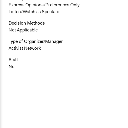
Express Opinions/Preferences Only
Listen/Watch as Spectator
Decision Methods
Not Applicable
Type of Organizer/Manager
Activist Network
Staff
No