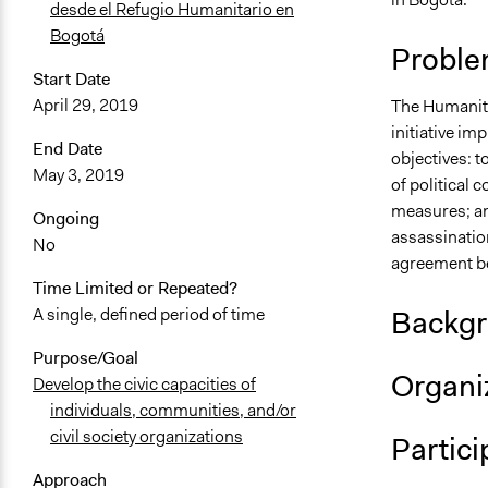
desde el Refugio Humanitario en
Bogotá
Proble
Start Date
April 29, 2019
The Humanita
initiative im
End Date
objectives: t
May 3, 2019
of political 
measures; an
Ongoing
assassination
No
agreement be
Time Limited or Repeated?
Backgr
A single, defined period of time
Purpose/Goal
Organiz
Develop the civic capacities of
individuals, communities, and/or
civil society organizations
Partici
Approach