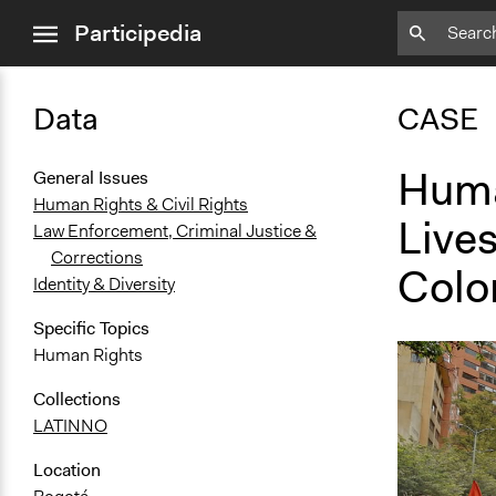
close
Participedia
menu
Data
CASE
Huma
General Issues
Human Rights & Civil Rights
Lives
Law Enforcement, Criminal Justice &
Corrections
Colo
Identity & Diversity
Specific Topics
Human Rights
Collections
LATINNO
Location