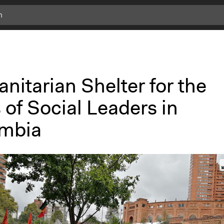
c
l
i
c
k
nitarian Shelter for the
f
o
 of Social Leaders in
r
m
mbia
o
r
e
i
n
f
o