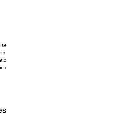
cise
ion
tic
ace
es