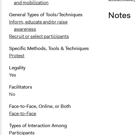
and mobilization
Notes
General Types of Tools/Techniques
Inform, educate and/or raise
awareness
Recruit or select participants
Specific Methods, Tools & Techniques
Protest
Legality
Yes
Facilitators
No
Face-to-Face, Online, or Both
Face-to-Face
Types of Interaction Among
Participants