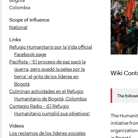
Bogotá
Colombia
Scope of Influence
National
Links
Refugio Humanitario por la Vida official
Facebook page
Pacifista - ‘El proceso de paz sacó la
guerra, pero quedó la pelea por la
Wiki Cont
tierra’: el grito de los líderes en
Bogotá
October 11,
Culminan actividades en el Refugio
The followi
October 5, 
Humanitario de Bogotá, Colombia
Contagio Radio - ¡El Refugio
January 29,
Humanitario cumplió sus objetivos!
May 6, 2019
The Humanita
initiative fr
May 6, 2019
Videos
organizations
Los reclamos de los líderes sociales
in Bogotá.