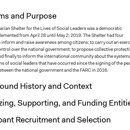
ms and Purpose
rian Shelter for the Lives of Social Leaders was a democratic
plemented from April 28 until May 2, 2019. The Shelter had four
o inform and raise awareness among citizens; to carry out an exer
control over the national government; to propose collective protect
d finally to inform the international community about the systema
s of social leaders that have occurred since the signing of the pe
tween the national government and the FARC in 2016.
ound History and Context
ing, Supporting, and Funding Entiti
pant Recruitment and Selection