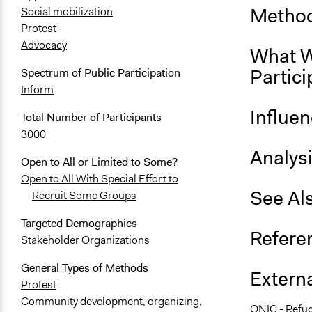
Method
Social mobilization
Protest
Advocacy
What W
Partici
Spectrum of Public Participation
Inform
Influe
Total Number of Participants
3000
Analys
Open to All or Limited to Some?
Open to All With Special Effort to
See Al
Recruit Some Groups
Targeted Demographics
Refere
Stakeholder Organizations
General Types of Methods
Externa
Protest
Community development, organizing,
ONIC - Refug