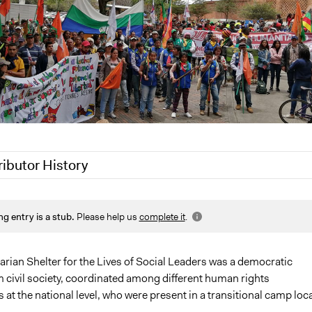
ributor History
 2020
Jaskiran Gakhal, Participedia Team
ng entry is a stub.
Please help us
complete it
.
2020
LATINNO
 2020
LATINNO
Scott Fletcher Bowlsby
rian Shelter for the Lives of Social Leaders was a democratic
om civil society, coordinated among different human rights
LATINNO
 at the national level, who were present in a transitional camp loc