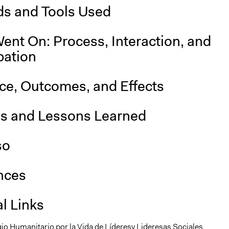
s and Tools Used
ent On: Process, Interaction, and
pation
nce, Outcomes, and Effects
is and Lessons Learned
so
nces
l Links
io Humanitario por la Vida de Líderesy Lideresas Sociales