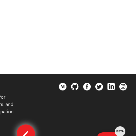
for
rs, and
ipation
Edit
case
BETA