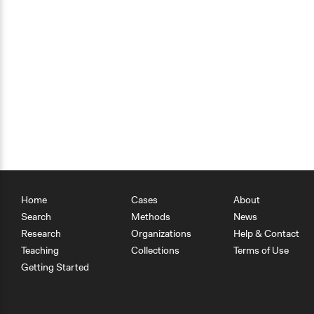
Home
Cases
About
Search
Methods
News
Research
Organizations
Help & Contact
Teaching
Collections
Terms of Use
Getting Started