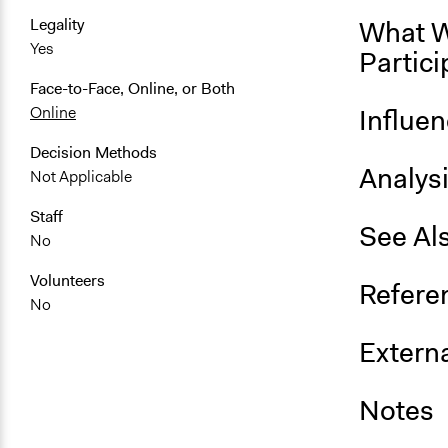
What W
Legality
Yes
Partici
Face-to-Face, Online, or Both
Influe
Online
Decision Methods
Analys
Not Applicable
Staff
See Al
No
Volunteers
Refere
No
Externa
Notes