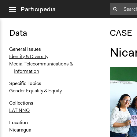
close
Participedia
menu
Data
CASE
Nica
General Issues
Identity & Diversity
Media, Telecommunications &
Information
Specific Topics
Gender Equality & Equity
Collections
LATINNO
Location
Nicaragua