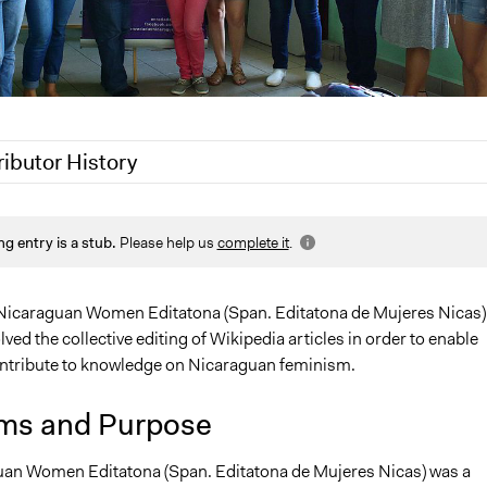
ributor History
 2020
Jaskiran Gakhal, Participedia Team
ng entry is a stub.
Please help us
complete it
.
2020
LATINNO
 2020
LATINNO
19
LATINNO
 Nicaraguan Women Editatona (Span. Editatona de Mujeres Nicas)
olved the collective editing of Wikipedia articles in order to enable
tribute to knowledge on Nicaraguan feminism.
ms and Purpose
an Women Editatona (Span. Editatona de Mujeres Nicas) was a