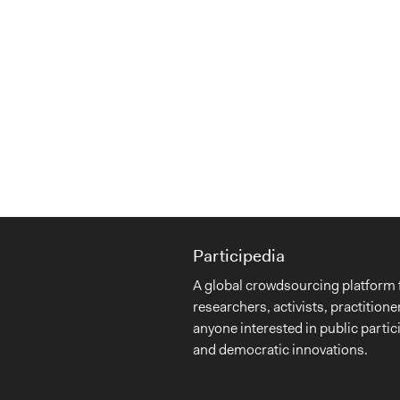
Participedia
A global crowdsourcing platform 
researchers, activists, practitione
anyone interested in public partic
and democratic innovations.