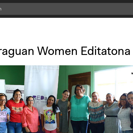
c
l
i
c
k
raguan Women Editatona
f
o
r
m
o
r
e
i
n
f
o