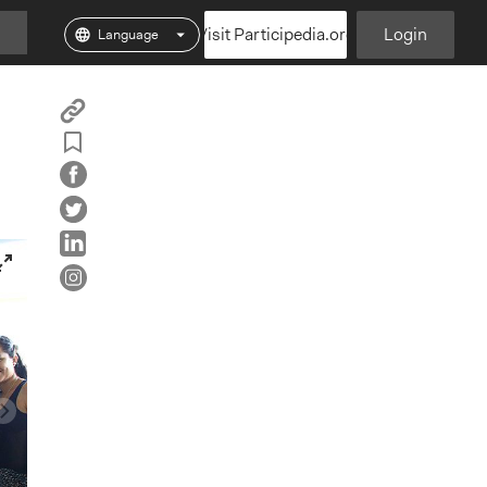
Visit Participedia.org
Login
Copy
Add
Particpedia
Particpedia
Particpedia
Participedia
Participedi
Part
Blog
on
on
on
on
on
Bookmark
on
GitHub
Facebook
Twitter
LinkedIn
Inst
Medium