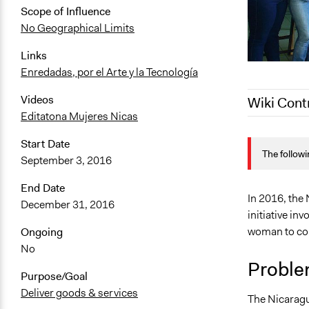
Scope of Influence
No Geographical Limits
Links
Enredadas, por el Arte y la Tecnología
Videos
Wiki Cont
Editatona Mujeres Nicas
October 12,
Start Date
The followi
October 5, 
September 3, 2016
January 29,
End Date
June 10, 20
In 2016, the
December 31, 2016
initiative inv
woman to con
Ongoing
No
Proble
Purpose/Goal
Deliver goods & services
The Nicaragu