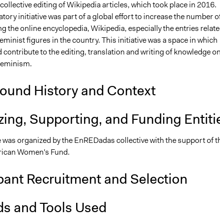
ollective editing of Wikipedia articles, which took place in 2016.
atory initiative was part of a global effort to increase the number o
 the online encyclopedia, Wikipedia, especially the entries relate
inist figures in the country. This initiative was a space in which
contribute to the editing, translation and writing of knowledge o
feminism.
ound History and Context
ing, Supporting, and Funding Entiti
ve was organized by the EnREDadas collective with the support of t
rican Women's Fund.
pant Recruitment and Selection
s and Tools Used