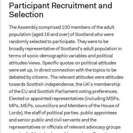
Participant Recruitment and
Recruitment Method for Limited Subset of Population
Stratified Random Sample
Selection
General Types of Methods
The Assembly comprised 100 members of the adult
Deliberative and dialogic process
population (aged 16 and over) of Scotland who were
randomly selected to participate. They were to be
General Types of Tools/Techniques
broadly representative of Scotland’s adult population in
Facilitate dialogue, discussion, and/or deliberation
terms of socio-demographic variables and political
Specific Methods, Tools & Techniques
attitudes/views. Specific quotas on political attitudes
Citizens’ Assembly
were set up, in direct connection with the topics to be
Deliberation
debated by citizens. The relevant attitudes were attitudes
towards Scottish independence, the UK’s membership
Legality
of the EU and Scottish Parliament voting preferences.
Yes
Elected or appointed representatives (including MSPs,
MPs, MEPs, councillors and Members of the House of
Face-to-Face, Online, or Both
Lords), the staff of political parties, public appointees
Face-to-Face
and senior public and civil servants and the
Types of Interaction Among Participants
representatives or officials of relevant advocacy groups