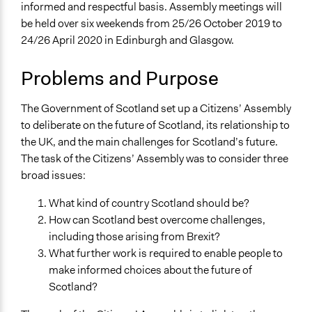
Location
informed and respectful basis. Assembly meetings will
Scotland
be held over six weekends from 25/26 October 2019 to
United Kingdom
24/26 April 2020 in Edinburgh and Glasgow.
Scope of Influence
Problems and Purpose
National
Links
The Government of Scotland set up a Citizens’ Assembly
Scottish Government - Citizens’ Assembly of Scotland
to deliberate on the future of Scotland, its relationship to
Citizens’ Assembly of Scotland Official Website
the UK, and the main challenges for Scotland’s future.
The POLITICIZE Project
The task of the Citizens’ Assembly was to consider three
broad issues:
Start Date
October 25, 2019
What kind of country Scotland should be?
How can Scotland best overcome challenges,
End Date
including those arising from Brexit?
April 26, 2020
What further work is required to enable people to
make informed choices about the future of
Ongoing
Scotland?
Yes