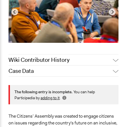
Wiki Contributor History
Case Data
Jaskiran Gakhal, Participedia
April 7, 2021
Team
General Issues
Jaskiran Gakhal, Participedia
Governance & Political Institutions
The following entry is incomplete.
You can help
July 29, 2020
Team
Participedia by
adding to it
.
Collections
February 11,
Alanna Scott, Participedia Team
The POLITICIZE Project on Deliberative Mini-Publics
2020
(DMPs) in Europe
The Citizens’ Assembly was created to engage citizens
August 7, 2019
Scott Fletcher Bowlsby
on issues regarding the country's future on an inclusive,