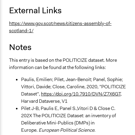
External Links
https://www.gov.scot/news/citizens-assembly-of-
scotland-1/
Notes
This entry is based on the POLITICIZE dataset. More
information can be found at the following links:
Paulis, Emilien; Pilet, Jean-Benoit; Panel, Sophie;
Vittori, Davide; Close, Caroline, 2020, "POLITICIZE
Dataset",
https://doi.org/10.7910/DVN/Z7X6GT
,
Harvard Dataverse, V1
Pilet J-B, Paulis E, Panel S.,Vitori D & Close C.
202X The POLITICIZE Dataset: an inventory of
Deliberative Mini-Publics (DMPs) in
Europe.
European Political Science.