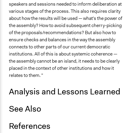
speakers and sessions needed to inform deliberation at
various stages of the process. This also requires clarity
about how the results will be used — what's the power of
the assembly? How to avoid subsequent cherry-picking
of the proposals/recommendations? But also how to
ensure checks and balances in the way the assembly
connects to other parts of our current democratic
institutions. All of this is about systemic coherence —
the assembly cannot be an island, it needs to be clearly
placed in the context of other institutions and how it
relates to them. "
Analysis and Lessons Learned
See Also
References