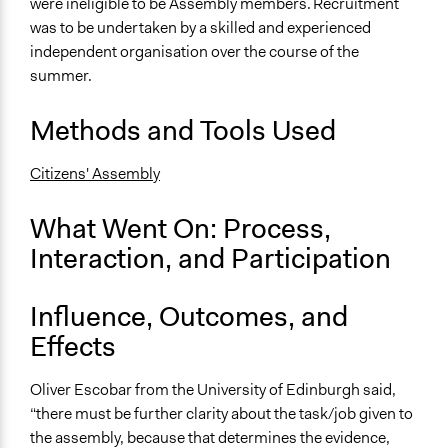
Discussion, Dialogue, or Deliberation
were ineligible to be Assembly members. Recruitment
was to be undertaken by a skilled and experienced
Communication of Insights & Outcomes
independent organisation over the course of the
Public Report
summer.
Type of Organizer/Manager
Methods and Tools Used
National Government
Staff
Citizens' Assembly
No
What Went On: Process,
Volunteers
Interaction, and Participation
No
Influence, Outcomes, and
Effects
Oliver Escobar from the University of Edinburgh said,
“there must be further clarity about the task/job given to
the assembly, because that determines the evidence,