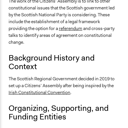
The work of the Citizens’ Assembly is to link to other
Time Limited or Repeated?
constitutional issues that the Scottish government led
Repeated over time
by the Scottish National Party is considering. These
Purpose/Goal
include the establishment of a legal framework
Make, influence, or challenge decisions of government
providing the option for a
referendum
and cross-party
and public bodies
talks to identify areas of agreement on constitutional
Develop the civic capacities of individuals, communities,
change.
and/or civil society organizations
Background History and
Approach
Context
Consultation
Spectrum of Public Participation
The Scottish Regional Government decided in 2019 to
Consult
set up a Citizens’ Assembly after being inspired by the
Irish Constitutional Convention
.
Total Number of Participants
100
Organizing, Supporting, and
Open to All or Limited to Some?
Funding Entities
Limited to Only Some Groups or Individuals