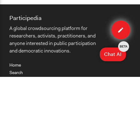
Participedia
Edit
A global crowdsourcing platform for
case
researchers, activists, practitioners, and
anyone interested in public participation
BETA
and democratic innovations.
Chat AI
Home
Search
Research
Teaching
Getting Started
Cases
Methods
Organizations
Collections