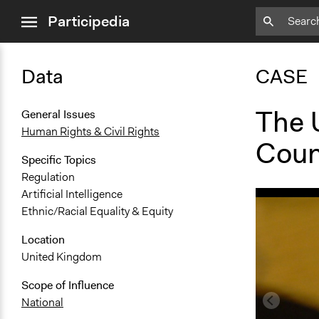
close
Participedia
menu
Data
CASE
The 
General Issues
Human Rights & Civil Rights
Coun
Specific Topics
Regulation
Artificial Intelligence
Ethnic/Racial Equality & Equity
Location
United Kingdom
Scope of Influence
National