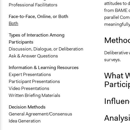
attitudes to 
Professional Facilitators
from BAME co
Face-to-Face, Online, or Both
parallel Com
Both
meaningfully
Types of Interaction Among
Method
Participants
Discussion, Dialogue, or Deliberation
Deliberative
Ask & Answer Questions
surveys.
Information & Learning Resources
What W
Expert Presentations
Participant Presentations
Partici
Video Presentations
Written Briefing Materials
Influe
Decision Methods
General Agreement/Consensus
Analys
Idea Generation