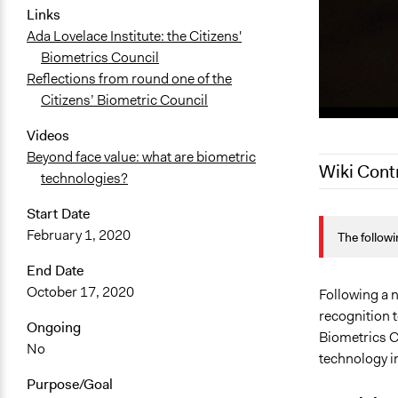
Links
Ada Lovelace Institute: the Citizens'
Biometrics Council
Reflections from round one of the
Citizens’ Biometric Council
Videos
Beyond face value: what are biometric
Wiki Cont
technologies?
Start Date
January 14,
February 1, 2020
The followi
October 28,
October 28,
End Date
October 17, 2020
September 2
Following a n
recognition t
September 1
Ongoing
Biometrics Co
No
technology i
Purpose/Goal