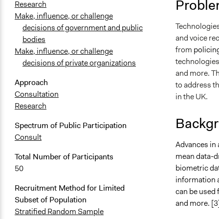
Proble
Research
Make, influence, or challenge
Technologies 
decisions of government and public
and voice re
bodies
from
policin
Make, influence, or challenge
technologies 
decisions of private organizations
and more. Th
Approach
to address t
Consultation
in the UK.
Research
Backgr
Spectrum of Public Participation
Consult
Advances in a
mean data-dr
Total Number of Participants
biometric dat
50
information 
Recruitment Method for Limited
can be used f
Subset of Population
and more. [3
Stratified Random Sample