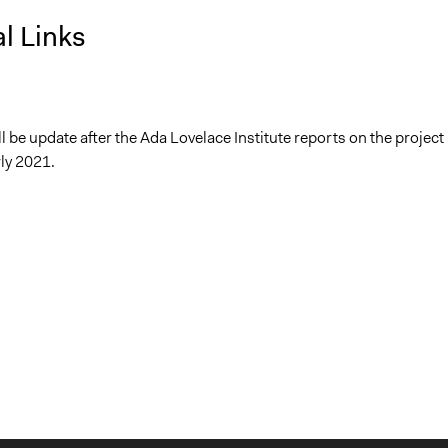
l Links
ll be update after the Ada Lovelace Institute reports on the project 
ly 2021.