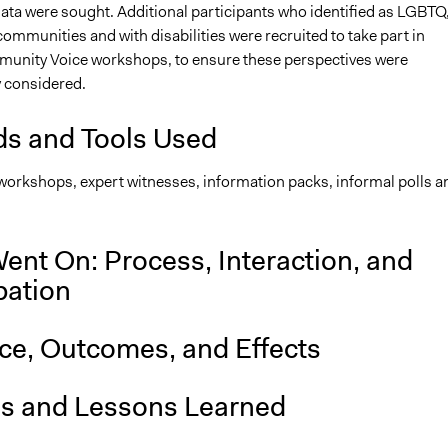
data were sought. Additional participants who identified as LGBTQ
mmunities and with disabilities were recruited to take part in
munity Voice workshops, to ensure these perspectives were
 considered.
s and Tools Used
 workshops, expert witnesses, information packs, informal polls a
ent On: Process, Interaction, and
pation
nce, Outcomes, and Effects
is and Lessons Learned