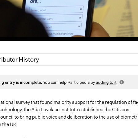
ributor History
 2021
Jaskiran Gakhal, Participedia Team
ng entry is incomplete.
You can help Participedia by
adding to it
.
 2020
Aidan Peppin, Ada Lovelace Institute
 2020
Patrick L Scully, Participedia Team
0, 2019
Scott Fletcher Bowlsby
ational survey that found majority support for the regulation of fa
echnology, the Ada Lovelace Institute established the Citizens'
8, 2019
Scott Fletcher Bowlsby
uncil to bring public voice and deliberation to the use of biometr
n the UK.