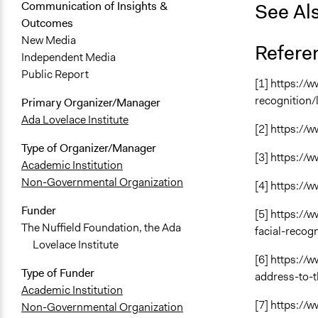
See Al
Communication of Insights &
Outcomes
New Media
Refere
Independent Media
Public Report
[1] https://
recognition/l
Primary Organizer/Manager
Ada Lovelace Institute
[2] https:/
Type of Organizer/Manager
[3] https:/
Academic Institution
Non-Governmental Organization
[4] https:/
Funder
[5] https:/
The Nuffield Foundation, the Ada
facial-recog
Lovelace Institute
[6] https:/
Type of Funder
address-to-
Academic Institution
[7] https://
Non-Governmental Organization