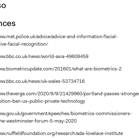
so
nces
www.met.police.uk/advice/advice-and-information/facial-
ive-facial-recognition/
/www.bbc.co.uk/news/world-asia-49608459
/www.biometricupdate.com/201601/what-are-biometrics-2
/www.bbc.co.uk/news/uk-wales-53734716
/www.theverge.com/2020/9/9/21429960/portland-passes-stronge
nition-ban-us-public-private-technology
/www.gov.uk/government/speeches/biometrics-commissioners-
the-westminster-forum-5-may-2020
www.nuffieldfoundation.org/research/ada-lovelace-institute