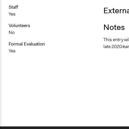
Staff
Externa
Yes
Notes
Volunteers
No
This entry wi
Formal Evaluation
late 2020/ear
Yes