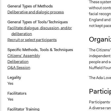
These system
General Types of Methods
without contr
Deliberative and dialogic process
facial recogn
England and 
General Types of Tools/Techniques
not kept pace
Facilitate dialogue, discussion, and/or
deliberation
Organiz
Recruit or select participants
Specific Methods, Tools & Techniques
The Citizens'
Citizens’ Assembly
independent r
Deliberation
people and so
Q&A Session
Nuffield Foun
Legality
The Ada Love
Yes
Partici
Facilitators
Yes
Participants 
A diverse ra
Facilitator Training