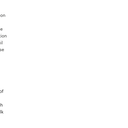
ion
se
tion
il
se
of
ch
lk