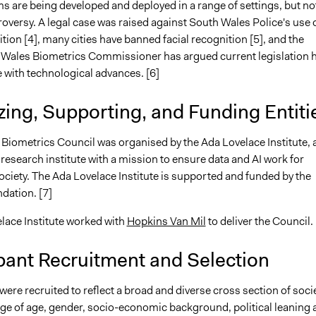
s are being developed and deployed in a range of settings, but no
oversy. A legal case was raised against South Wales Police's use 
ition [4], many cities have banned facial recognition [5], and the
Wales Biometrics Commissioner has argued current legislation 
 with technological advances. [6]
ing, Supporting, and Funding Entiti
 Biometrics Council was organised by the Ada Lovelace Institute, 
esearch institute with a mission to ensure data and AI work for
ciety. The Ada Lovelace Institute is supported and funded by the
dation. [7]
lace Institute worked with
Hopkins Van Mil
to deliver the Council.
pant Recruitment and Selection
were recruited to reflect a broad and diverse cross section of socie
nge of age, gender, socio-economic background, political leaning 