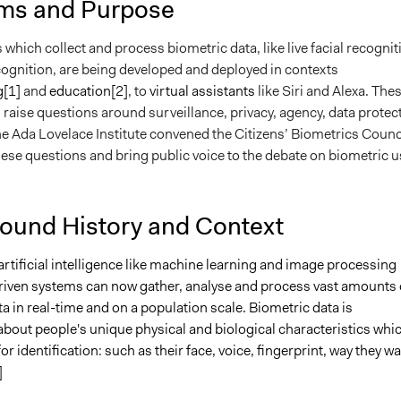
ms and Purpose
which collect and process biometric data, like live facial recognit
cognition, are being developed and deployed in contexts
g
[1]
and
education
[2]
, to
virtual assistants
like Siri and Alexa. The
raise questions around surveillance, privacy, agency, data protec
e Ada Lovelace Institute convened the Citizens’ Biometrics Counc
hese questions and bring public voice to the debate on biometric u
ound History and Context
rtificial intelligence like machine learning and image processing
iven systems can now gather, analyse and process vast amounts 
a in real-time and on a population scale. Biometric data is
about people's unique physical and biological characteristics whi
or identification: such as their face, voice, fingerprint, way they wa
]