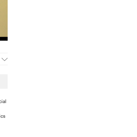
cial
ics