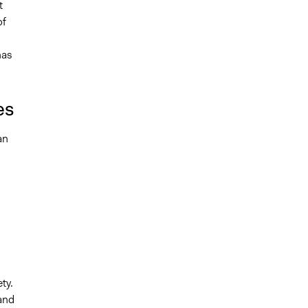
t
of
has
es
an
ty.
and