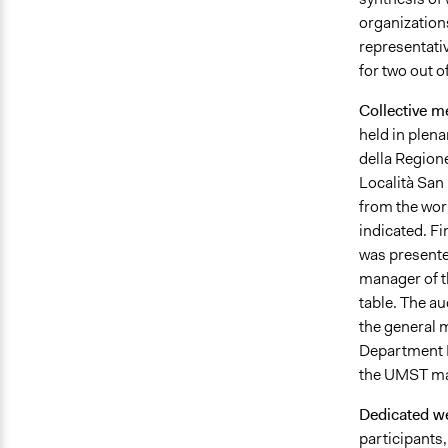
organizations
representativ
for two out of
Collective m
held in plena
della Regione
Località San 
from the work
indicated. Fi
was presente
manager of th
table. The au
the general 
Department 
the UMST man
Dedicated w
participants,