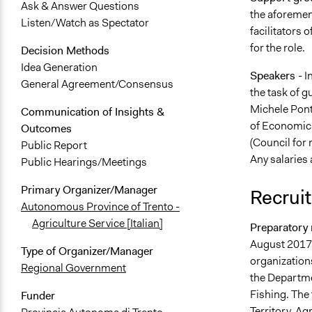
Ask & Answer Questions
the aforement
Listen/Watch as Spectator
facilitators 
for the role.
Decision Methods
Idea Generation
Speakers
- I
General Agreement/Consensus
the task of g
Michele Pont
Communication of Insights &
of Economics
Outcomes
(Council for 
Public Report
Any salaries 
Public Hearings/Meetings
Primary Organizer/Manager
Recruit
Autonomous Province of Trento -
Agriculture Service [Italian]
Preparatory 
August 2017,
Type of Organizer/Manager
organizations
Regional Government
the Departme
Fishing. The 
Funder
Territory, Ag