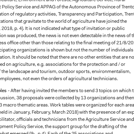
Policy Service and APPAG of the Autonomous Province of Trento
on of regulatory activities, Transparency and Participation, Tren
zations that gravitate to the world of agriculture have joined the
 2018, p. 4). It is not indicated what type of invitation or public
n was produced, the news is not even detectable in the news of t
ess office other than those relating to the final meeting of 21/8/20
ticipating organizations is shown but not the number of individuals
tion. It should be noted that there are no other entities that are no
sed on agriculture, e.g. associations for the protection and / or
 the landscape and tourism, outdoor sports, environmentalism,
employees, not even the orders of agricultural technicians.
bles
- After having invited the members to send 3 topics on which 
scussion, 38 proposals were collected by 13 organizations and the
3 macro thematic areas. Work tables were organized for each area 
held in January, February, March 2018) with the presence of an ex
cilitator, officials and technicians from the Agriculture Service and
ment Policy Service, the support group for the drafting of the
what emerged (Ib., p.4). Each of the 25 associations and