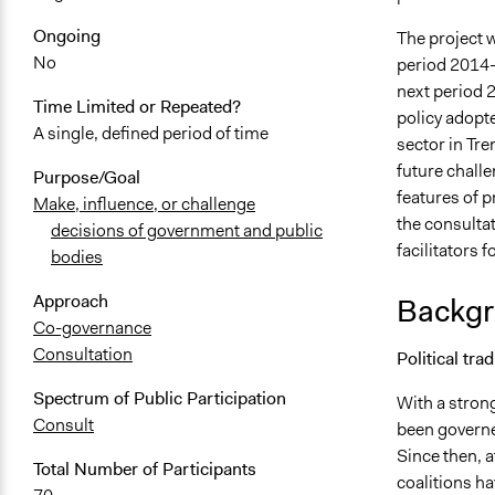
Ongoing
The project 
No
period 2014-
next period 2
Time Limited or Repeated?
policy adopte
A single, defined period of time
sector in Tre
future challe
Purpose/Goal
features of 
Make, influence, or challenge
the consulta
decisions of government and public
facilitators 
bodies
Approach
Backgr
Co-governance
Consultation
Political tra
Spectrum of Public Participation
With a strong
Consult
been governe
Since then, a
Total Number of Participants
coalitions ha