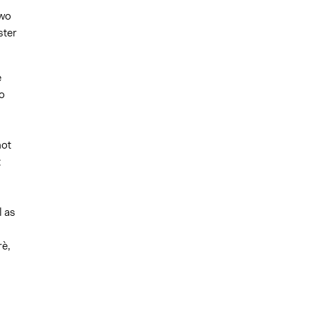
two
ster
e
o
not
t
l as
è,