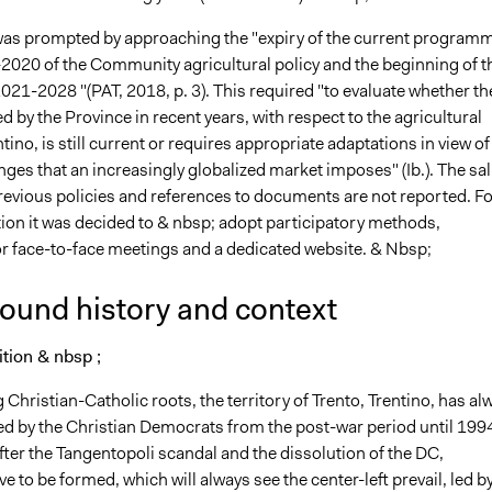
was prompted by approaching the "expiry of the current program
2020 of the Community agricultural policy and the beginning of t
021-2028 "(PAT, 2018, p. 3). This required "to evaluate whether th
d by the Province in recent years, with respect to the agricultural
ntino, is still current or requires appropriate adaptations in view of
nges that an increasingly globalized market imposes" (Ib.). The sal
previous policies and references to documents are not reported. Fo
tion it was decided to & nbsp; adopt participatory methods,
for face-to-face meetings and a dedicated website. & Nbsp;
ound history and context
dition & nbsp ;
 Christian-Catholic roots, the territory of Trento, Trentino, has al
d by the Christian Democrats from the post-war period until 199
fter the Tangentopoli scandal and the dissolution of the DC,
ve to be formed, which will always see the center-left prevail, led b