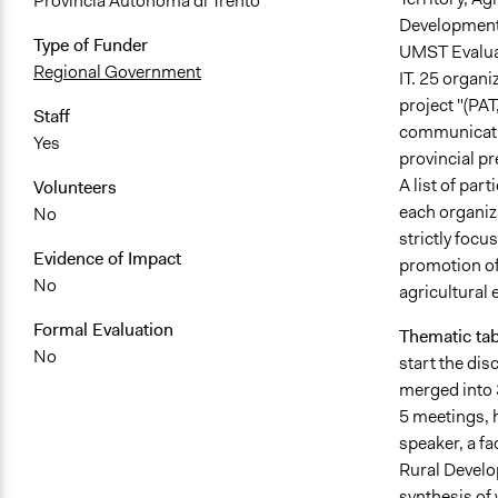
Provincia Autonoma di Trento
Development 
Type of Funder
UMST Evaluati
Regional Government
IT. 25 organi
project "(PAT,
Staff
communicatio
Yes
provincial pr
A list of par
Volunteers
each organiza
No
strictly focu
Evidence of Impact
promotion of
No
agricultural 
Formal Evaluation
Thematic ta
No
start the di
merged into 
5 meetings, 
speaker, a fa
Rural Develop
synthesis of 