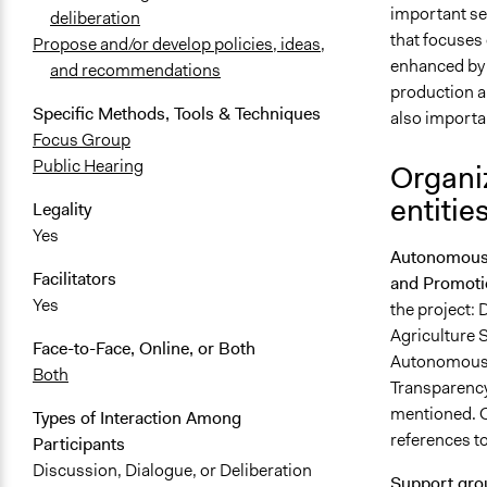
important se
deliberation
that focuses 
Propose and/or develop policies, ideas,
enhanced by l
and recommendations
production ar
Specific Methods, Tools & Techniques
also importan
Focus Group
Public Hearing
Organiz
entitie
Legality
Yes
Autonomous P
Facilitators
and Promoti
Yes
the project: 
Agriculture 
Face-to-Face, Online, or Both
Autonomous P
Both
Transparency
mentioned. O
Types of Interaction Among
references t
Participants
Discussion, Dialogue, or Deliberation
Support gr