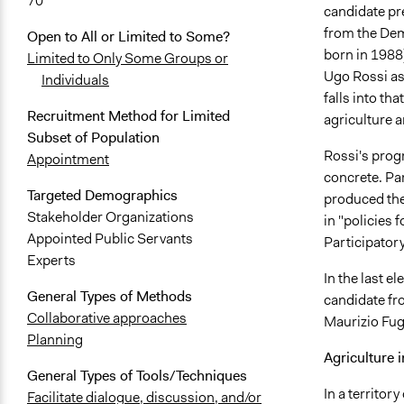
70
candidate pre
from the Dem
Open to All or Limited to Some?
born in 1988)
Limited to Only Some Groups or
Ugo Rossi as
Individuals
falls into th
Recruitment Method for Limited
agriculture 
Subset of Population
Rossi's prog
Appointment
concrete. Par
Targeted Demographics
produced the
Stakeholder Organizations
in "policies f
Appointed Public Servants
Participator
Experts
In the last el
General Types of Methods
candidate fro
Collaborative approaches
Maurizio Fuga
Planning
Agriculture i
General Types of Tools/Techniques
In a territor
Facilitate dialogue, discussion, and/or