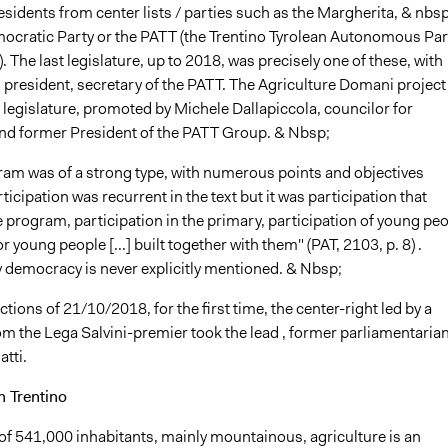
sidents from center lists / parties such as the Margherita, & nbsp
ocratic Party or the PATT (the Trentino Tyrolean Autonomous Par
. The last legislature, up to 2018, was precisely one of these, with
 president, secretary of the PATT. The Agriculture Domani project
at legislature, promoted by Michele Dallapiccola, councilor for
and former President of the PATT Group. & Nbsp;
ram was of a strong type, with numerous points and objectives
ticipation was recurrent in the text but it was participation that
 program, participation in the primary, participation of young pe
or young people [...] built together with them" (PAT, 2103, p. 8) .
y democracy is never explicitly mentioned. & Nbsp;
ections of 21/10/2018, for the first time, the center-right led by a
m the Lega Salvini-premier took the lead , former parliamentarian
tti.
n Trentino
y of 541,000 inhabitants, mainly mountainous, agriculture is an