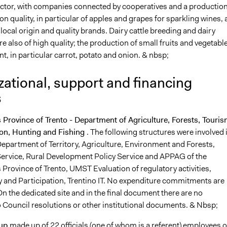
ctor, with companies connected by cooperatives and a productio
on quality, in particular of apples and grapes for sparkling wines, 
ocal origin and quality brands. Dairy cattle breeding and dairy
e also of high quality; the production of small fruits and vegetable
t, in particular carrot, potato and onion. & nbsp;
ational, support and financing
s
rovince of Trento - Department of Agriculture, Forests, Touri
on, Hunting and Fishing
. The following structures were involved 
Department of Territory, Agriculture, Environment and Forests,
Service, Rural Development Policy Service and APPAG of the
rovince of Trento, UMST Evaluation of regulatory activities,
 and Participation, Trentino IT. No expenditure commitments are
n the dedicated site and in the final document there are no
o Council resolutions or other institutional documents. & Nbsp;
oup
made up of 22 officials (one of whom is a referent) employees o