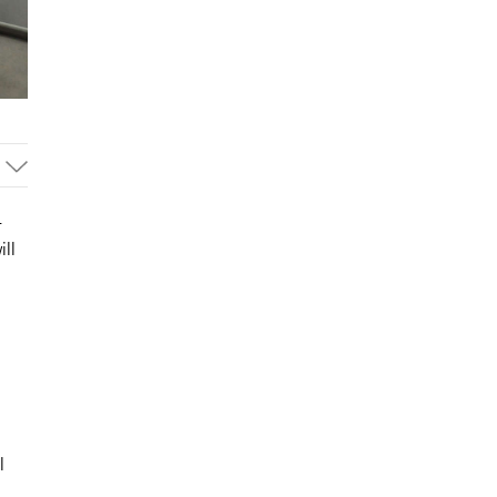
-
ll
,
l