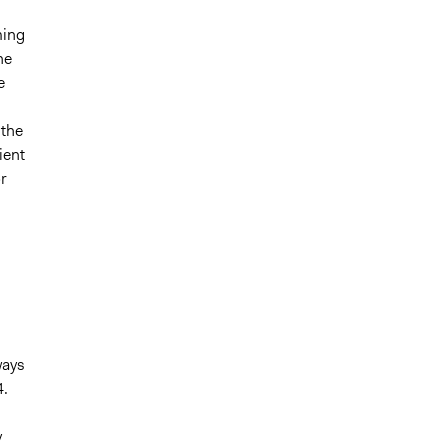
ming
he
e
 the
ient
r
ways
4.
y