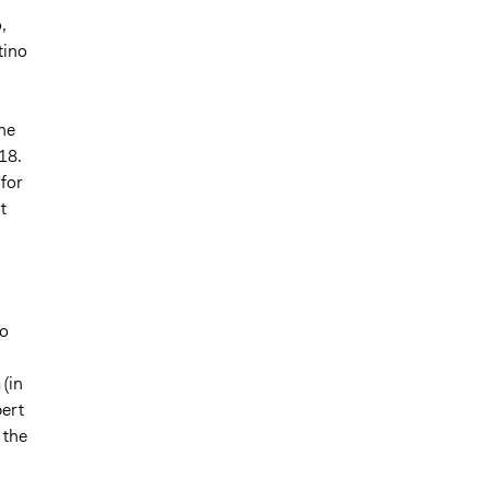
,
tino
he
18.
 for
t
to
n
(in
pert
 the