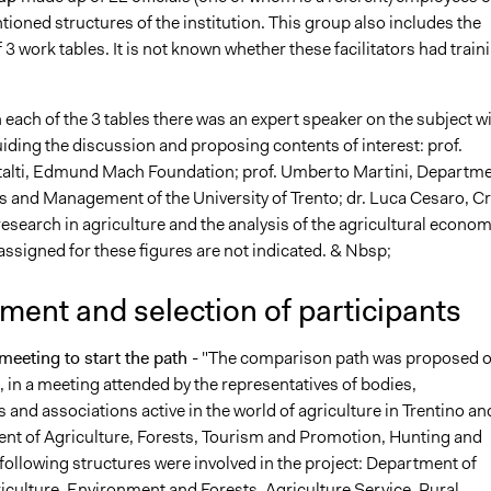
ioned structures of the institution. This group also includes the
of 3 work tables. It is not known whether these facilitators had train
n each of the 3 tables there was an expert speaker on the subject w
uiding the discussion and proposing contents of interest: prof.
alti, Edmund Mach Foundation; prof. Umberto Martini, Departm
 and Management of the University of Trento; dr. Luca Cesaro, C
research in agriculture and the analysis of the agricultural econom
assigned for these figures are not indicated. & Nbsp;
ment and selection of participants
meeting to start the path
- "The comparison path was proposed o
 in a meeting attended by the representatives of bodies,
 and associations active in the world of agriculture in Trentino an
nt of Agriculture, Forests, Tourism and Promotion, Hunting and
following structures were involved in the project: Department of
riculture, Environment and Forests, Agriculture Service, Rural