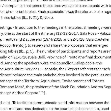
 / companies that joined the course was able to participate with 
es, at different tables. Each association was therefore able to regi
 three tables (Ib., P. 21). & Nbsp;
eetings
- In addition to the meetings in the tables, 3 meetings wer
ry, one at the start of the itinerary (12/12/2017, Sala Rosa - Palazz
, Trento) and 2 at the end (19/4/2018 and 22/5/18, Sala Casteller,
Rocco, Trento) ), to review and share the proposals that emerged
ing tables (Ib., p. 5). The number of participants and reports are 
nally, on 21/8/18 (Sala Belli, Province of Trento) the final documen
d. Among the speakers were: the councilor Dallapiccola, the
e Agriculture Service F. Dagostin, the 3 expert referents for each
dience included the main stakeholders involved in the path, as wel
manager of the Territory, Agriculture, Environment and Forests
Romano Masé, the president of the Mach Foundation Andrea Segr
ager Andrea Segatta "[1].
ebsite
. To facilitate communication and information between the
 an e-mail address dedicated to the course has been set up, used