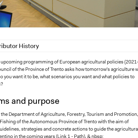
ributor History
 2019
Scott Fletcher Bowlsby
he upcoming programming of European agricultural policies (2021
uncil of the Province of Trento asks how tomorrow's agriculture wi
 2019
alexmengozzi
 you want it to be, what scenarios you want and what policies to
m?
ms and purpose
the Department of Agriculture, Forestry, Tourism and Promotion
Fishing of the Autonomous Province of Trento with the aim of
idelines, strategies and concrete actions to guide the agricultura
rentino in the coming years (Link 1 - Path). & nbsp;