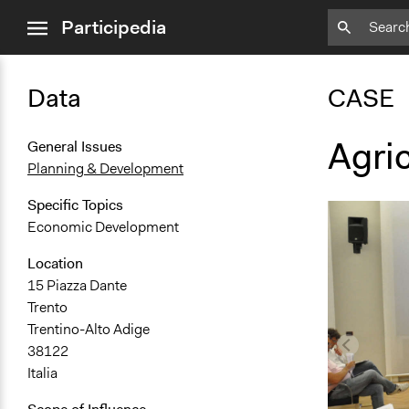
close
Participedia
menu
Data
CASE
Agric
General Issues
Planning & Development
Specific Topics
Economic Development
Location
15 Piazza Dante
Trento
Trentino-Alto Adige
38122
Italia