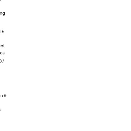
ing
ith
ent
rea
y).
n 9
d