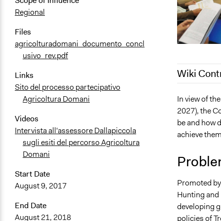
Scope of Influence
Regional
Files
agricolturadomani_documento_concl
usivo_rev.pdf
Wiki Cont
Links
Sito del processo partecipativo
October 31,
In view of t
Agricoltura Domani
2027), the Co
October 21,
Videos
be and how do
Intervista all'assessore Dallapiccola
achieve the
sugli esiti del percorso Agricoltura
Domani
Proble
Start Date
Promoted by 
August 9, 2017
Hunting and 
End Date
developing gu
August 21, 2018
policies of T