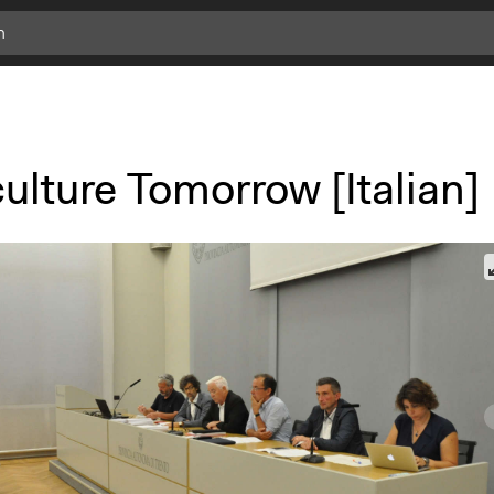
ulture Tomorrow [Italian]