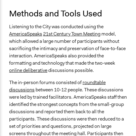
Information & Learning Resources
Methods and Tools Used
Expert Presentations
Written Briefing Materials
Listening to the City was conducted using the
AmericaSpeaks
21st Century Town Meeting
model,
Decision Methods
which allowed a large number of participants without
General Agreement/Consensus
sacrificing the intimacy and preservation of face-to-face
Opinion Survey
interaction. AmericaSpeaks also provided the
formatting and technology that made the two-week
Communication of Insights & Outcomes
online deliberative
discussions possible.
Public Hearings/Meetings
New Media
The in-person forums consisted of
roundtable
discussions
between 10-12 people. These discussions
Primary Organizer/Manager
were led by trained facilitators. AmericaSpeaks staff then
Civic Alliance to Rebuild Downtown New York
identified the strongest concepts from the small-group
Type of Organizer/Manager
discussions and reported them back to all the
Community Based Organization
participants. These discussions were then reduced to a
Philanthropic Organization
set of priorities and questions, projected on large
Local Government
screens throughout the meeting hall. Participants then