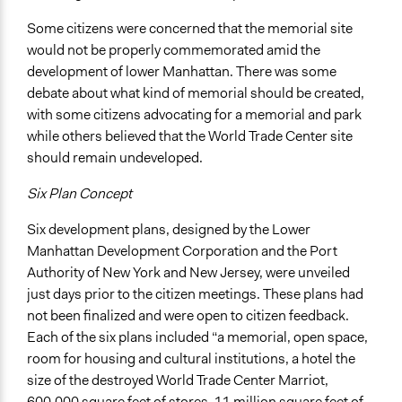
Some citizens were concerned that the memorial site
would not be properly commemorated amid the
development of lower Manhattan. There was some
debate about what kind of memorial should be created,
with some citizens advocating for a memorial and park
while others believed that the World Trade Center site
should remain undeveloped.
Six Plan Concept
Six development plans, designed by the Lower
Manhattan Development Corporation and the Port
Authority of New York and New Jersey, were unveiled
just days prior to the citizen meetings. These plans had
not been finalized and were open to citizen feedback.
Each of the six plans included “a memorial, open space,
room for housing and cultural institutions, a hotel the
size of the destroyed World Trade Center Marriot,
600,000 square feet of stores, 11 million square feet of