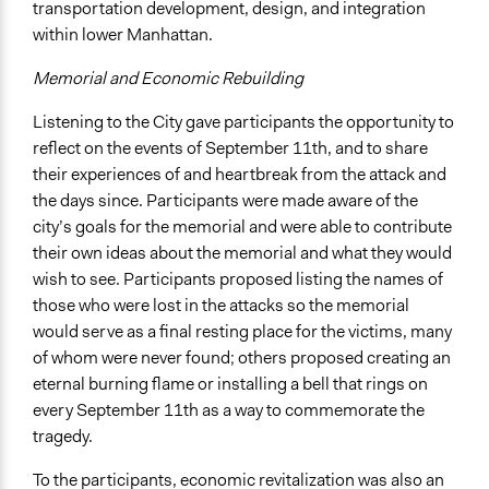
transportation development, design, and integration
within lower Manhattan.
Memorial and Economic Rebuilding
Listening to the City gave participants the opportunity to
reflect on the events of September 11th, and to share
their experiences of and heartbreak from the attack and
the days since. Participants were made aware of the
city’s goals for the memorial and were able to contribute
their own ideas about the memorial and what they would
wish to see. Participants proposed listing the names of
those who were lost in the attacks so the memorial
would serve as a final resting place for the victims, many
of whom were never found; others proposed creating an
eternal burning flame or installing a bell that rings on
every September 11th as a way to commemorate the
tragedy.
To the participants, economic revitalization was also an