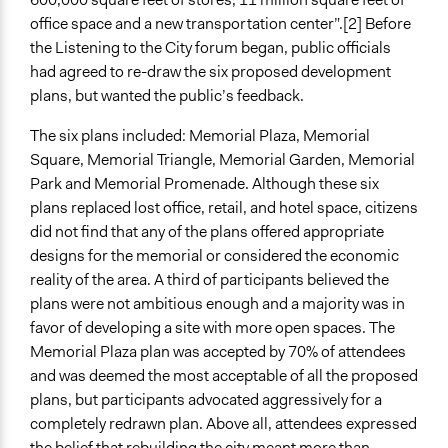
office space and a new transportation center”.[2] Before
the Listening to the City forum began, public officials
had agreed to re-draw the six proposed development
plans, but wanted the public’s feedback.
The six plans included: Memorial Plaza, Memorial
Square, Memorial Triangle, Memorial Garden, Memorial
Park and Memorial Promenade. Although these six
plans replaced lost office, retail, and hotel space, citizens
did not find that any of the plans offered appropriate
designs for the memorial or considered the economic
reality of the area. A third of participants believed the
plans were not ambitious enough and a majority was in
favor of developing a site with more open spaces. The
Memorial Plaza plan was accepted by 70% of attendees
and was deemed the most acceptable of all the proposed
plans, but participants advocated aggressively for a
completely redrawn plan. Above all, attendees expressed
the belief that rebuilding the city meant more than