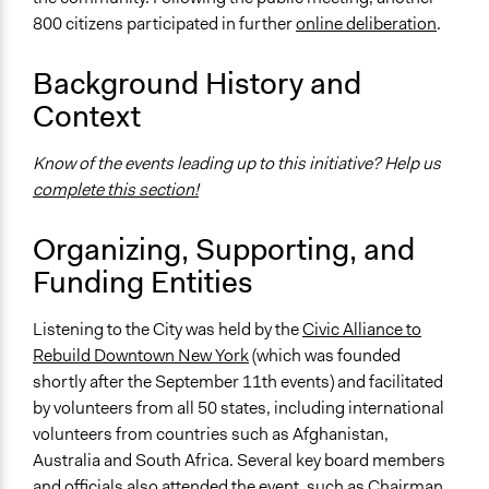
Time Limited or Repeated?
800 citizens participated in further
online deliberation
.
A single, defined period of time
Purpose/Goal
Background History and
Make, influence, or challenge decisions of government
Context
and public bodies
Know of the events leading up to this initiative? Help us
Approach
complete this section!
Consultation
Spectrum of Public Participation
Organizing, Supporting, and
Consult
Funding Entities
Total Number of Participants
Listening to the City was held by the
Civic Alliance to
5000
Rebuild Downtown New York
(which was founded
Open to All or Limited to Some?
shortly after the September 11th events) and facilitated
Open to All
by volunteers from all 50 states, including international
volunteers from countries such as Afghanistan,
General Types of Methods
Australia and South Africa. Several key board members
Deliberative and dialogic process
and officials also attended the event, such as Chairman