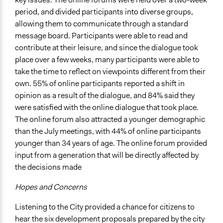
Formal Evaluation
period, and divided participants into diverse groups,
No
allowing them to communicate through a standard
message board. Participants were able to read and
contribute at their leisure, and since the dialogue took
place over a few weeks, many participants were able to
take the time to reflect on viewpoints different from their
own. 55% of online participants reported a shift in
opinion as a result of the dialogue, and 84% said they
were satisfied with the online dialogue that took place.
The online forum also attracted a younger demographic
than the July meetings, with 44% of online participants
younger than 34 years of age. The online forum provided
input from a generation that will be directly affected by
the decisions made
Hopes and Concerns
Listening to the City provided a chance for citizens to
hear the six development proposals prepared by the city