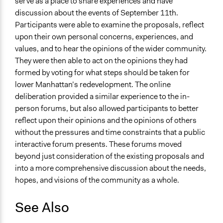
serve as a place to share experiences and have
discussion about the events of September 11th.
Participants were able to examine the proposals, reflect
upon their own personal concerns, experiences, and
values, and to hear the opinions of the wider community.
They were then able to act on the opinions they had
formed by voting for what steps should be taken for
lower Manhattan’s redevelopment. The online
deliberation provided a similar experience to the in-
person forums, but also allowed participants to better
reflect upon their opinions and the opinions of others
without the pressures and time constraints that a public
interactive forum presents. These forums moved
beyond just consideration of the existing proposals and
into a more comprehensive discussion about the needs,
hopes, and visions of the community as a whole.
See Also