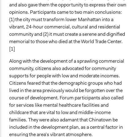
and also gave them the opportunity to express their own
opinions. Participants came to two main conclusions:
(1) the city must transform lower Manhattan into a
vibrant, 24-hour commercial, cultural and residential
community and (2) it must create a serene and dignified
memorial to those who died at the World Trade Center.
[1]
Along with the development of a sprawling commercial
community, citizens also advocated for community
supports for people with low and moderate incomes.
Citizens feared that the demographic groups who had
lived in the area previously would be forgotten over the
course of development. Forum participants also called
for services like mental healthcare facilities and
childcare that are vital to low and middle-income
families. They were also adamant that Chinatown be
included in the development plan, as a central factor in
ensuring the area’s vibrant atmosphere.