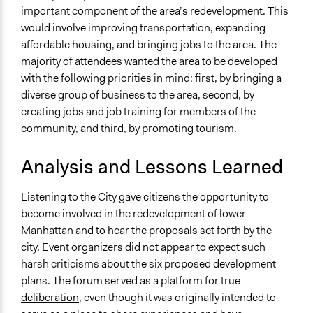
important component of the area’s redevelopment. This
would involve improving transportation, expanding
affordable housing, and bringing jobs to the area. The
majority of attendees wanted the area to be developed
with the following priorities in mind: first, by bringing a
diverse group of business to the area, second, by
creating jobs and job training for members of the
community, and third, by promoting tourism.
Analysis and Lessons Learned
Listening to the City gave citizens the opportunity to
become involved in the redevelopment of lower
Manhattan and to hear the proposals set forth by the
city. Event organizers did not appear to expect such
harsh criticisms about the six proposed development
plans. The forum served as a platform for true
deliberation
, even though it was originally intended to