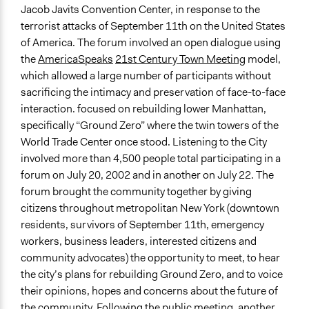
New York
2010
Jacob Javits Convention Center, in response to the
United States
terrorist attacks of September 11th on the United States
of America. The forum involved an open dialogue using
Scope of Influence
the
AmericaSpeaks
21st Century Town Meeting
model,
City/Town
which allowed a large number of participants without
Files
sacrificing the intimacy and preservation of face-to-face
Listening to the City - Proceedings 2002
interaction. focused on rebuilding lower Manhattan,
specifically “Ground Zero” where the twin towers of the
Videos
World Trade Center once stood. Listening to the City
Listening to the City, July 2002 - Manhattan
involved more than 4,500 people total participating in a
forum on July 20, 2002 and in another on July 22. The
Start Date
forum brought the community together by giving
February 8, 2002
citizens throughout metropolitan New York (downtown
End Date
residents, survivors of September 11th, emergency
August 13, 2002
workers, business leaders, interested citizens and
community advocates) the opportunity to meet, to hear
Ongoing
the city’s plans for rebuilding Ground Zero, and to voice
No
their opinions, hopes and concerns about the future of
the community. Following the public meeting, another