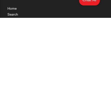
Home
Search
Research
Teaching
Getting Started
Cases
Methods
Organizations
Collections
About
News
Help & Contact
Terms of Use