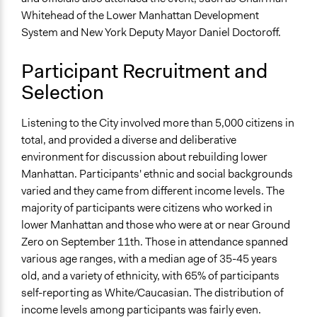
Whitehead of the Lower Manhattan Development
General Types of Tools/Techniques
System and New York Deputy Mayor Daniel Doctoroff.
Collect, analyse and/or solicit feedback
Facilitate dialogue, discussion, and/or deliberation
Participant Recruitment and
Specific Methods, Tools & Techniques
Selection
21st Century Town Meeting®
Online Deliberation
Listening to the City involved more than 5,000 citizens in
total, and provided a diverse and deliberative
Legality
environment for discussion about rebuilding lower
Yes
Manhattan. Participants' ethnic and social backgrounds
Facilitators
varied and they came from different income levels. The
Yes
majority of participants were citizens who worked in
lower Manhattan and those who were at or near Ground
Face-to-Face, Online, or Both
Zero on September 11th. Those in attendance spanned
Both
various age ranges, with a median age of 35-45 years
old, and a variety of ethnicity, with 65% of participants
Types of Interaction Among Participants
self-reporting as White/Caucasian. The distribution of
Discussion, Dialogue, or Deliberation
income levels among participants was fairly even.
Express Opinions/Preferences Only