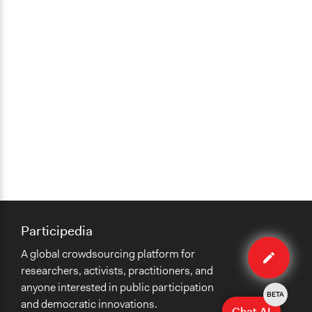
Participedia
Edit
A global crowdsourcing platform for
case
researchers, activists, practitioners, and
anyone interested in public participation
BETA
and democratic innovations.
Chat AI