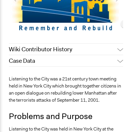
Wiki Contributor History
Case Data
December 28,
Patrick L Scully, Participedia
2020
Team
General Issues
Listening to the City was a 21st century town meeting
December 28,
Jaskiran Gakhal, Participedia
Planning & Development
held in New York City which brought together citizens in
2020
Team
an open dialogue on rebuilding lower Manhattan after
Specific Topics
Patrick L Scully, Participedia
July 29, 2019
the terrorists attacks of September 11, 2001.
Resilience Planning & Design
Team
Economic Development
February 1, 2019
Scott Fletcher Bowlsby
Problems and Purpose
Location
October 12, 2018
Scott Fletcher Bowlsby
New York
December 2,
Listening to the City was held in New York City at the
Jtosch