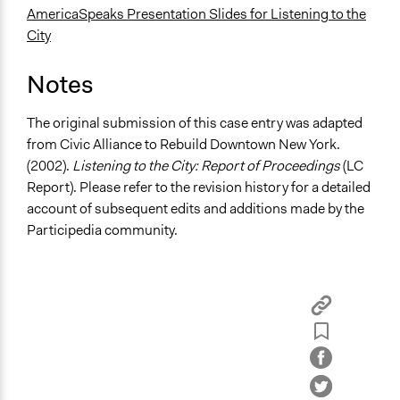
AmericaSpeaks Presentation Slides for Listening to the
City
Notes
The original submission of this case entry was adapted
from
Civic Alliance to Rebuild Downtown New York.
(2002).
Listening to the City: Report of Proceedings
(LC
Report).
Please refer to the revision history for a detailed
account of subsequent edits and additions made by the
Participedia community.