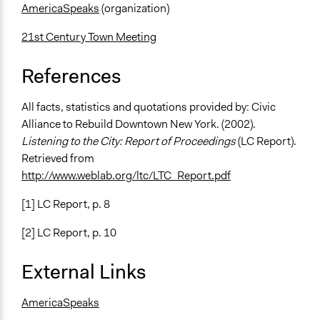
AmericaSpeaks
(organization)
21st Century Town Meeting
References
All facts, statistics and quotations provided by: Civic
Alliance to Rebuild Downtown New York. (2002).
Listening to the City: Report of Proceedings
(LC Report).
Retrieved from
http://www.weblab.org/ltc/LTC_Report.pdf
[1] LC Report, p. 8
[2] LC Report, p. 10
External Links
AmericaSpeaks