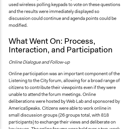
used wireless polling keypads to vote on these questions
Funder
and the results were immediately displayed so
Civic Alliance to Rebuild Downtown New York
discussion could continue and agenda points could be
modified.
Type of Funder
Community Based Organization
What Went On: Process,
Staff
Interaction, and Participation
Yes
Online Dialogue and Follow-up
Volunteers
Yes
Online participation was an important component of the
Listening to the City forum, allowing for a broad range of
Types of Change
citizens to contribute their viewpoints even if they were
Changes in people’s knowledge, attitudes, and behavior
unable to attend the forum meetings. Online
Changes in public policy
deliberations were hosted by Web Lab and sponsored by
Implementers of Change
AmericaSpeaks. Citizens were able to work online in
Appointed Public Servants
small discussion groups (26 groups total, with 818
Experts
participants) to exchange their views and deliberate on
key issues. The online forums were held over a two-week