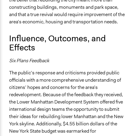
constructing buildings, monuments and park space,
and that a true revival would require improvement of the
area’s economic, housing and transportation needs.
Influence, Outcomes, and
Effects
Six Plans Feedback
The public’s response and criticisms provided public
officials with a more comprehensive understanding of
citizens’ hopes and concerns for the area’s
redevelopment. Because of the feedback they received,
the Lower Manhattan Development System offered five
international design teams the opportunity to submit
their ideas for rebuilding lower Manhattan and the New
York skyline. Additionally, $4.55 billion dollars of the
New York State budget was earmarked for