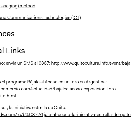
essaging) method
and Communications Technologies (ICT)
nces
l Links
oso: envía un SMS al 6367:
http://www.quitocultura.info/event/baja
 el programa Bájale al Acoso en un foro en Argentina:
lcomercio.com/actualidad/bajalealacoso-exposicion-foro-
ito.html
so“, la iniciativa estrella de Quito:
dw.com/es/b%C3%A1jale-al-acoso-la-iniciativa-estrella-de-quito