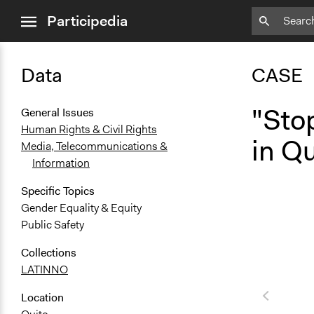
close
Participedia
menu
Data
CASE
"Sto
General Issues
Human Rights & Civil Rights
in Q
Media, Telecommunications &
Information
Specific Topics
Gender Equality & Equity
Public Safety
Collections
LATINNO
Location