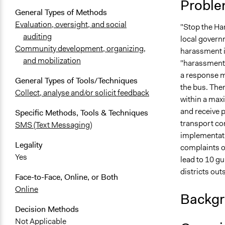
Proble
General Types of Methods
Evaluation, oversight, and social
"Stop the Ha
auditing
local governm
Community development, organizing,
harassment i
and mobilization
"harassment" 
a response me
General Types of Tools/Techniques
the bus. Then
Collect, analyse and/or solicit feedback
within a maxi
and receive p
Specific Methods, Tools & Techniques
transport com
SMS (Text Messaging)
implementati
Legality
complaints o
Yes
lead to 10 gu
districts out
Face-to-Face, Online, or Both
Online
Backgr
Decision Methods
Not Applicable