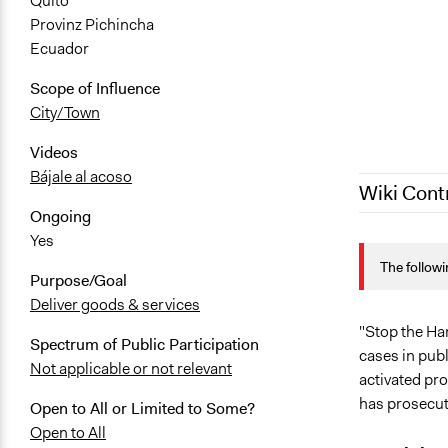
Quito
Provinz Pichincha
Ecuador
Scope of Influence
City/Town
Videos
Bájale al acoso
Wiki Cont
Ongoing
Yes
October 4, 
The followi
October 1, 
Purpose/Goal
March 14, 2
Deliver goods & services
March 5, 20
"Stop the Har
Spectrum of Public Participation
cases in publ
Not applicable or not relevant
activated pro
has prosecut
Open to All or Limited to Some?
Open to All