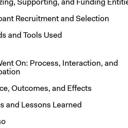
ing, Supporting, and Funding Entiti
pant Recruitment and Selection
s and Tools Used
ent On: Process, Interaction, and
pation
nce, Outcomes, and Effects
is and Lessons Learned
so