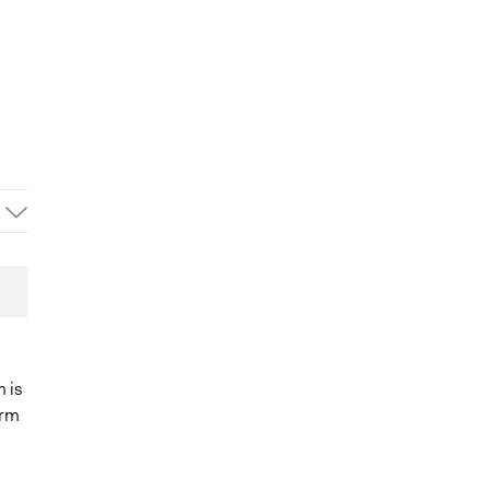
m is
orm