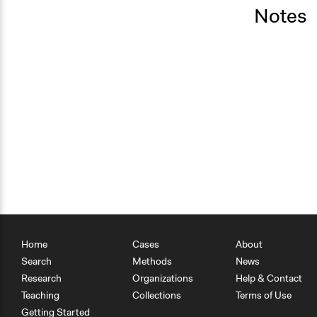
Notes
Home
Cases
About
Search
Methods
News
Research
Organizations
Help & Contact
Teaching
Collections
Terms of Use
Getting Started