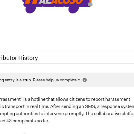
ributor History
2020
Jaskiran Gakhal, Participedia Team
ng entry is a stub.
Please help us
complete it
.
2020
LATINNO
020
Jaskiran Gakhal, Participedia Team
20
LATINNO
rassment" is a hotline that allows citizens to report harassment
ic transport in real time. After sending an SMS, a response syste
mpting authorities to intervene promptly. The collaborative platf
ed 43 complaints so far.