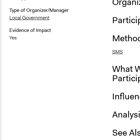
Organiz
Type of Organizer/Manager
Partici
Local Government
Evidence of Impact
Method
Yes
SMS
What W
Partici
Influe
Analys
See Al