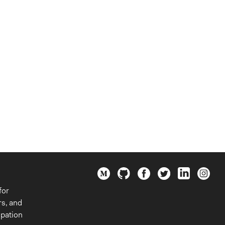
for
rs, and
ipation