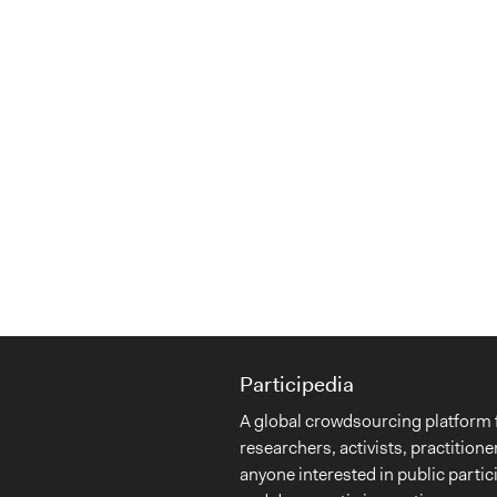
Participedia
A global crowdsourcing platform 
researchers, activists, practitione
anyone interested in public partic