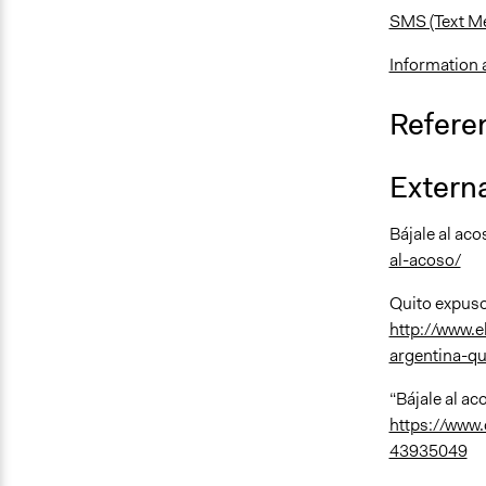
SMS (Text M
Information 
Refere
Externa
Bájale al ac
al-acoso/
Quito expuso
http://www.e
argentina-qu
“Bájale al aco
https://www.
43935049