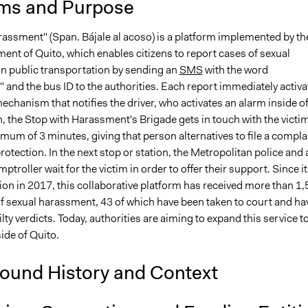
ms and Purpose
rassment" (Span. Bájale al acoso) is a platform implemented by th
ent of Quito, which enables citizens to report cases of sexual
n public transportation by sending an
SMS
with the word
and the bus ID to the authorities. Each report immediately activa
chanism that notifies the driver, who activates an alarm inside o
, the Stop with Harassment's Brigade gets in touch with the victi
mum of 3 minutes, giving that person alternatives to file a compla
rotection. In the next stop or station, the Metropolitan police and 
ptroller wait for the victim in order to offer their support. Since i
on in 2017, this collaborative platform has received more than 1
f sexual harassment, 43 of which have been taken to court and ha
ilty verdicts. Today, authorities are aiming to expand this service t
side of Quito.
ound History and Context