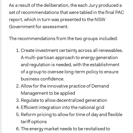
No
As a result of the deliberation, the each Jury produced a
set of recommendations that were tabled in the final PAC
report, which in turn was presented to the NSW
Government for assessment.
The recommendations from the two groups included:
Create investment certainty across all renewables.
A multi-partisan approach to energy generation
and regulation is needed, with the establishment
of a group to oversee long-term policy to ensure
business confidence.
Allow for the innovative practice of Demand
Management to be applied
Regulate to allow decentralized generation
Efficient integration into the national grid
Reform pricing to allow for time of day and flexible
tariff options
The energy market needs to be revitalised to