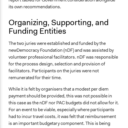
Spectrum of Public Participation
its own recommendations.
Consult
Organizing, Supporting, and
Total Number of Participants
Funding Entities
60
Open to All or Limited to Some?
The two juries were established and funded by the
Limited to Only Some Groups or Individuals
newDemocracy Foundation (nDF) and was assisted by
volunteer professional facilitators. nDF was responsible
Recruitment Method for Limited Subset of Population
for the process design, selection and provision of
Stratified Random Sample
facilitators. Participants on the juries were not
remunerated for their time.
General Types of Methods
Deliberative and dialogic process
While it is felt by organisers that a modest per diem
payment should be provided, this was not possible in
General Types of Tools/Techniques
this case as the nDF nor PAC budgets did not allow for it.
Facilitate dialogue, discussion, and/or deliberation
For an event to be viable, especially where participants
Facilitate decision-making
had to incur travel costs, it was felt that reimbursement
Recruit or select participants
is an important budgetary component. This is being