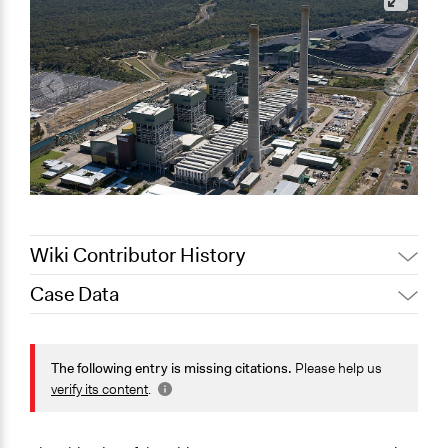
Wiki Contributor History
Case Data
August 4, 2020
Joyce Chen
September 11,
General Issues
Scott Fletcher Bowlsby
2019
Energy
The following entry is missing citations.
Please help us
September 11,
Lucy J Parry, Participedia
Environment
verify its content
.
2019
Team
Science & Technology
Lucy J Parry, Participedia