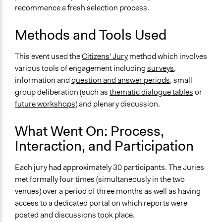
recommence a fresh selection process.
Information & Learning Resources
Written Briefing Materials
Methods and Tools Used
Expert Presentations
This event used the
Citizens' Jury
method which involves
Decision Methods
various tools of engagement including
surveys
,
Voting
information and
question and answer periods
, small
group deliberation (such as
thematic dialogue tables
or
If Voting
future workshops
) and plenary discussion.
Super-Majoritarian
Communication of Insights & Outcomes
What Went On: Process,
Public Report
Interaction, and Participation
Type of Organizer/Manager
Each jury had approximately 30 participants. The Juries
Regional Government
met formally four times (simultaneously in the two
Non-Governmental Organization
venues) over a period of three months as well as having
Funder
access to a dedicated portal on which reports were
Government of New South Wales
posted and discussions took place.