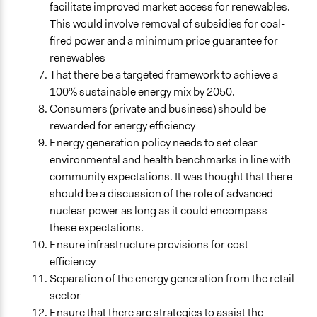
facilitate improved market access for renewables.
This would involve removal of subsidies for coal-
fired power and a minimum price guarantee for
renewables
That there be a targeted framework to achieve a
100% sustainable energy mix by 2050.
Consumers (private and business) should be
rewarded for energy efficiency
Energy generation policy needs to set clear
environmental and health benchmarks in line with
community expectations. It was thought that there
should be a discussion of the role of advanced
nuclear power as long as it could encompass
these expectations.
Ensure infrastructure provisions for cost
efficiency
Separation of the energy generation from the retail
sector
Ensure that there are strategies to assist the