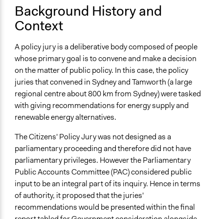
Start Date
Background History and
July 1, 2012
Context
End Date
A policy jury is a deliberative body composed of people
August 31, 2012
whose primary goal is to convene and make a decision
Ongoing
on the matter of public policy. In this case, the policy
No
juries that convened in Sydney and Tamworth (a large
regional centre about 800 km from Sydney) were tasked
Time Limited or Repeated?
with giving recommendations for energy supply and
A single, defined period of time
renewable energy alternatives.
Purpose/Goal
The Citizens' Policy Jury was not designed as a
Make, influence, or challenge decisions of government
parliamentary proceeding and therefore did not have
and public bodies
parliamentary privileges. However the Parliamentary
Develop the civic capacities of individuals, communities,
Public Accounts Committee (PAC) considered public
and/or civil society organizations
input to be an integral part of its inquiry. Hence in terms
of authority, it proposed that the juries'
Approach
recommendations would be presented within the final
Consultation
report tabled for Government consideration alongside