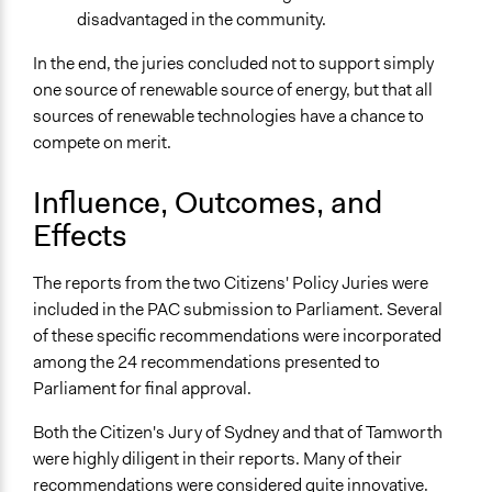
disadvantaged in the community.
In the end, the juries concluded not to support simply
one source of renewable source of energy, but that all
sources of renewable technologies have a chance to
compete on merit.
Influence, Outcomes, and
Effects
The reports from the two Citizens' Policy Juries were
included in the PAC submission to Parliament. Several
of these specific recommendations were incorporated
among the 24 recommendations presented to
Parliament for final approval.
Both the Citizen's Jury of Sydney and that of Tamworth
were highly diligent in their reports. Many of their
recommendations were considered quite innovative.