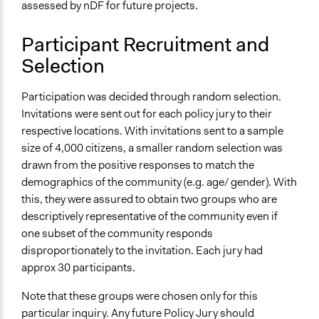
Specific Methods, Tools & Techniques
assessed by nDF for future projects.
Citizens' Jury
Thematic Dialogue Tables
Participant Recruitment and
Sortition
Selection
Q&A Session
Participation was decided through random selection.
Legality
Invitations were sent out for each policy jury to their
Yes
respective locations. With invitations sent to a sample
Facilitators
size of 4,000 citizens, a smaller random selection was
Yes
drawn from the positive responses to match the
demographics of the community (e.g. age/ gender). With
Facilitator Training
this, they were assured to obtain two groups who are
Professional Facilitators
descriptively representative of the community even if
one subset of the community responds
Face-to-Face, Online, or Both
disproportionately to the invitation. Each jury had
Face-to-Face
approx 30 participants.
Types of Interaction Among Participants
Note that these groups were chosen only for this
Discussion, Dialogue, or Deliberation
particular inquiry. Any future Policy Jury should
Ask & Answer Questions