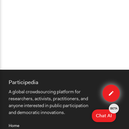
Participedia
Edit
A global crowdsourcing platform for
case
researchers, activists, practitioners, and
anyone interested in public participation
BETA
and democratic innovations.
Chat AI
Home