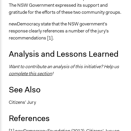
The NSW Government expressed its support and
gratitude for the efforts of these two community groups.
newDemocracy state that the NSW government's
response clearly references a number of the jury's
recommendations [1].
Analysis and Lessons Learned
Want to contribute an analysis of this initiative? Help us
complete this section
!
See Also
Citizens' Jury
References
[1] newDemocracy Foundation (2012). Citizens' Jury on