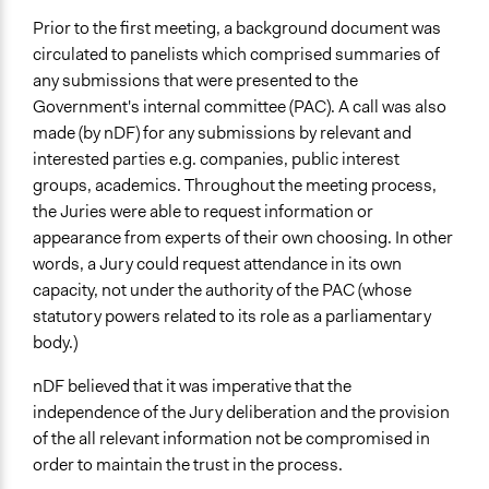
Type of Funder
Prior to the first meeting, a background document was
Regional Government
circulated to panelists which comprised summaries of
any submissions that were presented to the
Staff
Government's internal committee (PAC). A call was also
No
made (by nDF) for any submissions by relevant and
interested parties e.g. companies, public interest
Volunteers
groups, academics. Throughout the meeting process,
Yes
the Juries were able to request information or
Evidence of Impact
appearance from experts of their own choosing. In other
Yes
words, a Jury could request attendance in its own
capacity, not under the authority of the PAC (whose
Types of Change
statutory powers related to its role as a parliamentary
Changes in public policy
body.)
Implementers of Change
nDF believed that it was imperative that the
Elected Public Officials
independence of the Jury deliberation and the provision
Appointed Public Servants
of the all relevant information not be compromised in
order to maintain the trust in the process.
Formal Evaluation