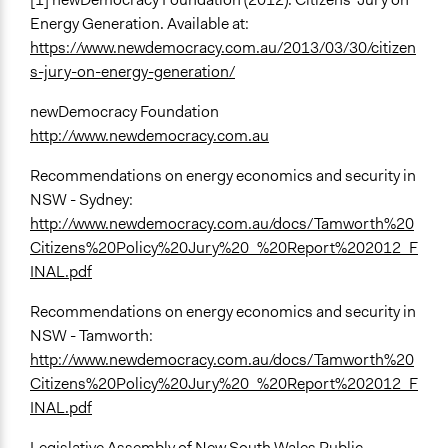
Energy Generation. Available at:
https://www.newdemocracy.com.au/2013/03/30/citizen
s-jury-on-energy-generation/
newDemocracy Foundation
http://www.newdemocracy.com.au
Recommendations on energy economics and security in
NSW - Sydney:
http://www.newdemocracy.com.au/docs/Tamworth%20
Citizens%20Policy%20Jury%20_%20Report%202012_F
INAL.pdf
Recommendations on energy economics and security in
NSW - Tamworth:
http://www.newdemocracy.com.au/docs/Tamworth%20
Citizens%20Policy%20Jury%20_%20Report%202012_F
INAL.pdf
Legislative Assembly of New South Wales Public