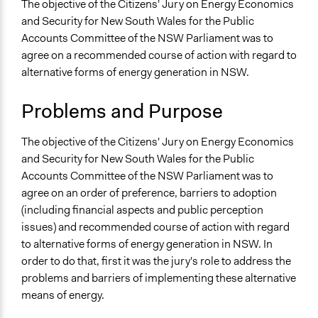
July 31, 2019
Specific Topics
The objective of the Citizens' Jury on Energy Economics
Team
Alternative & Renewable Energy
and Security for New South Wales for the Public
July 7, 2017
Xion Salamander
Natural Resource Management
Accounts Committee of the NSW Parliament was to
December 11, 2012
Xion Salamander
Economic Development
agree on a recommended course of action with regard to
alternative forms of energy generation in NSW.
Collections
OECD Project
Problems and Purpose
Location
The objective of the Citizens' Jury on Energy Economics
New South Wales
and Security for New South Wales for the Public
Australia
Accounts Committee of the NSW Parliament was to
Scope of Influence
agree on an order of preference, barriers to adoption
Regional
(including financial aspects and public perception
issues) and recommended course of action with regard
Files
to alternative forms of energy generation in NSW. In
NSW Public Accounts Committee Report
order to do that, first it was the jury's role to address the
problems and barriers of implementing these alternative
Links
means of energy.
Summary by newDemocracy Foundation