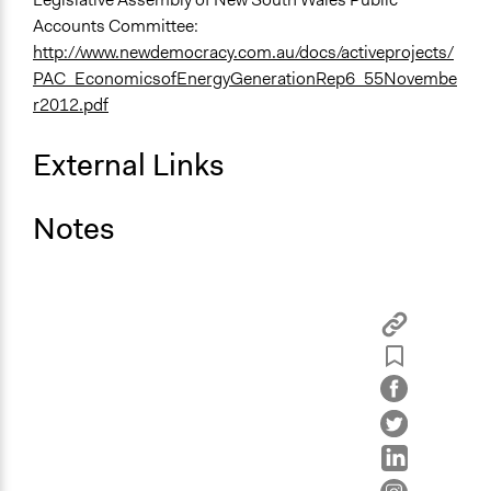
Accounts Committee:
http://www.newdemocracy.com.au/docs/activeprojects/
PAC_EconomicsofEnergyGenerationRep6_55Novembe
r2012.pdf
External Links
Notes