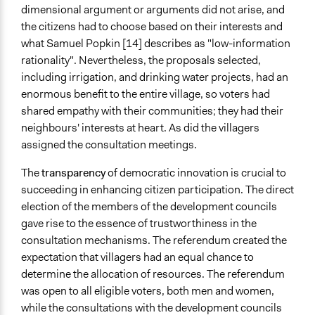
dimensional argument or arguments did not arise, and
the citizens had to choose based on their interests and
what Samuel Popkin [14] describes as "low-information
rationality". Nevertheless, the proposals selected,
including irrigation, and drinking water projects, had an
enormous benefit to the entire village, so voters had
shared empathy with their communities; they had their
neighbours' interests at heart. As did the villagers
assigned the consultation meetings.
The
transparency
of democratic innovation is crucial to
succeeding in enhancing citizen participation. The direct
election of the members of the development councils
gave rise to the essence of trustworthiness in the
consultation mechanisms. The referendum created the
expectation that villagers had an equal chance to
determine the allocation of resources. The referendum
was open to all eligible voters, both men and women,
while the consultations with the development councils