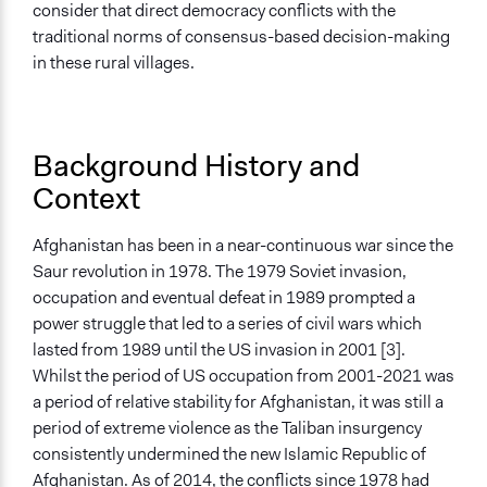
Deliver goods & services
consider that direct democracy conflicts with the
traditional norms of consensus-based decision-making
Approach
in these rural villages.
Social mobilization
Civil society building
Co-governance
Background History and
Total Number of Participants
Context
4000
Recruitment Method for Limited Subset of Population
Afghanistan has been in a near-continuous war since the
Random Sample
Saur revolution in 1978. The 1979 Soviet invasion,
occupation and eventual defeat in 1989 prompted a
Targeted Demographics
power struggle that led to a series of civil wars which
Low-Income Earners
lasted from 1989 until the US invasion in 2001 [3].
Men
Whilst the period of US occupation from 2001-2021 was
a period of relative stability for Afghanistan, it was still a
General Types of Methods
period of extreme violence as the Taliban insurgency
Public budgeting
consistently undermined the new Islamic Republic of
Direct democracy
Afghanistan. As of 2014, the conflicts since 1978 had