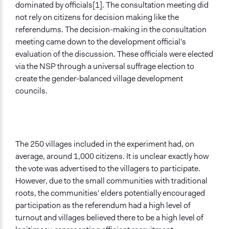
dominated by officials[1]. The consultation meeting did
not rely on citizens for decision making like the
referendums. The decision-making in the consultation
meeting came down to the development official's
evaluation of the discussion. These officials were elected
via the NSP through a universal suffrage election to
create the gender-balanced village development
councils.
The 250 villages included in the experiment had, on
average, around 1,000 citizens. It is unclear exactly how
the vote was advertised to the villagers to participate.
However, due to the small communities with traditional
roots, the communities' elders potentially encouraged
participation as the referendum had a high level of
turnout and villages believed there to be a high level of