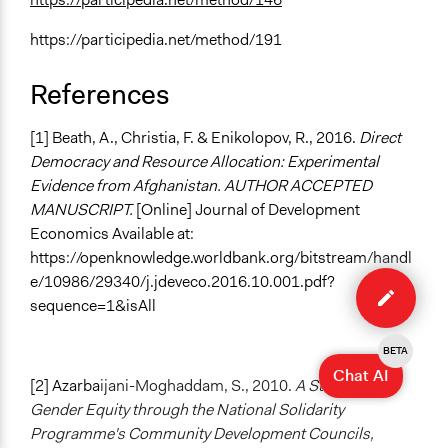
https://participedia.net/method/191
References
[1] Beath, A., Christia, F. & Enikolopov, R., 2016.
Direct
Democracy and Resource Allocation: Experimental
Evidence from Afghanistan. AUTHOR ACCEPTED
MANUSCRIPT.
[Online] Journal of Development
Economics Available at:
https://openknowledge.worldbank.org/bitstream/handl
Edit
e/10986/29340/j.jdeveco.2016.10.001.pdf?
case
sequence=1&isAll
BETA
Chat AI
[2] Azarba
ijani-Moghaddam, S., 2010.
A Study of
Gender Equity through the National Solidarity
Programme's Community Development Councils,