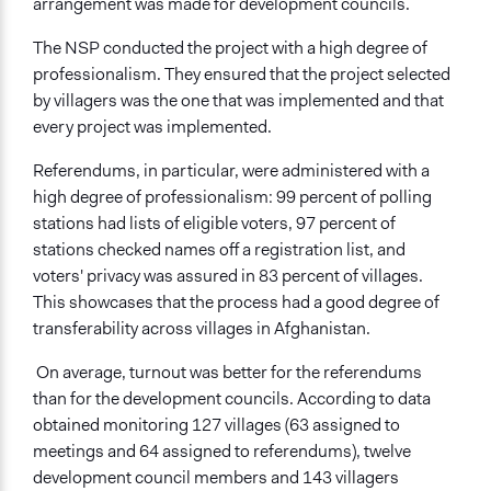
arrangement was made for development councils.
The NSP conducted the project with a high degree of
professionalism. They ensured that the project selected
by villagers was the one that was implemented and that
every project was implemented.
Referendums, in particular, were administered with a
high degree of professionalism: 99 percent of polling
stations had lists of eligible voters, 97 percent of
stations checked names off a registration list, and
voters' privacy was assured in 83 percent of villages.
This showcases that the process had a good degree of
transferability across villages in Afghanistan.
On average, turnout was better for the referendums
than for the development councils. According to data
obtained monitoring 127 villages (63 assigned to
meetings and 64 assigned to referendums), twelve
development council members and 143 villagers