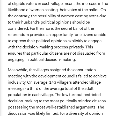
of eligible voters in each village meant the increase in the
likelihood of women casting their votes at the ballot. On
the contrary, the possibility of women casting votes due
to their husband's political opinions should be
considered. Furthermore, the secret ballot of the
referendum provided an opportunity for citizens unable
to express their political opinions explicitly to engage
with the decision-making process privately. This
ensures that particular citizens are not dissuaded from
engaging in political decision-making.
Meanwhile, the villages assigned the consultation
meeting with the development councils failed to achieve
inclusivity. On average, 143 villagers attended village
meetings- a third of the average total of the adult
population in each village. The low turnout restricted
decision-making to the most politically minded citizens
possessing the most well-established arguments. The
discussion was likely limited, for a diversity of opinion