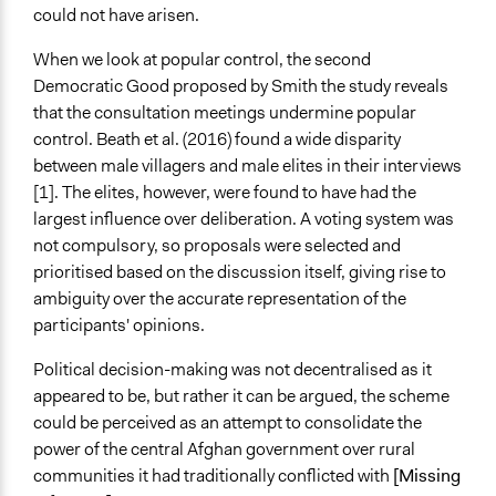
could not have arisen.
When we look at popular control, the second
Democratic Good proposed by Smith the study reveals
that the consultation meetings undermine popular
control. Beath et al. (2016) found a wide disparity
between male villagers and male elites in their interviews
[1]. The elites, however, were found to have had the
largest influence over deliberation. A voting system was
not compulsory, so proposals were selected and
prioritised based on the discussion itself, giving rise to
ambiguity over the accurate representation of the
participants' opinions.
Political decision-making was not decentralised as it
appeared to be, but rather it can be argued, the scheme
could be perceived as an attempt to consolidate the
power of the central Afghan government over rural
communities it had traditionally conflicted with
[Missing