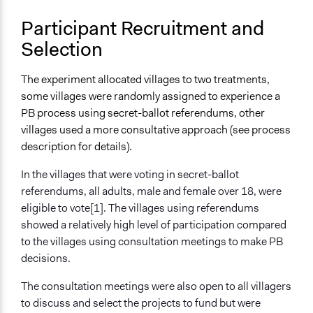
Participant Recruitment and
Selection
The experiment allocated villages to two treatments,
some villages were randomly assigned to experience a
PB process using secret-ballot referendums, other
villages used a more consultative approach (see process
description for details).
In the villages that were voting in secret-ballot
referendums, all adults, male and female over 18, were
eligible to vote[1]. The villages using referendums
showed a relatively high level of participation compared
to the villages using consultation meetings to make PB
decisions.
The consultation meetings were also open to all villagers
to discuss and select the projects to fund but were