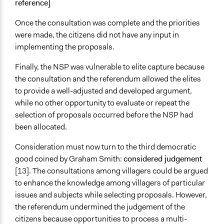
reference]
Once the consultation was complete and the priorities
were made, the citizens did not have any input in
implementing the proposals.
Finally, the NSP was vulnerable to elite capture because
the consultation and the referendum allowed the elites
to provide a well-adjusted and developed argument,
while no other opportunity to evaluate or repeat the
selection of proposals occurred before the NSP had
been allocated.
Consideration must now turn to the third democratic
good coined by Graham Smith:
considered judgement
[13]. The consultations among villagers could be argued
to enhance the knowledge among villagers of particular
issues and subjects while selecting proposals. However,
the referendum undermined the judgement of the
citizens because opportunities to process a multi-