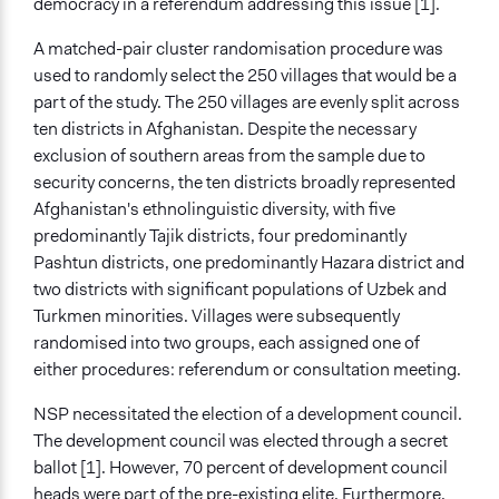
democracy in a referendum addressing this issue [1].
A matched-pair cluster randomisation procedure was
used to randomly select the 250 villages that would be a
part of the study. The 250 villages are evenly split across
ten districts in Afghanistan. Despite the necessary
exclusion of southern areas from the sample due to
security concerns, the ten districts broadly represented
Afghanistan's ethnolinguistic diversity, with five
predominantly Tajik districts, four predominantly
Pashtun districts, one predominantly Hazara district and
two districts with significant populations of Uzbek and
Turkmen minorities. Villages were subsequently
randomised into two groups, each assigned one of
either procedures: referendum or consultation meeting.
NSP necessitated the election of a development council.
The development council was elected through a secret
ballot [1]. However, 70 percent of development council
heads were part of the pre-existing elite. Furthermore,