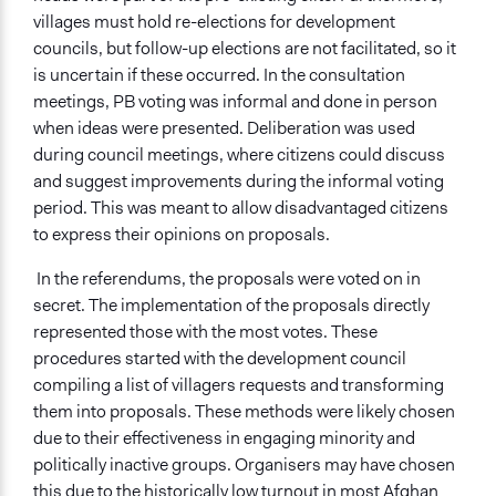
villages must hold re-elections for development
councils, but follow-up elections are not facilitated, so it
is uncertain if these occurred. In the consultation
meetings, PB voting was informal and done in person
when ideas were presented. Deliberation was used
during council meetings, where citizens could discuss
and suggest improvements during the informal voting
period. This was meant to allow disadvantaged citizens
to express their opinions on proposals.
In the referendums, the proposals were voted on in
secret. The implementation of the proposals directly
represented those with the most votes. These
procedures started with the development council
compiling a list of villagers requests and transforming
them into proposals. These methods were likely chosen
due to their effectiveness in engaging minority and
politically inactive groups. Organisers may have chosen
this due to the historically low turnout in most Afghan