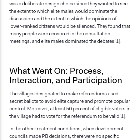
was a deliberate design choice since they wanted to see
the extent to which elite males would dominate the
discussion and the extent to which the opinions of
lower-ranked citizens would be silenced. They found that
many people were censored in the consultation
meetings, and elite males dominated the debates[1].
What Went On: Process,
Interaction, and Participation
The villages designated to make referendums used
secret ballots to avoid elite capture and promote popular
control. Moreover, at least 50 percent of eligible voters in
the village had to vote for the referendum to be valid[1].
In the othee treatment conditions, when development
councils made PB decisions, there were no specific