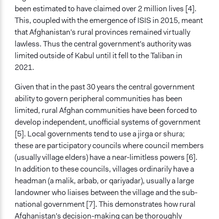
Community development, organizing, and mobilization
been estimated to have claimed over 2 million lives [4].
General Types of Tools/Techniques
This, coupled with the emergence of ISIS in 2015, meant
Facilitate decision-making
that Afghanistan's rural provinces remained virtually
Legislation, policy, or frameworks
lawless. Thus the central government's authority was
Manage and/or allocate money or resources
limited outside of Kabul until it fell to the Taliban in
2021.
Legality
Yes
Given that in the past 30 years the central government
ability to govern peripheral communities has been
Facilitators
limited, rural Afghan communities have been forced to
Yes
develop independent, unofficial systems of government
[5]. Local governments tend to use a jirga or shura;
Face-to-Face, Online, or Both
these are participatory councils where council members
Face-to-Face
(usually village elders) have a near-limitless powers [6].
Types of Interaction Among Participants
In addition to these councils, villages ordinarily have a
Discussion, Dialogue, or Deliberation
headman (a malik, arbab, or qariyadar), usually a large
Express Opinions/Preferences Only
landowner who liaises between the village and the sub-
Informal Social Activities
national government [7]. This demonstrates how rural
Afghanistan's decision-making can be thoroughly