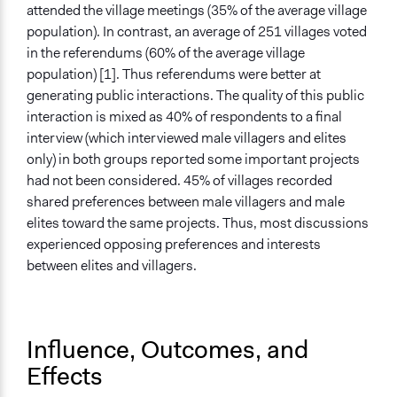
attended the village meetings (35% of the average village
population). In contrast, an average of 251 villages voted
in the referendums (60% of the average village
population) [1]. Thus referendums were better at
generating public interactions. The quality of this public
interaction is mixed as 40% of respondents to a final
interview (which interviewed male villagers and elites
only) in both groups reported some important projects
had not been considered. 45% of villages recorded
shared preferences between male villagers and male
elites toward the same projects. Thus, most discussions
experienced opposing preferences and interests
between elites and villagers.
Influence, Outcomes, and
Effects