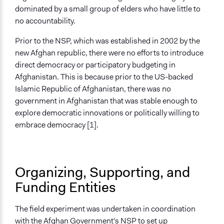
Information & Learning Resources
dominated by a small group of elders who have little to
No Information Was Provided to Participants
no accountability.
Decision Methods
Prior to the NSP, which was established in 2002 by the
Voting
new Afghan republic, there were no efforts to introduce
direct democracy or participatory budgeting in
Type of Organizer/Manager
Afghanistan. This is because prior to the US-backed
Government-Owned Corporation
Islamic Republic of Afghanistan, there was no
Community Based Organization
government in Afghanistan that was stable enough to
Funder
explore democratic innovations or politically willing to
World Bank
embrace democracy [1].
Type of Funder
International Organization
Organizing, Supporting, and
Evidence of Impact
Funding Entities
Yes
Evaluation Report Links
The field experiment was undertaken in coordination
From Subjects to Citizens: Local Participation in the
with the Afghan Government's NSP to set up