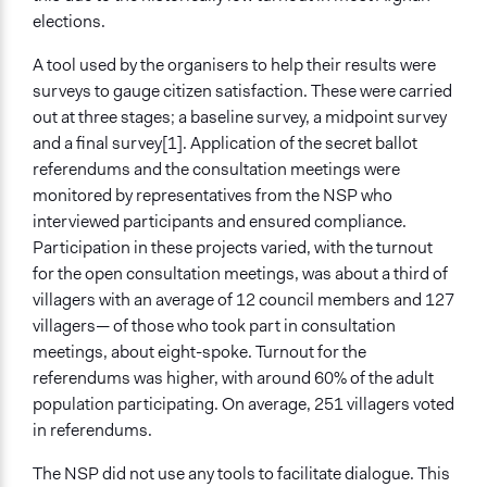
elections.
A tool used by the organisers to help their results were
surveys to gauge citizen satisfaction. These were carried
out at three stages; a baseline survey, a midpoint survey
and a final survey[1]. Application of the secret ballot
referendums and the consultation meetings were
monitored by representatives from the NSP who
interviewed participants and ensured compliance.
Participation in these projects varied, with the turnout
for the open consultation meetings, was about a third of
villagers with an average of 12 council members and 127
villagers— of those who took part in consultation
meetings, about eight-spoke. Turnout for the
referendums was higher, with around 60% of the adult
population participating. On average, 251 villagers voted
in referendums.
The NSP did not use any tools to facilitate dialogue. This