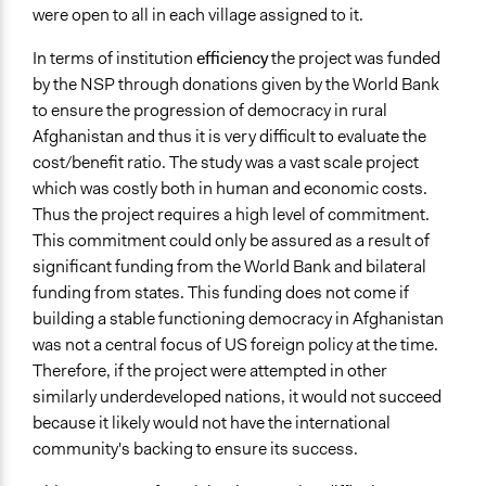
were open to all in each village assigned to it.
In terms of institution
efficiency
the project was funded
by the NSP through donations given by the World Bank
to ensure the progression of democracy in rural
Afghanistan and thus it is very difficult to evaluate the
cost/benefit ratio. The study was a vast scale project
which was costly both in human and economic costs.
Thus the project requires a high level of commitment.
This commitment could only be assured as a result of
significant funding from the World Bank and bilateral
funding from states. This funding does not come if
building a stable functioning democracy in Afghanistan
was not a central focus of US foreign policy at the time.
Therefore, if the project were attempted in other
similarly underdeveloped nations, it would not succeed
because it likely would not have the international
community's backing to ensure its success.