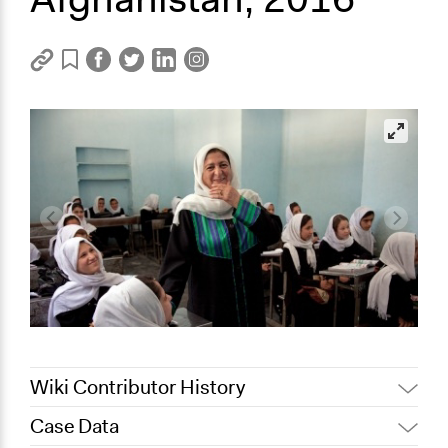
Wiki Contributor History
Case Data
May 9, 2022
Nina Sartor