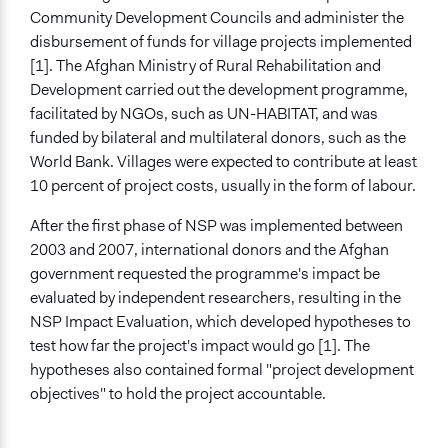
National Solidarity Programme
Community Development Councils and administer the
disbursement of funds for village projects implemented
[1]. The Afghan Ministry of Rural Rehabilitation and
Development carried out the development programme,
facilitated by NGOs, such as UN-HABITAT, and was
funded by bilateral and multilateral donors, such as the
World Bank. Villages were expected to contribute at least
10 percent of project costs, usually in the form of labour.
After the first phase of NSP was implemented between
2003 and 2007, international donors and the Afghan
government requested the programme's impact be
evaluated by independent researchers, resulting in the
NSP Impact Evaluation, which developed hypotheses to
test how far the project's impact would go [1]. The
hypotheses also contained formal "project development
objectives" to hold the project accountable.