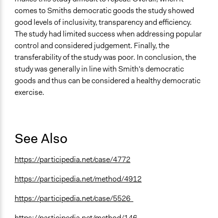
comes to Smiths democratic goods the study showed
good levels of inclusivity, transparency and efficiency.
The study had limited success when addressing popular
control and considered judgement. Finally, the
transferability of the study was poor. In conclusion, the
study was generally in line with Smith's democratic
goods and thus can be considered a healthy democratic
exercise.
See Also
https://participedia.net/case/4772
https://participedia.net/method/4912
https://participedia.net/case/5526
https://participedia.net/method/146