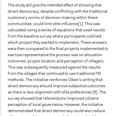
The study did give the intended effect of showing that
direct democracy, despite conflicting with the traditional
customary norms of decision-making within these
communities, could limit elite influence[1]. This was
calculated using a series of equations that used results
from the baseline survey where participants outlined
which project they wanted to implement. These answers
were then compared to the final projects implemented to
see how representative the process was on allocation
outcomes, project location and perception of villagers.
This was subsequently measured against the results
from the villages that continued to use traditional PB
methods. The initiative reinforces Olken's writing that
direct democracy should improve subjective outcomes
as there is less alignment with elite preferences [9]. The
survey showed that referendums improved citizens'
perception of local governance. However, the initiative
demonstrated that direct democracy could also reduce