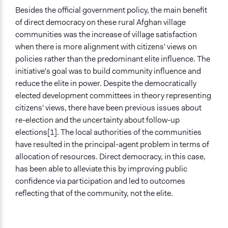
Besides the official government policy, the main benefit
of direct democracy on these rural Afghan village
communities was the increase of village satisfaction
when there is more alignment with citizens' views on
policies rather than the predominant elite influence. The
initiative's goal was to build community influence and
reduce the elite in power. Despite the democratically
elected development committees in theory representing
citizens' views, there have been previous issues about
re-election and the uncertainty about follow-up
elections[1]. The local authorities of the communities
have resulted in the principal-agent problem in terms of
allocation of resources. Direct democracy, in this case,
has been able to alleviate this by improving public
confidence via participation and led to outcomes
reflecting that of the community, not the elite.