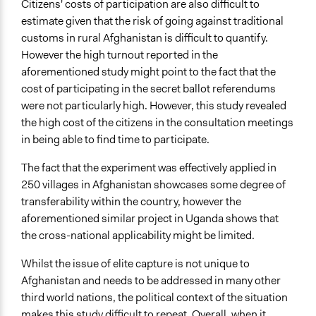
Citizens' costs of participation are also difficult to
estimate given that the risk of going against traditional
customs in rural Afghanistan is difficult to quantify.
However the high turnout reported in the
aforementioned study might point to the fact that the
cost of participating in the secret ballot referendums
were not particularly high. However, this study revealed
the high cost of the citizens in the consultation meetings
in being able to find time to participate.
The fact that the experiment was effectively applied in
250 villages in Afghanistan showcases some degree of
transferability within the country, however the
aforementioned similar project in Uganda shows that
the cross-national applicability might be limited.
Whilst the issue of elite capture is not unique to
Afghanistan and needs to be addressed in many other
third world nations, the political context of the situation
makes this study difficult to repeat. Overall, when it