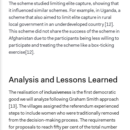
The scheme studied limiting elite capture, showing that
it influenced similar schemes. For example, in Uganda, a
scheme that also aimed to limit elite capture in rural
local government in an underdeveloped country [12].
This scheme did not share the success of the scheme in
Afghanistan due to the participants being less willing to
participate and treating the scheme like a box-ticking
exercise[12].
Analysis and Lessons Learned
The realisation of
inclusiveness
is the first democratic
good we will analyze following Graham Smith approach
[13]. The villages assigned the referendum experienced
steps to include women who were traditionally removed
from the decision-making process. The requirements
for proposals to reach fifty per cent of the total number