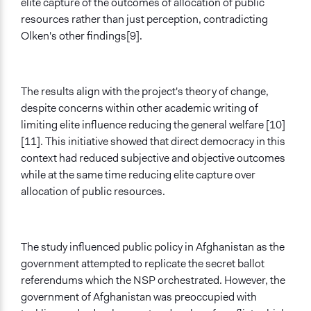
elite capture of the outcomes of allocation of public
resources rather than just perception, contradicting
Olken's other findings[9].
The results align with the project's theory of change,
despite concerns within other academic writing of
limiting elite influence reducing the general welfare [10]
[11]. This initiative showed that direct democracy in this
context had reduced subjective and objective outcomes
while at the same time reducing elite capture over
allocation of public resources.
The study influenced public policy in Afghanistan as the
government attempted to replicate the secret ballot
referendums which the NSP orchestrated. However, the
government of Afghanistan was preoccupied with