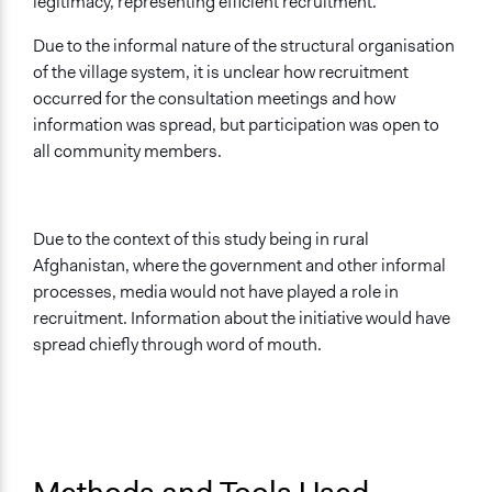
legitimacy, representing efficient recruitment.
Due to the informal nature of the structural organisation
of the village system, it is unclear how recruitment
occurred for the consultation meetings and how
information was spread, but participation was open to
all community members.
Due to the context of this study being in rural
Afghanistan, where the government and other informal
processes, media would not have played a role in
recruitment. Information about the initiative would have
spread chiefly through word of mouth.