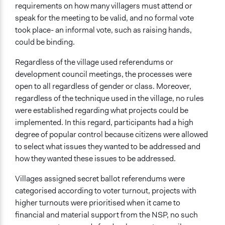
requirements on how many villagers must attend or
speak for the meeting to be valid, and no formal vote
took place- an informal vote, such as raising hands,
could be binding.
Regardless of the village used referendums or
development council meetings, the processes were
open to all regardless of gender or class. Moreover,
regardless of the technique used in the village, no rules
were established regarding what projects could be
implemented. In this regard, participants had a high
degree of popular control because citizens were allowed
to select what issues they wanted to be addressed and
how they wanted these issues to be addressed.
Villages assigned secret ballot referendums were
categorised according to voter turnout, projects with
higher turnouts were prioritised when it came to
financial and material support from the NSP, no such