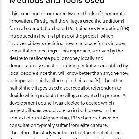
Methods and Tools Used
This experiment compared two methods of democratic
innovation. Firstly, half the villages used the traditional
form of consultation based Participatory Budgeting (PB)
introduced in the first phase of the project, which
involves citizens deciding how to allocate funds in open
consultation meetings. This approach is driven by the
desire to reallocate public money locally and
democratically whilst prioritising initiatives identified by
local people since they will know better than anyone how
to improve social wellbeing in their area [8]. The other
half of the villages used a secret ballot referendum to
decide which projects the villagers wanted to pursue. A
development council was elected to decide which
project villages would vote on in both cases. In the
context of rural Afghanistan, PB schemes based on
consultation typically suffer from elite capture.
Therefore, the study wanted to test the effect of direct