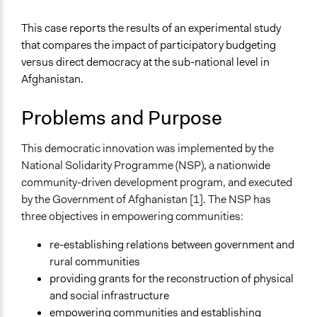
January 31, 2022
Paul Emiljanowicz
General Issues
This case reports the results of an experimental study
January 29, 2022
Paolo Spada
Governance & Political Institutions
that compares the impact of participatory budgeting
Identity & Diversity
January 18, 2022
Paolo Spada
versus direct democracy at the sub-national level in
Human Rights & Civil Rights
January 18, 2022
aw2n20
Afghanistan.
January 17, 2022
aw2n20
Specific Topics
Problems and Purpose
Budget - Local
November 24, 2021
aw2n20
Government Corruption
Citizenship & Role of Citizens
This democratic innovation was implemented by the
National Solidarity Programme (NSP), a nationwide
Collections
community-driven development program, and executed
University of Southampton Students
by the Government of Afghanistan [1]. The NSP has
three objectives in empowering communities:
Location
Afghanistan
re-establishing relations between government and
rural communities
Scope of Influence
providing grants for the reconstruction of physical
Regional
and social infrastructure
Links
empowering communities and establishing