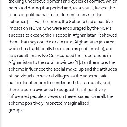
tackling underdevelopment and cycles of conflict, which
persisted during that period and, as a result, lacked the
funds or political will to implement many similar
schemes [1]. Furthermore, the Scheme had a positive
impact on NGOs, who were encouraged by the NSP's
success to expand their scope in Afghanistan, it showed
them that they could work in rural Afghanistan (an area
which has traditionally been seen as problematic), and
as a result, many NGOs expanded their operations in
Afghanistan to the rural provinces[1]. Furthermore, the
scheme influenced the social make-up and the attitudes
of individuals in several villages as the scheme paid
particular attention to gender and class equality, and
there is some evidence to suggest that it positively
influenced people's views on these issues. Overall, the
scheme positively impacted marginalised
groups.