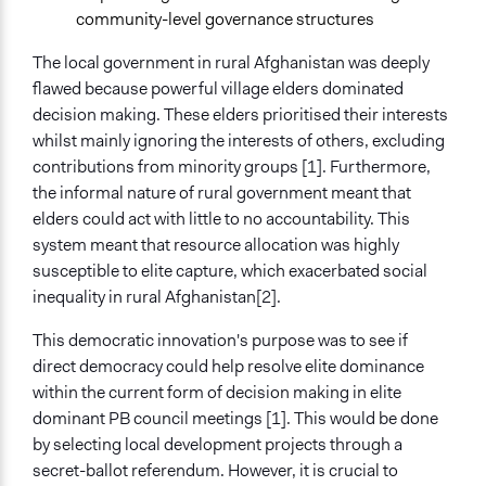
Direct democracy and resource allocation: Experimental
community-level governance structures
evidence from Afghanistan
The local government in rural Afghanistan was deeply
Start Date
flawed because powerful village elders dominated
September 1, 2007
decision making. These elders prioritised their interests
whilst mainly ignoring the interests of others, excluding
End Date
contributions from minority groups [1]. Furthermore,
October 1, 2011
the informal nature of rural government meant that
elders could act with little to no accountability. This
Ongoing
system meant that resource allocation was highly
No
susceptible to elite capture, which exacerbated social
Time Limited or Repeated?
inequality in rural Afghanistan[2].
A single, defined period of time
This democratic innovation's purpose was to see if
Purpose/Goal
direct democracy could help resolve elite dominance
Develop the civic capacities of individuals, communities,
within the current form of decision making in elite
and/or civil society organizations
dominant PB council meetings [1]. This would be done
Make, influence, or challenge decisions of government
by selecting local development projects through a
and public bodies
secret-ballot referendum. However, it is crucial to