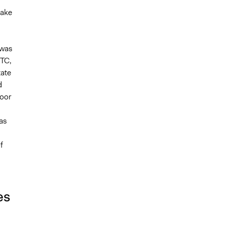
take
 was
ITC,
tate
d
poor
was
f
es