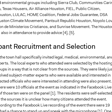
 environmental groups including Sierra Club, Communities Cari
 Texas Housers, Air Alliance Houston, FIEL, Public Citizen,
Houston, LULAC, HOME Coalition, Federal Jobs Guarantee, DSA
uston Climate Movement, Pantsuit Republic Houston, Noyolo Lo
n de Ministerios Cristianos, and Sunrise Movement. The Housto
 also in attendance to provide advice [4], [5].
pant Recruitment and Selection
the town hall specifically invited legal, medical, environmental, an
erts. The local experts who attended were selected by the hostin
ps in a way that is not clear from the sources. They were likely ju
olved subject-matter experts who were available and interested in
ected officials who were interested in attending were also present.
ere were 10 officials at the event as indicated in the Facebook Live
of those ten were on the panel [1]. The residents were self-selected
the sources it is unclear how many citizens attended the event.
ording to the Facebook Live recording of the event there were 19
 had a chance to stand up and speak with the microphone [1]. One