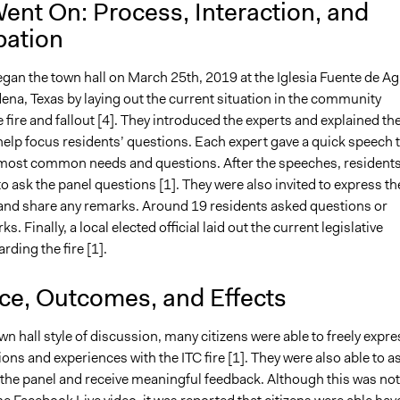
ent On: Process, Interaction, and
pation
gan the town hall on March 25th, 2019 at the Iglesia Fuente de A
ena, Texas by laying out the current situation in the community
 fire and fallout [4]. They introduced the experts and explained the
help focus residents’ questions. Each expert gave a quick speech 
most common needs and questions. After the speeches, resident
to ask the panel questions [1]. They were also invited to express th
 and share any remarks. Around 19 residents asked questions or
. Finally, a local elected official laid out the current legislative
rding the fire [1].
nce, Outcomes, and Effects
wn hall style of discussion, many citizens were able to freely expre
tions and experiences with the ITC fire [1]. They were also able to a
 the panel and receive meaningful feedback. Although this was not