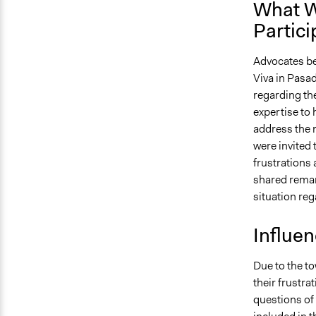
What W
Partici
Advocates be
Viva in Pasad
regarding the
expertise to 
address the 
were invited 
frustrations
shared remarks
situation rega
Influe
Due to the to
their frustra
questions of