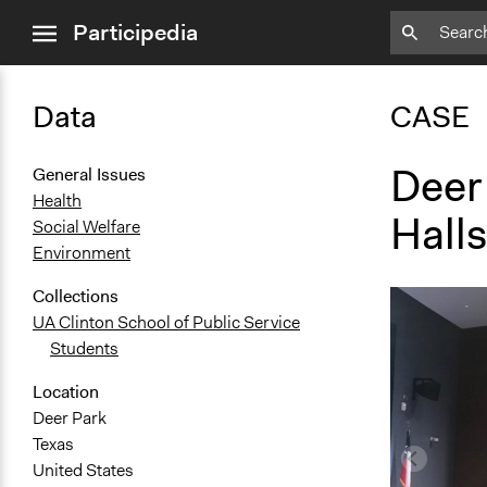
close
Participedia
menu
Data
CASE
Deer
General Issues
Health
Halls
Social Welfare
Environment
Collections
UA Clinton School of Public Service
Students
Location
Deer Park
Texas
United States