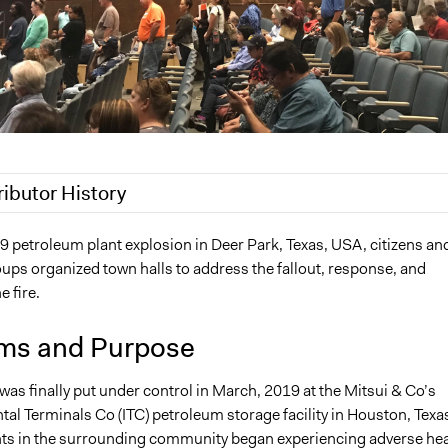
ributor History
2
akennard
9 petroleum plant explosion in Deer Park, Texas, USA, citizens an
ups organized town halls to address the fallout, response, and
022
Nina Sartor
e fire.
022
akennard
22
akennard
ms and Purpose
e was finally put under control in March, 2019 at the Mitsui & Co’s
tal Terminals Co (ITC) petroleum storage facility in Houston, Texa
ts in the surrounding community began experiencing adverse hea