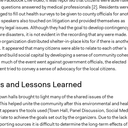
he Facebook Live video, it was reported that citizens were able hav
l questions answered by medical professionals [2]. Residents wer
ed to fill out health surveys to be given to county officials for ano
 speakers also touched on litigation and provided themselves as
any legal issues. Although they had the goal to develop contingenc
ure disasters, it is not evident in the recording that any were made.
organization distributed shelter-in-place kits for if there is anoth
. It appeared that many citizens were able to relate to each other’s
and build social capital by developing a sense of community cohe
 much of the event went against government officials, the elected
sent tried to convey a sense of advocacy for the local citizens.
is and Lessons Learned
town halls brought to light many of the shared issues of the
his helped unite the community after this environmental and hea
 It appears the tools used (Town Hall, Panel Discussion, Social Med
ate to achieve the goals set out by the organizers. Due to the lack
orting sources it is difficult to determine the long-term effects of