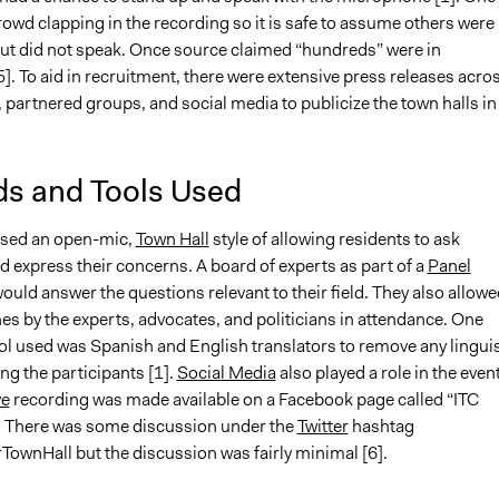
rowd clapping in the recording so it is safe to assume others were 
ut did not speak. Once source claimed “hundreds” were in
]. To aid in recruitment, there were extensive press releases acro
 partnered groups, and social media to publicize the town halls in
s and Tools Used
used an open-mic,
Town Hall
style of allowing residents to ask
 express their concerns. A board of experts as part of a
Panel
ould answer the questions relevant to their field. They also allowe
s by the experts, advocates, and politicians in attendance. One
ol used was Spanish and English translators to remove any linguis
ng the participants [1].
Social Media
also played a role in the event
ve
recording was made available on a Facebook page called “ITC
]. There was some discussion under the
Twitter
hashtag
TownHall but the discussion was fairly minimal [6].