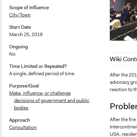
Scope of Influence
City/Town
Start Date
March 25, 2019
Ongoing
No
Wiki Cont
Time Limited or Repeated?
A single, defined period of time
May 12, 202
After the 201
advocacy gro
March 30, 2
Purpose/Goal
reaction to th
March 18, 2
Make, influence, or challenge
decisions of government and public
March 9, 20
Proble
bodies
After the fir
Approach
Intercontinen
Consultation
USA, residen