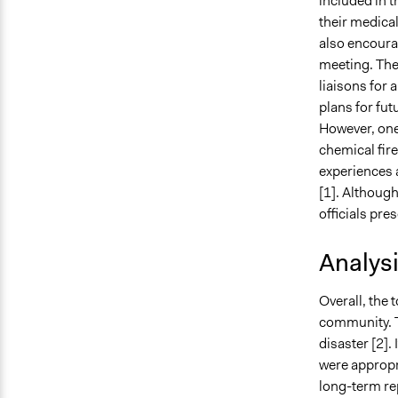
included in t
their medica
also encourag
meeting. The
liaisons for 
plans for fut
However, one 
chemical fire
experiences 
[1]. Although
officials pre
Analys
Overall, the 
community. T
disaster [2].
were appropri
long-term rep