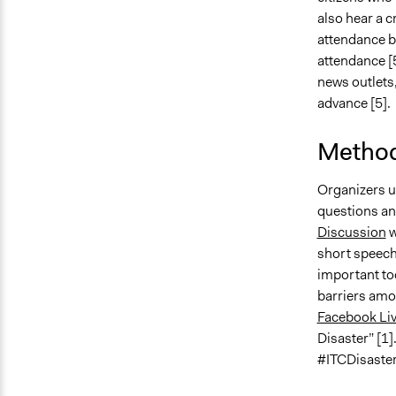
also hear a c
attendance b
attendance [5
news outlets,
advance [5].
Method
Organizers 
questions and
Discussion
w
short speeche
important to
barriers amo
Facebook Li
Disaster” [1
#ITCDisaster