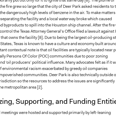
orarily put out only for it to ignite that same day [8]. The plume of
e fire grew so large that the city of Deer Park asked residents to 
the dangerously high levels of benzene in the air. To make matters
 separating the facility and a local waterway broke which caused
 byproducts to spill into the Houston ship channel. After the fire
 control the Texas Attorney General’s Office filed a lawsuit against 
hat owns the facility [8]. Due to being the largest oil-producing s
 States, Texas is known to have a culture and economy built aroun
ant contextual note is that oil facilities are typically located near 
nally Persons Of Color (POC) communities due to poor zoning
nd ‘oil producers’ political influence. Many advocates felt as if it 
f environmental racism exacerbated by greedy oil companies
poverished communities. Deer Park is also technically outside o
isdiction so the resources to address the issues are significantly
the metropolitan area [2].
ing, Supporting, and Funding Entiti
l meetings were hosted and supported primarily by left-leaning