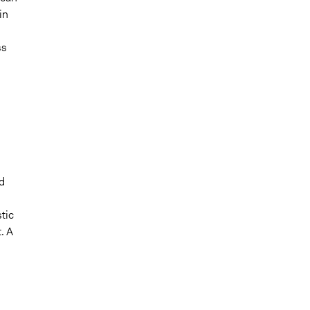
in
ss
d
tic
. A