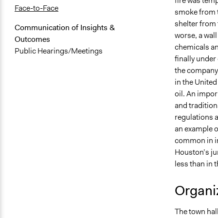
fire was temp
Face-to-Face
smoke from th
shelter from 
Communication of Insights &
worse, a wall
Outcomes
chemicals and
Public Hearings/Meetings
finally under
the company t
in the United
oil. An import
and traditio
regulations a
an example o
common in im
Houston’s jur
less than in 
Organiz
The town hal