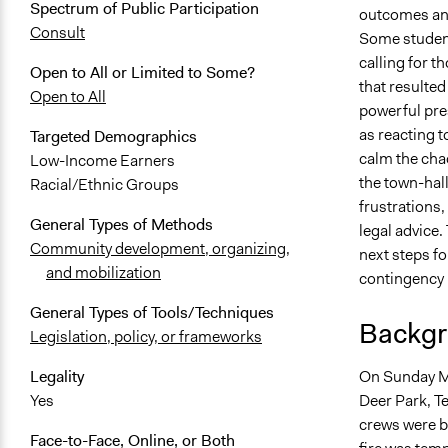
Spectrum of Public Participation
outcomes and 
Consult
Some student
calling for t
Open to All or Limited to Some?
that resulted
Open to All
powerful pre
as reacting t
Targeted Demographics
calm the chao
Low-Income Earners
the town-hall
Racial/Ethnic Groups
frustrations,
General Types of Methods
legal advice
Community development, organizing,
next steps fo
and mobilization
contingency 
General Types of Tools/Techniques
Backgr
Legislation, policy, or frameworks
On Sunday Mar
Legality
Deer Park, Te
Yes
crews were br
Face-to-Face, Online, or Both