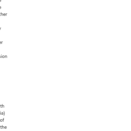
e
e
ther
y
er
sion
lth
ia)
 of
 the