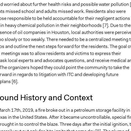
worried about further health risks and possible water pollution [
s missed school and adults missed work. Residents also were
hose responsible to be held accountable for their negligent actions
 in heavy chemical pollution in their neighborhoods [7]. Due to the
sence of oil companies in Houston, local authorities were perceiv
oo slowly or too weakly. There needed to be a centralized meeting 
s and outline the next steps forward for the residents. The goal o
 meetings was to allow residents and victims to express their
 ask local experts and advocates questions, and receive medical a
. The organizers hoped they could point the community to take the
rward in regards to litigation with ITC and developing future
plans [6].
ound History and Context
ch 17th, 2019, a fire broke out in a petroleum storage facility in
xas in the United States. After it became uncontrollable, special fi
ought in to control the blaze. Three days after the initial ignition, 