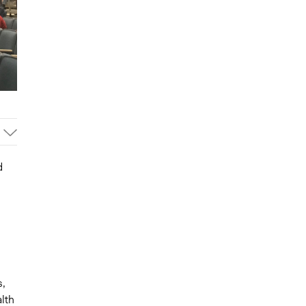
d
s,
lth