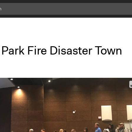
 Park Fire Disaster Town