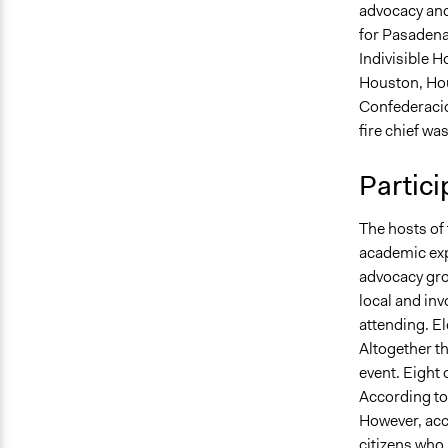
advocacy and
for Pasadena,
Indivisible 
Houston, Ho
Confederacio
fire chief was
Partici
The hosts of 
academic exp
advocacy grou
local and inv
attending. El
Altogether th
event. Eight 
According to 
However, acc
citizens who