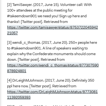
[2] TamiSawyer. (2017, June 15). Volunteer call: With
100+ attendees at the public meeting for
#takeemdown901 we need you! Sign up here and
thanks!: [Twitter post]. Retrieved from
https://twitter.com/tamisawyer/status/8753722045942
21057
[3] wendi_c_thomas. (2017, June 20). 250+ people here
to #takeemdown901. A line of speakers waiting to
explain why the Confederate monuments should come
down. [Twitter post]. Retrieved from
https://twitter.com/wendi_c_thomas/status/877307590
878924801
[4] DrLeighMJohnson. (2017, June 20). Definitely 350
ppl here now. [Twitter post]. Retrieved from
https://twitter.com/DrLeighMJohnson/status/8773081
11392059393