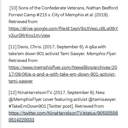
[10] Sons of the Confederate Veterans, Nathan Bedford
Forrest Camp #215 v. City of Memphis et al. (2019).
Retrieved from
https://drive.google.com/file/d/1epVIbUtVesLcBLq0tkY
y3iur0RrKnx1m/view
[11] Davis, Chris. (2017, September 6). A q&a with
take’em down 901 activist Tami Sawyer.
Memphis Flyer
.
Retrieved from
https://www.memphisflyer.com/NewsBlog/archives/20
17/09/06/a-q-and-a-with-take-em-down-901-activist-
tami-sawyer
[12] NinaHarrelsonTV. (2017, September 6). New
@MemphisFlyer cover featuring activist @tamisawyer.
#TakeEmDown901 [Twitter post]. Retrieved from
https://twitter.com/NinaHarrelsonTV/status/90550556
0514220033