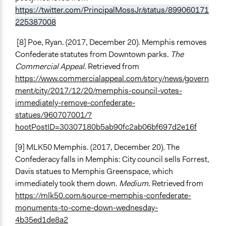
https://twitter.com/PrincipalMossJr/status/899060171
225387008
[8] Poe, Ryan. (2017, December 20). Memphis removes
Confederate statutes from Downtown parks.
The
Commercial Appeal
. Retrieved from
https://www.commercialappeal.com/story/news/govern
ment/city/2017/12/20/memphis-council-votes-
immediately-remove-confederate-
statues/960707001/?
hootPostID=30307180b5ab90fc2ab06bf697d2e16f
[9] MLK50 Memphis. (2017, December 20). The
Confederacy falls in Memphis: City council sells Forrest,
Davis statues to Memphis Greenspace, which
immediately took them down.
Medium
. Retrieved from
https://mlk50.com/source-memphis-confederate-
monuments-to-come-down-wednesday-
4b35ed1de8a2