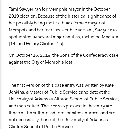
Tami Sawyer ran for Memphis mayor in the October
2019 election. Because of the historical significance of
her possibly being the first black female mayor of
Memphis and her merit as a public servant, Sawyer was
spotlighted by several major entities, including Medium
[14] and Hillary Clinton [15].
On October 16, 2019, the Sons of the Confederacy case
against the City of Memphis lost.
The first version of this case entry was written by Kate
Jenkins, a Master of Public Service candidate at the
University of Arkansas Clinton School of Public Service,
and then edited. The views expressed in the entry are
those of the authors, editors, or cited sources, and are
not necessarily those of the University of Arkansas
Clinton School of Public Service.