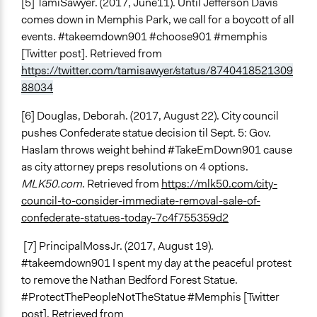
[5] TamiSawyer. (2017, June11). Until Jefferson Davis
comes down in Memphis Park, we call for a boycott of all
events. #takeemdown901 #choose901 #memphis
[Twitter post]. Retrieved from
https://twitter.com/tamisawyer/status/8740418521309
88034
[6] Douglas, Deborah. (2017, August 22). City council
pushes Confederate statue decision til Sept. 5: Gov.
Haslam throws weight behind #TakeEmDown901 cause
as city attorney preps resolutions on 4 options.
MLK50.com
. Retrieved from
https://mlk50.com/city-
council-to-consider-immediate-removal-sale-of-
confederate-statues-today-7c4f755359d2
[7] PrincipalMossJr. (2017, August 19).
#takeemdown901 I spent my day at the peaceful protest
to remove the Nathan Bedford Forest Statue.
#ProtectThePeopleNotTheStatue #Memphis [Twitter
post]. Retrieved from