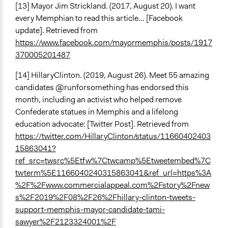
[13] Mayor Jim Strickland. (2017, August 20). I want
every Memphian to read this article… [Facebook
update]. Retrieved from
https://www.facebook.com/mayormemphis/posts/1917
370005201487
[14] HillaryClinton. (2019, August 26). Meet 55 amazing
candidates @runforsomething has endorsed this
month, including an activist who helped remove
Confederate statues in Memphis and a lifelong
education advocate: [Twitter Post]. Retrieved from
https://twitter.com/HillaryClinton/status/11660402403
15863041?
ref_src=twsrc%5Etfw%7Ctwcamp%5Etweetembed%7C
twterm%5E1166040240315863041&ref_url=https%3A
%2F%2Fwww.commercialappeal.com%2Fstory%2Fnew
s%2F2019%2F08%2F26%2Fhillary-clinton-tweets-
support-memphis-mayor-candidate-tami-
sawyer%2F2123324001%2F