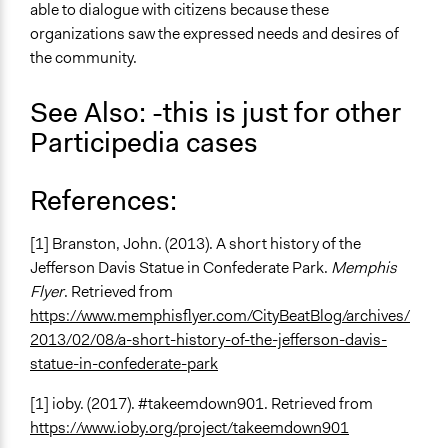
able to dialogue with citizens because these
organizations saw the expressed needs and desires of
the community.
See Also: -this is just for other
Participedia cases
References:
[1] Branston, John. (2013). A short history of the
Jefferson Davis Statue in Confederate Park.
Memphis
Flyer
. Retrieved from
https://www.memphisflyer.com/CityBeatBlog/archives/
2013/02/08/a-short-history-of-the-jefferson-davis-
statue-in-confederate-park
[1] ioby. (2017). #takeemdown901. Retrieved from
https://www.ioby.org/project/takeemdown901