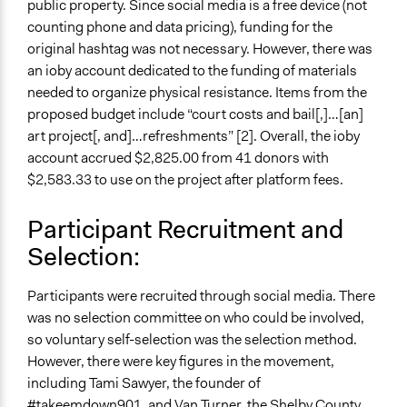
Participant Presentations
public property. Since social media is a free device (not
counting phone and data pricing), funding for the
Type of Organizer/Manager
original hashtag was not necessary. However, there was
Activist Network
an ioby account dedicated to the funding of materials
Social Movement
needed to organize physical resistance. Items from the
proposed budget include “court costs and bail[,]…[an]
Evidence of Impact
art project[, and]…refreshments” [2]. Overall, the ioby
Yes
account accrued $2,825.00 from 41 donors with
Types of Change
$2,583.33 to use on the project after platform fees.
Changes in public policy
Participant Recruitment and
Selection:
Participants were recruited through social media. There
was no selection committee on who could be involved,
so voluntary self-selection was the selection method.
However, there were key figures in the movement,
including Tami Sawyer, the founder of
#takeemdown901, and Van Turner, the Shelby County