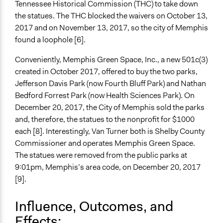
Tennessee Historical Commission (THC) to take down
the statues. The THC blocked the waivers on October 13,
2017 and on November 13, 2017, so the city of Memphis
found a loophole [6].
Conveniently, Memphis Green Space, Inc., a new 501c(3)
created in October 2017, offered to buy the two parks,
Jefferson Davis Park (now Fourth Bluff Park) and Nathan
Bedford Forrest Park (now Health Sciences Park). On
December 20, 2017, the City of Memphis sold the parks
and, therefore, the statues to the nonprofit for $1000
each [8]. Interestingly, Van Turner both is Shelby County
Commissioner and operates Memphis Green Space.
The statues were removed from the public parks at
9:01pm, Memphis’s area code, on December 20, 2017
[9].
Influence, Outcomes, and
Effects: