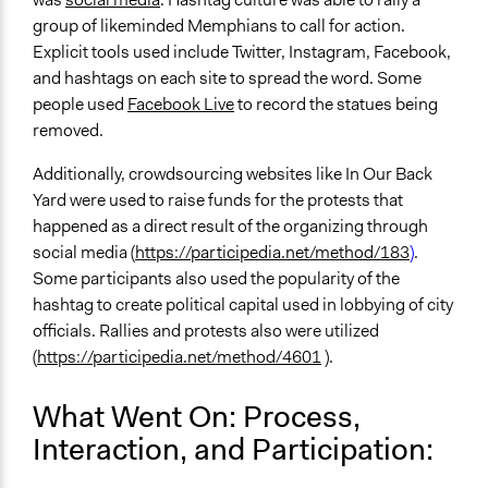
group of likeminded Memphians to call for action.
Explicit tools used include Twitter, Instagram, Facebook,
and hashtags on each site to spread the word. Some
people used
Facebook Live
to record the statues being
removed.
Additionally, crowdsourcing websites like In Our Back
Yard were used to raise funds for the protests that
happened as a direct result of the organizing through
social media (
https://participedia.net/method/183
)
.
Some participants also used the popularity of the
hashtag to create political capital used in lobbying of city
officials. Rallies and protests also were utilized
(
https://participedia.net/method/4601
).
What Went On: Process,
Interaction, and Participation: