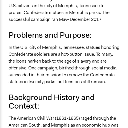
March 25, 2022
akennard
Human Rights & Civil Rights
U.S. citizens in the city of Memphis, Tennessee to
protest Confederate statues in Memphis parks. The
Specific Topics
successful campaign ran May- December 2017.
Ethnic/Racial Relations
Collections
Problems and Purpose:
UA Clinton School of Public Service Students
In the U.S. city of Memphis, Tennessee, statues honoring
Location
Confederate soldiers are a hot-button issue. To many,
Memphis
the icons harken back to the age of slavery and are
Tennessee
offensive. One campaign, birthed through social media,
United States
succeeded in their mission to remove the Confederate
Scope of Influence
statues in two city parks, but tensions still remain.
City/Town
Background History and
Start Date
Context:
June 11, 2017
End Date
The American Civil War (1861-1865) raged through the
December 20, 2017
American South, and Memphis as an economic hub was