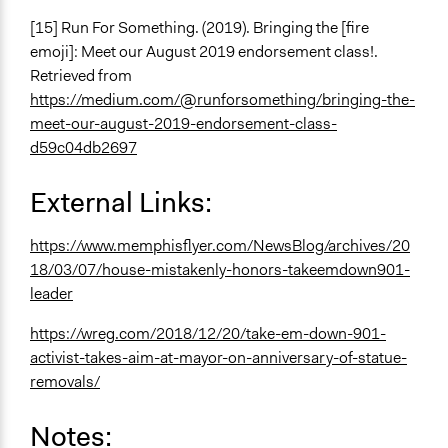
[15] Run For Something. (2019). Bringing the [fire
emoji]: Meet our August 2019 endorsement class!.
Retrieved from
https://medium.com/@runforsomething/bringing-the-
meet-our-august-2019-endorsement-class-
d59c04db2697
External Links:
https://www.memphisflyer.com/NewsBlog/archives/20
18/03/07/house-mistakenly-honors-takeemdown901-
leader
https://wreg.com/2018/12/20/take-em-down-901-
activist-takes-aim-at-mayor-on-anniversary-of-statue-
removals/
Notes: