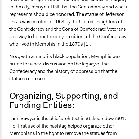
in the city, many still felt that the Confederacy and what it
Open to All or Limited to Some?
represents should be honored. The statue of Jefferson
Open to All
Davis was erected in 1964 by the United Daughters of
the Confederacy and the Sons of Confederate Veterans
General Types of Methods
as a way to honor the only president of the Confederacy
Protest
who lived in Memphis in the 1870s [1].
Community development, organizing, and mobilization
Now, with a majority black population, Memphis was
Legality
prime for a new discussion on the legacy of the
Yes
Confederacy and the history of oppression that the
Face-to-Face, Online, or Both
statues represent.
Both
Organizing, Supporting, and
Types of Interaction Among Participants
Funding Entities:
Express Opinions/Preferences Only
Formal Testimony
Tami Sawyer is the chief architect in #takeemdown901.
Discussion, Dialogue, or Deliberation
Her first use of the hashtag helped organize other
Information & Learning Resources
Memphians in the fight to remove the statues from