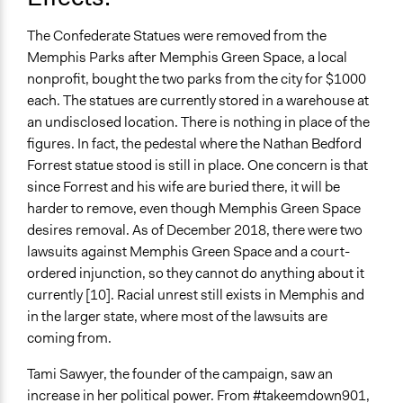
The Confederate Statues were removed from the
Memphis Parks after Memphis Green Space, a local
nonprofit, bought the two parks from the city for $1000
each. The statues are currently stored in a warehouse at
an undisclosed location. There is nothing in place of the
figures. In fact, the pedestal where the Nathan Bedford
Forrest statue stood is still in place. One concern is that
since Forrest and his wife are buried there, it will be
harder to remove, even though Memphis Green Space
desires removal. As of December 2018, there were two
lawsuits against Memphis Green Space and a court-
ordered injunction, so they cannot do anything about it
currently [10]. Racial unrest still exists in Memphis and
in the larger state, where most of the lawsuits are
coming from.
Tami Sawyer, the founder of the campaign, saw an
increase in her political power. From #takeemdown901,