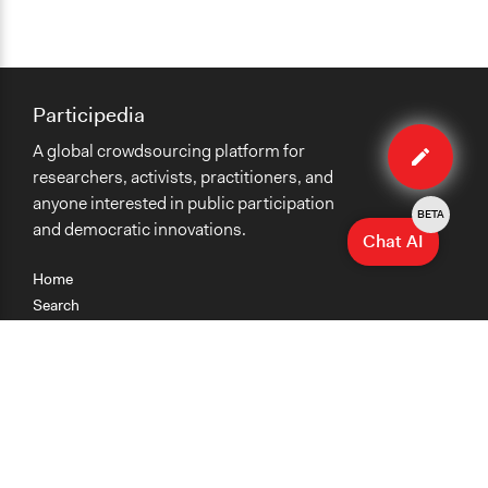
Participedia
Edit
A global crowdsourcing platform for
case
researchers, activists, practitioners, and
anyone interested in public participation
BETA
and democratic innovations.
Chat AI
Home
Search
Research
Teaching
Getting Started
Cases
Methods
Organizations