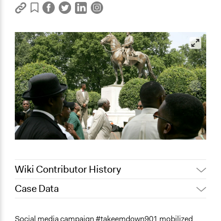
Wiki Contributor History
Case Data
May 12, 2022
akennard
March 30, 2022
Nina Sartor
General Issues
Social media campaign #takeemdown901 mobilized