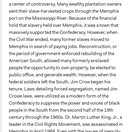
a center of controversy. Many wealthy plantation owners
Ongoing
sent their slave-harvested crops through the Memphis
No
port on the Mississippi River. Because of the financial
hold that slavery held over Memphis, it was a town that
Time Limited or Repeated?
massively supported the Confederacy. However, when
A single, defined period of time
the Civil War ended, many former slaves moved to
Purpose/Goal
Memphis in search of paying jobs. Reconstruction, or
Make, influence, or challenge decisions of government
the period of government-enforced rebuilding of the
and public bodies
American South, allowed many formerly enslaved
people the opportunity to own property, be elected to
Approach
public office, and generate wealth. However, when the
Protest
federal soldiers left the South, Jim Crow began his
Social mobilization
tenure. Laws detailing forced segregation, named Jim
Consultation
Crowe laws, were utilized as a modern form of the
Confederacy to suppress the power and voices of black
Spectrum of Public Participation
people in the South from the second half of the 19th
Involve
century through the 1960s. Dr. Martin Luther King, Jr., a
Total Number of Participants
leader in the Civil Rights Movement, was assassinated in
4500
Memphis in April 1968. Even with the issues of inequity