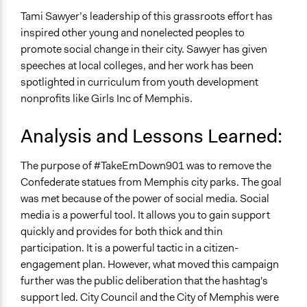
Tami Sawyer’s leadership of this grassroots effort has
inspired other young and nonelected peoples to
promote social change in their city. Sawyer has given
speeches at local colleges, and her work has been
spotlighted in curriculum from youth development
nonprofits like Girls Inc of Memphis.
Analysis and Lessons Learned:
The purpose of #TakeEmDown901 was to remove the
Confederate statues from Memphis city parks. The goal
was met because of the power of social media. Social
media is a powerful tool. It allows you to gain support
quickly and provides for both thick and thin
participation. It is a powerful tactic in a citizen-
engagement plan. However, what moved this campaign
further was the public deliberation that the hashtag's
support led. City Council and the City of Memphis were