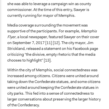
she was able to leverage a campaign win as county
commissioner. At the time of this entry, Sawyer is
currently running for mayor of Memphis.
Media coverage surrounding the movement was
supportive of the participants. For example,
Memphis
Flyer
, a local newspaper, featured Sawyer on their cover
on September 7, 2017 [11] [12]. The city mayor, Jim
Strickland, released a statement on his Facebook page
criticizing “the divisive, empty rhetoric that the media
chooses to highlight” [13].
Within the city of Memphis, social connectedness was
increased among citizens. Citizens were united around
taking down the Confederate statues, and some citizens
were united around keeping the Confederate statues in
city parks. This fed into a sense of connectedness to
larger conversations about preserving the larger history
of the Confederacy.