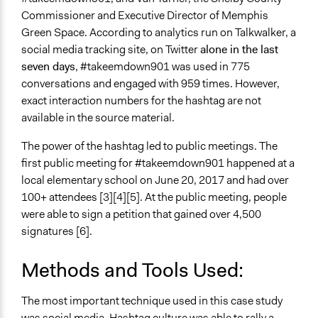
Commissioner and Executive Director of Memphis
Green Space. According to analytics run on Talkwalker, a
social media tracking site, on Twitter
alone in the last
seven days
, #takeemdown901 was used in 775
conversations and engaged with 959 times. However,
exact interaction numbers for the hashtag are not
available in the source material.
The power of the hashtag led to public meetings. The
first public meeting for #takeemdown901 happened at a
local elementary school on June 20, 2017 and had over
100+ attendees [3][4][5]. At the public meeting, people
were able to sign a petition that gained over 4,500
signatures [6].
Methods and Tools Used:
The most important technique used in this case study
was
social media
. Hashtag culture was able to rally a