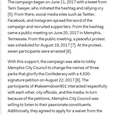
The campaign began on June 11, 2017 with a tweet from
Tami Sawyer, who initiated the hashtag and rallying cry
[5]. From there, social media sites such as Twitter,
Facebook, and Instagram spread the word of the
campaign and recruited supporters. From the hashtag
came a public meeting on June 20, 2017 in Memphis,
Tennessee. From the public meeting, a peaceful protest
was scheduled for August 19, 2017 [7]. At the protest,
seven participants were arrested [6].
With this support, the campaign was able to lobby
Memphis City Council to change the names of three
parks that glorify the Confederacy with a 4,500-
signature petition on August 22, 2017 [6]. The
participants of #takeemdown901 interacted respectfully
with each other, city officials, and the media. In turn
because of the petitions, Memphis City Council was
willing to listen to their passionate constituents.
Additionally, they agreed to apply for a waiver from the