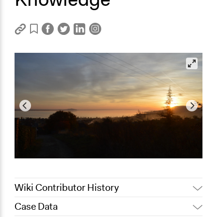
Wiki Contributor History
Case Data
August 13, 2025
Nadim Al Nakhl