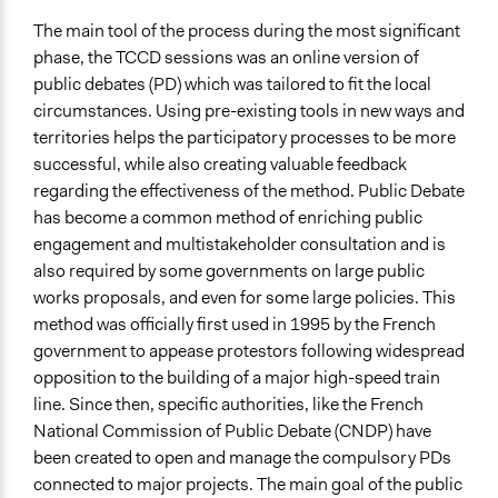
The main tool of the
process
during the most significant
phase, the TCCD sessions was an online version of
public debates (PD) which was tailored to fit the local
circumstances. Using pre-existing tools in new ways and
territories helps the participatory processes to be more
successful, while also creating valuable feedback
regarding the effectiveness of the method. Public Debate
has become a common method of enriching public
engagement and multistakeholder consultation and is
also required by some governments on large public
works proposals, and even for some large policies. This
method was officially first used in 1995 by the French
government to appease protestors following widespread
opposition to the building of a major high-speed train
line. Since then, specific authorities, like the French
National Commission of Public Debate (CNDP) have
been created to open and manage the compulsory PDs
connected to major projects. The main goal of the public