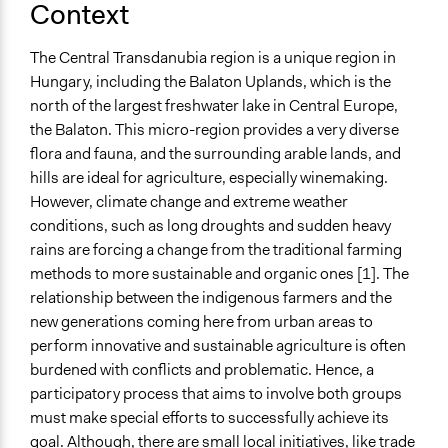
Context
under grant agreement No 101037328. The organizer
institution, which is the University of Szeged, is a
The Central Transdanubia region is a unique region in
consortium partner in the project.
Hungary, including the Balaton Uplands, which is the
Type of Funder
north of the largest freshwater lake in Central Europe,
International Organization
the Balaton. This micro-region provides a very diverse
flora and fauna, and the surrounding arable lands, and
Staff
hills are ideal for agriculture, especially winemaking.
Yes
However, climate change and extreme weather
conditions, such as long droughts and sudden heavy
Volunteers
rains are forcing a change from the traditional farming
No
methods to more sustainable and organic ones [1]. The
Types of Change
relationship between the indigenous farmers and the
Changes in people’s knowledge, attitudes, and behavior
new generations coming here from urban areas to
perform innovative and sustainable agriculture is often
Formal Evaluation
burdened with conflicts and problematic. Hence, a
Yes
participatory process that aims to involve both groups
must make special efforts to successfully achieve its
goal. Although, there are small local initiatives, like trade