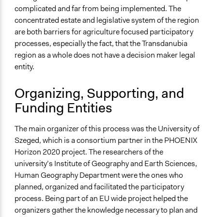
complicated and far from being implemented. The
concentrated estate and legislative system of the region
are both barriers for agriculture focused participatory
processes, especially the fact, that the Transdanubia
region as a whole does not have a decision maker legal
entity.
Organizing, Supporting, and
Funding Entities
The main organizer of this
process
was the University of
Szeged, which is a consortium partner in the PHOENIX
Horizon 2020 project. The researchers of the
university’s Institute of Geography and Earth Sciences,
Human Geography Department were the ones who
planned, organized and facilitated the participatory
process. Being part of an EU wide project helped the
organizers gather the knowledge necessary to plan and