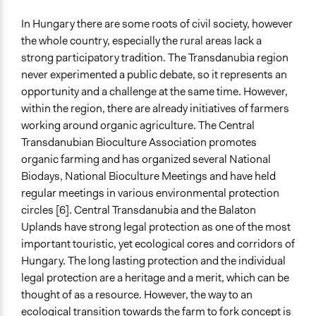
In Hungary there are some roots of civil society, however
the whole country, especially the rural areas lack a
strong participatory tradition. The Transdanubia region
never experimented a public debate, so it represents an
opportunity and a challenge at the same time. However,
within the region, there are already initiatives of farmers
working around organic agriculture. The Central
Transdanubian Bioculture Association promotes
organic farming and has organized several National
Biodays, National Bioculture Meetings and have held
regular meetings in various environmental protection
circles [6]. Central Transdanubia and the Balaton
Uplands have strong legal protection as one of the most
important touristic, yet ecological cores and corridors of
Hungary. The long lasting protection and the individual
legal protection are a heritage and a merit, which can be
thought of as a resource. However, the way to an
ecological transition towards the farm to fork concept is