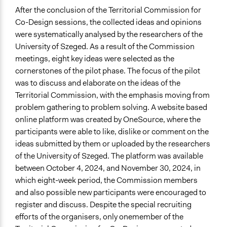
After the conclusion of the Territorial Commission for
Co-Design sessions, the collected ideas and opinions
were systematically analysed by the researchers of the
University of Szeged. As a result of the Commission
meetings, eight key ideas were selected as the
cornerstones of the pilot phase. The focus of the pilot
was to discuss and elaborate on the ideas of the
Territorial Commission, with the emphasis moving from
problem gathering to problem solving. A website based
online platform was created by OneSource, where the
participants were able to like, dislike or comment on the
ideas submitted by them or uploaded by the researchers
of the University of Szeged. The platform was available
between October 4, 2024, and November 30, 2024, in
which eight-week period, the Commission members
and also possible new participants were encouraged to
register and discuss. Despite the special recruiting
efforts of the organisers, only onemember of the