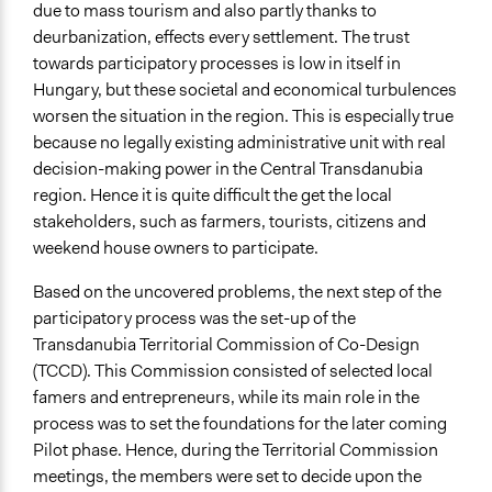
Consult
due to mass tourism and also partly thanks to
deurbanization, effects every settlement. The trust
Total Number of Participants
towards participatory processes is low in itself in
25
Hungary, but these societal and economical turbulences
worsen the situation in the region. This is especially true
Open to All or Limited to Some?
because no legally existing administrative unit with real
Mixed
decision-making power in the Central Transdanubia
Recruitment Method for Limited Subset of Population
region. Hence it is quite difficult the get the local
Captive Sample
stakeholders, such as farmers, tourists, citizens and
weekend house owners to participate.
Targeted Demographics
Stakeholder Organizations
Based on the uncovered problems, the next step of the
Women
participatory process was the set-up of the
Experts
Transdanubia
Territorial Commission of Co-Design
(TCCD). This Commission consisted of selected local
General Types of Methods
famers and entrepreneurs, while its main role in the
Evaluation, oversight, and social auditing
process was to set the foundations for the later coming
Research or experimental method
Pilot phase. Hence, during the Territorial Commission
Deliberative and dialogic process
meetings, the members were set to decide upon the