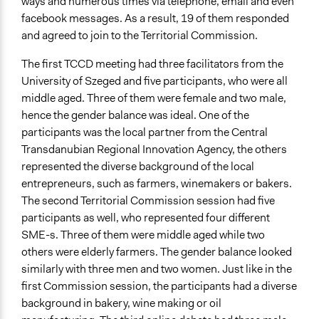
ways and numerous times via telephone, email and even
facebook messages. As a result, 19 of them responded
and agreed to join to the Territorial Commission.
The first TCCD meeting had three facilitators from the
University of Szeged and five participants, who were all
middle aged. Three of them were female and two male,
hence the gender balance was ideal. One of the
participants was the local partner from the Central
Transdanubian Regional Innovation Agency, the others
represented the diverse background of the local
entrepreneurs, such as farmers, winemakers or bakers.
The second Territorial Commission session had five
participants as well, who represented four different
SME-s. Three of them were middle aged while two
others were elderly farmers. The gender balance looked
similarly with three men and two women. Just like in the
first Commission session, the participants had a diverse
background in bakery, wine making or oil