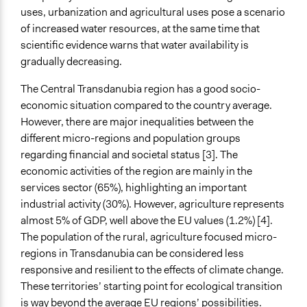
uses, urbanization and agricultural uses pose a scenario
of increased water resources, at the same time that
scientific evidence warns that water availability is
gradually decreasing.
The Central Transdanubia region has a good socio-
economic situation compared to the country average.
However, there are major inequalities between the
different micro-regions and population groups
regarding financial and societal status [3]. The
economic activities of the region are mainly in the
services sector (65%), highlighting an important
industrial activity (30%). However, agriculture represents
almost 5% of GDP, well above the EU values (1.2%) [4].
The population of the rural, agriculture focused micro-
regions in Transdanubia can be considered less
responsive and resilient to the effects of climate change.
These territories’ starting point for ecological transition
is way beyond the average EU regions’ possibilities.