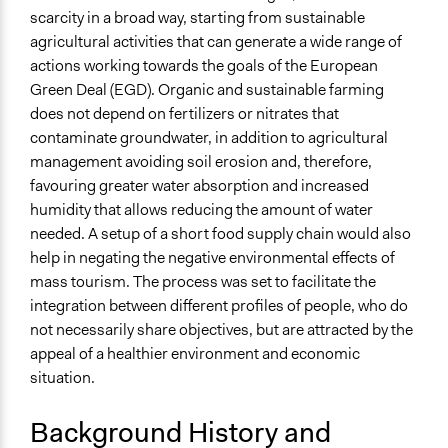
Types of Interaction Among Participants
scarcity in a broad way, starting from sustainable
Ask & Answer Questions
agricultural activities that can generate a wide range of
Discussion, Dialogue, or Deliberation
actions working towards the goals of the European
Storytelling
Green Deal (EGD). Organic and sustainable farming
Information & Learning Resources
does not depend on fertilizers or nitrates that
Expert Presentations
contaminate groundwater, in addition to agricultural
management avoiding soil erosion and, therefore,
Decision Methods
favouring greater water absorption and increased
Idea Generation
humidity that allows reducing the amount of water
needed. A setup of a short food supply chain would also
Communication of Insights & Outcomes
help in negating the negative environmental effects of
Public Hearings/Meetings
mass tourism. The process was set to facilitate the
Type of Organizer/Manager
integration between different profiles of people, who do
Academic Institution
not necessarily share objectives, but are attracted by the
appeal of a healthier environment and economic
Funder
situation.
This process was part of the PHOENIX Horizon 2020
project, which is funded by the European Union’s
Background History and
Horizon 2020 research and innovation programme