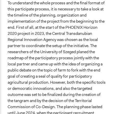
To understand the whole process and the final format of
this participate
process
, it is necessary to take a look at
the timeline of the planning, organization and
implementation of the project from the beginning to the
end. First of all, at the start of the PHOENIX Horizon
2020 project in 2023, the Central Transdanubian
Regional Innovation Agency was chosen as the local
partner to coordinate the setup of the initiative. The
researchers of the University of Szeged planed the
roadmap of the participatory process jointly with the
local partner and came up with the idea of organizing a
public debate on the topic of farm to fork with the end
goal of creating a seal of quality for participatory
agricultural production. However, both the specific tools
or democratic innovations, and also the targeted
outcome was set to be finalized during the creation of
the tangram and by the decision of the Territorial
Commission of Co-Design. The planning phase lasted
until June 2024, when the participant recruitment