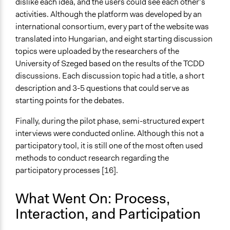
dislike each idea, and the users could see each other’s
activities. Although the platform was developed by an
international consortium, every part of the website was
translated into Hungarian, and eight starting discussion
topics were uploaded by the researchers of the
University of Szeged based on the results of the TCDD
discussions. Each discussion topic had a title, a short
description and 3-5 questions that could serve as
starting points for the debates.
Finally, during the pilot phase, semi-structured expert
interviews were conducted online. Although this not a
participatory tool, it is still one of the most often used
methods to conduct research regarding the
participatory
process
es [16].
What Went On: Process,
Interaction, and Participation