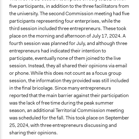
five participants, in addition to the three facilitators from
the university. The second Commission meeting had five
participants representing four enterprises, while the
third session included three entrepreneurs. These took
place on the morning and afternoon of July 17, 2024. A
fourth session was planned for July, and although three
entrepreneurs had indicated their intention to
participate, eventually none of them joined to the live
session. Instead, they all shared their opinions via email
or phone. While this does not count as a focus group
session, the information they provided was still included
in the final bricolage. Since many entrepreneurs
reported that the main barrier against their participation
was the lack of free time during the peak summer
season, an additional Territorial Commission meeting
was scheduled for the fall. This took place on September
25, 2024, with three entrepreneurs discussing and
sharing their opinions.