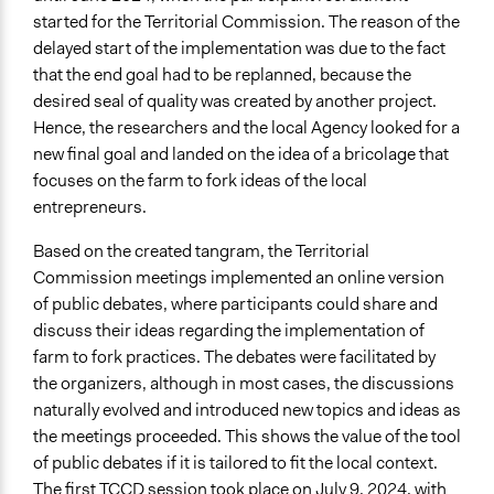
started for the Territorial Commission. The reason of the
delayed start of the implementation was due to the fact
that the end goal had to be replanned, because the
desired seal of quality was created by another project.
Hence, the researchers and the local Agency looked for a
new final goal and landed on the idea of a bricolage that
focuses on the farm to fork ideas of the local
entrepreneurs.
Based on the created tangram, the Territorial
Commission meetings implemented an online version
of public debates, where participants could share and
discuss their ideas regarding the implementation of
farm to fork practices. The debates were facilitated by
the organizers, although in most cases, the discussions
naturally evolved and introduced new topics and ideas as
the meetings proceeded. This shows the value of the tool
of public debates if it is tailored to fit the local context.
The first TCCD session took place on July 9, 2024, with