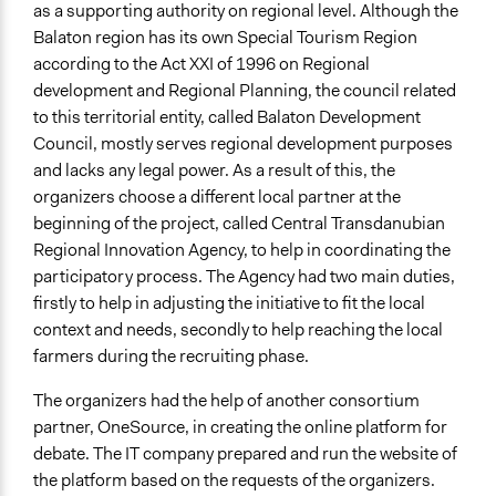
as a supporting authority on regional level. Although the
Balaton region has its own Special Tourism Region
according to the Act XXI of 1996 on Regional
development and Regional Planning, the council related
to this territorial entity, called Balaton Development
Council, mostly serves regional development purposes
and lacks any legal power. As a result of this, the
organizers choose a different local partner at the
beginning of the project, called Central Transdanubian
Regional Innovation Agency, to help in coordinating the
participatory process. The Agency had two main duties,
firstly to help in adjusting the initiative to fit the local
context and needs, secondly to help reaching the local
farmers during the recruiting phase.
The organizers had the help of another consortium
partner, OneSource, in creating the online platform for
debate. The IT company prepared and run the website of
the platform based on the requests of the organizers.