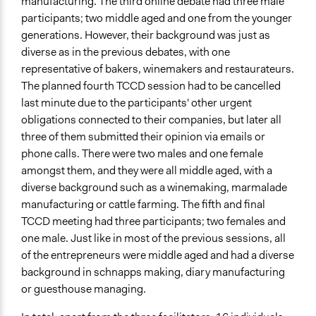
manufacturing. The third online debate had three male
participants; two middle aged and one from the younger
generations. However, their background was just as
diverse as in the previous debates, with one
representative of bakers, winemakers and restaurateurs.
The planned fourth TCCD session had to be cancelled
last minute due to the participants' other urgent
obligations connected to their companies, but later all
three of them submitted their opinion via emails or
phone calls. There were two males and one female
amongst them, and they were all middle aged, with a
diverse background such as a winemaking, marmalade
manufacturing or cattle farming. The fifth and final
TCCD meeting had three participants; two females and
one male. Just like in most of the previous sessions, all
of the entrepreneurs were middle aged and had a diverse
background in schnapps making, diary manufacturing
or guesthouse managing.