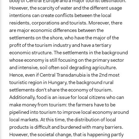
body of Central Europe and a major tourist destination.
However, the scarcity of water and the different usage
End Date
intentions can create conflicts between the local
November 30, 2024
residents, corporations and tourists. Moreover, there
Time Limited or Repeated?
are major economic differences between the
A single, defined period of time
settlements on the shore, who have the major of the
profit of the tourism industry and have a tertiary
Purpose/Goal
economic structure. The settlements in the background
Develop the civic capacities of individuals, communities,
whose economy is still focusing on the primary sector
and/or civil society organizations
and intensive, soil often soil degrading agriculture.
Make, influence, or challenge decisions of private
Hence, even if Central Transdanubia is the 2nd most
organizations
touristic region in Hungary, the background rural
Research
settlements don’t share the economy of tourism.
Additionally, food is an issue for local citizens who can
Approach
make money from tourism: the farmers have to be
Civil society building
pipelined into tourism to improve local economy around
Evaluation, oversight, & social auditing
local markets. At this time, the distribution of local
Research
products is difficult and burdened with many barriers.
Spectrum of Public Participation
However, the societal change, that is happening partly