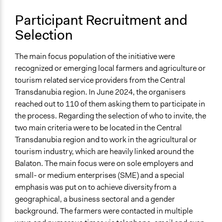
Participant Recruitment and
Selection
The main focus population of the initiative were
recognized or emerging local farmers and agriculture or
tourism related service providers from the Central
Transdanubia region. In June 2024, the organisers
reached out to 110 of them asking them to participate in
the
process
. Regarding the selection of who to invite, the
two main criteria were to be located in the Central
Transdanubia region and to work in the agricultural or
tourism industry, which are heavily linked around the
Balaton. The main focus were on sole employers and
small- or medium enterprises (SME) and a special
emphasis was put on to achieve diversity from a
geographical, a business sectoral and a gender
background. The farmers were contacted in multiple