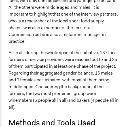
ideal, with only one female and one younger participant.
All the others were middle aged and males. It is
important to highlight that one of the interview partners,
who is a researcher of the local short food supply
chains, was also a member of the Territorial
Commission as he is also a restaurant manager in
practice.
All in all, during the whole span of the initiative, 137 local
farmers or service providers were reached out to and 25
of them participated in at least one phase of the project.
Regarding their aggregated gender balance, 16 males
and 9 females participated, with most of them being
middle-aged. Considering the background of the
farmers, the two most prominent group were
winemakers (5 people all in all) and bakers (4 people all in
all).
Methods and Tools Used