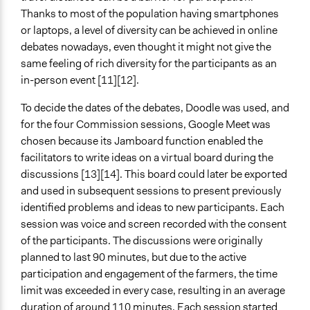
Thanks to most of the population having smartphones
or laptops, a level of diversity can be achieved in online
debates nowadays, even thought it might not give the
same feeling of rich diversity for the participants as an
in-person event [11][12].
To decide the dates of the debates, Doodle was used, and
for the four Commission sessions, Google Meet was
chosen because its Jamboard function enabled the
facilitators to write ideas on a virtual board during the
discussions [13][14]. This board could later be exported
and used in subsequent sessions to present previously
identified problems and ideas to new participants. Each
session was voice and screen recorded with the consent
of the participants. The discussions were originally
planned to last 90 minutes, but due to the active
participation and engagement of the farmers, the time
limit was exceeded in every case, resulting in an average
duration of around 110 minutes. Each session started