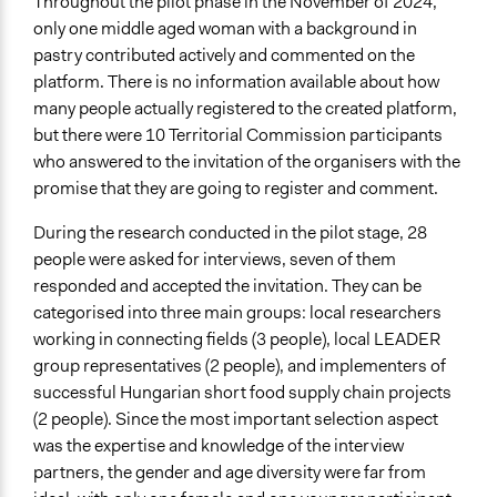
Throughout the pilot phase in the November of 2024,
only one middle aged woman with a background in
pastry contributed actively and commented on the
platform. There is no information available about how
many people actually registered to the created platform,
but there were 10 Territorial Commission participants
who answered to the invitation of the organisers with the
promise that they are going to register and comment.
During the research conducted in the pilot stage, 28
people were asked for interviews, seven of them
responded and accepted the invitation. They can be
categorised into three main groups: local researchers
working in connecting fields (3 people), local LEADER
group representatives (2 people), and implementers of
successful Hungarian short food supply chain projects
(2 people). Since the most important selection aspect
was the expertise and knowledge of the interview
partners, the gender and age diversity were far from