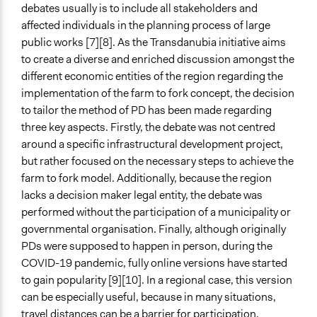
debates usually is to include all stakeholders and
affected individuals in the planning process of large
public works [7][8]. As the Transdanubia initiative aims
to create a diverse and enriched discussion amongst the
different economic entities of the region regarding the
implementation of the farm to fork concept, the decision
to tailor the method of PD has been made regarding
three key aspects. Firstly, the debate was not centred
around a specific infrastructural development project,
but rather focused on the necessary steps to achieve the
farm to fork model. Additionally, because the region
lacks a decision maker legal entity, the debate was
performed without the participation of a municipality or
governmental organisation. Finally, although originally
PDs were supposed to happen in person, during the
COVID-19 pandemic, fully online versions have started
to gain popularity [9][10]. In a regional case, this version
can be especially useful, because in many situations,
travel distances can be a barrier for participation.