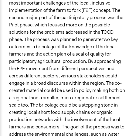
most important challenges of the local, inclusive
General Types of Tools/Techniques
implementation of the farm to fork (F2F) concept. The
Propose and/or develop policies, ideas, and
second major part of the participatory process was the
recommendations
Pilot phase, which focused more on the possible
Collect, analyse and/or solicit feedback
solutions for the problems addressed in the TCCD
Specific Methods, Tools & Techniques
phase. The process was planned to generate two key
Public Debate
outcomes: a bricolage of the knowledge of the local
farmers and the action plan of a
seal of quality for
Legality
participatory agricultural production.
By approaching
Yes
the F2F movement from different perspectives and
across different sectors, various stakeholders could
Facilitators
engage in a broad discourse within the region. The co-
Yes
created material could be used in policy making both on
Facilitator Training
a regional and a smaller, micro-regional or settlement
Professional Facilitators
scale too. The bricolage could be a stepping stone in
creating local short food supply chains or organic
Face-to-Face, Online, or Both
production networks with the involvement of the local
Online
farmers and consumers. The goal of the process was to
address the environmental challenges, such as water