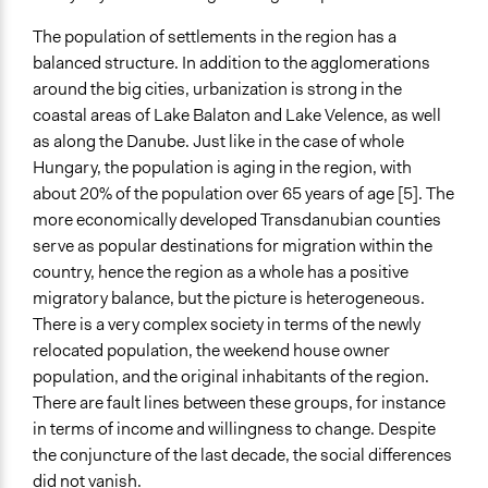
The population of settlements in the region has a
balanced structure. In addition to the agglomerations
around the big cities, urbanization is strong in the
coastal areas of Lake Balaton and Lake Velence, as well
as along the Danube. Just like in the case of whole
Hungary, the population is aging in the region, with
about 20% of the population over 65 years of age [5]. The
more economically developed Transdanubian counties
serve as popular destinations for migration within the
country, hence the region as a whole has a positive
migratory balance, but the picture is heterogeneous.
There is a very complex society in terms of the newly
relocated population, the weekend house owner
population, and the original inhabitants of the region.
There are fault lines between these groups, for instance
in terms of income and willingness to change. Despite
the conjuncture of the last decade, the social differences
did not vanish.