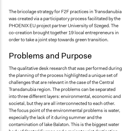
July 17, 2025
Tráser Nándor
General Issues
The bricolage strategy for F2F practices in Transdanubia
Agriculture, Forestry, Fishing & Mining Industries
was created via a participatory process facilitated by the
Environment
PHOENIX EU project partner University of Szeged. The
co-creation brought together 19 local entrepreneurs in
Specific Topics
order to take a joint step towards green transition.
Climate Change
Food & Nutrition
Problems and Purpose
Public Participation
Location
The qualitative desk research that was performed during
Hungary
the planning of the process highlighted a unique set of
challenges that are relevant in the case of the Central
Scope of Influence
Transdanubia region. The problems can be separated
Regional
into three different layers: environmental, economic and
Links
societal, but they are all interconnected to each other.
The Transdanubia pilot in the PHOENIX website
The focus point of the environmental problems is water,
especially the lack of it during summer and the
Start Date
contamination of lake Balaton. This is the biggest water
July 9, 2024