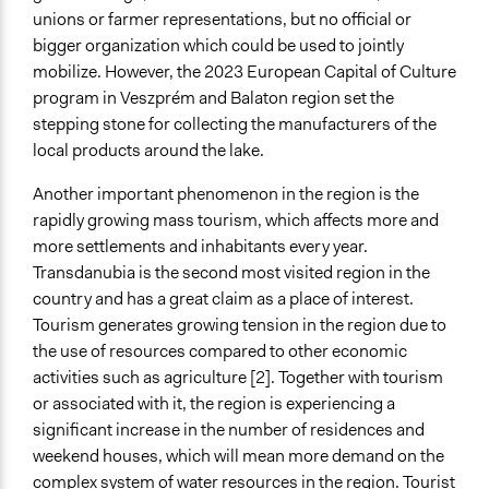
unions or farmer representations, but no official or
bigger organization which could be used to jointly
mobilize. However, the 2023 European Capital of Culture
program in Veszprém and Balaton region set the
stepping stone for collecting the manufacturers of the
local products around the lake.
Another important phenomenon in the region is the
rapidly growing mass tourism, which affects more and
more settlements and inhabitants every year.
Transdanubia is the second most visited region in the
country and has a great claim as a place of interest.
Tourism generates growing tension in the region due to
the use of resources compared to other economic
activities such as agriculture [2]. Together with tourism
or associated with it, the region is experiencing a
significant increase in the number of residences and
weekend houses, which will mean more demand on the
complex system of water resources in the region. Tourist