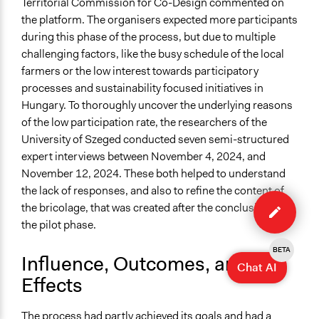
Territorial Commission for Co-Design commented on
the platform. The organisers expected more participants
during this phase of the process, but due to multiple
challenging factors, like the busy schedule of the local
farmers or the low interest towards participatory
processes and sustainability focused initiatives in
Hungary. To thoroughly uncover the underlying reasons
of the low participation rate, the researchers of the
University of Szeged conducted seven semi-structured
expert interviews between November 4, 2024, and
November 12, 2024. These both helped to understand
the lack of responses, and also to refine the content of
Edit
the bricolage, that was created after the conclusion of
case
the pilot phase.
BETA
Influence, Outcomes, and
Chat AI
Effects
The
process
had partly achieved its goals and had a