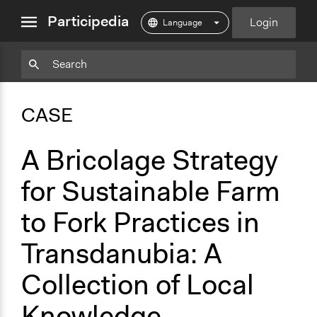
close
Participedia
Login
menu
Copy
Particpedia
Add
Particpedia
Particpedia
Participedia
Participedia
Participedia
Copy
Add
Blog
on
on
on
on
on
Bookmark
Bookmark
CASE
on
GitHub
Facebook
Twitter
LinkedIn
Instagram
Medium
A Bricolage Strategy
for Sustainable Farm
to Fork Practices in
Transdanubia: A
Collection of Local
Knowledge