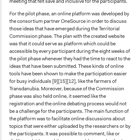
meeting that felt save and inclusive for the participants.
For the pilot phase, an online platform was developed by
the consortium partner OneSource in order to discuss
those ideas that have emerged during the Territorial
Commission phase. The plan with the created website
was that it could serve as platform which could be
accessible by every participant during the eight weeks of
the pilot phase whenever they had the time to react to the
ideas that have been submitted. These kinds of online
tools have been shown to make the participation easier
for busy individuals [9][15][12], like the farmers of
Transdanubia. Moreover, because of the Commission
phase was also held online, it seemed like the
registration and the online debating process would not
be a challenge for the participants. The main function of
the platform was to facilitate online discussions about
topics that were either uploaded by the researchers or by
the participants. It was possible to comment, like or