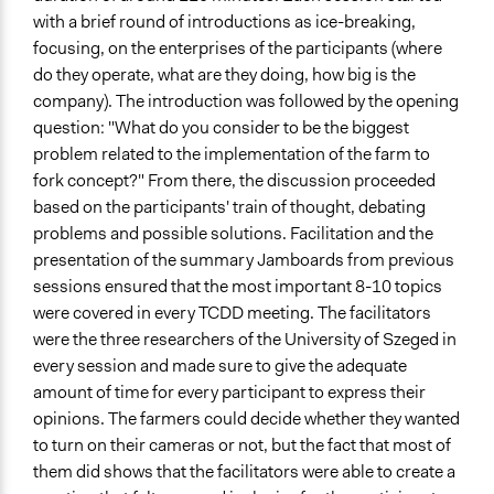
with a brief round of introductions as ice-breaking,
focusing, on the enterprises of the participants (where
do they operate, what are they doing, how big is the
company). The introduction was followed by the opening
question: "What do you consider to be the biggest
problem related to the implementation of the farm to
fork concept?" From there, the discussion proceeded
based on the participants' train of thought, debating
problems and possible solutions. Facilitation and the
presentation of the summary Jamboards from previous
sessions ensured that the most important 8-10 topics
were covered in every TCDD meeting. The facilitators
were the three researchers of the University of Szeged in
every session and made sure to give the adequate
amount of time for every participant to express their
opinions. The farmers could decide whether they wanted
to turn on their cameras or not, but the fact that most of
them did shows that the facilitators were able to create a