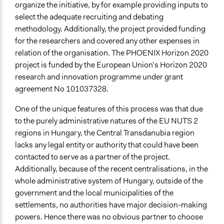
organize the initiative, by for example providing inputs to
select the adequate recruiting and debating
methodology. Additionally, the project provided funding
for the researchers and covered any other expenses in
relation of the organisation. The PHOENIX Horizon 2020
project is funded by the European Union’s Horizon 2020
research and innovation programme under grant
agreement No 101037328.
One of the unique features of this
process
was that due
to the purely administrative natures of the EU NUTS 2
regions in Hungary, the Central Transdanubia region
lacks any legal entity or authority that could have been
contacted to serve as a partner of the project.
Additionally, because of the recent centralisations, in the
whole administrative system of Hungary, outside of the
government and the local municipalities of the
settlements, no authorities have major decision-making
powers. Hence there was no obvious partner to choose