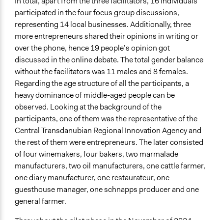
In total, apart from the three facilitators, 16 individuals
participated in the four focus group discussions,
representing 14 local businesses. Additionally, three
more entrepreneurs shared their opinions in writing or
over the phone, hence 19 people’s opinion got
discussed in the online debate. The total gender balance
without the facilitators was 11 males and 8 females.
Regarding the age structure of all the participants, a
heavy dominance of middle-aged people can be
observed. Looking at the background of the
participants, one of them was the representative of the
Central Transdanubian Regional Innovation Agency and
the rest of them were entrepreneurs. The later consisted
of four winemakers, four bakers, two marmalade
manufacturers, two oil manufacturers, one cattle farmer,
one diary manufacturer, one restaurateur, one
guesthouse manager, one schnapps producer and one
general farmer.