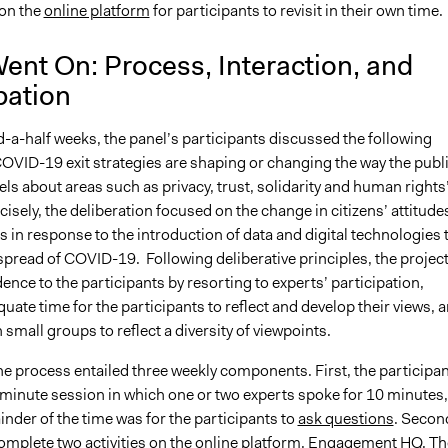
on the
online platform
for participants to revisit in their own time.
ent On: Process, Interaction, and
pation
-a-half weeks, the panel’s participants discussed the following
COVID-19 exit strategies are shaping or changing the way the publ
els about areas such as privacy, trust, solidarity and human rights
cisely, the deliberation focused on the change in citizens’ attitude
in response to the introduction of data and digital technologies 
spread of COVID-19. Following deliberative principles, the projec
ence to the participants by resorting to experts’ participation,
uate time for the participants to reflect and develop their views, 
 small groups to reflect a diversity of viewpoints.
the process entailed three weekly components. First, the participa
-minute session in which one or two experts spoke for 10 minutes,
nder of the time was for the participants to
ask questions
. Secon
complete two activities on the online platform, Engagement HQ. Th