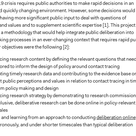
crisis requires public authorities to make rapid decisions in an
d quickly changing environment. However, some decisions would
having more significant public input to deal with questions of
d values and to supplement scientific expertise [1]. This project
 a methodology that would help integrate public deliberation into
ing processes in an ever-changing context that requires rapid pu
r objectives were the following [2]:
cing research content by defining the relevant questions that need
ored to inform the design of policy around contact tracing
ing timely research data and contributing to the evidence base o
t public perceptions and values in relation to contact tracing in ti
orm policy making and design
ncing research strategy by demonstrating to research commission
clusive, deliberative research can be done online in policy-relevant
ales
g and learning from an approach to conducting
deliberation online
onously, and under shorter timescales than typical deliberation