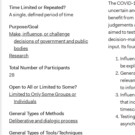
The COVID-19 
Time Limited or Repeated?
uncertain an
A single, defined period of time
benefit from 
judgements an
Purpose/Goal
aimed to test
Make, influence, or challenge
decision-mak
decisions of government and public
input. Its fou
bodies
Research
Influen
be expl
Total Number of Participants
Generat
28
relevan
Open to All or Limited to Some?
to inf
Limited to Only Some Groups or
Influe
Individuals
that in
timesc
General Types of Methods
Testin
Deliberative and dialogic process
asynchr
General Types of Tools/Techniques