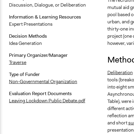
The recruitme
Discussion, Dialogue, or Deliberation
mutual aid gr
pool based on
Information & Learning Resources
urban, and ge
Expert Presentations
thirty-one in
project (one
Decision Methods
however, var
Idea Generation
Primary Organizer/Manager
Method
Traverse
Deliberation
Type of Funder
tools (breako
Non-Governmental Organization
into eight sm
Evaluation Report Documents
Asynchronous
Leaving Lockdown Public Debate.pdf
Table), were 
different act
reflection am
and short
su
presentations