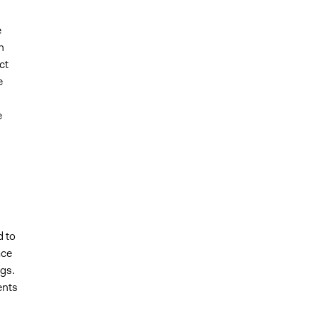
e
n
ct
e
e
d to
ace
ngs.
ents