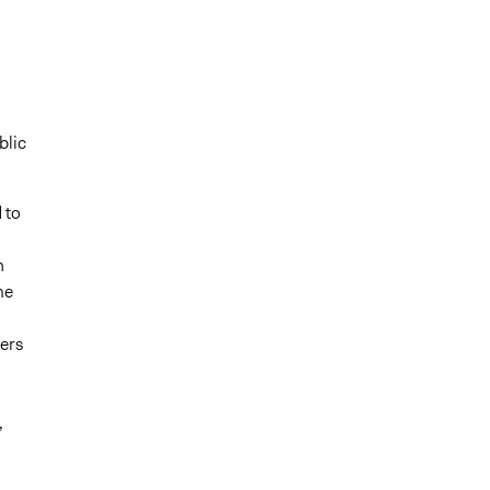
blic
 to
n
me
ers
,