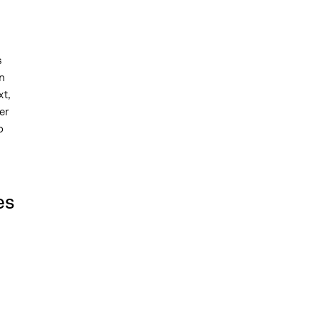
s
n
xt,
er
o
es