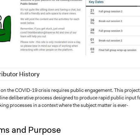
ributor History
6, 2020
Antonin Lacelle-Webster
y on the COVID-19 crisis requires public engagement. This project
nline deliberative process designed to produce rapid public input f
3, 2020
Jaskiran Gakhal, Participedia Team
ing processes in a context where the subject matter is ever-
2, 2020
Antonin Lacelle-Webster
ms and Purpose