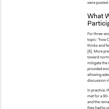
were posted 
What W
Partici
For three-and
topic: “how 
thinks and fe
[6]. More pre
toward norms 
mitigate the 
provided evid
allowing adeq
discussion in
In practice, 
met for a 90
and the remai
they had to 