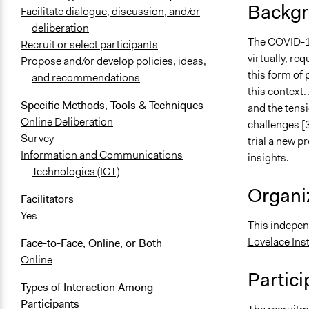
Backgr
Facilitate dialogue, discussion, and/or
deliberation
The COVID-19 
Recruit or select participants
virtually, re
Propose and/or develop policies, ideas,
this form of 
and recommendations
this context.
Specific Methods, Tools & Techniques
and the tensi
Online Deliberation
challenges [3
Survey
trial a new p
Information and Communications
insights.
Technologies (ICT)
Organiz
Facilitators
Yes
This indepen
Lovelace Inst
Face-to-Face, Online, or Both
Online
Partici
Types of Interaction Among
Participants