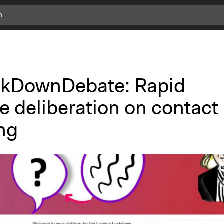
kDownDebate: Rapid
e deliberation on contact
ng