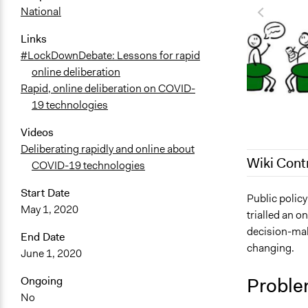
National
Links
#LockDownDebate: Lessons for rapid
online deliberation
Rapid, online deliberation on COVID-
19 technologies
Videos
Deliberating rapidly and online about
Wiki Cont
COVID-19 technologies
Start Date
September 1
Public polic
May 1, 2020
trialled an o
September 1
decision-mak
End Date
September 1
changing.
June 1, 2020
Proble
Ongoing
No