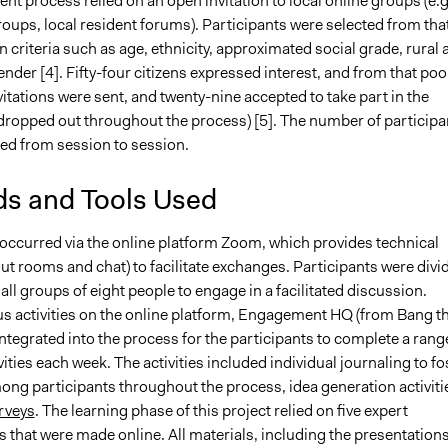
nt process relied on an open invitation to local online groups (e.g
oups, local resident forums). Participants were selected from tha
 criteria such as age, ethnicity, approximated social grade, rural 
nder [4]. Fifty-four citizens expressed interest, and from that pool
vitations were sent, and twenty-nine accepted to take part in the
 dropped out throughout the process) [5]. The number of participa
ied from session to session.
s and Tools Used
occurred via the online platform Zoom, which provides technical
ut rooms and chat) to facilitate exchanges. Participants were divi
all groups of eight people to engage in a facilitated discussion.
 activities on the online platform, Engagement HQ (from Bang t
integrated into the process for the participants to complete a rang
ivities each week. The activities included individual journaling to fo
ong participants throughout the process, idea generation activiti
rveys
. The learning phase of this project relied on five expert
 that were made online. All materials, including the presentations