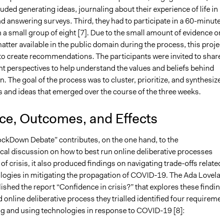
cluded generating ideas, journaling about their experience of life in
d answering surveys. Third, they had to participate in a 60-minut
 a small group of eight [7]. Due to the small amount of evidence o
atter available in the public domain during the process, this proje
 to create recommendations. The participants were invited to shar
nt perspectives to help understand the values and beliefs behind
n. The goal of the process was to cluster, prioritize, and synthesiz
s and ideas that emerged over the course of the three weeks.
nce, Outcomes, and Effects
ockDown Debate” contributes, on the one hand, to the
al discussion on how to best run online deliberative processes
of crisis, it also produced findings on navigating trade-offs relate
logies in mitigating the propagation of COVID-19. The Ada Lovel
lished the report “Confidence in crisis?” that explores these findi
 online deliberative process they trialled identified four requirem
ng and using technologies in response to COVID-19 [8]: