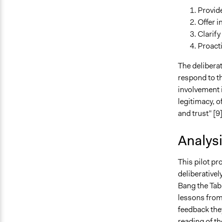
Provide
Offer 
Clarify
Proacti
The delibera
respond to th
involvement 
legitimacy, o
and trust” [9]
Analys
This pilot pr
deliberativel
Bang the Tabl
lessons from 
feedback they
reading of th