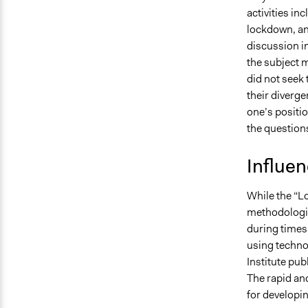
activities in
lockdown, an
discussion in
the subject m
did not seek
their diverge
one’s positio
the question
Influe
While the “L
methodologic
during times 
using techno
Institute pub
The rapid and
for developi