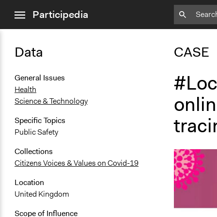
close
Participedia
menu
Data
CASE
#Loc
General Issues
Health
onlin
Science & Technology
traci
Specific Topics
Public Safety
Collections
Citizens Voices & Values on Covid-19
Location
United Kingdom
Scope of Influence