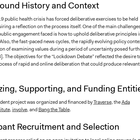
ound History and Context
public health crisis has forced deliberative exercises to be held
quiring a reflection on the process itself. One of the main challenge
public engagement faced is how to uphold deliberative principles i
 Also, the fast-paced news cycles, the rapidly evolving policy conte
on of examining values during a period of uncertainty posed furth
]. The objectives for the “Lockdown Debate” reflected the desire t
rocess of rapid and online deliberation that could produce relevant
ing, Supporting, and Funding Entiti
dent project was organized and financed by
Traverse
, the
Ada
itute
,
involve
, and
Bang the Table
.
pant Recruitment and Selection