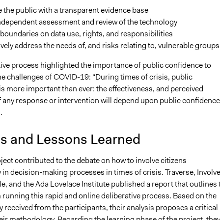
 the public with a transparent evidence base
independent assessment and review of the technology
 boundaries on data use, rights, and responsibilities
vely address the needs of, and risks relating to, vulnerable groups
tive process highlighted the importance of public confidence to
e challenges of COVID-19: “During times of crisis, public
is more important than ever: the effectiveness, and perceived
f any response or intervention will depend upon public confidence
.
is and Lessons Learned
oject contributed to the debate on how to involve citizens
y in decision-making processes in times of crisis. Traverse, Involve
e, and the Ada Lovelace Institute published a report that outlines 
running this rapid and online deliberative process. Based on the
 received from the participants, their analysis proposes a critical
eir methodology. Regarding the learning phase of the project, the