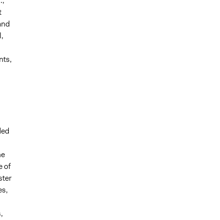
.,
t
and
,
nts,
ded
he
e of
ster
es,
,