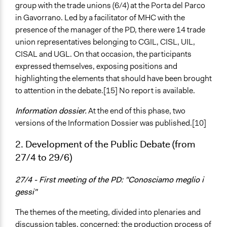
group with the trade unions (6/4) at the Porta del Parco
in Gavorrano. Led by a facilitator of MHC with the
presence of the manager of the PD, there were 14 trade
union representatives belonging to CGIL, CISL, UIL,
CISAL and UGL. On that occasion, the participants
expressed themselves, exposing positions and
highlighting the elements that should have been brought
to attention in the debate.[15] No report is available.
Information dossier.
At the end of this phase, two
versions of the Information Dossier was published.[10]
2. Development of the Public Debate (from
27/4 to 29/6)
27/4 - First meeting of the PD: "Conosciamo meglio i
gessi"
The themes of the meeting, divided into plenaries and
discussion tables, concerned: the production process of