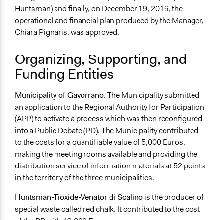
Huntsman) and finally, on December 19, 2016, the
operational and financial plan produced by the Manager,
Chiara Pignaris, was approved.
Organizing, Supporting, and
Funding Entities
Municipality of Gavorrano.
The Municipality submitted
an application to the
Regional Authority for Participation
(APP) to activate a process which was then reconfigured
into a Public Debate (PD). The Municipality contributed
to the costs for a quantifiable value of 5,000 Euros,
making the meeting rooms available and providing the
distribution service of information materials at 52 points
in the territory of the three municipalities.
Huntsman-Tioxide-Venator di Scalino
is the producer of
special waste called red chalk. It contributed to the cost