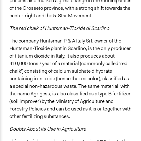
Formal Testimony
policies also marked a great change in the municipalities
Listen/Watch as Spectator
of the Grosseto province, with a strong shift towards the
center-right and the 5-Star Movement.
Information & Learning Resources
Written Briefing Materials
The red chalk of Huntsman-Tioxide di Scarlino
Expert Presentations
The company Huntsman P & A Italy Srl, owner of the
Site Visits
Huntsman-Tioxide plant in Scarlino, is the only producer
Decision Methods
of titanium dioxide in Italy. It also produces about
Opinion Survey
410,000 tons / year of a material (commonly called 'red
Idea Generation
chalk') consisting of calcium sulphate dihydrate
containing iron oxide (hence the red color), classified as
Communication of Insights & Outcomes
a special non-hazardous waste. The same material, with
Public Hearings/Meetings
the name Agrigess, is also classified as a type B fertilizer
Public Report
(soil improver) by the Ministry of Agriculture and
Forestry Policies and can be used as it is or together with
Type of Organizer/Manager
other fertilizing substances.
For-Profit Business
Government-Owned Corporation
Doubts About its Use in Agriculture
Funder