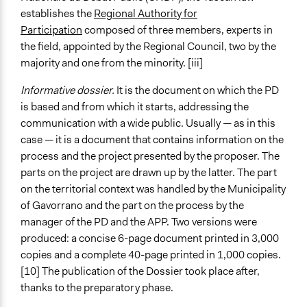
establishes the
Regional Authority for
Participation
composed of three members, experts in
the field, appointed by the Regional Council, two by the
majority and one from the minority. [iii]
Informative dossier.
It is the document on which the PD
is based and from which it starts, addressing the
communication with a wide public. Usually — as in this
case — it is a document that contains information on the
process and the project presented by the proposer. The
parts on the project are drawn up by the latter. The part
on the territorial context was handled by the Municipality
of Gavorrano and the part on the process by the
manager of the PD and the APP. Two versions were
produced: a concise 6-page document printed in 3,000
copies and a complete 40-page printed in 1,000 copies.
[10] The publication of the Dossier took place after,
thanks to the preparatory phase.