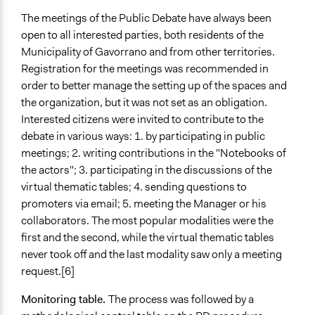
The meetings of the Public Debate have always been
open to all interested parties, both residents of the
Municipality of Gavorrano and from other territories.
Registration for the meetings was recommended in
order to better manage the setting up of the spaces and
the organization, but it was not set as an obligation.
Interested citizens were invited to contribute to the
debate in various ways: 1. by participating in public
meetings; 2. writing contributions in the "Notebooks of
the actors"; 3. participating in the discussions of the
virtual thematic tables; 4. sending questions to
promoters via email; 5. meeting the Manager or his
collaborators. The most popular modalities were the
first and the second, while the virtual thematic tables
never took off and the last modality saw only a meeting
request.[6]
Monitoring table.
The process was followed by a