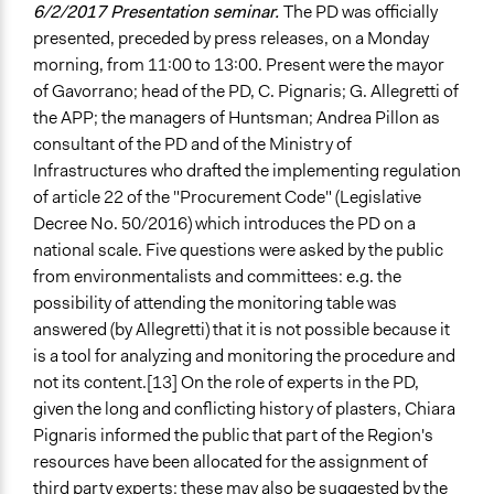
6/2/2017 Presentation seminar.
The PD was officially
presented, preceded by press releases, on a Monday
morning, from 11:00 to 13:00. Present were the mayor
of Gavorrano; head of the PD, C. Pignaris; G. Allegretti of
the APP; the managers of Huntsman; Andrea Pillon as
consultant of the PD and of the Ministry of
Infrastructures who drafted the implementing regulation
of article 22 of the "Procurement Code" (Legislative
Decree No. 50/2016) which introduces the PD on a
national scale. Five questions were asked by the public
from environmentalists and committees: e.g. the
possibility of attending the monitoring table was
answered (by Allegretti) that it is not possible because it
is a tool for analyzing and monitoring the procedure and
not its content.[13] On the role of experts in the PD,
given the long and conflicting history of plasters, Chiara
Pignaris informed the public that part of the Region's
resources have been allocated for the assignment of
third party experts; these may also be suggested by the