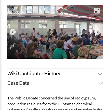
Wiki Contributor History
Case Data
Jaskiran Gakhal, Participedia
May 27, 2021
Team
General Issues
The Public Debate concerned the use of red gypsum,
Jaskiran Gakhal, Participedia
Agriculture, Forestry, Fishing & Mining Industries
May 6, 2021
production residues from the Huntsman chemical
Team
Planning & Development
industry in Scarlino, for the restoration of quarries in the