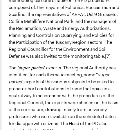
methodological control table on the PD procedure,
composed of: the mayors of Follonica, Roccastrada and
Scarlino; the representatives of ARPAT, Usl 9 Grosseto,
Colline Metallifere National Park; and the managers of
the Reclamation, Waste and Energy Authorizations,
Planning and Controls on Quarrying, and Policies for
the Participation of the Tuscany Region sectors. The
Regional Councillor for the Environment and Soil
Defense was also invited to the monitoring table.[7]
The
'super partes
' experts
. The regional Authority has
identified, for each thematic meeting, some "
super
partes
" experts of the various subjects to be asked to
prepare short contributions to frame the topics in a
neutral way. In accordance with the procedures of the
Regional Council, the experts were chosen on the basis
of the curriculum, drawing mainly from university
professors who were available on the scheduled dates
for dialogue with citizens. The Head of the PD also