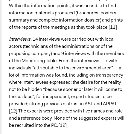
Within the information points, it was possible to find
information materials produced (brochures, posters,
summary and complete information dossier) and prints
of the reports of the meetings as they took place.[11]
Interviews
.
14 interviews were carried out with local
actors (technicians of the administrations or of the
proposing company) and 9 interviews with the members
of the Monitoring Table. From the interviews — 7 with
individuals "attributable to the environmental area" — a
lot of information was found, including on transparency
where interviewees expressed: the desire for the reality
not to be hidden "because sooner or later it will come to
the surface"; for independent, expert studies to be
provided; strong previous distrust in ASL and ARPAT.
[12] The experts were provided with five names and role
and a reference body. None of the suggested experts will
be recruited into the PD.[12]