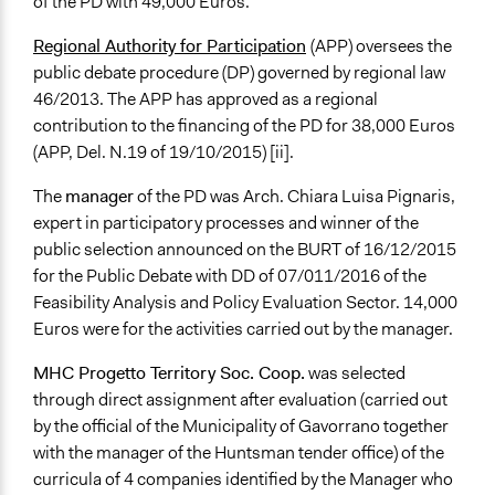
of the PD with 49,000 Euros.
Regional Authority for Participation
(APP) oversees the
public debate procedure (DP) governed by regional law
46/2013. The APP has approved as a regional
contribution to the financing of the PD for 38,000 Euros
(APP, Del. N.19 of 19/10/2015) [ii].
The
manager
of the PD was Arch. Chiara Luisa Pignaris,
expert in participatory processes and winner of the
public selection announced on the BURT of 16/12/2015
for the Public Debate with DD of 07/011/2016 of the
Feasibility Analysis and Policy Evaluation Sector. 14,000
Euros were for the activities carried out by the manager.
MHC Progetto Territory Soc. Coop.
was selected
through direct assignment after evaluation (carried out
by the official of the Municipality of Gavorrano together
with the manager of the Huntsman tender office) of the
curricula of 4 companies identified by the Manager who