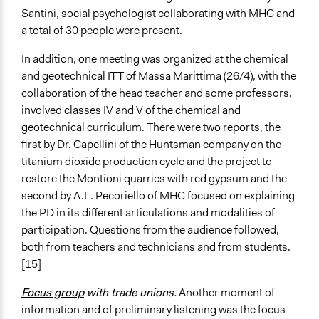
Santini, social psychologist collaborating with MHC and
a total of 30 people were present.
In addition, one meeting was organized at the chemical
and geotechnical ITT of Massa Marittima (26/4), with the
collaboration of the head teacher and some professors,
involved classes IV and V of the chemical and
geotechnical curriculum. There were two reports, the
first by Dr. Capellini of the Huntsman company on the
titanium dioxide production cycle and the project to
restore the Montioni quarries with red gypsum and the
second by A.L. Pecoriello of MHC focused on explaining
the PD in its different articulations and modalities of
participation. Questions from the audience followed,
both from teachers and technicians and from students.
[15]
Focus group
with trade unions.
Another moment of
information and of preliminary listening was the focus