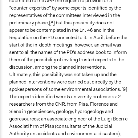
submitted to the APP the request to provide for a
"counter-expertise" by some experts identified by the
representatives of the committees interviewed in the
preliminary phase,[8] but this possibility does not
appear to be contemplated in the Lr . 46 and in the
Regulation on the PD connected to it. In April, before the
start of the in-depth meetings, however, an email was
sent to all the names of the PD's address book to inform
them of the possibility of inviting trusted experts to the
discussion, among the planned interventions.
Ultimately, this possibility was not taken up and the
planned interventions were carried out directly by the
spokespersons of some environmental associations.[9]
The experts identified were 5 university professors: 2
researchers from the CNR, from Pisa, Florence and
Siena in geosciences, geology, hydrogeology and
georesources; an associate engineer of the Luigi Boeri e
Associati firm of Pisa (consultants of the Judicial
Authority on accidents and environmental disasters);