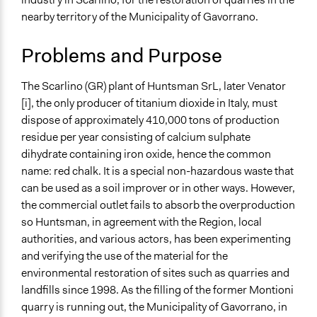
November 3,
Environment
alexmengozzi
nearby territory of the Municipality of Gavorrano.
2020
Specific Topics
July 21, 2018
Scott Fletcher Bowlsby
Problems and Purpose
Natural Resource Management
Resilience Planning & Design
Environmental Conservation
The Scarlino (GR) plant of Huntsman SrL, later Venator
[i], the only producer of titanium dioxide in Italy, must
Collections
dispose of approximately 410,000 tons of production
Tuscany's Institutionalization of Public Participation and
residue per year consisting of calcium sulphate
Deliberation
dihydrate containing iron oxide, hence the common
name: red chalk. It is a special non-hazardous waste that
Location
can be used as a soil improver or in other ways. However,
Italy
the commercial outlet fails to absorb the overproduction
Scope of Influence
so Huntsman, in agreement with the Region, local
City/Town
authorities, and various actors, has been experimenting
and verifying the use of the material for the
Links
environmental restoration of sites such as quarries and
Dibattito Pubblico sull'utilizzo dei gessi a Gavorrano
landfills since 1998. As the filling of the former Montioni
quarry is running out, the Municipality of Gavorrano, in
Start Date