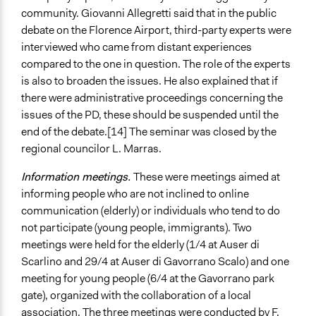
community. Giovanni Allegretti said that in the public
debate on the Florence Airport, third-party experts were
interviewed who came from distant experiences
compared to the one in question. The role of the experts
is also to broaden the issues. He also explained that if
there were administrative proceedings concerning the
issues of the PD, these should be suspended until the
end of the debate.[14] The seminar was closed by the
regional councilor L. Marras.
Information meetings.
These were meetings aimed at
informing people who are not inclined to online
communication (elderly) or individuals who tend to do
not participate (young people, immigrants). Two
meetings were held for the elderly (1/4 at Auser di
Scarlino and 29/4 at Auser di Gavorrano Scalo) and one
meeting for young people (6/4 at the Gavorrano park
gate), organized with the collaboration of a local
association. The three meetings were conducted by F.