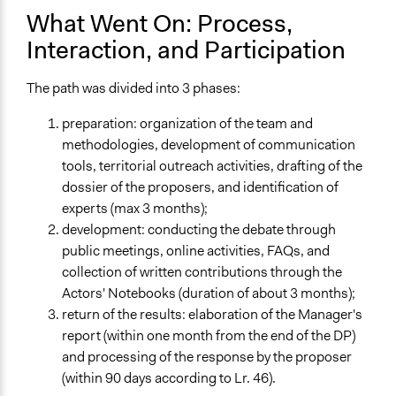
What Went On: Process,
Interaction, and Participation
The path was divided into 3 phases:
preparation: organization of the team and
methodologies, development of communication
tools, territorial outreach activities, drafting of the
dossier of the proposers, and identification of
experts (max 3 months);
development: conducting the debate through
public meetings, online activities, FAQs, and
collection of written contributions through the
Actors' Notebooks (duration of about 3 months);
return of the results: elaboration of the Manager's
report (within one month from the end of the DP)
and processing of the response by the proposer
(within 90 days according to Lr. 46).