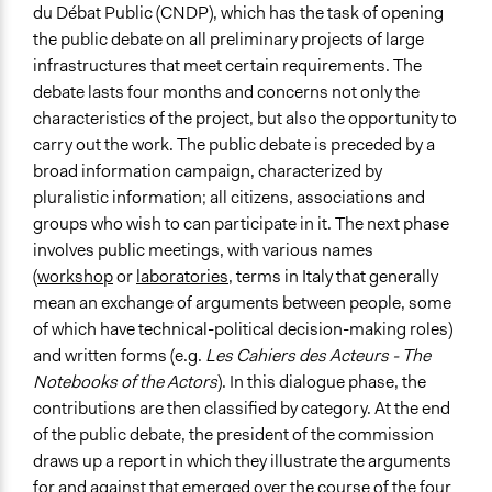
du Débat Public (CNDP), which has the task of opening
the public debate on all preliminary projects of large
infrastructures that meet certain requirements. The
debate lasts four months and concerns not only the
characteristics of the project, but also the opportunity to
carry out the work. The public debate is preceded by a
broad information campaign, characterized by
pluralistic information; all citizens, associations and
groups who wish to can participate in it. The next phase
involves public meetings, with various names
(
workshop
or
laboratories
, terms in Italy that generally
mean an exchange of arguments between people, some
of which have technical-political decision-making roles)
and written forms (e.g.
Les Cahiers des Acteurs - The
Notebooks of the Actors
). In this dialogue phase, the
contributions are then classified by category. At the end
of the public debate, the president of the commission
draws up a report in which they illustrate the arguments
for and against that emerged over the course of the four