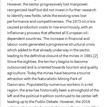
Propose and/or develop policies, ideas, and
However, the sector progressively lost manpower,
recommendations
reorganized itself but did not invest in further research
to identify new fields, while the existing ones lost
Specific Methods, Tools & Techniques
performance and competitiveness. The 1973 oil crisis
Public Debate
caused production costs to rise enormously, with an
inflationary process that affected all European oil-
Legality
dependent countries. The increase in financial and
Yes
labour costs generated a progressive structural crisis
Facilitators
which added to that already underway in the sector,
Yes
leading to the definitive closure of the mines in 1981.[2]
Since the eighties, the territory begins to become
Facilitator Training
outsourced and is oriented towards tourism and quality
Professional Facilitators
agriculture. Today the mines have become a tourist
attraction with the Naturalistic Mining Park of
Face-to-Face, Online, or Both
Gavorrano. Populated by numerous workers in a red
Both
region, the area has historically been a stronghold of the
Types of Interaction Among Participants
left and the political tradition continued to be center-left
Discussion, Dialogue, or Deliberation
leading up to the Public Debate. However, the 2018