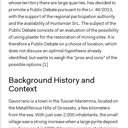
whose territory there are large quarries, has decided to
February 5, 2017
promote a Public Debate pursuant to the Lr. 46/2013,
End Date
with the support of the regional participation authority
June 28, 2017
and the availability of Huntsman SrL. The subject of the
Public Debate consists of an evaluation of the possibility
Ongoing
of using plaster for the restoration of mining sites. It is
No
therefore a Public Debate on a choice of location, which
does not discuss an optimal hypothesis already
Time Limited or Repeated?
identified, but wants to weigh the "pros and cons" of the
A single, defined period of time
possible options.[1]
Purpose/Goal
Make, influence, or challenge decisions of government
Background History and
and public bodies
Context
Approach
Gavorrano is a town in the Tuscan Maremma, located on
Consultation
the Metalliferous Hills of Grosseto, a few kilometers
Research
from the sea. With just over 2,000 inhabitants, the small
Social mobilization
village saw a strong increase when a large pyrite deposit