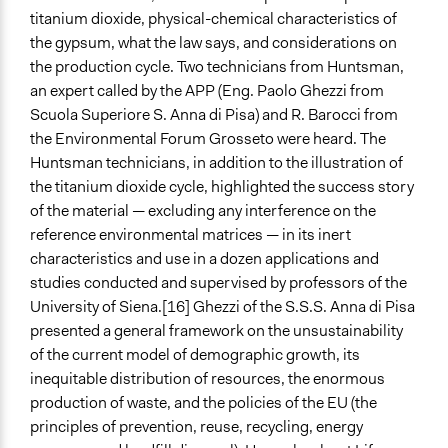
titanium dioxide, physical-chemical characteristics of
the gypsum, what the law says, and considerations on
the production cycle. Two technicians from Huntsman,
an expert called by the APP (Eng. Paolo Ghezzi from
Scuola Superiore S. Anna di Pisa) and R. Barocci from
the Environmental Forum Grosseto were heard. The
Huntsman technicians, in addition to the illustration of
the titanium dioxide cycle, highlighted the success story
of the material — excluding any interference on the
reference environmental matrices — in its inert
characteristics and use in a dozen applications and
studies conducted and supervised by professors of the
University of Siena.[16] Ghezzi of the S.S.S. Anna di Pisa
presented a general framework on the unsustainability
of the current model of demographic growth, its
inequitable distribution of resources, the enormous
production of waste, and the policies of the EU (the
principles of prevention, reuse, recycling, energy