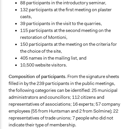
88 participants in the introductory seminar,
132 participants at the first meeting on plaster
casts,
39 participants in the visit to the quarries,
115 participants at the second meeting on the
restoration of Montioni,
150 participants at the meeting on the criteria for
the choice of the site,
405 names in the mailing list, and
10,500 website visitors.
Composition of participants
. From the signature sheets
filled in by the 239 participants in the public meetings,
the following categories can be identified: 25 municipal
administrators and councillors; 112 citizens and
representatives of associations; 16 experts; 57 company
employees (55 from Huntsman and 2 from Solmine); 22
representatives of trade unions; 7 people who did not
indicate their type of membership.