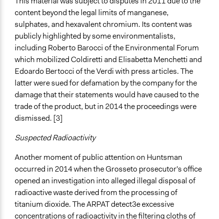
This material was subject to disputes in 2011 due to the
Huntsman SrL, Toscana Regione
content beyond the legal limits of manganese,
sulphates, and hexavalent chromium. Its content was
Type of Funder
publicly highlighted by some environmentalists,
For-Profit Business
including Roberto Barocci of the Environmental Forum
Regional Government
which mobilized Coldiretti and Elisabetta Menchetti and
Staff
Edoardo Bertocci of the Verdi with press articles. The
Yes
latter were sued for defamation by the company for the
damage that their statements would have caused to the
Evidence of Impact
trade of the product, but in 2014 the proceedings were
Yes
dismissed. [3]
Types of Change
Suspected Radioactivity
Changes in people’s knowledge, attitudes, and behavior
Another moment of public attention on Huntsman
Implementers of Change
occurred in 2014 when the Grosseto prosecutor's office
Lay Public
opened an investigation into alleged illegal disposal of
Elected Public Officials
radioactive waste derived from the processing of
Stakeholder Organizations
titanium dioxide. The ARPAT detect3e excessive
concentrations of radioactivity in the filtering cloths of