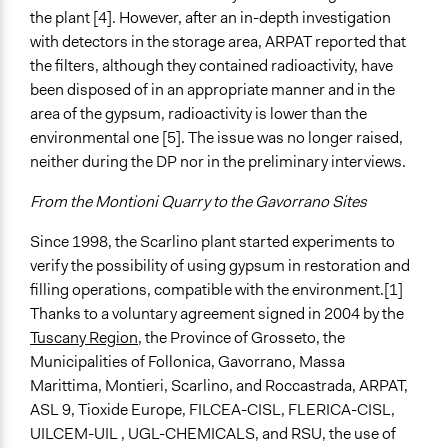
the plant [4]. However, after an in-depth investigation
with detectors in the storage area, ARPAT reported that
the filters, although they contained radioactivity, have
been disposed of in an appropriate manner and in the
area of the gypsum, radioactivity is lower than the
environmental one [5]. The issue was no longer raised,
neither during the DP nor in the preliminary interviews.
From the Montioni Quarry to the Gavorrano Sites
Since 1998, the Scarlino plant started experiments to
verify the possibility of using gypsum in restoration and
filling operations, compatible with the environment.[1]
Thanks to a voluntary agreement signed in 2004 by the
Tuscany Region
, the Province of Grosseto, the
Municipalities of Follonica, Gavorrano, Massa
Marittima, Montieri, Scarlino, and Roccastrada, ARPAT,
ASL 9, Tioxide Europe, FILCEA-CISL, FLERICA-CISL,
UILCEM-UIL , UGL-CHEMICALS, and RSU, the use of