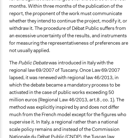
months. Within three months of the publication of the
report, the proponent of the work must communicate
whether they intend to continue the project, modify it, or
withdraw it. The procedure of Débat Public suffers from
an excessive uncertainty of the results, and instruments
for measuring the representativeness of preferences are
not usually applied.
The
Public Debate
was introduced in Italy with the
regional law 69/2007 of Tuscany. Once Law 69/2007
lapsed, it was renewed with regional law 46/2013, in
which the debate became a mandatory process to be
activated in the case of public works exceeding 50
million euros (Regional Law 46/2013, art.8 , co. 1). The
method was explicitly inspired by and does not differ
much from the French model except for the figures who
supervise it. In Italy, a regional rather than a national
scale policy remains and instead of the Commission
Nationale du Débat Public (CNDP), the Tuscan law