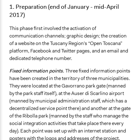
1. Preparation (end of January - mid-April
2017)
This phase first involved the activation of
communication channels; graphic design; the creation
of a website on the Tuscany Region's “Open Toscana”
platform, Facebook and Twitter pages, and an email and
dedicated telephone number.
Fixed information points.
Three fixed information points
have been created in the territory of three municipalities.
They were located at the Gavorrano park gate (manned
by the park staff itself), at the Auser di Scarlino airport
(manned by municipal administration staff, which has a
decentralized service point there) and another at the gate
of the Ribolla park (manned by the staff who manage the
social integration activities that take place there every
day). Each point was set up with an internet station and
posters with the logos and addresses of the project.