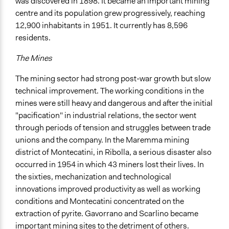
Spectrum of Public Participation
was discovered in 1898. It became an important mining
Consult
centre and its population grew progressively, reaching
12,900 inhabitants in 1951. It currently has 8,596
Total Number of Participants
residents.
365
The Mines
Open to All or Limited to Some?
Open to All With Special Effort to Recruit Some Groups
The mining sector had strong post-war growth but slow
technical improvement. The working conditions in the
Targeted Demographics
mines were still heavy and dangerous and after the initial
Stakeholder Organizations
"pacification" in industrial relations, the sector went
Experts
through periods of tension and struggles between trade
Elected Public Officials
unions and the company. In the Maremma mining
district of Montecatini, in Ribolla, a serious disaster also
General Types of Methods
occurred in 1954 in which 43 miners lost their lives. In
Deliberative and dialogic process
the sixties, mechanization and technological
Experiential and immersive education
innovations improved productivity as well as working
General Types of Tools/Techniques
conditions and Montecatini concentrated on the
Inform, educate and/or raise awareness
extraction of pyrite. Gavorrano and Scarlino became
Facilitate dialogue, discussion, and/or deliberation
important mining sites to the detriment of others.