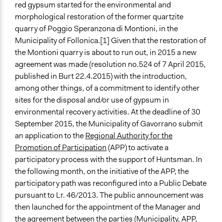
red gypsum started for the environmental and
morphological restoration of the former quartzite
quarry of Poggio Speranzona di Montioni, in the
Municipality of Follonica.[1] Given that the restoration of
the Montioni quarry is about to run out, in 2015 a new
agreement was made (resolution no.524 of 7 April 2015,
published in Burt 22.4.2015) with the introduction,
among other things, of a commitment to identify other
sites for the disposal and/or use of gypsum in
environmental recovery activities. At the deadline of 30
September 2015, the Municipality of Gavorrano submit
an application to the
Regional Authority for the
Promotion of Participation
(APP) to activate a
participatory process with the support of Huntsman. In
the following month, on the initiative of the APP, the
participatory path was reconfigured into a Public Debate
pursuant to Lr. 46/2013. The public announcement was
then launched for the appointment of the Manager and
the agreement between the parties (Municipality, APP,