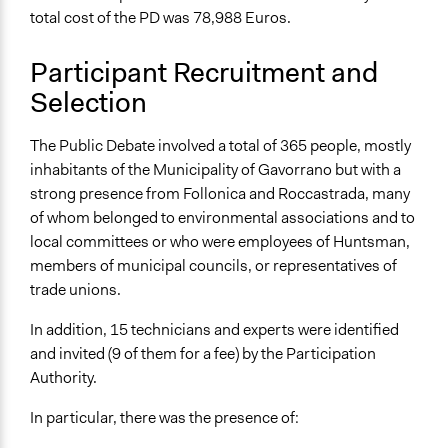
total cost of the PD was 78,988 Euros.
Participant Recruitment and
Selection
The Public Debate involved a total of 365 people, mostly
inhabitants of the Municipality of Gavorrano but with a
strong presence from Follonica and Roccastrada, many
of whom belonged to environmental associations and to
local committees or who were employees of Huntsman,
members of municipal councils, or representatives of
trade unions.
In addition, 15 technicians and experts were identified
and invited (9 of them for a fee) by the Participation
Authority.
In particular, there was the presence of: