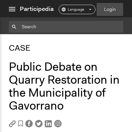
close
Participedia
Login
menu
Copy
Particpedia
Add
Particpedia
Particpedia
Participedia
Participedia
Participedia
Copy
Add
Blog
on
on
on
on
on
Bookmark
Bookmark
CASE
on
GitHub
Facebook
Twitter
LinkedIn
Instagram
Medium
Public Debate on
Quarry Restoration in
the Municipality of
Gavorrano