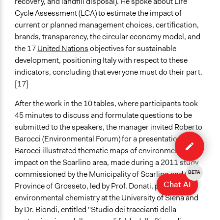
recovery, and landfill disposal). He spoke about Life
Cycle Assessment (LCA) to estimate the impact of
current or planned management choices, certification,
brands, transparency, the circular economy model, and
the 17
United Nations
objectives for sustainable
development, positioning Italy with respect to these
indicators, concluding that everyone must do their part.
[17]
After the work in the 10 tables, where participants took
45 minutes to discuss and formulate questions to be
submitted to the speakers, the manager invited Roberto
Edit
Barocci (Environmental Forum) for a presentation.
case
Barocci illustrated thematic maps of environmental
impact on the Scarlino area, made during a 2011 study
commissioned by the Municipality of Scarlino and the
BETA
Chat AI
Province of Grosseto, led by Prof. Donati, professor of
environmental chemistry at the University of Siena and
by Dr. Biondi, entitled "Studio dei traccianti della