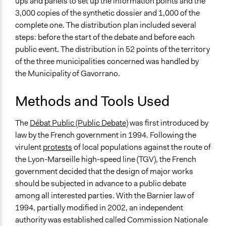
ups and panels to set up the information points and the
3,000 copies of the synthetic dossier and 1,000 of the
complete one. The distribution plan included several
steps: before the start of the debate and before each
public event. The distribution in 52 points of the territory
of the three municipalities concerned was handled by
the Municipality of Gavorrano.
Methods and Tools Used
The
Débat Public (Public Debate)
was first introduced by
law by the French government in 1994. Following the
virulent
protests
of local populations against the route of
the Lyon-Marseille high-speed line (TGV), the French
government decided that the design of major works
should be subjected in advance to a public debate
among all interested parties. With the Barnier law of
1994, partially modified in 2002, an independent
authority was established called Commission Nationale