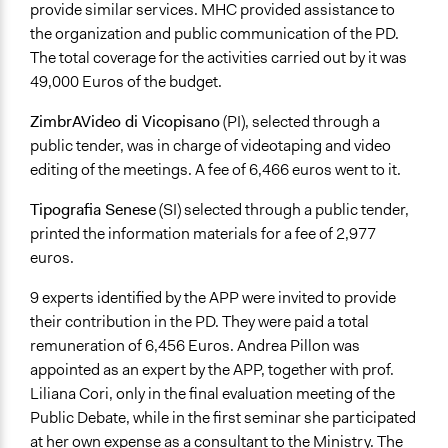
provide similar services. MHC provided assistance to
the organization and public communication of the PD.
The total coverage for the activities carried out by it was
49,000 Euros of the budget.
ZimbrAVideo di Vicopisano
(PI), selected through a
public tender, was in charge of videotaping and video
editing of the meetings. A fee of 6,466 euros went to it.
Tipografia Senese
(SI) selected through a public tender,
printed the information materials for a fee of 2,977
euros.
9 experts identified by the APP were invited to provide
their contribution in the PD. They were paid a total
remuneration of 6,456 Euros. Andrea Pillon was
appointed as an expert by the APP, together with prof.
Liliana Cori, only in the final evaluation meeting of the
Public Debate, while in the first seminar she participated
at her own expense as a consultant to the Ministry. The