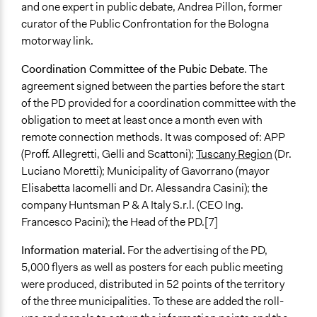
and one expert in public debate, Andrea Pillon, former
curator of the Public Confrontation for the Bologna
motorway link.
Coordination Committee of the Pubic Debate
. The
agreement signed between the parties before the start
of the PD provided for a coordination committee with the
obligation to meet at least once a month even with
remote connection methods. It was composed of: APP
(Proff. Allegretti, Gelli and Scattoni);
Tuscany Region
(Dr.
Luciano Moretti); Municipality of Gavorrano (mayor
Elisabetta Iacomelli and Dr. Alessandra Casini); the
company Huntsman P & A Italy S.r.l. (CEO Ing.
Francesco Pacini); the Head of the PD.[7]
Information material.
For the advertising of the PD,
5,000 flyers as well as posters for each public meeting
were produced, distributed in 52 points of the territory
of the three municipalities. To these are added the roll-