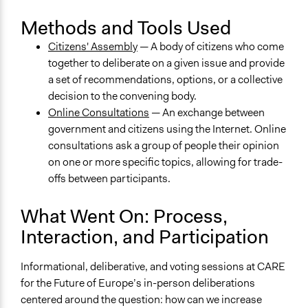
Methods and Tools Used
Citizens' Assembly
— A body of citizens who come
together to deliberate on a given issue and provide
a set of recommendations, options, or a collective
decision to the convening body.
Online Consultations
— An exchange between
government and citizens using the Internet. Online
consultations ask a group of people their opinion
on one or more specific topics, allowing for trade-
offs between participants.
What Went On: Process,
Interaction, and Participation
Informational, deliberative, and voting sessions at CARE
for the Future of Europe’s in-person deliberations
centered around the question: how can we increase