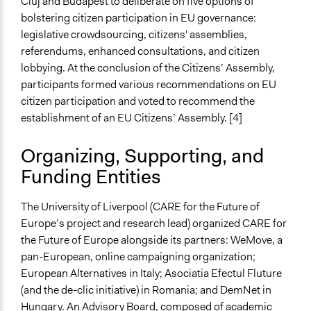
Cluj and Budapest to deliberate on five options of
bolstering citizen participation in EU governance:
legislative crowdsourcing, citizens' assemblies,
referendums, enhanced consultations, and citizen
lobbying. At the conclusion of the Citizens’ Assembly,
participants formed various recommendations on EU
citizen participation and voted to recommend the
establishment of an EU Citizens’ Assembly. [4]
Organizing, Supporting, and
Funding Entities
The University of Liverpool (CARE for the Future of
Europe’s project and research lead) organized CARE for
the Future of Europe alongside its partners: WeMove, a
pan-European, online campaigning organization;
European Alternatives in Italy; Asociatia Efectul Fluture
(and the de-clic initiative) in Romania; and DemNet in
Hungary. An Advisory Board, composed of academic