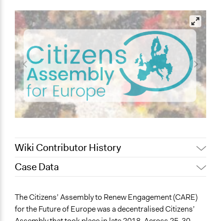
Wiki Contributor History
Case Data
September 25,
Joyce Chen
2022
General Issues
The Citizens’ Assembly to Renew Engagement (CARE)
July 22, 2022
Joyce Chen
Governance & Political Institutions
for the Future of Europe was a decentralised Citizens’
November 7, 2019
Scott Fletcher Bowlsby
Assembly that took place in late 2018. Across 25-30