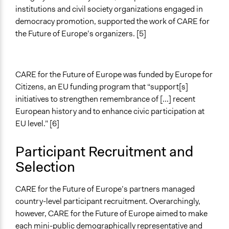
institutions and civil society organizations engaged in
democracy promotion, supported the work of CARE for
the Future of Europe’s organizers. [5]
CARE for the Future of Europe was funded by Europe for
Citizens, an EU funding program that “support[s]
initiatives to strengthen remembrance of [...] recent
European history and to enhance civic participation at
EU level.” [6]
Participant Recruitment and
Selection
CARE for the Future of Europe’s partners managed
country-level participant recruitment. Overarchingly,
however, CARE for the Future of Europe aimed to make
each mini-public demographically representative and