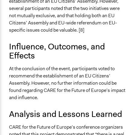
establishment of an EU Citizens’ Assembly. However,
several participants noted that the two initiatives were
not mutually exclusive, and that holding both an EU
Citizens’ Assembly and EU-wide referendum on EU-
specific issues could be valuable. [8]
Influence, Outcomes, and
Effects
At the conclusion of the event, participants voted to
recommend the establishment of an EU Citizens’
Assembly. However, no further information could be
found regarding CARE for the Future of Europe’s impact
and influence.
Analysis and Lessons Learned
CARE for the Future of Europe’s conference organizers
noted that this project demonstrated that “there is a real