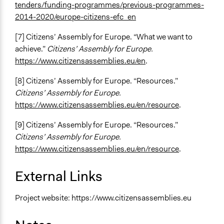
tenders/funding-programmes/previous-programmes-
2014-2020/europe-citizens-efc_en
[7] Citizens’ Assembly for Europe. “What we want to
achieve.”
Citizens’ Assembly for Europe.
https://www.citizensassemblies.eu/en
.
[8] Citizens’ Assembly for Europe. “Resources.”
Citizens’ Assembly for Europe.
https://www.citizensassemblies.eu/en/resource
.
[9] Citizens’ Assembly for Europe. “Resources.”
Citizens’ Assembly for Europe.
https://www.citizensassemblies.eu/en/resource
.
External Links
Project website: https://www.citizensassemblies.eu