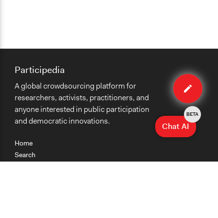
Participedia
Edit
A global crowdsourcing platform for
case
researchers, activists, practitioners, and
anyone interested in public participation
BETA
and democratic innovations.
Chat AI
Home
Search
Research
Teaching
Getting Started
Cases