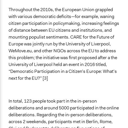
General Types of Methods
Throughout the 2010s, the European Union grappled
Deliberative and dialogic process
with various democratic deficits—for example, waning
citizen participation in policymaking, increasing feelings
General Types of Tools/Techniques
of distance between EU citizens and institutions, and
Facilitate dialogue, discussion, and/or deliberation
mounting populist sentiments. CARE for the Future of
Europe was jointly run by the University of Liverpool,
Specific Methods, Tools & Techniques
WeMove.eu, and other NGOs across the EU to address
Citizens’ Assembly
this problem; the initiative was first proposed after a the
Sortition
University of Liverpool held an event in 2016 titled,
Legality
“Democratic Participation in a Citizen’s Europe: What’s
Yes
next for the EU?” [3]
Types of Interaction Among Participants
Discussion, Dialogue, or Deliberation
In total, 123 people took part in the in-person
Type of Organizer/Manager
deliberations and around 5000 participated in the online
Academic Institution
deliberations. Regarding the in-person deliberations,
across 2 weekends, participants met in Berlin, Rome,