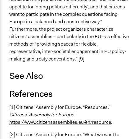
appetite for ‘doing politics differently’, and that citizens
want to participate in the complex questions facing
Europe in a balanced and constructive way.”
Furthermore, the project organizers characterize
citizens’ assemblies—particularly in the EU—as effective
methods of “providing spaces for flexible,
representative, inter-societal engagement in EU policy-
making and treaty conventions.” [9]
See Also
References
[1] Citizens’ Assembly for Europe. “Resources.”
Citizens’ Assembly for Europe.
https://www.citizensassemblies.eu/en/resource
.
[2] Citizens’ Assembly for Europe. “What we want to