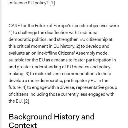
influence EU policy? [1]
Ongoing
No
CARE for the Future of Europe’s specific objectives were
Time Limited or Repeated?
1) to challenge the disaffection with traditional
A single, defined period of time
democratic politics, and strengthen EU citizenship at
Purpose/Goal
this critical moment in EU history; 2) to develop and
Research
evaluate an online/offline Citizens' Assembly model
suitable for the EU as a means to foster participation in
Approach
and greater understanding of EU debates and policy
Research
making; 3) to make citizen recommendations to help
develop a more democratic, participatory EU in the
Spectrum of Public Participation
future; 4) to engage with a diverse, representative group
Not applicable or not relevant
of citizens including those currently less engaged with
Open to All or Limited to Some?
the EU. [2]
Limited to Only Some Groups or Individuals
Background History and
Recruitment Method for Limited Subset of Population
Context
Stratified Random Sample