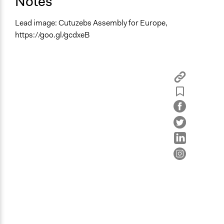
Notes
Lead image: Cutuzebs Assembly for Europe,
https://goo.gl/gcdxeB