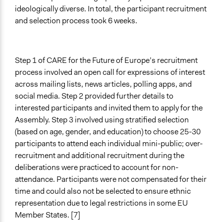
ideologically diverse. In total, the participant recruitment
and selection process took 6 weeks.
Step 1 of CARE for the Future of Europe’s recruitment
process involved an open call for expressions of interest
across mailing lists, news articles, polling apps, and
social media. Step 2 provided further details to
interested participants and invited them to apply for the
Assembly. Step 3 involved using stratified selection
(based on age, gender, and education) to choose 25-30
participants to attend each individual mini-public; over-
recruitment and additional recruitment during the
deliberations were practiced to account for non-
attendance. Participants were not compensated for their
time and could also not be selected to ensure ethnic
representation due to legal restrictions in some EU
Member States. [7]