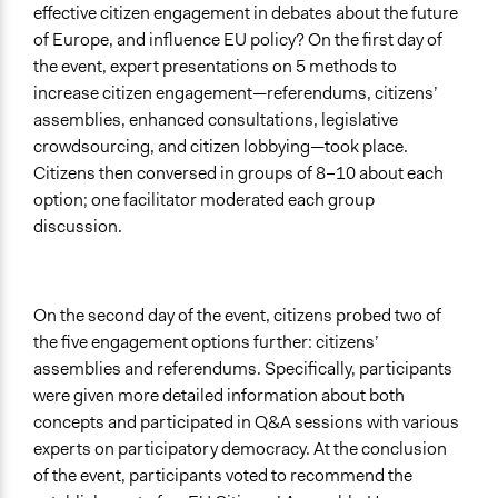
effective citizen engagement in debates about the future
of Europe, and influence EU policy? On the first day of
the event, expert presentations on 5 methods to
increase citizen engagement—referendums, citizens’
assemblies, enhanced consultations, legislative
crowdsourcing, and citizen lobbying—took place.
Citizens then conversed in groups of 8–10 about each
option; one facilitator moderated each group
discussion.
On the second day of the event, citizens probed two of
the five engagement options further: citizens’
assemblies and referendums. Specifically, participants
were given more detailed information about both
concepts and participated in Q&A sessions with various
experts on participatory democracy. At the conclusion
of the event, participants voted to recommend the