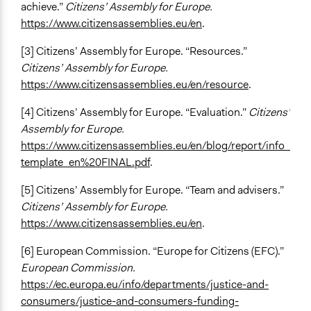
achieve.”
Citizens’ Assembly for Europe.
https://www.citizensassemblies.eu/en
.
[3] Citizens’ Assembly for Europe. “Resources.”
Citizens’ Assembly for Europe.
https://www.citizensassemblies.eu/en/resource
.
[4] Citizens’ Assembly for Europe. “Evaluation.”
Citizens’
Assembly for Europe.
https://www.citizensassemblies.eu/en/blog/report/info_
template_en%20FINAL.pdf
.
[5] Citizens’ Assembly for Europe. “Team and advisers.”
Citizens’ Assembly for Europe.
https://www.citizensassemblies.eu/en
.
[6] European Commission. “Europe for Citizens (EFC).”
European Commission.
https://ec.europa.eu/info/departments/justice-and-
consumers/justice-and-consumers-funding-