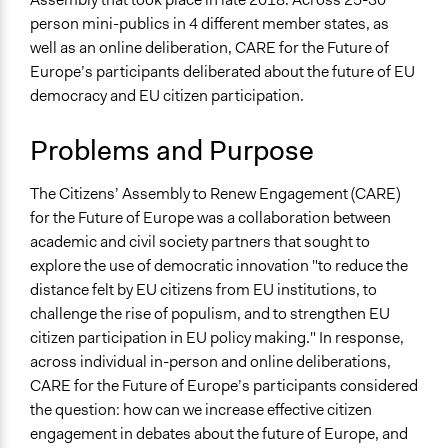
Collections
Patrick L Scully, Participedia
person mini-publics in 4 different member states, as
November 6, 2019
Transnational Citizens' Assemblies
Team
well as an online deliberation, CARE for the Future of
Location
February 19, 2019
Scott Fletcher Bowlsby
Europe’s participants deliberated about the future of EU
Berlin
November 7, 2018
james.organ
democracy and EU citizen participation.
Germany
Problems and Purpose
Scope of Influence
Multinational
The Citizens’ Assembly to Renew Engagement (CARE)
Links
for the Future of Europe was a collaboration between
https://www.citizensassemblies.eu/en
academic and civil society partners that sought to
https://www.eventbrite.co.uk/e/citizens-assemblies-
explore the use of democratic innovation "to reduce the
time-to-renew-european-democracy-tickets-
distance felt by EU citizens from EU institutions, to
49046125281
challenge the rise of populism, and to strengthen EU
citizen participation in EU policy making." In response,
Start Date
across individual in-person and online deliberations,
June 1, 2018
CARE for the Future of Europe’s participants considered
the question: how can we increase effective citizen
End Date
engagement in debates about the future of Europe, and
June 30, 2018