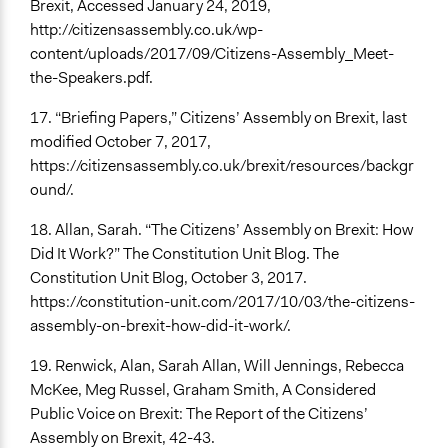
Brexit, Accessed January 24, 2019,
http://citizensassembly.co.uk/wp-
content/uploads/2017/09/Citizens-Assembly_Meet-
the-Speakers.pdf.
17. “Briefing Papers,” Citizens’ Assembly on Brexit, last
modified October 7, 2017,
https://citizensassembly.co.uk/brexit/resources/backgr
ound/.
18. Allan, Sarah. “The Citizens’ Assembly on Brexit: How
Did It Work?” The Constitution Unit Blog. The
Constitution Unit Blog, October 3, 2017.
https://constitution-unit.com/2017/10/03/the-citizens-
assembly-on-brexit-how-did-it-work/.
19. Renwick, Alan, Sarah Allan, Will Jennings, Rebecca
McKee, Meg Russel, Graham Smith, A Considered
Public Voice on Brexit: The Report of the Citizens’
Assembly on Brexit, 42-43.