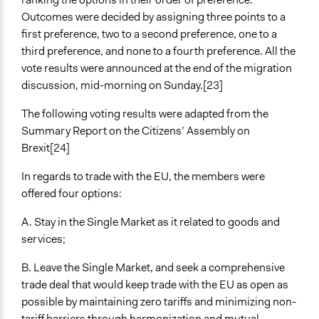
Outcomes were decided by assigning three points to a
first preference, two to a second preference, one to a
third preference, and none to a fourth preference. All the
vote results were announced at the end of the migration
discussion, mid-morning on Sunday.[23]
The following voting results were adapted from the
Summary Report on the Citizens’ Assembly on
Brexit[24]
In regards to trade with the EU, the members were
offered four options:
A. Stay in the Single Market as it related to goods and
services;
B. Leave the Single Market, and seek a comprehensive
trade deal that would keep trade with the EU as open as
possible by maintaining zero tariffs and minimizing non-
tariff barriers through harmonization and mutual