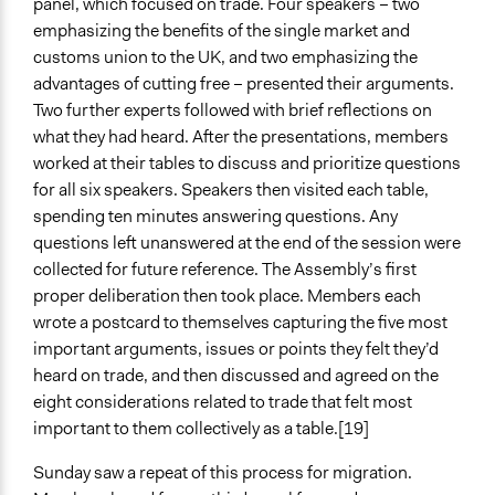
panel, which focused on trade. Four speakers – two
emphasizing the benefits of the single market and
customs union to the UK, and two emphasizing the
advantages of cutting free – presented their arguments.
Two further experts followed with brief reflections on
what they had heard. After the presentations, members
worked at their tables to discuss and prioritize questions
for all six speakers. Speakers then visited each table,
spending ten minutes answering questions. Any
questions left unanswered at the end of the session were
collected for future reference. The Assembly’s first
proper deliberation then took place. Members each
wrote a postcard to themselves capturing the five most
important arguments, issues or points they felt they’d
heard on trade, and then discussed and agreed on the
eight considerations related to trade that felt most
important to them collectively as a table.[19]
Sunday saw a repeat of this process for migration.