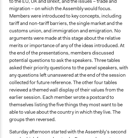
to the EU, UK and Brexit, and the issues – trade and
migration – on which the Assembly would focus.
Members were introduced to key concepts, including
tariff and non-tariff barriers, the single market and the
customs union, and immigration and emigration. No
arguments were made at this stage about the relative
merits or importance of any of the ideas introduced. At
the end of the presentations, members discussed
potential questions to ask the speakers. Three tables
asked their priority questions to the panel speakers, with
any questions left unanswered at the end of the session
collected for future reference. The other four tables
reviewed a themed wall display of their values from the
earlier session. Each member wrote a postcard to
themselves listing the five things they most want to be
able to value about the country in which they live. The
groups then reversed.
Saturday afternoon started with the Assembly’s second