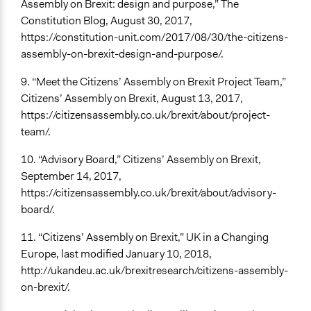
Assembly on Brexit: design and purpose,” The
Constitution Blog, August 30, 2017,
https://constitution-unit.com/2017/08/30/the-citizens-
assembly-on-brexit-design-and-purpose/.
9. “Meet the Citizens’ Assembly on Brexit Project Team,”
Citizens’ Assembly on Brexit, August 13, 2017,
https://citizensassembly.co.uk/brexit/about/project-
team/.
10. “Advisory Board,” Citizens’ Assembly on Brexit,
September 14, 2017,
https://citizensassembly.co.uk/brexit/about/advisory-
board/.
11. “Citizens’ Assembly on Brexit,” UK in a Changing
Europe, last modified January 10, 2018,
http://ukandeu.ac.uk/brexitresearch/citizens-assembly-
on-brexit/.