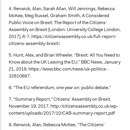
4. Renwick, Alan, Sarah Allan, Will Jennings, Rebecca
McKee, Meg Russel, Graham Smith, A Considered
Public Voice on Brexit: The Report of the Citizens’
Assembly on Brexit (London: University College London,
2017), 6-7, https://citizensassembly.co.uk/full-report-
citizens-assembly-brexit/.
5. Hunt, Alex, and Brian Wheeler. “Brexit: All You Need to
Know about the UK Leaving the EU.” BBC News, January
21, 2019. https://www.bbc.com/news/uk-politics-
32810887.
6. “The EU referendum, one year on: public debate.”
7. “Summary Report,” Citizens’ Assembly on Brexit,
November 19, 2017, http://citizensassembly.co.uk/wp-
content/uploads/2017/10/CAB-summary-report.pdf
8. Renwick, Alan, Rebecca McKee, “The Citizens’