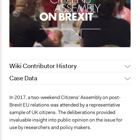
Wiki Contributor History
Case Data
October 25, 2021
Nina Sartor
Patrick L Scully, Participedia
General Issues
April 9, 2021
In 2017, a two-weekend Citizens' Assembly on post-
Team
Governance & Political Institutions
Brexit EU relations was attended by a representative
June 13, 2019
Scott Fletcher Bowlsby
International Affairs
sample of UK citizens. The deliberations provided
Immigration & Migration
June 7, 2019
Jesi Carson, Participedia Team
invaluable insight into public opinion on the issue for
June 4, 2019
Rebecca McKee
use by researchers and policy makers.
Location
Patrick L Scully, Participedia
Manchester
June 2, 2019