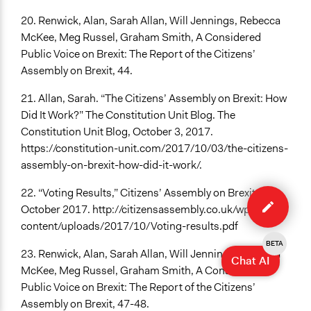
20. Renwick, Alan, Sarah Allan, Will Jennings, Rebecca
McKee, Meg Russel, Graham Smith, A Considered
Public Voice on Brexit: The Report of the Citizens’
Assembly on Brexit, 44.
21. Allan, Sarah. “The Citizens’ Assembly on Brexit: How
Did It Work?” The Constitution Unit Blog. The
Constitution Unit Blog, October 3, 2017.
https://constitution-unit.com/2017/10/03/the-citizens-
assembly-on-brexit-how-did-it-work/.
Edit
22. “Voting Results,” Citizens’ Assembly on Brexit,
case
October 2017. http://citizensassembly.co.uk/wp-
content/uploads/2017/10/Voting-results.pdf
BETA
23. Renwick, Alan, Sarah Allan, Will Jennings, Rebecca
Chat AI
McKee, Meg Russel, Graham Smith, A Considered
Public Voice on Brexit: The Report of the Citizens’
Assembly on Brexit, 47-48.