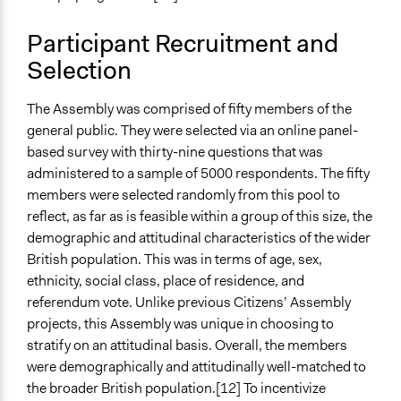
Traditional Media
New Media
Participant Recruitment and
Primary Organizer/Manager
Selection
The Constitution Unit (University College London)
The Assembly was comprised of fifty members of the
Type of Organizer/Manager
general public. They were selected via an online panel-
Academic Institution
based survey with thirty-nine questions that was
Non-Governmental Organization
administered to a sample of 5000 respondents. The fifty
Funder
members were selected randomly from this pool to
Economic and Social Research Council, King's College
reflect, as far as is feasible within a group of this size, the
London
demographic and attitudinal characteristics of the wider
British population. This was in terms of age, sex,
Type of Funder
ethnicity, social class, place of residence, and
International Organization
referendum vote. Unlike previous Citizens’ Assembly
Academic Institution
projects, this Assembly was unique in choosing to
stratify on an attitudinal basis. Overall, the members
Staff
were demographically and attitudinally well-matched to
Yes
the broader British population.[12] To incentivize