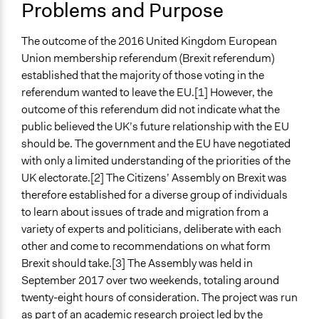
Problems and Purpose
Team
England
United Kingdom
Patrick L Scully, Participedia
January 26, 2019
The outcome of the 2016 United Kingdom European
Team
Scope of Influence
Union membership referendum (Brexit referendum)
January 25, 2019
Scott Fletcher Bowlsby
National
established that the majority of those voting in the
Patrick L Scully, Participedia
January 24, 2019
referendum wanted to leave the EU.[1] However, the
Files
Team
outcome of this referendum did not indicate what the
A CONSIDERED PUBLIC VOICE ON BREXIT: THE
January 24, 2019
Scott Fletcher Bowlsby
public believed the UK’s future relationship with the EU
REPORT OF THE CITIZENS’ ASSEMBLY ON BREXIT
January 11, 2019
Scott Fletcher Bowlsby
should be. The government and the EU have negotiated
Videos
with only a limited understanding of the priorities of the
January 10, 2019
Scott Fletcher Bowlsby
The Citizens' Assembly on Brexit
UK electorate.[2] The Citizens’ Assembly on Brexit was
December 17,
Scott Fletcher Bowlsby
therefore established for a diverse group of individuals
2018
Start Date
to learn about issues of trade and migration from a
August 6, 2018
Scott Fletcher Bowlsby
September 10, 2017
variety of experts and politicians, deliberate with each
February 13, 2018
Lotte Hargrave
other and come to recommendations on what form
End Date
January 19, 2018
Lotte Hargrave
Brexit should take.[3] The Assembly was held in
October 3, 2017
September 2017 over two weekends, totaling around
Ongoing
twenty-eight hours of consideration. The project was run
No
as part of an academic research project led by the