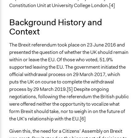
Constitution Unit at University College London.[4]
Time Limited or Repeated?
A single, defined period of time
Background History and
Context
Purpose/Goal
Make, influence, or challenge decisions of government
and public bodies
The Brexit referendum took place on 23 June 2016 and
Develop the civic capacities of individuals, communities,
presented the question of whether the UK should remain
and/or civil society organizations
within or leave the EU. Of those who voted, 51.9%
Research
supported leaving the EU. The government initiated the
official withdrawal process on 29 March 2017, which
Approach
puts the UK on course to complete the withdrawal
Consultation
process by 29 March 2019.[5] Despite ongoing
Research
negotiations, following the referendum the British public
Independent action
were offered neither the opportunity to vocalize what
form Brexit should take, nor to weigh in on the future of
Spectrum of Public Participation
the UK’s relationship with the EU.[6]
Consult
Given this, the need for a Citizens’ Assembly on Brexit
Total Number of Participants