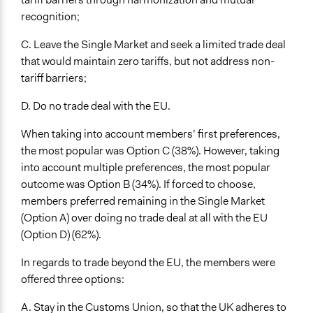
recognition;
C. Leave the Single Market and seek a limited trade deal
that would maintain zero tariffs, but not address non-
tariff barriers;
D. Do no trade deal with the EU.
When taking into account members’ first preferences,
the most popular was Option C (38%). However, taking
into account multiple preferences, the most popular
outcome was Option B (34%). If forced to choose,
members preferred remaining in the Single Market
(Option A) over doing no trade deal at all with the EU
(Option D) (62%).
In regards to trade beyond the EU, the members were
offered three options:
A. Stay in the Customs Union, so that the UK adheres to