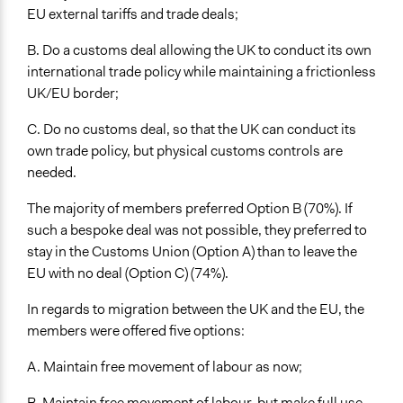
EU external tariffs and trade deals;
B. Do a customs deal allowing the UK to conduct its own
international trade policy while maintaining a frictionless
UK/EU border;
C. Do no customs deal, so that the UK can conduct its
own trade policy, but physical customs controls are
needed.
The majority of members preferred Option B (70%). If
such a bespoke deal was not possible, they preferred to
stay in the Customs Union (Option A) than to leave the
EU with no deal (Option C) (74%).
In regards to migration between the UK and the EU, the
members were offered five options:
A. Maintain free movement of labour as now;
B. Maintain free movement of labour, but make full use