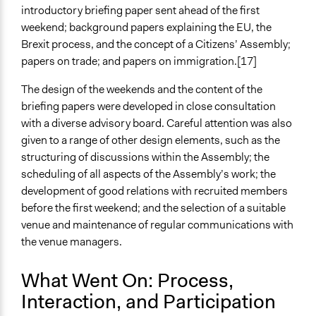
introductory briefing paper sent ahead of the first
weekend; background papers explaining the EU, the
Brexit process, and the concept of a Citizens’ Assembly;
papers on trade; and papers on immigration.[17]
The design of the weekends and the content of the
briefing papers were developed in close consultation
with a diverse advisory board. Careful attention was also
given to a range of other design elements, such as the
structuring of discussions within the Assembly; the
scheduling of all aspects of the Assembly’s work; the
development of good relations with recruited members
before the first weekend; and the selection of a suitable
venue and maintenance of regular communications with
the venue managers.
What Went On: Process,
Interaction, and Participation