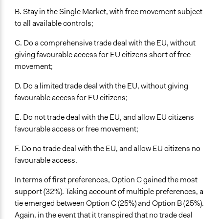
B. Stay in the Single Market, with free movement subject
to all available controls;
C. Do a comprehensive trade deal with the EU, without
giving favourable access for EU citizens short of free
movement;
D. Do a limited trade deal with the EU, without giving
favourable access for EU citizens;
E. Do not trade deal with the EU, and allow EU citizens
favourable access or free movement;
F. Do no trade deal with the EU, and allow EU citizens no
favourable access.
In terms of first preferences, Option C gained the most
support (32%). Taking account of multiple preferences, a
tie emerged between Option C (25%) and Option B (25%).
Again, in the event that it transpired that no trade deal