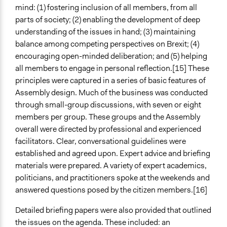
mind: (1) fostering inclusion of all members, from all
parts of society; (2) enabling the development of deep
understanding of the issues in hand; (3) maintaining
balance among competing perspectives on Brexit; (4)
encouraging open-minded deliberation; and (5) helping
all members to engage in personal reflection.[15] These
principles were captured in a series of basic features of
Assembly design. Much of the business was conducted
through small-group discussions, with seven or eight
members per group. These groups and the Assembly
overall were directed by professional and experienced
facilitators. Clear, conversational guidelines were
established and agreed upon. Expert advice and briefing
materials were prepared. A variety of expert academics,
politicians, and practitioners spoke at the weekends and
answered questions posed by the citizen members.[16]
Detailed briefing papers were also provided that outlined
the issues on the agenda. These included: an