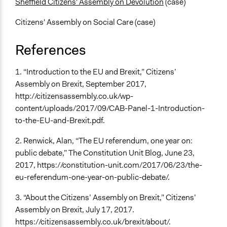
Sheffield Citizens' Assembly on Devolution
(case)
Citizens' Assembly on Social Care (case)
References
1. “Introduction to the EU and Brexit,” Citizens’
Assembly on Brexit, September 2017,
http://citizensassembly.co.uk/wp-
content/uploads/2017/09/CAB-Panel-1-Introduction-
to-the-EU-and-Brexit.pdf.
2. Renwick, Alan, “The EU referendum, one year on:
public debate,” The Constitution Unit Blog, June 23,
2017, https://constitution-unit.com/2017/06/23/the-
eu-referendum-one-year-on-public-debate/.
3. “About the Citizens’ Assembly on Brexit,” Citizens’
Assembly on Brexit, July 17, 2017.
https://citizensassembly.co.uk/brexit/about/.