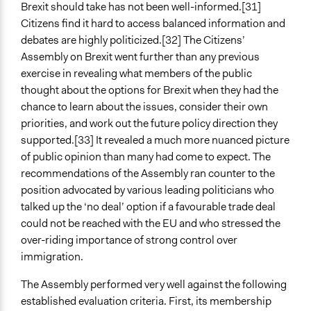
Brexit should take has not been well-informed.[31]
Citizens find it hard to access balanced information and
debates are highly politicized.[32] The Citizens’
Assembly on Brexit went further than any previous
exercise in revealing what members of the public
thought about the options for Brexit when they had the
chance to learn about the issues, consider their own
priorities, and work out the future policy direction they
supported.[33] It revealed a much more nuanced picture
of public opinion than many had come to expect. The
recommendations of the Assembly ran counter to the
position advocated by various leading politicians who
talked up the ‘no deal’ option if a favourable trade deal
could not be reached with the EU and who stressed the
over-riding importance of strong control over
immigration.
The Assembly performed very well against the following
established evaluation criteria. First, its membership