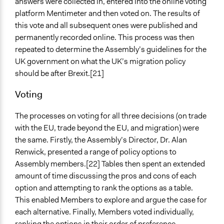
answers were collected in, entered into the online voting
platform Mentimeter and then voted on. The results of
this vote and all subsequent ones were published and
permanently recorded online. This process was then
repeated to determine the Assembly’s guidelines for the
UK government on what the UK’s migration policy
should be after Brexit.[21]
Voting
The processes on voting for all three decisions (on trade
with the EU, trade beyond the EU, and migration) were
the same. Firstly, the Assembly’s Director, Dr. Alan
Renwick, presented a range of policy options to
Assembly members.[22] Tables then spent an extended
amount of time discussing the pros and cons of each
option and attempting to rank the options as a table.
This enabled Members to explore and argue the case for
each alternative. Finally, Members voted individually,
ranking the options in their order of preference.