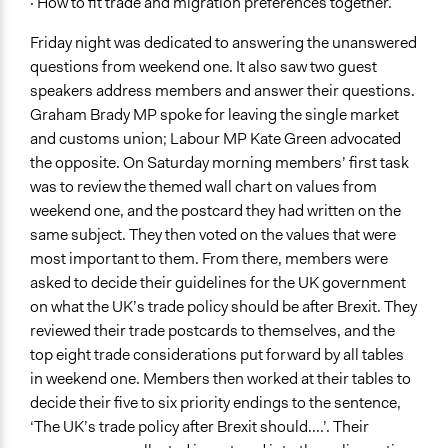
· How to fit trade and migration preferences together.
Friday night was dedicated to answering the unanswered
questions from weekend one. It also saw two guest
speakers address members and answer their questions.
Graham Brady MP spoke for leaving the single market
and customs union; Labour MP Kate Green advocated
the opposite. On Saturday morning members’ first task
was to review the themed wall chart on values from
weekend one, and the postcard they had written on the
same subject. They then voted on the values that were
most important to them. From there, members were
asked to decide their guidelines for the UK government
on what the UK’s trade policy should be after Brexit. They
reviewed their trade postcards to themselves, and the
top eight trade considerations put forward by all tables
in weekend one. Members then worked at their tables to
decide their five to six priority endings to the sentence,
‘The UK’s trade policy after Brexit should....’. Their