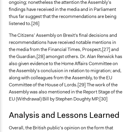
ongoing; nonetheless the attention the Assembly’s
findings have received in the media and in Parliament
thus far suggest that the recommendations are being
listened to.[26]
The Citizens’ Assembly on Brexit's final decisions and
recommendations have received notable mentions in
the media from the Financial Times, Prospect,[27] and
the Guardian,[28] amongst others. Dr. Alan Renwick has
also given evidence to the Home Affairs Committee on
the Assembly’s conclusion in relation to migration; and,
along with colleagues from the Assembly, to the EU
Committee of the House of Lords.[29] The work of the
Assembly was also mentioned in the Report Stage of the
EU (Withdrawal) Bill by Stephen Doughty MP.[30]
Analysis and Lessons Learned
Overall, the British public’s opinion on the form that