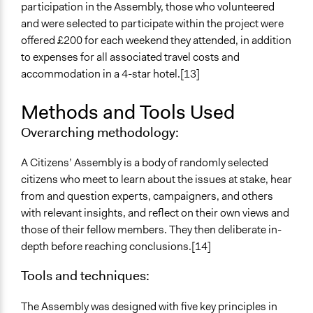
Volunteers
participation in the Assembly, those who volunteered
Yes
and were selected to participate within the project were
offered £200 for each weekend they attended, in addition
Evidence of Impact
to expenses for all associated travel costs and
Yes
accommodation in a 4-star hotel.[13]
Types of Change
Methods and Tools Used
Changes in people’s knowledge, attitudes, and behavior
Overarching methodology:
Implementers of Change
Stakeholder Organizations
A Citizens’ Assembly is a body of randomly selected
Lay Public
citizens who meet to learn about the issues at stake, hear
from and question experts, campaigners, and others
Formal Evaluation
with relevant insights, and reflect on their own views and
Yes
those of their fellow members. They then deliberate in-
Evaluation Report Links
depth before reaching conclusions.[14]
http://citizensassembly.co.uk/wp-
Tools and techniques:
content/uploads/2017/12/Citizens-Assembly-on-
Brexit-Report.pdf
The Assembly was designed with five key principles in