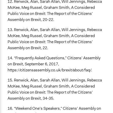
12. Renwick, Alan, Sarah Allan, Will Jennings, Rebecca
McKee, Meg Russel, Graham Smith, A Considered
Public Voice on Brexit: The Report of the Citizens’
Assembly on Brexit, 20-22.
13. Renwick, Alan, Sarah Allan, Will Jennings, Rebecca
McKee, Meg Russel, Graham Smith, A Considered
Public Voice on Brexit: The Report of the Citizens’
Assembly on Brexit, 22.
14. “Frequently Asked Questions,” Citizens’ Assembly
on Brexit, September 6, 2017,
https://citizensassembly.co.uk/brexit/about/faq/.
15. Renwick, Alan, Sarah Allan, Will Jennings, Rebecca
McKee, Meg Russel, Graham Smith, A Considered
Public Voice on Brexit: The Report of the Citizens’
Assembly on Brexit, 34-35.
16. “Weekend One’s Speakers,” Citizens’ Assembly on