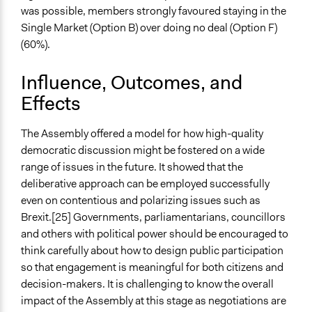
was possible, members strongly favoured staying in the
Single Market (Option B) over doing no deal (Option F)
(60%).
Influence, Outcomes, and
Effects
The Assembly offered a model for how high-quality
democratic discussion might be fostered on a wide
range of issues in the future. It showed that the
deliberative approach can be employed successfully
even on contentious and polarizing issues such as
Brexit.[25] Governments, parliamentarians, councillors
and others with political power should be encouraged to
think carefully about how to design public participation
so that engagement is meaningful for both citizens and
decision-makers. It is challenging to know the overall
impact of the Assembly at this stage as negotiations are