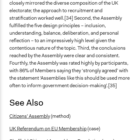
closely mirrored the diverse composition of the UK
electorate; the approach to recruitment and
stratification worked well.[34] Second, the Assembly
fulfilled the five design principles – inclusion,
understanding, balance, deliberation, and personal
reflection – to an impressively high level given the
contentious nature of the topic. Third, the conclusions
reached by the Assembly were clear and consistent.
Fourthly, the Assembly was rated highly by participants,
with 86% of Members saying they ‘strongly agreed’ with
the statement ‘Assemblies like this should be used more
often to inform government decision-making’.[35]
See Also
Citizens' Assembly
(method)
UK Referendum on EU Membership
(case)