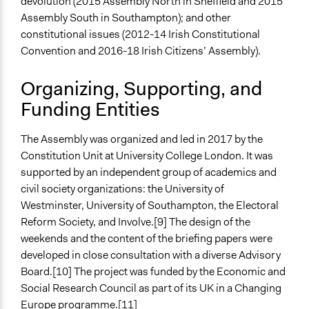
devolution (2015 Assembly North in Sheffield and 2015
Face-to-Face
Assembly South in Southampton); and other
Types of Interaction Among Participants
constitutional issues (2012-14 Irish Constitutional
Discussion, Dialogue, or Deliberation
Convention and 2016-18 Irish Citizens’ Assembly).
Listen/Watch as Spectator
Ask & Answer Questions
Organizing, Supporting, and
Funding Entities
Information & Learning Resources
Expert Presentations
The Assembly was organized and led in 2017 by the
Written Briefing Materials
Constitution Unit at University College London. It was
Decision Methods
supported by an independent group of academics and
Opinion Survey
civil society organizations: the University of
Voting
Westminster, University of Southampton, the Electoral
Reform Society, and Involve.[9] The design of the
If Voting
weekends and the content of the briefing papers were
Preferential Voting
developed in close consultation with a diverse Advisory
Board.[10] The project was funded by the Economic and
Communication of Insights & Outcomes
Social Research Council as part of its UK in a Changing
Public Report
Europe programme.[11]