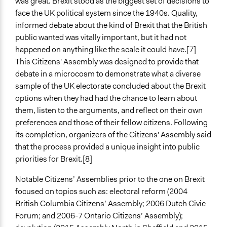
was great. Brexit stood as the biggest set of decisions to
50
face the UK political system since the 1940s. Quality,
Open to All or Limited to Some?
informed debate about the kind of Brexit that the British
Open to All With Special Effort to Recruit Some Groups
public wanted was vitally important, but it had not
happened on anything like the scale it could have.[7]
Recruitment Method for Limited Subset of Population
This Citizens' Assembly was designed to provide that
Stratified Random Sample
debate in a microcosm to demonstrate what a diverse
sample of the UK electorate concluded about the Brexit
General Types of Methods
options when they had had the chance to learn about
Deliberative and dialogic process
them, listen to the arguments, and reflect on their own
Legality
preferences and those of their fellow citizens. Following
Yes
its completion, organizers of the Citizens' Assembly said
that the process provided a unique insight into public
Facilitators
priorities for Brexit.[8]
Yes
Notable Citizens’ Assemblies prior to the one on Brexit
Facilitator Training
focused on topics such as: electoral reform (2004
Professional Facilitators
British Columbia Citizens’ Assembly; 2006 Dutch Civic
Forum; and 2006-7 Ontario Citizens’ Assembly);
Face-to-Face, Online, or Both