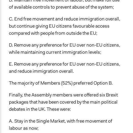
of available controls to prevent abuse of the system;
C. End free movement and reduce immigration overall,
but continue giving EU citizens favourable access
compared with people from outside the EU;
D. Remove any preference for EU over non-EU citizens,
while maintaining current immigration levels;
E. Remove any preference for EU over non-EU citizens,
and reduce immigration overall.
The majority of Members (52%) preferred Option B.
Finally, the Assembly members were offered six Brexit
packages that have been covered by the main political
debates in the UK. These were:
A. Stay in the Single Market, with free movement of
labour as now;