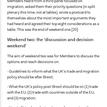
Members heard from a third panel focused on
migration, asked them their priority questions (in split
plenary this time, not at tables), wrote a postcard to
themselves about the most important arguments they
had heard and agreed their top eight considerations as a
table. This was the end of weekend one.[20]
Weekend two: the ‘discussion and decision
weekend’
The aim of weekend two was for Members to discuss the
options and reach decisions on:
· Guidelines to inform what the UK’s trade and migration
policy should be after Brexit;
· What the UK’s policy post-Brexit should be on (1) trade
with the EU, (2) trade with countries outside of the EU,
and (3) migration;