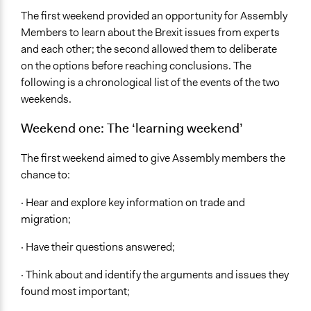
The first weekend provided an opportunity for Assembly
Members to learn about the Brexit issues from experts
and each other; the second allowed them to deliberate
on the options before reaching conclusions. The
following is a chronological list of the events of the two
weekends.
Weekend one: The ‘learning weekend’
The first weekend aimed to give Assembly members the
chance to:
· Hear and explore key information on trade and
migration;
· Have their questions answered;
· Think about and identify the arguments and issues they
found most important;