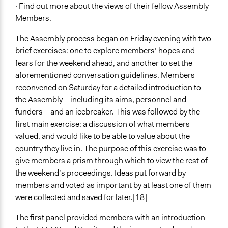
· Find out more about the views of their fellow Assembly
Members.
The Assembly process began on Friday evening with two
brief exercises: one to explore members’ hopes and
fears for the weekend ahead, and another to set the
aforementioned conversation guidelines. Members
reconvened on Saturday for a detailed introduction to
the Assembly – including its aims, personnel and
funders – and an icebreaker. This was followed by the
first main exercise: a discussion of what members
valued, and would like to be able to value about the
country they live in. The purpose of this exercise was to
give members a prism through which to view the rest of
the weekend’s proceedings. Ideas put forward by
members and voted as important by at least one of them
were collected and saved for later.[18]
The first panel provided members with an introduction