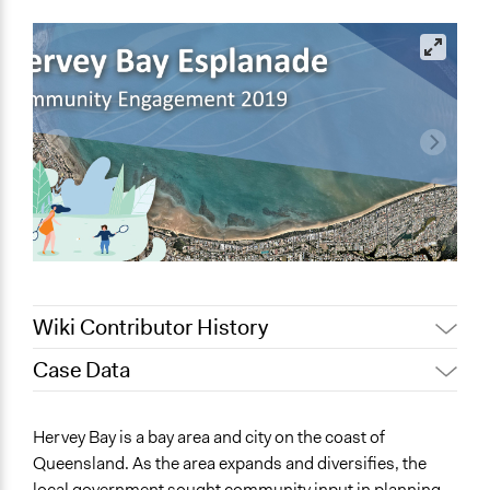
Wiki Contributor History
Case Data
January 28, 2022
friedel.marquardt
January 18, 2022
friedel.marquardt
General Issues
Hervey Bay is a bay area and city on the coast of
August 4, 2020
Joyce Chen
Planning & Development
Queensland. As the area expands and diversifies, the
Environment
November 16,
Lucy J Parry, Participedia
local government sought community input in planning