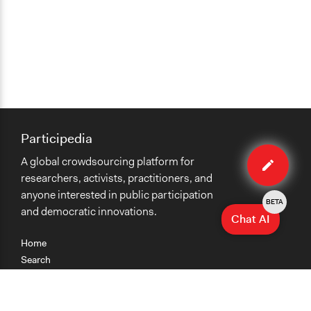
Participedia
Edit
A global crowdsourcing platform for
case
researchers, activists, practitioners, and
anyone interested in public participation
BETA
and democratic innovations.
Chat AI
Home
Search
Research
Teaching
Getting Started