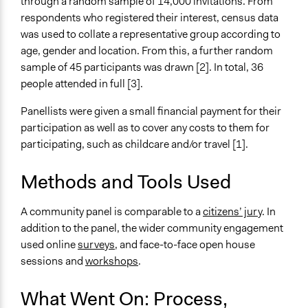
through a random sample of 14,000 invitations. From
Collect, analyse and/or solicit feedback
respondents who registered their interest, census data
Specific Methods, Tools & Techniques
was used to collate a representative group according to
Citizens' Jury
age, gender and location. From this, a further random
Sortition
sample of 45 participants was drawn [2]. In total, 36
Workshop
people attended in full [3].
Survey
Panellists were given a small financial payment for their
Legality
participation as well as to cover any costs to them for
Yes
participating, such as childcare and/or travel [1].
Facilitators
Methods and Tools Used
Yes
A community panel is comparable to a
citizens’ jury
. In
Facilitator Training
addition to the panel, the wider community engagement
Professional Facilitators
used online
surveys
, and face-to-face open house
Face-to-Face, Online, or Both
sessions and
workshops
.
Face-to-Face
What Went On: Process,
Types of Interaction Among Participants