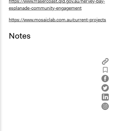
https://www.frasercoast.qld.gov.au/hervey-bay-
esplanade-community-engagement
https://www.mosaiclab.com.au/current-projects
Notes