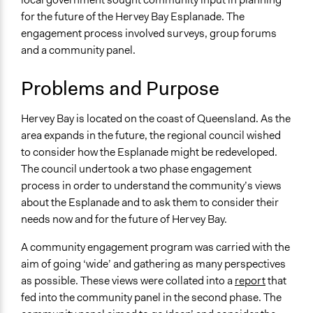
Arts, Culture, & Recreation
2019
Team
for the future of the Hervey Bay Esplanade. The
November 10,
Lucy J Parry, Participedia
engagement process involved surveys, group forums
Specific Topics
2019
Team
and a community panel.
Public Amenities
September 3, 2019
Scott Fletcher Bowlsby
Environmental Conservation
Problems and Purpose
Lucy J Parry, Participedia
July 6, 2019
Location
Team
Hervey Bay
Hervey Bay is located on the coast of Queensland. As the
Queensland
area expands in the future, the regional council wished
4655
to consider how the Esplanade might be redeveloped.
Australia
The council undertook a two phase engagement
process in order to understand the community’s views
Scope of Influence
about the Esplanade and to ask them to consider their
City/Town
needs now and for the future of Hervey Bay.
Files
A community engagement program was carried with the
Final Hervey Bay Esplanade Wider Engagement Report
aim of going ‘wide’ and gathering as many perspectives
Links
as possible. These views were collated into a
report
that
Summary of project
fed into the community panel in the second phase. The