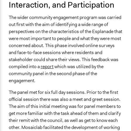
Interaction, and Participation
Discussion, Dialogue, or Deliberation
Ask & Answer Questions
The wider community engagement program was carried
Express Opinions/Preferences Only
out first with the aim of identifying a wide range of
Information & Learning Resources
perspectives on the characteristics of the Esplanade that
Written Briefing Materials
were most important to people and what they were most
Site Visits
concerned about. This phase involved online surveys
Expert Presentations
and face-to-face sessions where residents and
stakeholder could share their views. This feedback was
Communication of Insights & Outcomes
compiled into a
report
which was utilized by the
Public Report
community panel in the second phase of the
engagement.
Type of Organizer/Manager
Local Government
The panel met for six full day sessions. Prior to the first
official session there was also a meet and greet session.
Funder
The aim of this initial meeting was for panel members to
Fraser Coast Regional Council
get more familiar with the task ahead of them and clarify
Type of Funder
their remit with the council, as well as get to know each
Local Government
other. Mosaiclab facilitated the development of working