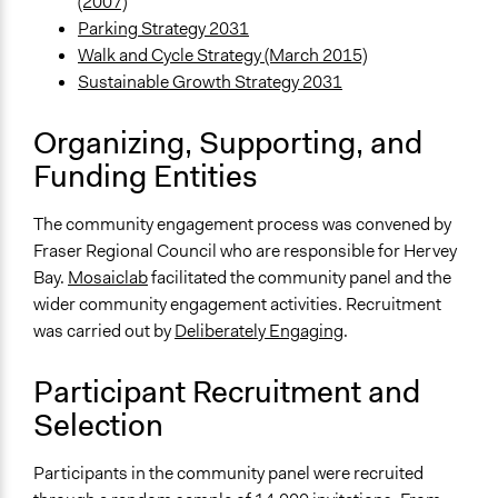
Approach
(2007)
Consultation
Parking Strategy 2031
Walk and Cycle Strategy (March 2015)
Spectrum of Public Participation
Sustainable Growth Strategy 2031
Consult
Organizing, Supporting, and
Total Number of Participants
Funding Entities
36
Open to All or Limited to Some?
The community engagement process was convened by
Limited to Only Some Groups or Individuals
Fraser Regional Council who are responsible for Hervey
Bay.
Mosaiclab
facilitated the community panel and the
Recruitment Method for Limited Subset of Population
wider community engagement activities. Recruitment
Stratified Random Sample
was carried out by
Deliberately Engaging
.
General Types of Methods
Deliberative and dialogic process
Participant Recruitment and
Public meetings
Selection
General Types of Tools/Techniques
Participants in the community panel were recruited
Facilitate dialogue, discussion, and/or deliberation