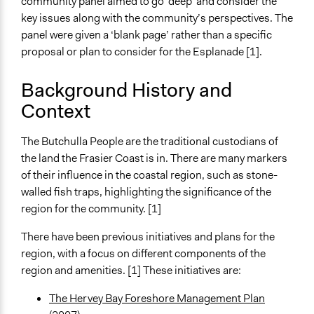
community panel aimed to go ‘deep’ and consider the
Videos
key issues along with the community’s perspectives. The
Panel Q&A
panel were given a ‘blank page’ rather than a specific
proposal or plan to consider for the Esplanade [1].
Start Date
December 1, 2018
Background History and
End Date
Context
September 1, 2019
The Butchulla People are the traditional custodians of
Ongoing
the land the Frasier Coast is in. There are many markers
No
of their influence in the coastal region, such as stone-
Time Limited or Repeated?
walled fish traps, highlighting the significance of the
A single, defined period of time
region for the community. [1]
Purpose/Goal
There have been previous initiatives and plans for the
Make, influence, or challenge decisions of government
region, with a focus on different components of the
and public bodies
region and amenities. [1] These initiatives are:
Deliver goods & services
The Hervey Bay Foreshore Management Plan