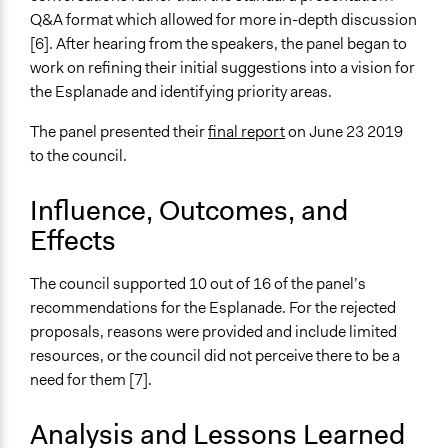
Q&A format which allowed for more in-depth discussion
[6]. After hearing from the speakers, the panel began to
work on refining their initial suggestions into a vision for
the Esplanade and identifying priority areas.
The panel presented their
final report
on June 23 2019
to the council.
Influence, Outcomes, and
Effects
The council supported 10 out of 16 of the panel’s
recommendations for the Esplanade. For the rejected
proposals, reasons were provided and include limited
resources, or the council did not perceive there to be a
need for them [7].
Analysis and Lessons Learned