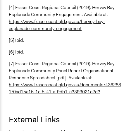
[4] Fraser Coast Regional Council (2019). Hervey Bay
Esplanade Community Engagement. Available at:
https://www.frasercoast.qld.gov.au/hervey-bay-
esplanade-community-engagement
[5] Ibid.
[6] Ibid.
[7] Fraser Coast Regional Council (2019). Hervey Bay
Esplanade Community Panel Report Organisational
Response Spreadsheet [pdf]. Available at:
https://www.frasercoast.qld.gov.au/documents/436288
1/0ad15a15-1ef5-41fa-9db1-e3393021c2d3
External Links