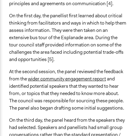
principles and agreements on communication [4].
Staff
Yes
On the first day, the panellist first learned about critical
thinking from facilitators and ways in which to help them
Volunteers
assess information. They were then taken on an
No
extensive bus tour of the Esplanade area. During the
tour council staff provided information on some of the
challenges the area faced including potential trade-offs
and opportunities [5].
At the second session, the panel reviewed the feedback
from the
wider community engagement report
and
identified potential speakers that they wanted to hear
from, or topics that they needed to know more about.
The council was responsible for sourcing these people.
The panel also began drafting some initial suggestions.
On the third day, the panel heard from the speakers they
had selected. Speakers and panellists had small group
conversations rather than the standard presentation /