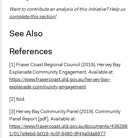
Want to contribute an analysis of this initiative? Help us
complete this section!
See Also
References
[1] Fraser Coast Regional Council (2019). Hervey Bay
Esplanade Community Engagement. Available at:
https://www.frasercoast.qld.gov.au/hervey-bay-
esplanade-community-engagement
[2] Ibid.
[3] Hervey Bay Community Panel (2019). Community
Panel Report [pdf]. Available at:
https://www.frasercoast.qld.gov.au/documents/436288
1/017e9ebd-b019-4c5f-8480-9f44a0da8977