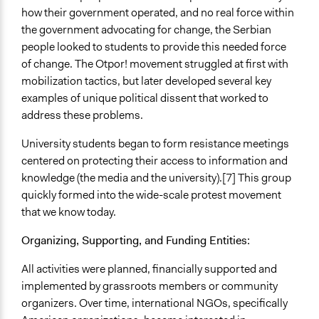
how their government operated, and no real force within
the government advocating for change, the Serbian
people looked to students to provide this needed force
of change. The Otpor! movement struggled at first with
mobilization tactics, but later developed several key
examples of unique political dissent that worked to
address these problems.
University students began to form resistance meetings
centered on protecting their access to information and
knowledge (the media and the university).[7] This group
quickly formed into the wide-scale protest movement
that we know today.
Organizing, Supporting, and Funding Entities:
All activities were planned, financially supported and
implemented by grassroots members or community
organizers. Over time, international NGOs, specifically