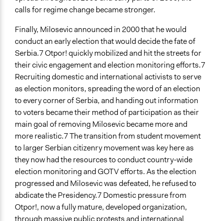
calls for regime change became stronger.
Finally, Milosevic announced in 2000 that he would
conduct an early election that would decide the fate of
Serbia.7 Otpor! quickly mobilized and hit the streets for
their civic engagement and election monitoring efforts.7
Recruiting domestic and international activists to serve
as election monitors, spreading the word of an election
to every corner of Serbia, and handing out information
to voters became their method of participation as their
main goal of removing Milosevic became more and
more realistic.7 The transition from student movement
to larger Serbian citizenry movement was key here as
they now had the resources to conduct country-wide
election monitoring and GOTV efforts. As the election
progressed and Milosevic was defeated, he refused to
abdicate the Presidency.7 Domestic pressure from
Otpor!, now a fully mature, developed organization,
through massive public protests and international