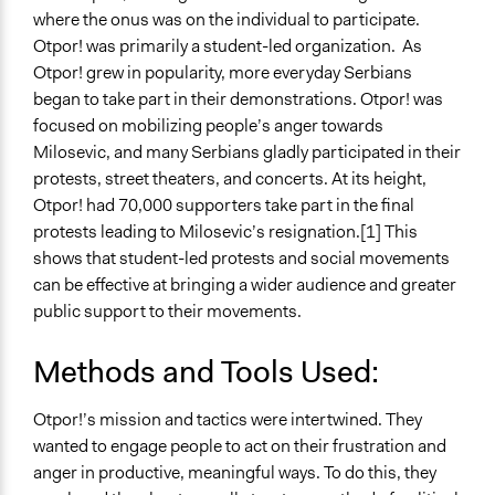
where the onus was on the individual to participate.
Otpor! was primarily a student-led organization. As
Otpor! grew in popularity, more everyday Serbians
began to take part in their demonstrations. Otpor! was
focused on mobilizing people’s anger towards
Milosevic, and many Serbians gladly participated in their
protests, street theaters, and concerts. At its height,
Otpor! had 70,000 supporters take part in the final
protests leading to Milosevic’s resignation.[1] This
shows that student-led protests and social movements
can be effective at bringing a wider audience and greater
public support to their movements.
Methods and Tools Used:
Otpor!’s mission and tactics were intertwined. They
wanted to engage people to act on their frustration and
anger in productive, meaningful ways. To do this, they