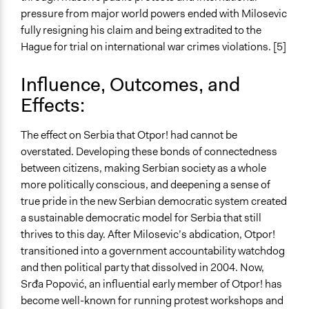
pressure from major world powers ended with Milosevic
fully resigning his claim and being extradited to the
Hague for trial on international war crimes violations. [5]
Influence, Outcomes, and
Effects:
The effect on Serbia that Otpor! had cannot be
overstated. Developing these bonds of connectedness
between citizens, making Serbian society as a whole
more politically conscious, and deepening a sense of
true pride in the new Serbian democratic system created
a sustainable democratic model for Serbia that still
thrives to this day. After Milosevic’s abdication, Otpor!
transitioned into a government accountability watchdog
and then political party that dissolved in 2004. Now,
Srđa Popović, an influential early member of Otpor! has
become well-known for running protest workshops and