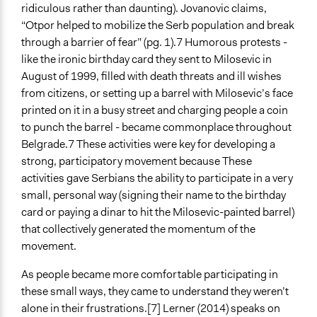
ridiculous rather than daunting). Jovanovic claims,
“Otpor helped to mobilize the Serb population and break
through a barrier of fear” (pg. 1).7 Humorous protests -
like the ironic birthday card they sent to Milosevic in
August of 1999, filled with death threats and ill wishes
from citizens, or setting up a barrel with Milosevic’s face
printed on it in a busy street and charging people a coin
to punch the barrel - became commonplace throughout
Belgrade.7 These activities were key for developing a
strong, participatory movement because These
activities gave Serbians the ability to participate in a very
small, personal way (signing their name to the birthday
card or paying a dinar to hit the Milosevic-painted barrel)
that collectively generated the momentum of the
movement.
As people became more comfortable participating in
these small ways, they came to understand they weren’t
alone in their frustrations.[7] Lerner (2014) speaks on