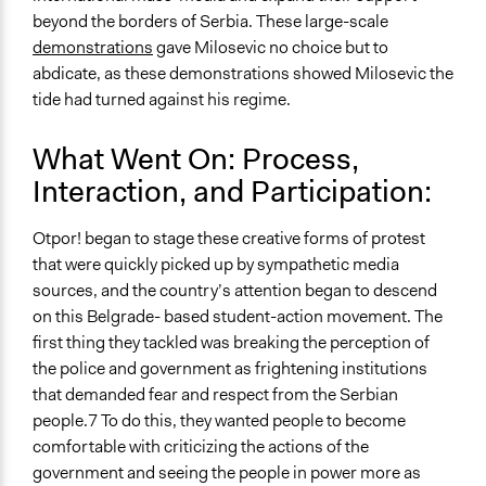
beyond the borders of Serbia. These large-scale
demonstrations
gave Milosevic no choice but to
abdicate, as these demonstrations showed Milosevic the
tide had turned against his regime.
What Went On: Process,
Interaction, and Participation:
Otpor! began to stage these creative forms of protest
that were quickly picked up by sympathetic media
sources, and the country’s attention began to descend
on this Belgrade- based student-action movement. The
first thing they tackled was breaking the perception of
the police and government as frightening institutions
that demanded fear and respect from the Serbian
people.7 To do this, they wanted people to become
comfortable with criticizing the actions of the
government and seeing the people in power more as