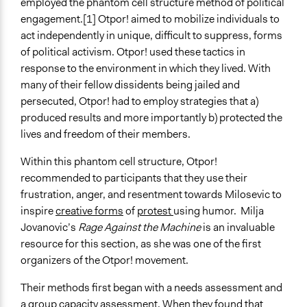
employed the phantom cell structure method of political
engagement.[1] Otpor! aimed to mobilize individuals to
act independently in unique, difficult to suppress, forms
of political activism. Otpor! used these tactics in
response to the environment in which they lived. With
many of their fellow dissidents being jailed and
persecuted, Otpor! had to employ strategies that a)
produced results and more importantly b) protected the
lives and freedom of their members.
Within this phantom cell structure, Otpor!
recommended to participants that they use their
frustration, anger, and resentment towards Milosevic to
inspire
creative forms
of
protest
using humor. Milja
Jovanovic’s
Rage Against the Machine
is an invaluable
resource for this section, as she was one of the first
organizers of the Otpor! movement.
Their methods first began with a needs assessment and
a group capacity assessment. When they found that