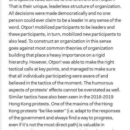
That is their unique, leaderless structure of organization.
All decisions were made democratically and no one
person could ever claim to be a leader in any sense of the
word. Otpor! mobilized participants to be leaders and
these participants, in turn, mobilized new participants to
also lead. To construct an organization in this sense
goes against most common theories of organization
building that place a heavy importance on a rigid
hierarchy. However, Otpor! was able to make the right
tactical calls at key points, and managed to make sure
that all individuals participating were aware of and
believed in the tactics of the moment. The humorous
aspects of protests’ effects cannot be overstated as well.
Similar tactics have also been seen in the 2018-2019
Hong Kong protests. One of the maxims of the Hong
Kong protests “be like water” (i.e. adapt to the responses
of the government and always find a way to progress,
even if it’s not the most direct path) is valuable in