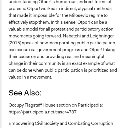
understanding Otpor!’s humorous, indirect forms of
protests. Otpor! worked in indirect, atypical methods
that made it impossible for the Milosevic regime to
effectively stop them. In this sense, Otpor! can be a
valuable model for all protest and participatory action
movements going forward. Nabatchi and Leighninger
(2015) speak of how incorporating public participation
can cause real government progress and Otpor! taking
their cause on and providing real and meaningful
change in their community is an exact example of what
can be done when public participation is prioritized and
valued in a movement.
See Also:
Occupy Flagstaff House section on Participedia:
https://participedia.net/case/4787
Empowering Civil Society and Combating Corruption