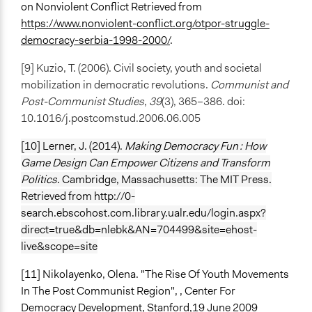
on Nonviolent Conflict Retrieved from
https://www.nonviolent-conflict.org/otpor-struggle-
democracy-serbia-1998-2000/
.
[9] Kuzio, T. (2006). Civil society, youth and societal
mobilization in democratic revolutions.
Communist and
Post-Communist Studies
,
39
(3), 365–386. doi:
10.1016/j.postcomstud.2006.06.005
[10] Lerner, J. (2014).
Making Democracy Fun : How
Game Design Can Empower Citizens and Transform
Politics
. Cambridge, Massachusetts: The MIT Press.
Retrieved from http://0-
search.ebscohost.com.library.ualr.edu/login.aspx?
direct=true&db=nlebk&AN=704499&site=ehost-
live&scope=site
[11] Nikolayenko, Olena. "The Rise Of Youth Movements
In The Post Communist Region", , Center For
Democracy Development, Stanford,19 June 2009