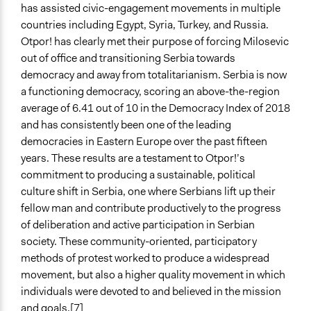
has assisted civic-engagement movements in multiple
countries including Egypt, Syria, Turkey, and Russia.
Otpor! has clearly met their purpose of forcing Milosevic
out of office and transitioning Serbia towards
democracy and away from totalitarianism. Serbia is now
a functioning democracy, scoring an above-the-region
average of 6.41 out of 10 in the Democracy Index of 2018
and has consistently been one of the leading
democracies in Eastern Europe over the past fifteen
years. These results are a testament to Otpor!’s
commitment to producing a sustainable, political
culture shift in Serbia, one where Serbians lift up their
fellow man and contribute productively to the progress
of deliberation and active participation in Serbian
society. These community-oriented, participatory
methods of protest worked to produce a widespread
movement, but also a higher quality movement in which
individuals were devoted to and believed in the mission
and goals.[7]