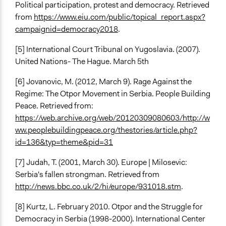
Political participation, protest and democracy. Retrieved
from
https://www.eiu.com/public/topical_report.aspx?
campaignid=democracy2018
.
[5] International Court Tribunal on Yugoslavia. (2007).
United Nations- The Hague. March 5th
[6]
Jovanovic, M. (2012, March 9). Rage Against the
Regime: The Otpor Movement in Serbia. People Building
Peace. Retrieved from:
https://web.archive.org/web/20120309080603/http://w
ww.peoplebuildingpeace.org/thestories/article.php?
id=136&typ=theme&pid=31
[7] Judah, T. (2001, March 30). Europe | Milosevic:
Serbia's fallen strongman. Retrieved from
http://news.bbc.co.uk/2/hi/europe/931018.stm
.
[8] Kurtz, L. February 2010. Otpor and the Struggle for
Democracy in Serbia (1998-2000). International Center