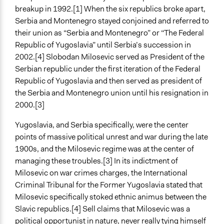
Spectrum of Public Participation
breakup in 1992.[1] When the six republics broke apart,
Empower
Serbia and Montenegro stayed conjoined and referred to
their union as “Serbia and Montenegro” or “The Federal
Open to All or Limited to Some?
Republic of Yugoslavia” until Serbia’s succession in
Open to All
2002.[4] Slobodan Milosevic served as President of the
General Types of Methods
Serbian republic under the first iteration of the Federal
Protest
Republic of Yugoslavia and then served as president of
Direct democracy
the Serbia and Montenegro union until his resignation in
Collaborative approaches
2000.[3]
General Types of Tools/Techniques
Yugoslavia, and Serbia specifically, were the center
Facilitate dialogue, discussion, and/or deliberation
points of massive political unrest and war during the late
Inform, educate and/or raise awareness
1900s, and the Milosevic regime was at the center of
managing these troubles.[3] In its indictment of
Legality
Milosevic on war crimes charges, the International
Yes
Criminal Tribunal for the Former Yugoslavia stated that
Milosevic specifically stoked ethnic animus between the
Evidence of Impact
Slavic republics.[4] Sell claims that Milosevic was a
Yes
political opportunist in nature, never really tying himself