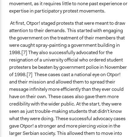
movement, as it requires little to none past experience or
expertise in participatory protest movements.
At first, Otpor! staged protests that were meant to draw
attention to their demands. This started with engaging
the government on the treatment of their members that
were caught spray-painting a government building in
1998.[7] They also successfully advocated for the
resignation of a university official who ordered student
protesters be beaten by government police in November
of 1998.[7] These cases cast a national eye on Otpor!
and their mission and allowed them to spread their
message infinitely more efficiently than they ever could
have on their own. These cases also gave them more
credibility with the wider public. At the start, they were
seen as just trouble-making students that didn’t know
what they were doing. These successful advocacy cases
gave Otpor! a stronger and more piercing voice in the
larger Serbian society. This allowed them to move into