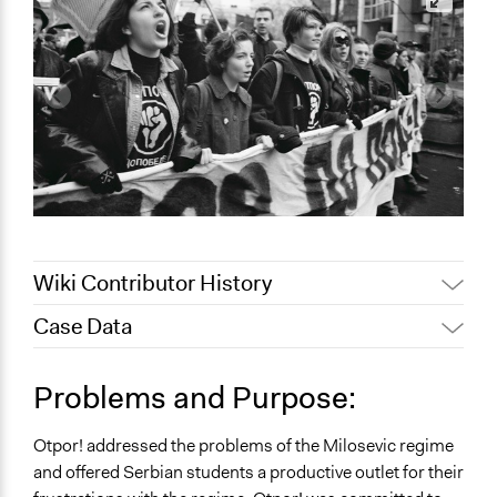
Wiki Contributor History
Case Data
May 12, 2022
akennard
May 9, 2022
Nina Sartor
Collections
Problems and Purpose:
May 4, 2022
akennard
UA Clinton School of Public Service Students
Otpor! addressed the problems of the Milosevic regime
Location
and offered Serbian students a productive outlet for their
Serbia