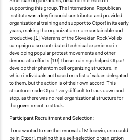
American organizations, became interested in
supporting this group. The International Republican
Institute was a key financial contributor and provided
organizational training and support to Otpor! in its early
years, making the organization more sustainable and
productive.[1] Veterans of the Slovakian Rock Volieb
campaign also contributed technical experience in
developing popular protest movements and other
democratic efforts.[10] These trainings helped Otpor!
develop their phantom cell organizing structure, in
which individuals act based on a list of values delegated
to them, but the action is of their own accord. This
structure made Otpor! very difficult to track down and
stop, as there was no real organizational structure for
the government to attack.
Participant Recruitment and Selection:
If one wanted to see the removal of Milosevic, one could
be in Otpor!, making this a self-selection organization