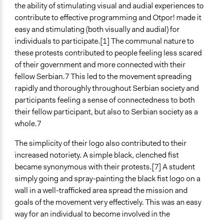
the ability of stimulating visual and audial experiences to
contribute to effective programming and Otpor! made it
easy and stimulating (both visually and audial) for
individuals to participate.[1] The communal nature to
these protests contributed to people feeling less scared
of their government and more connected with their
fellow Serbian.7 This led to the movement spreading
rapidly and thoroughly throughout Serbian society and
participants feeling a sense of connectedness to both
their fellow participant, but also to Serbian society as a
whole.7
The simplicity of their logo also contributed to their
increased notoriety. A simple black, clenched fist
became synonymous with their protests.[7] A student
simply going and spray-painting the black fist logo on a
wall in a well-trafficked area spread the mission and
goals of the movement very effectively. This was an easy
way for an individual to become involved in the