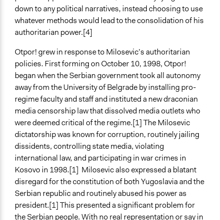
Types of Change
down to any political narratives, instead choosing to use
Changes in people’s knowledge, attitudes, and behavior
whatever methods would lead to the consolidation of his
authoritarian power.[4]
Otpor! grew in response to Milosevic’s authoritarian
policies. First forming on October 10, 1998, Otpor!
began when the Serbian government took all autonomy
away from the University of Belgrade by installing pro-
regime faculty and staff and instituted a new draconian
media censorship law that dissolved media outlets who
were deemed critical of the regime.[1] The Milosevic
dictatorship was known for corruption, routinely jailing
dissidents, controlling state media, violating
international law, and participating in war crimes in
Kosovo in 1998.[1] Milosevic also expressed a blatant
disregard for the constitution of both Yugoslavia and the
Serbian republic and routinely abused his power as
president.[1] This presented a significant problem for
the Serbian people. With no real representation or say in