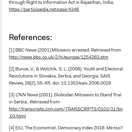
through Right to Information Act in Rajasthan, India:
https://participedia.net/case/4346
References:
[1] BBC News (2001) Milosevic arrested. Retrieved from
http://news.bbc.co.uk/2/hi/europe/1254263.stm
[2] Bunce, V., & Wolchik, S. L. (2006). Youth and Electoral
Revolutions in Slovakia, Serbia, and Georgia. SAIS
Review, 26(2), 55–65. doi: 10.1353/sais.2006.0028
[3]
CNN News
(2001). Slobodan Milosevic to Stand Trial
in Serbia. Retrieved from
http://transcripts.cnn.com/TRANSCRIPTS/0103/31/bn
.03.html
[4] EIU, The Economist, Democracy Index 2018: Me too?