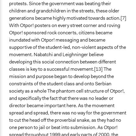
protests. Since the government was beating their
children and grandchildren in the streets, these older
generations became highly motivated towards action.[7]
With Otpor! posters on every street corner and roving
Otpor! sponsored rock concerts, citizens became
inundated with Otpor! messaging and became
supportive of the student-led, non-violent aspects of the
movement. Nabatchi and Leighninger believe
developing this social connection between different
classes is key to a successful movement.[13] The
mission and purpose began to develop beyond the
constraints of the student class and onto Serbian
society as a whole The phantom cell structure of Otpor!,
and specifically the fact that there was no leader or
director became important here. As the movement
spread and spread, there was no way for the government
to cut the head off the proverbial snake, as they had no
one person to jail or beat into submission. As Otpor!
spread throughout 1999 and early parts of 2000, the