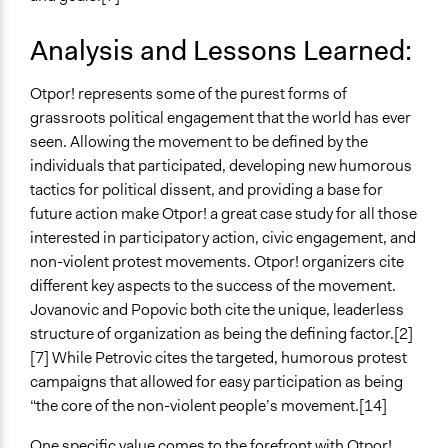
Analysis and Lessons Learned:
Otpor! represents some of the purest forms of
grassroots political engagement that the world has ever
seen. Allowing the movement to be defined by the
individuals that participated, developing new humorous
tactics for political dissent, and providing a base for
future action make Otpor! a great case study for all those
interested in participatory action, civic engagement, and
non-violent protest movements. Otpor! organizers cite
different key aspects to the success of the movement.
Jovanovic and Popovic both cite the unique, leaderless
structure of organization as being the defining factor.[2]
[7] While Petrovic cites the targeted, humorous protest
campaigns that allowed for easy participation as being
“the core of the non-violent people’s movement.[14]
One specific value comes to the forefront with Otpor!.