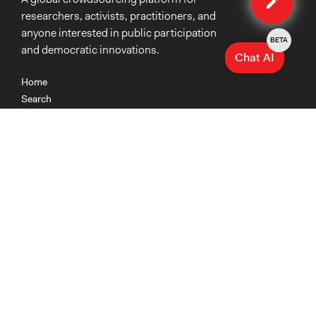
researchers, activists, practitioners, and
anyone interested in public participation
BETA
and democratic innovations.
Chat AI
Home
Search
Research
Teaching
Getting Started
Cases
Methods
Organizations
Collections
About
News
Help & Contact
Terms of Use