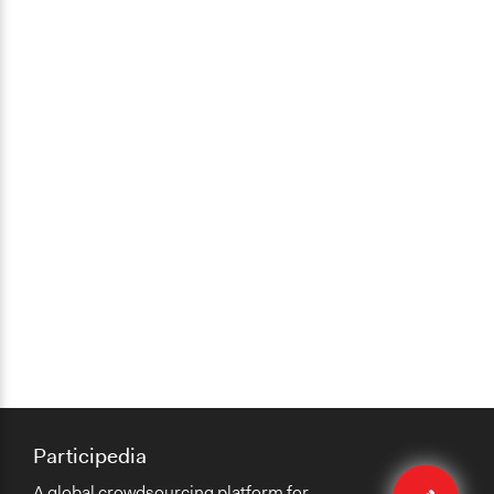
Participedia
Edit
A global crowdsourcing platform for
case