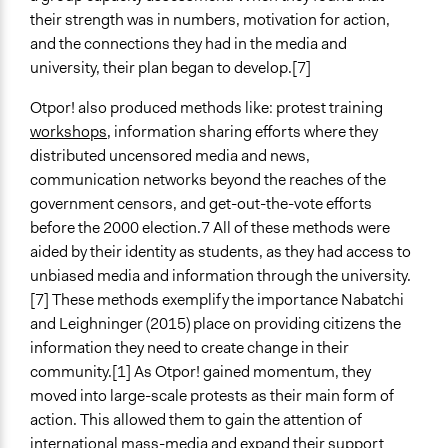
their strength was in numbers, motivation for action,
and the connections they had in the media and
university, their plan began to develop.[7]
Otpor! also produced methods like: protest training
workshops
, information sharing efforts where they
distributed uncensored media and news,
communication networks beyond the reaches of the
government censors, and get-out-the-vote efforts
before the 2000 election.7 All of these methods were
aided by their identity as students, as they had access to
unbiased media and information through the university.
[7] These methods exemplify the importance Nabatchi
and Leighninger (2015) place on providing citizens the
information they need to create change in their
community.[1] As Otpor! gained momentum, they
moved into large-scale protests as their main form of
action. This allowed them to gain the attention of
international mass-media and expand their support