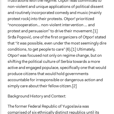
frustrations with the regime. Otpor! was committed to
Scope of Influence
non-violent and unique applications of political dissent
National
and routinely incorporated comedy and music (mainly
protest rock) into their protests. Otpor! prioritized
Start Date
“noncooperation… non-violent intervention … and
October 10, 1998
protest and persuasion” to drive their movement.[1]
Srđa Popović, one of the first organizers of Otpor! stated
Ongoing
that “it was possible, even under the most seemingly dire
No
conditions, to get people to care” (6).[1] Ultimately,
Time Limited or Repeated?
Otpor! was focused not only on regime change, but on
A single, defined period of time
shifting the political culture of Serbia towards a more
active and engaged populace, specifically one that would
Purpose/Goal
produce citizens that would hold governments
Make, influence, or challenge decisions of government
accountable for irresponsible or dangerous action and
and public bodies
simply care about their fellow citizen.[2]
Approach
Background History and Context:
Protest
Civil society building
The former Federal Republic of Yugoslavia was
comprised of six ethnically distinct republics until its