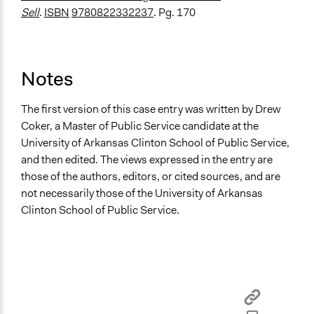
Sell
.
ISBN
9780822332237
. Pg. 170
Notes
The first version of this case entry was written by Drew
Coker, a Master of Public Service candidate at the
University of Arkansas Clinton School of Public Service,
and then edited. The views expressed in the entry are
those of the authors, editors, or cited sources, and are
not necessarily those of the University of Arkansas
Clinton School of Public Service.