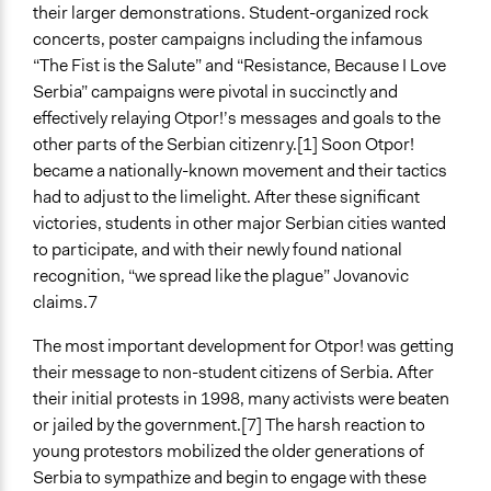
their larger demonstrations. Student-organized rock
concerts, poster campaigns including the infamous
“The Fist is the Salute” and “Resistance, Because I Love
Serbia” campaigns were pivotal in succinctly and
effectively relaying Otpor!’s messages and goals to the
other parts of the Serbian citizenry.[1] Soon Otpor!
became a nationally-known movement and their tactics
had to adjust to the limelight. After these significant
victories, students in other major Serbian cities wanted
to participate, and with their newly found national
recognition, “we spread like the plague” Jovanovic
claims.7
The most important development for Otpor! was getting
their message to non-student citizens of Serbia. After
their initial protests in 1998, many activists were beaten
or jailed by the government.[7] The harsh reaction to
young protestors mobilized the older generations of
Serbia to sympathize and begin to engage with these