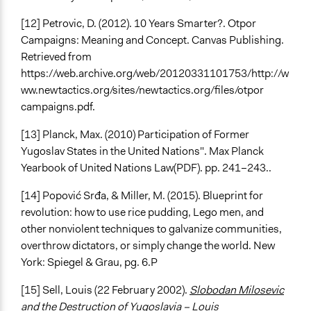
[12] Petrovic, D. (2012). 10 Years Smarter?. Otpor
Campaigns: Meaning and Concept. Canvas Publishing.
Retrieved from
https://web.archive.org/web/20120331101753/http://w
ww.newtactics.org/sites/newtactics.org/files/otpor
campaigns.pdf.
[13] Planck, Max. (2010) Participation of Former
Yugoslav States in the United Nations". Max Planck
Yearbook of United Nations Law(PDF). pp. 241–243..
[14] Popović Srđa, & Miller, M. (2015). Blueprint for
revolution: how to use rice pudding, Lego men, and
other nonviolent techniques to galvanize communities,
overthrow dictators, or simply change the world. New
York: Spiegel & Grau, pg. 6.
P
[15] Sell, Louis (22 February 2002).
Slobodan Milosevic
and the Destruction of Yugoslavia – Louis