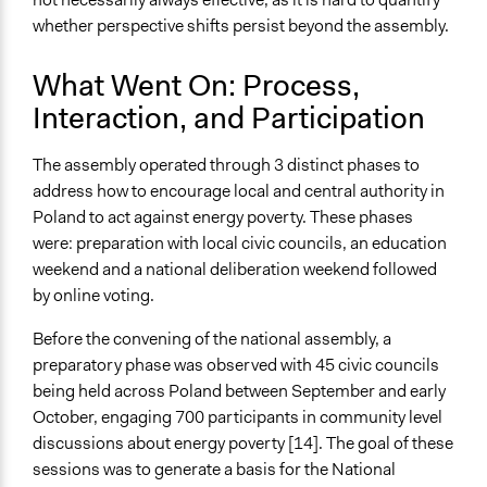
whether perspective shifts persist beyond the assembly.
What Went On: Process,
Interaction, and Participation
The assembly operated through 3 distinct phases to
address how to encourage local and central authority in
Poland to act against energy poverty. These phases
were: preparation with local civic councils, an education
weekend and a national deliberation weekend followed
by online voting.
Before the convening of the national assembly, a
preparatory phase was observed with 45 civic councils
being held across Poland between September and early
October, engaging 700 participants in community level
discussions about energy poverty [14]. The goal of these
sessions was to generate a basis for the National