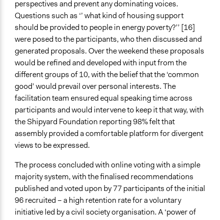
perspectives and prevent any dominating voices.
Questions such as ‘’ what kind of housing support
should be provided to people in energy poverty?’’ [16]
were posed to the participants, who then discussed and
generated proposals. Over the weekend these proposals
would be refined and developed with input from the
different groups of 10, with the belief that the ‘common
good’ would prevail over personal interests. The
facilitation team ensured equal speaking time across
participants and would intervene to keep it that way, with
the Shipyard Foundation reporting 98% felt that
assembly provided a comfortable platform for divergent
views to be expressed.
The process concluded with online voting with a simple
majority system, with the finalised recommendations
published and voted upon by 77 participants of the initial
96 recruited – a high retention rate for a voluntary
initiative led by a civil society organisation. A ‘power of