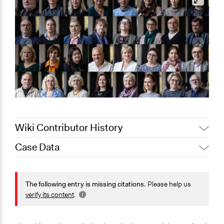
Wiki Contributor History
Case Data
June 3, 2026
Paolo Spada
May 27, 2026
Paolo Spada
General Issues
May 10, 2026
Paolo Spada
Energy
The following entry is missing citations.
Please help us
verify its content
.
May 7, 2026
jm9n24
Specific Topics
April 30, 2026
jm9n24
Alternative & Renewable Energy