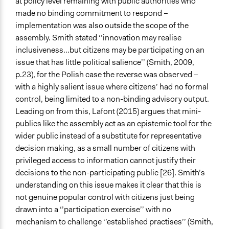
at policy level remaining with public authorities who
made no binding commitment to respond –
implementation was also outside the scope of the
assembly. Smith stated ‘’innovation may realise
inclusiveness…but citizens may be participating on an
issue that has little political salience’’ (Smith, 2009,
p.23), for the Polish case the reverse was observed –
with a highly salient issue where citizens’ had no formal
control, being limited to a non-binding advisory output.
Leading on from this, Lafont (2015) argues that mini-
publics like the assembly act as an epistemic tool for the
wider public instead of a substitute for representative
decision making, as a small number of citizens with
privileged access to information cannot justify their
decisions to the non-participating public [26]. Smith’s
understanding on this issue makes it clear that this is
not genuine popular control with citizens just being
drawn into a ‘’participation exercise’’ with no
mechanism to challenge ‘’established practises’’ (Smith,