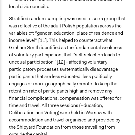
local civic councils.
Stratified random sampling was used to see a group that
was reflective of the adult Polish population across the
variables of: ‘’gender, education, place of residence and
income level’’ [11]. This helped to counteract what
Graham Smith identified as the fundamental weakness
of voluntary participation, that ‘’self-selection leads to
unequal participation’’ [12] - affecting voluntary
participatory processes systematically disadvantage
participants that are less educated, less politically
engages or more geographically remote. To keep the
retention rate of participants high and remove any
financial complications, compensation was offered for
time and travel. All three sessions (Education,
Deliberation and Voting) were held in Warsaw with
accommodation and travel organised and provided by
the Shipyard Foundation from those travelling from
outside the capital.