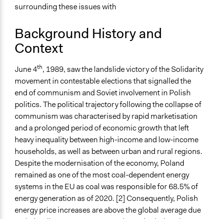
surrounding these issues with
with private organisations
Spectrum of Public Participation
Background History and
Involve
Context
Did the represented group shape the agenda?
th
June 4
, 1989, saw the landslide victory of the Solidarity
Yes
movement in contestable elections that signalled the
Open to All or Limited to Some?
end of communism and Soviet involvement in Polish
Open to All
politics. The political trajectory following the collapse of
communism was characterised by rapid marketisation
Recruitment Method for Limited Subset of Population
and a prolonged period of economic growth that left
Stratified Random Sample
heavy inequality between high-income and low-income
households, as well as between urban and rural regions.
Targeted Demographics
Despite the modernisation of the economy, Poland
Experts
remained as one of the most coal-dependent energy
Stakeholder Organizations
systems in the EU as coal was responsible for 68.5% of
Anonymous or Identified Online
energy generation as of 2020. [2] Consequently, Polish
Identified
energy price increases are above the global average due