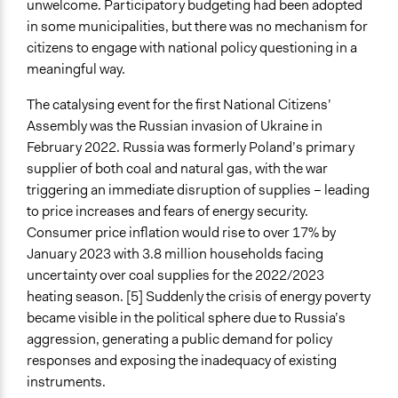
unwelcome. Participatory budgeting had been adopted
If Voting
in some municipalities, but there was no mechanism for
Preferential Voting
citizens to engage with national policy questioning in a
meaningful way.
Communication of Insights & Outcomes
Public Report
The catalysing event for the first National Citizens’
Assembly was the Russian invasion of Ukraine in
Artificial Intelligence / Machine Learning
February 2022. Russia was formerly Poland’s primary
No
supplier of both coal and natural gas, with the war
Argument Tools
triggering an immediate disruption of supplies – leading
No
to price increases and fears of energy security.
Consumer price inflation would rise to over 17% by
Facilitator Automation
January 2023 with 3.8 million households facing
Not At All
uncertainty over coal supplies for the 2022/2023
heating season. [5] Suddenly the crisis of energy poverty
Face to Face and Online Integration
became visible in the political sphere due to Russia’s
Together Synchronously
aggression, generating a public demand for policy
Gamification
responses and exposing the inadequacy of existing
No
instruments.