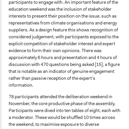
participants to engage with. An important feature of the
education weekend was the inclusion of stakeholder
interests to present their position on the issue, such as
representatives from climate organisations and energy
suppliers. As a design feature this shows recognition of
considered judgement, with participants exposed to the
explicit competition of stakeholder interest and expert
evidence to form their own opinions. There was
approximately 6 hours and presentation and 4 hours of
discussion with 470 questions being asked [15], a figure
that is notable as an indicator of genuine engagement
rather than passive reception of the expert’s
information.
78 participants attended the deliberation weekend in
November, the core productive phase of the assembly.
Participants were dived into ten tables of eight, each with
a moderator. These would be shuffled 10 times across
the weekend, to maximise exposure to diverse