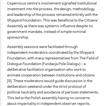
Copernicus centre’s involvement signalled institutional
Outcome or Impact Achieved
investment into the process, the design, methodology,
Partially
and leadership of the process remained entirely with the
Types of Change
Shipyard Foundation. This was beneficial to the Citizens’
Changes in people’s knowledge, attitudes, and behavior
Assembly as there was systemic influence despite no
Changes in civic capacities
government mandate, instead of simple nominal
Changes in public policy
sponsorship.
Implementers of Change
Assembly sessions were facilitated through
Experts
independent moderators coordinated by the Shipyard
Stakeholder Organizations
Foundation, with many representatives from The Field of
Dialogue Foundation (Fundacja Pole Dialogu) – a
Most Affected
deliberative facilitation organisation who work to
They were well represented
animate cooperation between institutions and citizens
[9]. These moderators would guide discussion in the
Implementers Connected
deliberation weekend under the strict protocol of
No
political neutrality and avoidance of partisan statements.
Formal Evaluation
This led to the Polish assembly having no concerns
Yes
about impartiality in independent observer reports.