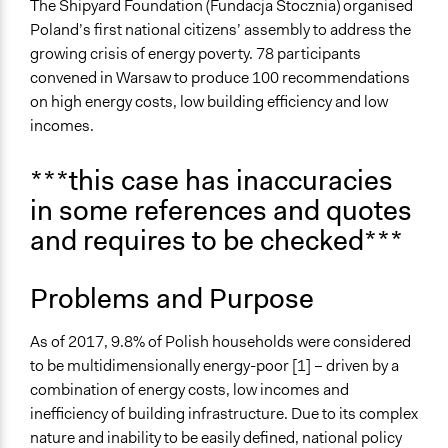
April 28, 2026
jm9n24
Economic Inequality
The Shipyard Foundation (Fundacja Stocznia) organised
Sustainable Development
Poland’s first national citizens’ assembly to address the
April 27, 2026
jm9n24
growing crisis of energy poverty. 78 participants
Theme
convened in Warsaw to produce 100 recommendations
Participatory & Democratic Governance
on high energy costs, low building efficiency and low
Democratic Representation
incomes.
Location
***this case has inaccuracies
20 Wybrzeże Kościuszkowskie
in some references and quotes
Warszawa
Województwo mazowieckie
and requires to be checked***
00-390
Poland
Problems and Purpose
Scope of Influence
National
As of 2017, 9.8% of Polish households were considered
to be multidimensionally energy-poor [1] – driven by a
Links
combination of energy costs, low incomes and
Polish National Citizens' Assembly on Energy Poverty
inefficiency of building infrastructure. Due to its complex
Final Report
nature and inability to be easily defined, national policy