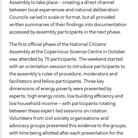
Assembly to take place – creating a direct channel
between local experiences and national deliberation.
Councils varied in scale or format, but all provided
written summaries of their findings into documentation
accessed by assembly participants in the next phase.
The first official phase of the National Citizens’
Assembly at the Copernicus Science Centre in October
was attended by 75 participants. The weekend started
with an orientation session to introduce participants to
the assembly’s rules of procedure, moderators and
facilitators and fellow participants. Three key
dimensions of energy poverty were presented by
experts: high energy costs, low building efficiency and
low household income – with participants rotating
between these expert-led sessions on rotation.
Volunteers from civil society organisations and
advocacy groups presented this evidence to the groups,
with time being allotted after each presentation for the