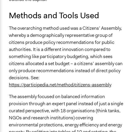
Methods and Tools Used
The overarching method used was a Citizens’ Assembly,
whereby a demographically representative group of
citizens produce policy recommendations for public
authorities. It is a different innovation compared to
something like participatory budgeting, which sees
citizens allocated a set budget – a citizens’ assembly can
only produce recommendations instead of direct policy
decisions. See:
https://participedia.net/method/citizens-assembly
The assembly focused on balanced information
provision through an expert panel instead of just a single
curated perspective, with 18 organisations (think tanks,
NGOs and research institutions) covering
environmental protections, energy efficiency and energy
poverty. By splitting into tables of 10 and rotating, the