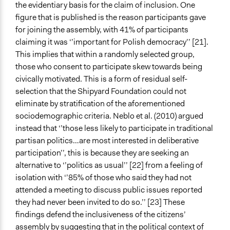
the evidentiary basis for the claim of inclusion. One
figure that is published is the reason participants gave
for joining the assembly, with 41% of participants
claiming it was ‘’important for Polish democracy’’ [21].
This implies that within a randomly selected group,
those who consent to participate skew towards being
civically motivated. This is a form of residual self-
selection that the Shipyard Foundation could not
eliminate by stratification of the aforementioned
sociodemographic criteria. Neblo et al. (2010) argued
instead that ‘’those less likely to participate in traditional
partisan politics…are most interested in deliberative
participation’’, this is because they are seeking an
alternative to ‘’politics as usual’’ [22] from a feeling of
isolation with ‘’85% of those who said they had not
attended a meeting to discuss public issues reported
they had never been invited to do so.’’ [23] These
findings defend the inclusiveness of the citizens’
assembly by suggesting that in the political context of