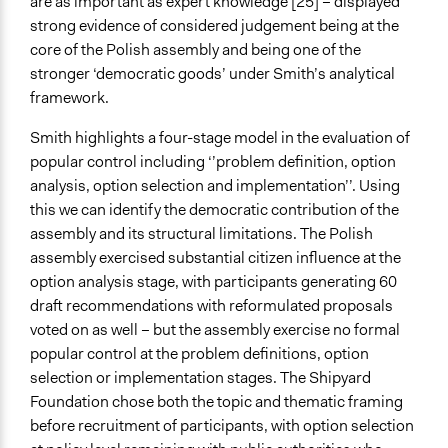
are as important as expert knowledge [25] – displayed
strong evidence of considered judgement being at the
core of the Polish assembly and being one of the
stronger ‘democratic goods’ under Smith’s analytical
framework.
Smith highlights a four-stage model in the evaluation of
popular control including ‘’problem definition, option
analysis, option selection and implementation’’. Using
this we can identify the democratic contribution of the
assembly and its structural limitations. The Polish
assembly exercised substantial citizen influence at the
option analysis stage, with participants generating 60
draft recommendations with reformulated proposals
voted on as well – but the assembly exercise no formal
popular control at the problem definitions, option
selection or implementation stages. The Shipyard
Foundation chose both the topic and thematic framing
before recruitment of participants, with option selection