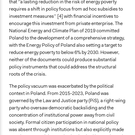
that ‘’a lasting reduction in the risk of energy poverty
requires a shift in policy focus from ad hoc subsidies to
Legality
investment measures’’ [4] with financial incentives to
Yes
encourage this investment from private enterprise. The
Facilitators
National Energy and Climate Plan of 2019 committed
Yes
Poland to the development of a comprehensive strategy,
with the Energy Policy of Poland also setting a target to
Facilitator Training
reduce energy poverty to below 6% by 2030. However,
Professional Facilitators
neither of the documents could produce substantial
policy instruments that could address the structural
Types of Interaction Among Participants
roots of the crisis.
Discussion, Dialogue, or Deliberation
Ask & Answer Questions
The policy vacuum was exacerbated by the political
context in Poland. From 2015-2023, Poland was
Information & Learning Resources
governed by the Law and Justice party (PiS), a right-wing
Expert Presentations
party who oversaw democratic backsliding and the
Video Presentations
concentration of institutional power away from civil
Decision Methods
society. Formal citizen participation in national policy
Voting
was absent through institutions but also explicitly made