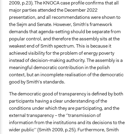
2009, p.23). The KNOCA case profile confirms that all
major parties attended the December 2022
presentation, and all recommendations were shown to
the Sejm and Senate. However, Smith’s framework
demands that agenda-setting should be separate from
popular control, and therefore the assembly sits at the
weakest end of Smith spectrum. This is because it
achieved visibility for the problem of energy poverty
instead of decision-making authority. The assembly is a
meaningful democratic contribution in the polish
context, but an incomplete realisation of the democratic
good by Smith’s standards.
The democratic good of transparency is defined by both
participants having a clear understanding of the
conditions under which they are participating, and the
external transparency – the ‘’transmission of
information from the institutions and its decisions to the
wider public’’ (Smith 2009, p.25). Furthermore, Smith