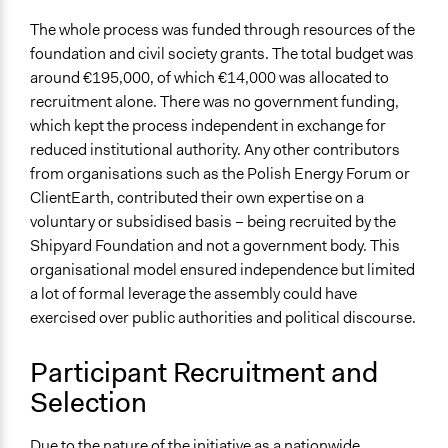
Represented Group in Evaluation
The whole process was funded through resources of the
No
foundation and civil society grants. The total budget was
around €195,000, of which €14,000 was allocated to
recruitment alone. There was no government funding,
which kept the process independent in exchange for
reduced institutional authority. Any other contributors
from organisations such as the Polish Energy Forum or
ClientEarth, contributed their own expertise on a
voluntary or subsidised basis – being recruited by the
Shipyard Foundation and not a government body. This
organisational model ensured independence but limited
a lot of formal leverage the assembly could have
exercised over public authorities and political discourse.
Participant Recruitment and
Selection
Due to the nature of the initiative as a nationwide