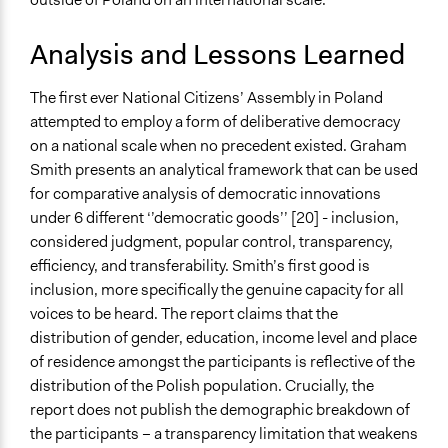
Analysis and Lessons Learned
The first ever National Citizens’ Assembly in Poland
attempted to employ a form of deliberative democracy
on a national scale when no precedent existed. Graham
Smith presents an analytical framework that can be used
for comparative analysis of democratic innovations
under 6 different ‘’democratic goods’’ [20] - inclusion,
considered judgment, popular control, transparency,
efficiency, and transferability. Smith’s first good is
inclusion, more specifically the genuine capacity for all
voices to be heard. The report claims that the
distribution of gender, education, income level and place
of residence amongst the participants is reflective of the
distribution of the Polish population. Crucially, the
report does not publish the demographic breakdown of
the participants – a transparency limitation that weakens