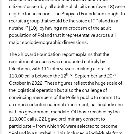
citizens’ assembly, all adult Polish citizens (over 18) were
eligible for selection. The Shipyard Foundation sought to
recruit a group that would be the voice of ‘’Poland in a
nutshell’’ [10], by having a microcosm of the adult
population of Poland that it representative across all
major sociodemographic dimensions.
The Shipyard Foundation report explains that the
recruitment process was conducted entirely by
telephone, with 111 interviewers making a total of
th of
th
113,00 calls between the 12
September and 20
October in 2022. These figures reflect the huge scale of
the logistical operation but also the challenge of
convincing members of the Polish public to commit to
an unprecedented national experiment, particularly one
with no government mandate. Of those reached by the
113,000 calls, 221 gave preliminary consent to
participate – from which 96 were selected to become
‘’Poland in a Nutshell’’. This included 8 individuals from