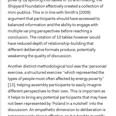
Shipyard Foundation effectively created a collection of
mini-publics. This is in line with Smith’s (2009)
argument that participants should have accessed to
balanced information and the ability to engage with
multiple varying perspectives before reaching a
conclusion. The rotation of 10 tables however would
have reduced depth of relationship-building that
different deliberative formats produce, potentially
weakening the quality of discussion.
Another distinct methodological tool was the ‘personae’
exercise, a structured exercise ‘‘which represented the
types of people most often affected by energy poverty’’
[13], helping assembly participants to easily imagine
different perspectives to their own. This is important as
it helps to bring any potential participants that may have
not been represented by ‘Poland in a nutshell’ into the
discussion. An empathetic dimension to deliberation is
not necessarily always effective, as it is hard to quantify