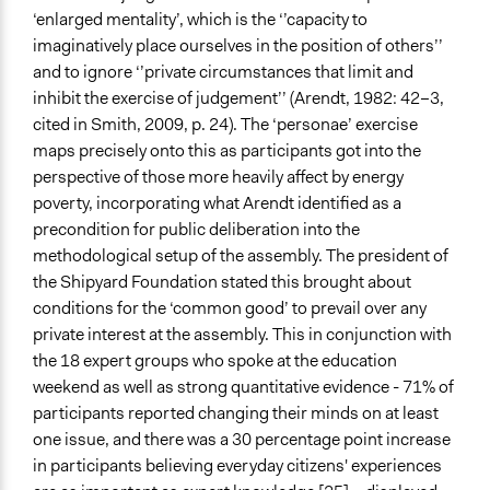
‘enlarged mentality’, which is the ‘’capacity to
imaginatively place ourselves in the position of others’’
and to ignore ‘’private circumstances that limit and
inhibit the exercise of judgement’’ (Arendt, 1982: 42–3,
cited in Smith, 2009, p. 24). The ‘personae’ exercise
maps precisely onto this as participants got into the
perspective of those more heavily affect by energy
poverty, incorporating what Arendt identified as a
precondition for public deliberation into the
methodological setup of the assembly. The president of
the Shipyard Foundation stated this brought about
conditions for the ‘common good’ to prevail over any
private interest at the assembly. This in conjunction with
the 18 expert groups who spoke at the education
weekend as well as strong quantitative evidence - 71% of
participants reported changing their minds on at least
one issue, and there was a 30 percentage point increase
in participants believing everyday citizens' experiences