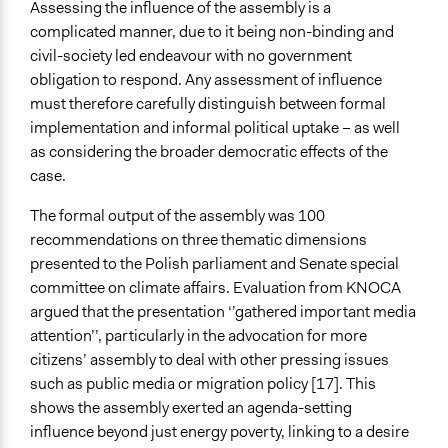
Assessing the influence of the assembly is a
complicated manner, due to it being non-binding and
civil-society led endeavour with no government
obligation to respond. Any assessment of influence
must therefore carefully distinguish between formal
implementation and informal political uptake – as well
as considering the broader democratic effects of the
case.
The formal output of the assembly was 100
recommendations on three thematic dimensions
presented to the Polish parliament and Senate special
committee on climate affairs. Evaluation from KNOCA
argued that the presentation ‘’gathered important media
attention’’, particularly in the advocation for more
citizens’ assembly to deal with other pressing issues
such as public media or migration policy [17]. This
shows the assembly exerted an agenda-setting
influence beyond just energy poverty, linking to a desire