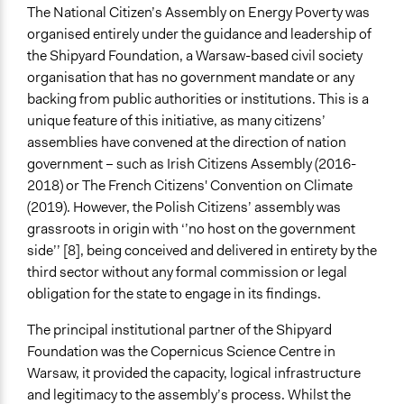
The National Citizen’s Assembly on Energy Poverty was
Type of Organizer/Manager
organised entirely under the guidance and leadership of
Non-Governmental Organization
the Shipyard Foundation, a Warsaw-based civil society
Funder
organisation that has no government mandate or any
Shipyard Foundation
backing from public authorities or institutions. This is a
unique feature of this initiative, as many citizens’
Type of Funder
assemblies have convened at the direction of nation
Non-Governmental Organization
government – such as Irish Citizens Assembly (2016-
2018) or The French Citizens' Convention on Climate
Staff
(2019). However, the Polish Citizens’ assembly was
Yes
grassroots in origin with ‘’no host on the government
Volunteers
side’’ [8], being conceived and delivered in entirety by the
Yes
third sector without any formal commission or legal
obligation for the state to engage in its findings.
Behind Claim
Primary organizer
The principal institutional partner of the Shipyard
Foundation was the Copernicus Science Centre in
Evidence of Impact
Warsaw, it provided the capacity, logical infrastructure
Yes
and legitimacy to the assembly’s process. Whilst the