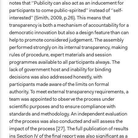
notes that ‘’Publicity can also act as an inducement for
participants to come public-spirited’’ instead of ‘’self-
interested’’ (Smith, 2009, p.26). This means that
transparency is both a mechanism of accountability for a
democratic innovation but also a design feature than can
help to promote considered judgement. The assembly
performed strongly on its internal transparency, making
rules of procedure, expert materials and session
programmes available to all participants always. The
lack of government host and inability for binding
decisions was also addressed honestly, with
participants made aware of the limits on formal
authority. To meet external transparency requirements, a
team was appointed to observe the process under
scientific purposes and to ensure compliance with
standards and methodology. An independent evaluation
of the process was also conducted and will assess the
impact of the process [27]. The full publication of results
ins Section IV of the final report was also significant as a