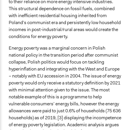
to their reliance on more energy intensive industries.
Represented Group Characteristics
This structural dependence on fossil fuels, combined
Group without a voice (e.g., non-human beings; future
with inefficient residential housing inherited from
generations)
Poland’s communist era and persistently low household
incomes in post-industrial/rural areas would create the
Represented Group
conditions for energy poverty.
Low-Income Earners
Energy poverty was a marginal concern in Polish
General Types of Methods
national policy in the transition period after communist
Deliberative and dialogic process
collapse, Polish politics would focus on tackling
Planning
hyperinflation and integrating with the West and Europe
General Types of Tools/Techniques
– notably with EU accession in 2004. The issue of energy
Facilitate dialogue, discussion, and/or deliberation
poverty would only receive a statutory definition by 2021
Facilitate decision-making
with minimal attention given to the issue. The most
Propose and/or develop policies, ideas, and
notable example of this is a programme to help
recommendations
vulnerable consumers’ energy bills, however the energy
allowances were paid to just 0.6% of households (75 636
Specific Methods, Tools & Techniques
households) as of 2019, [3] displaying the incompetence
Expert Advisory Panel
of energy poverty legislation. Academic analysis argues
Participatory Education