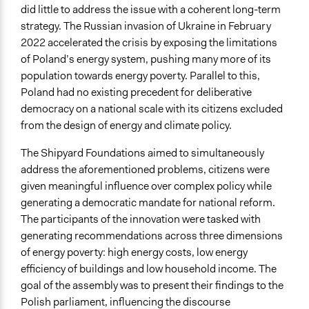
did little to address the issue with a coherent long-term
Start Date
strategy. The Russian invasion of Ukraine in February
October 22, 2022
2022 accelerated the crisis by exposing the limitations
Ongoing
of Poland’s energy system, pushing many more of its
No
population towards energy poverty. Parallel to this,
Poland had no existing precedent for deliberative
Time Limited or Repeated?
democracy on a national scale with its citizens excluded
A single, defined period of time
from the design of energy and climate policy.
Purpose/Goal
The Shipyard Foundations aimed to simultaneously
Make, influence, or challenge decisions of government
address the aforementioned problems, citizens were
and public bodies
given meaningful influence over complex policy while
Make, influence, or challenge decisions of private
generating a democratic mandate for national reform.
organizations
The participants of the innovation were tasked with
Develop the civic capacities of individuals, communities,
generating recommendations across three dimensions
and/or civil society organizations
of energy poverty: high energy costs, low energy
efficiency of buildings and low household income. The
Approach
goal of the assembly was to present their findings to the
Independent action
Polish parliament, influencing the discourse
Co-production in form of partnership and/or contract