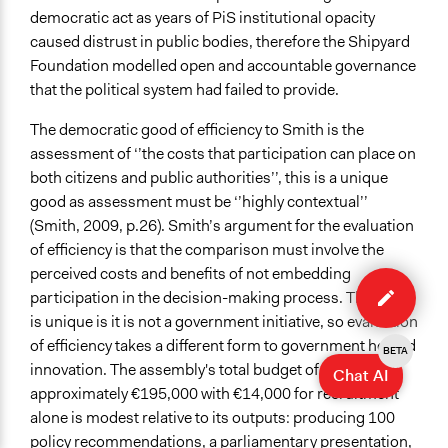
democratic act as years of PiS institutional opacity
caused distrust in public bodies, therefore the Shipyard
Foundation modelled open and accountable governance
that the political system had failed to provide.
The democratic good of efficiency to Smith is the
assessment of ‘’the costs that participation can place on
both citizens and public authorities’’, this is a unique
good as assessment must be ‘’highly contextual’’
(Smith, 2009, p.26). Smith’s argument for the evaluation
of efficiency is that the comparison must involve the
Edit
perceived costs and benefits of not embedding
case
participation in the decision-making process. This case
is unique is it is not a government initiative, so evaluation
of efficiency takes a different form to government hosted
BETA
innovation. The assembly's total budget of
Chat AI
approximately €195,000 with €14,000 for recruitment
alone is modest relative to its outputs: producing 100
policy recommendations, a parliamentary presentation,