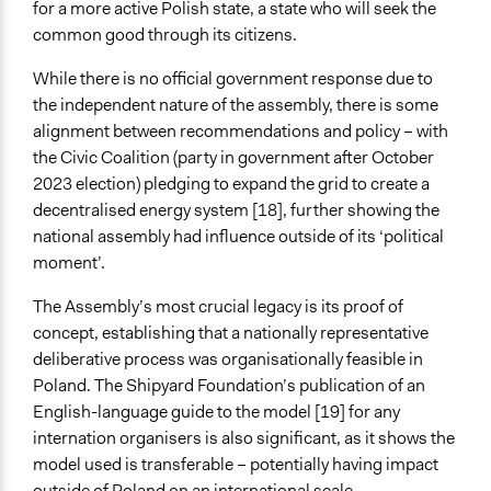
for a more active Polish state, a state who will seek the
common good through its citizens.
While there is no official government response due to
the independent nature of the assembly, there is some
alignment between recommendations and policy – with
the Civic Coalition (party in government after October
2023 election) pledging to expand the grid to create a
decentralised energy system [18], further showing the
national assembly had influence outside of its ‘political
moment’.
The Assembly’s most crucial legacy is its proof of
concept, establishing that a nationally representative
deliberative process was organisationally feasible in
Poland. The Shipyard Foundation’s publication of an
English-language guide to the model [19] for any
internation organisers is also significant, as it shows the
model used is transferable – potentially having impact
outside of Poland on an international scale.