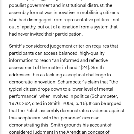
populist government and institutional distrust, the
assembly format was innovative in mobilising citizens
who had disengaged from representative politics - not
out of apathy, but out of alienation from a system that
had never invited their participation.
Smith’s considered judgement criterion requires that
participants can access balanced, high-quality
information to reach ‘’an informed and reflective
assessment of the matter in hand’’ [24]. Smith
addresses this as tackling a sceptical challenge to
democratic innovation: Schumpeter’s claim that ‘’the
typical citizen drops down to a lower level of mental
performance’’ when involved in politics (Schumpeter,
1976: 262, cited in Smith, 2009, p. 15). It can be argued
that the Polish assembly demonstrates evidence against
this scepticism, with the ‘personae’ exercise
demonstrating this. Smith grounds his account of
considered judgment in the Arendtian concept of