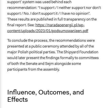
support’ system was used behind each
recommendation: “I support / I neither support nor don’t
support / No. I don't support it / I have no opinion”.
These results are published in full transparency on the
final report. See:
https://naradaoenergii.pl/wp-
content/uploads/2023/01/podsumowanieen.pdf
To conclude the process, the recommendations were
presented at a public ceremony attended by all of the
major Polish political parties. The Shipyard Foundation
would later present the findings formally to committees
of both the Senate and Sejm alongside some
participants from the assembly.
Influence, Outcomes, and
Effects