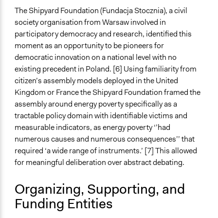
Synchronous Asynchronous
The Shipyard Foundation (Fundacja Stocznia), a civil
Both
society organisation from Warsaw involved in
participatory democracy and research, identified this
Text Video
moment as an opportunity to be pioneers for
Video and Audio
democratic innovation on a national level with no
existing precedent in Poland. [6] Using familiarity from
Visualization
citizen’s assembly models deployed in the United
Yes
Kingdom or France the Shipyard Foundation framed the
Virtual Reality
assembly around energy poverty specifically as a
No
tractable policy domain with identifiable victims and
measurable indicators, as energy poverty ‘’had
Representation Claims Made
numerous causes and numerous consequences’’ that
Traditional Media (television, radio, newspapers)
required ‘a wide range of instruments.’ [7] This allowed
for meaningful deliberation over abstract debating.
Feedback Methods
Oversight
Organizing, Supporting, and
Primary Organizer/Manager
Funding Entities
Shipyard Foundation