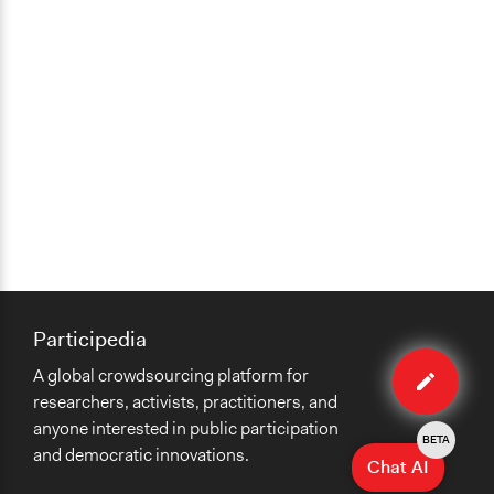
Participedia
Edit
A global crowdsourcing platform for
case
researchers, activists, practitioners, and
anyone interested in public participation
BETA
and democratic innovations.
Chat AI