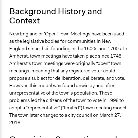
Develop the civic capacities of individuals, communities,
Background History and
and/or civil society organizations
Context
Deliver goods & services
Approach
New England or 'Open' Town Meetings
have been used
Direct decision making
as the legislative bodies for communities in New
Leadership development
England since their founding in the 1600s and 1700s. In
Social mobilization
Amherst, town meetings have taken place since 1748.
Amherst's town meetings were originally “open” town
Total Number of Participants
meetings, meaning that any registered voter could
240
propose a subject for deliberation, deliberate, and vote.
However, this model was found unwieldy and often
Open to All or Limited to Some?
unrepresentative of the town’s population. These
Limited to Only Some Groups or Individuals
problems led the citizens of the town to vote in 1998 to
Recruitment Method for Limited Subset of Population
adopt a
“representative” (“limited”) town meeting
model.
Election
The town later changed to a city council on March 27,
2018.
General Types of Methods
Direct democracy