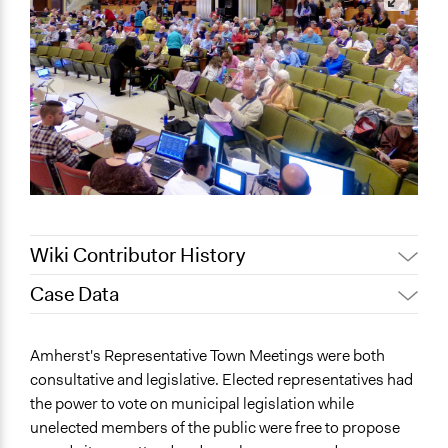
Wiki Contributor History
Case Data
December 21,
Townsend
2023
General Issues
Amherst's Representative Town Meetings were both
Jaskiran Gakhal, Participedia
Economics
June 17, 2020
consultative and legislative. Elected representatives had
Team
Governance & Political Institutions
the power to vote on municipal legislation while
February 16,
Planning & Development
Scott Fletcher Bowlsby
unelected members of the public were free to propose
2019