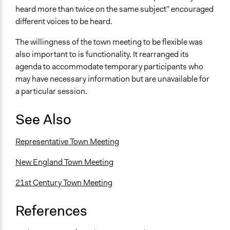
heard more than twice on the same subject” encouraged
different voices to be heard.
The willingness of the town meeting to be flexible was
also important to is functionality. It rearranged its
agenda to accommodate temporary participants who
may have necessary information but are unavailable for
a particular session.
See Also
Representative Town Meeting
New England Town Meeting
21st Century Town Meeting
References