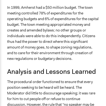
In 1999, Amherst had a $50 million budget. The town
meeting controlled 78% of expenditures for the
operating budgets and 6% of expenditures for the capital
budget. The town meeting appropriated money and
creates and amended bylaws; no other groups or
individuals were able to do this independently. Citizens
thus had the power to direct where this significant
amount of money goes, to shape zoning regulations,
and to care for their environment through creation of
new regulations or budgetary decisions.
Analysis and Lessons Learned
The procedural order functioned to ensure that every
position seeking to be heard will be heard. The
Moderator did little to discourage speaking; it was rare
for him to cut people off or refuse to continue
discussion. However, the rule that “no speaker may be