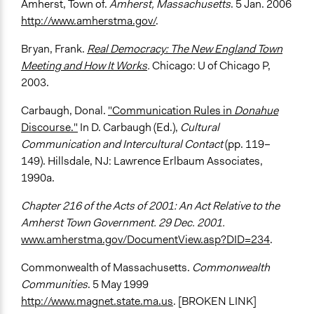
Amherst, Town of.
Amherst, Massachusetts
. 5 Jan. 2006
http://www.amherstma.gov/
.
Bryan, Frank.
Real Democracy: The New England Town
Meeting and How It Works
.
Chicago: U of Chicago P,
2003.
Carbaugh, Donal.
"Communication Rules in
Donahue
Discourse."
In D. Carbaugh (Ed.),
Cultural
Communication and Intercultural Contact
(pp. 119–
149). Hillsdale, NJ: Lawrence Erlbaum Associates,
1990a.
Chapter 216 of the Acts of 2001: An Act Relative to the
Amherst Town Government. 29 Dec. 2001.
www.amherstma.gov/DocumentView.asp?DID=234
.
Commonwealth of Massachusetts.
Commonwealth
Communities
. 5 May 1999
http://www.magnet.state.ma.us
. [BROKEN LINK]