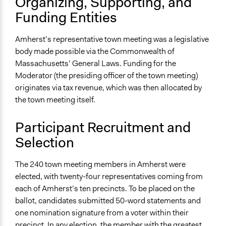
Organizing, Supporting, and
Participant-led meetings
Funding Entities
Deliberative and dialogic process
General Types of Tools/Techniques
Amherst’s representative town meeting was a legislative
Facilitate decision-making
body made possible via the Commonwealth of
Legislation, policy, or frameworks
Massachusetts’ General Laws. Funding for the
Facilitate dialogue, discussion, and/or deliberation
Moderator (the presiding officer of the town meeting)
originates via tax revenue, which was then allocated by
Specific Methods, Tools & Techniques
the town meeting itself.
Representative Town Meeting
Petition
Participant Recruitment and
Q&A Session
Selection
Legality
Yes
The 240 town meeting members in Amherst were
elected, with twenty-four representatives coming from
Facilitators
each of Amherst’s ten precincts. To be placed on the
Yes
ballot, candidates submitted 50-word statements and
one nomination signature from a voter within their
Facilitator Training
precinct. In any election, the member with the greatest