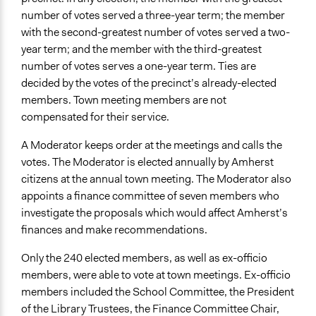
Professional Facilitators
number of votes served a three-year term; the member
Face-to-Face, Online, or Both
with the second-greatest number of votes served a two-
Face-to-Face
year term; and the member with the third-greatest
number of votes serves a one-year term. Ties are
Types of Interaction Among Participants
decided by the votes of the precinct’s already-elected
Ask & Answer Questions
members. Town meeting members are not
Discussion, Dialogue, or Deliberation
compensated for their service.
Express Opinions/Preferences Only
A Moderator keeps order at the meetings and calls the
Decision Methods
votes. The Moderator is elected annually by Amherst
Voting
citizens at the annual town meeting. The Moderator also
appoints a finance committee of seven members who
If Voting
investigate the proposals which would affect Amherst’s
Plurality
finances and make recommendations.
Communication of Insights & Outcomes
Only the 240 elected members, as well as ex-officio
Public Report
members, were able to vote at town meetings. Ex-officio
Public Hearings/Meetings
members included the School Committee, the President
Type of Organizer/Manager
of the Library Trustees, the Finance Committee Chair,