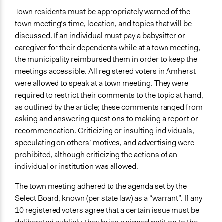
Town residents must be appropriately warned of the
town meeting’s time, location, and topics that will be
discussed. If an individual must pay a babysitter or
caregiver for their dependents while at a town meeting,
the municipality reimbursed them in order to keep the
meetings accessible. All registered voters in Amherst
were allowed to speak at a town meeting. They were
required to restrict their comments to the topic at hand,
as outlined by the article; these comments ranged from
asking and answering questions to making a report or
recommendation. Criticizing or insulting individuals,
speculating on others’ motives, and advertising were
prohibited, although criticizing the actions of an
individual or institution was allowed.
The town meeting adhered to the agenda set by the
Select Board, known (per state law) as a “warrant”. If any
10 registered voters agree that a certain issue must be
deliberated publicly, they bring a signed
petition
to the