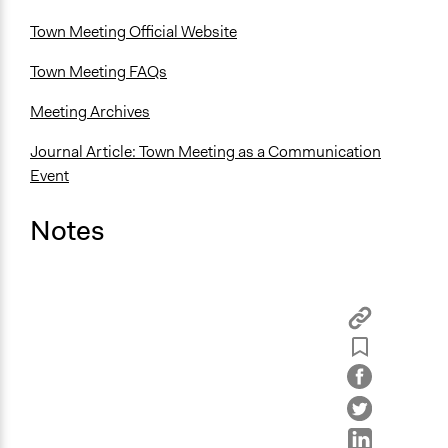
Town Meeting Official Website
Town Meeting FAQs
Meeting Archives
Journal Article: Town Meeting as a Communication
Event
Notes