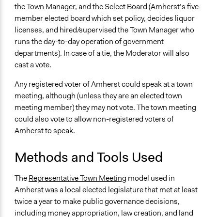
Local Government
the Town Manager, and the Select Board (Amherst’s five-
member elected board which set policy, decides liquor
Type of Funder
licenses, and hired/supervised the Town Manager who
Local Government
runs the day-to-day operation of government
Regional Government
departments). In case of a tie, the Moderator will also
cast a vote.
Types of Change
Changes in how institutions operate
Any registered voter of Amherst could speak at a town
Changes in public policy
meeting, although (unless they are an elected town
meeting member) they may not vote. The town meeting
Implementers of Change
could also vote to allow non-registered voters of
Lay Public
Amherst to speak.
Methods and Tools Used
The
Representative Town Meeting
model used in
Amherst was a local elected legislature that met at least
twice a year to make public governance decisions,
including money appropriation, law creation, and land