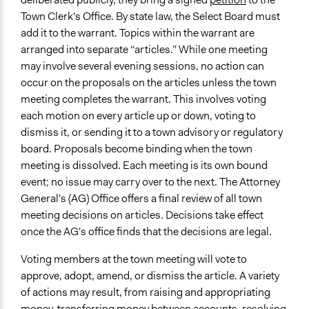
Town Clerk's Office. By state law, the Select Board must
add it to the warrant. Topics within the warrant are
arranged into separate “articles.” While one meeting
may involve several evening sessions, no action can
occur on the proposals on the articles unless the town
meeting completes the warrant. This involves voting
each motion on every article up or down, voting to
dismiss it, or sending it to a town advisory or regulatory
board. Proposals become binding when the town
meeting is dissolved. Each meeting is its own bound
event; no issue may carry over to the next. The Attorney
General's (AG) Office offers a final review of all town
meeting decisions on articles. Decisions take effect
once the AG's office finds that the decisions are legal.
Voting members at the town meeting will vote to
approve, adopt, amend, or dismiss the article. A variety
of actions may result, from raising and appropriating
money, transferring money between accounts, resolving