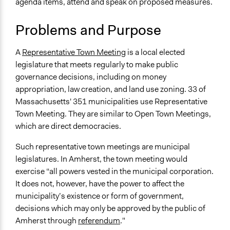
agenda items, attend and speak on proposed measures.
Specific Topics
September 5,
Budget - Local
Scott Fletcher Bowlsby
2018
Problems and Purpose
Public Amenities
June 18, 2017
Townsend
Location
December 21,
A
Representative Town Meeting
is a local elected
Townsend
Amherst
2011
legislature that meets regularly to make public
Massachusetts
governance decisions, including on money
United States
appropriation, law creation, and land use zoning. 33 of
Massachusetts' 351 municipalities use Representative
Scope of Influence
Town Meeting. They are similar to Open Town Meetings,
City/Town
which are direct democracies.
End Date
Such representative town meetings are municipal
March 27, 2018
legislatures. In Amherst, the town meeting would
Time Limited or Repeated?
exercise “all powers vested in the municipal corporation.
Repeated over time
It does not, however, have the power to affect the
municipality’s existence or form of government,
Purpose/Goal
decisions which may only be approved by the public of
Make, influence, or challenge decisions of government
Amherst through
referendum
."
and public bodies