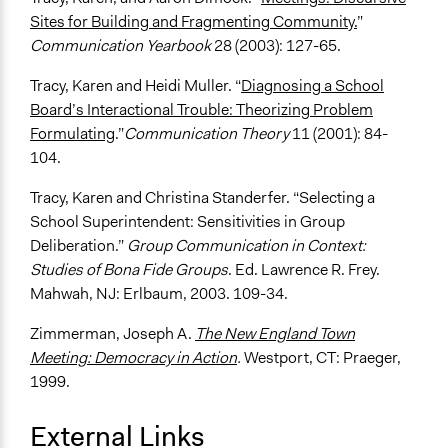
Sites for Building and Fragmenting Community.
”
Communication Yearbook
28 (2003): 127-65.
Tracy, Karen and Heidi Muller. “
Diagnosing a School
Board’s Interactional Trouble: Theorizing Problem
Formulating
.”
Communication Theory
11 (2001): 84-
104.
Tracy, Karen and Christina Standerfer. “Selecting a
School Superintendent: Sensitivities in Group
Deliberation.”
Group Communication in Context:
Studies of Bona Fide Groups
. Ed. Lawrence R. Frey.
Mahwah, NJ: Erlbaum, 2003. 109-34.
Zimmerman, Joseph A.
The New England Town
Meeting: Democracy in Action
.
Westport, CT: Praeger,
1999.
External Links