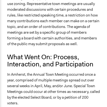
use zoning. Representative town meetings are usually
moderated discussions with certain procedures and
rules, like restricted speaking time, a restriction on how
many contributions each member can make on a certain
topic, and an order of contributions. The agenda of
meetings are set by a specific group of members
forming a board with certain authorities, and members
of the public may submit proposals as well.
What Went On: Process,
Interaction, and Participation
In Amherst, the Annual Town Meeting occurred once a
year, comprised of multiple meetings spread out over
several weeks in April, May, and/or June. Special Town
Meetings could occur at other times as necessary, called
by the elected Select Board, or by a petition of 200
voters.