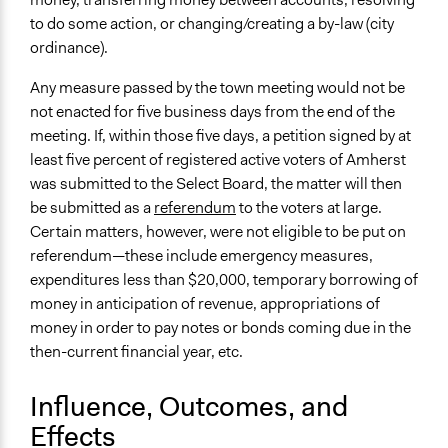
to do some action, or changing/creating a by-law (city
ordinance).
Any measure passed by the town meeting would not be
not enacted for five business days from the end of the
meeting. If, within those five days, a petition signed by at
least five percent of registered active voters of Amherst
was submitted to the Select Board, the matter will then
be submitted as a
referendum
to the voters at large.
Certain matters, however, were not eligible to be put on
referendum—these include emergency measures,
expenditures less than $20,000, temporary borrowing of
money in anticipation of revenue, appropriations of
money in order to pay notes or bonds coming due in the
then-current financial year, etc.
Influence, Outcomes, and
Effects