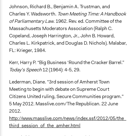
Johnson, Richard B., Benjamin A. Trustman, and
Charles Y. Wadsworth.
Town Meeting Time: A Handbook
of Parliamentary Law
. 1962. Rev. ed. Committee of the
Massachusetts Moderators Association (Ralph C.
Copeland, Joseph Harrington, Jr., John B. Howard,
Charles L. Kirkpatrick, and Douglas D. Nichols). Malabar,
FL: Krieger, 1984.
Kerr, Harry P. “Big Business ‘Round the Cracker Barrel.”
Today’s Speech
12 (1964): 4-5, 29.
Lederman, Diane. "3rd session of Amherst Town
Meeting to begin with debate on Supreme Court
Citizens United ruling, Secure Communities program."
5 May 2012. Masslive.com/The Republican. 22 June
2012.
http://www.masslive.com/news/index.ssf/2012/05/the_
third_session_of_the_amher.html