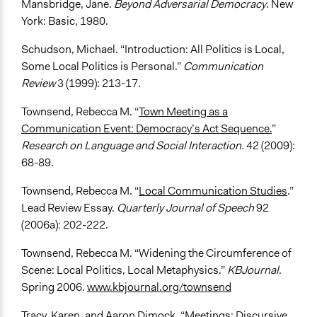
Mansbridge, Jane.
Beyond Adversarial Democracy
. New
York: Basic, 1980.
Schudson, Michael. “Introduction: All Politics is Local,
Some Local Politics is Personal.”
Communication
Review
3 (1999): 213-17.
Townsend, Rebecca M. “
Town Meeting as a
Communication Event: Democracy’s Act Sequence.
”
Research on Language and Social Interaction.
42 (2009):
68-89.
Townsend, Rebecca M. “
Local Communication Studies
.”
Lead Review Essay.
Quarterly Journal of Speech
92
(2006a): 202-222.
Townsend, Rebecca M. “Widening the Circumference of
Scene: Local Politics, Local Metaphysics.”
KBJournal
.
Spring 2006.
www.kbjournal.org/townsend
Tracy, Karen, and Aaron Dimock. “
Meetings: Discursive