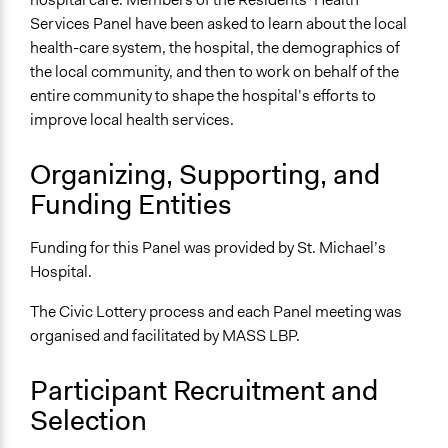
Services Panel have been asked to learn about the local
Facilitators
health-care system, the hospital, the demographics of
Yes
the local community, and then to work on behalf of the
Facilitator Training
entire community to shape the hospital’s efforts to
Professional Facilitators
improve local health services.
Face-to-Face, Online, or Both
Organizing, Supporting, and
Face-to-Face
Funding Entities
Types of Interaction Among Participants
Discussion, Dialogue, or Deliberation
Funding for this Panel was provided by St. Michael’s
Ask & Answer Questions
Hospital.
Information & Learning Resources
The Civic Lottery process and each Panel meeting was
Expert Presentations
organised and facilitated by MASS LBP.
Decision Methods
Participant Recruitment and
General Agreement/Consensus
Selection
Communication of Insights & Outcomes