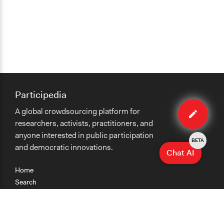
Participedia
Edit
A global crowdsourcing platform for
case
researchers, activists, practitioners, and
anyone interested in public participation
BETA
and democratic innovations.
Chat AI
Home
Search
Research
Teaching
Getting Started