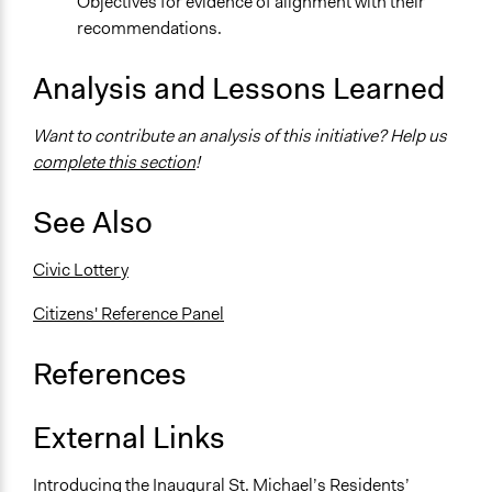
Objectives for evidence of alignment with their
recommendations.
Analysis and Lessons Learned
Want to contribute an analysis of this initiative? Help us
complete this section
!
See Also
Civic Lottery
Citizens' Reference Panel
References
External Links
Introducing the Inaugural St. Michael’s Residents’