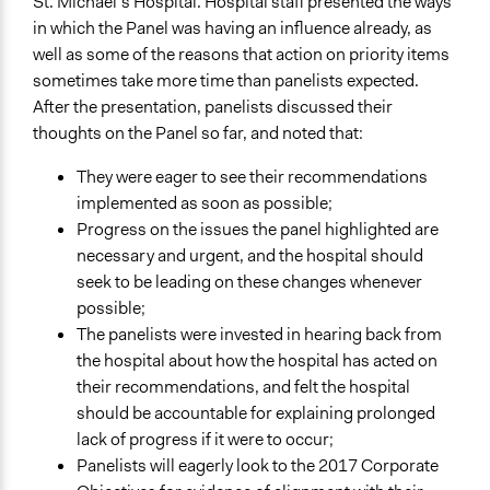
St. Michael’s Hospital. Hospital staff presented the ways
in which the Panel was having an influence already, as
well as some of the reasons that action on priority items
sometimes take more time than panelists expected.
After the presentation, panelists discussed their
thoughts on the Panel so far, and noted that:
They were eager to see their recommendations
implemented as soon as possible;
Progress on the issues the panel highlighted are
necessary and urgent, and the hospital should
seek to be leading on these changes whenever
possible;
The panelists were invested in hearing back from
the hospital about how the hospital has acted on
their recommendations, and felt the hospital
should be accountable for explaining prolonged
lack of progress if it were to occur;
Panelists will eagerly look to the 2017 Corporate