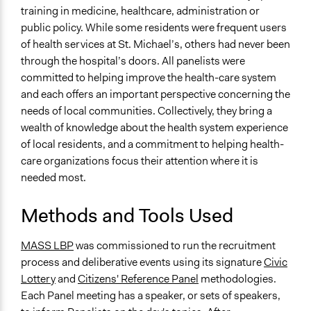
Changes in how institutions operate
training in medicine, healthcare, administration or
public policy. While some residents were frequent users
Implementers of Change
of health services at St. Michael’s, others had never been
Stakeholder Organizations
through the hospital’s doors. All panelists were
committed to helping improve the health-care system
and each offers an important perspective concerning the
needs of local communities. Collectively, they bring a
wealth of knowledge about the health system experience
of local residents, and a commitment to helping health-
care organizations focus their attention where it is
needed most.
Methods and Tools Used
MASS LBP
was commissioned to run the recruitment
process and deliberative events using its signature
Civic
Lottery
and
Citizens' Reference Panel
methodologies.
Each Panel meeting has a speaker, or sets of speakers,