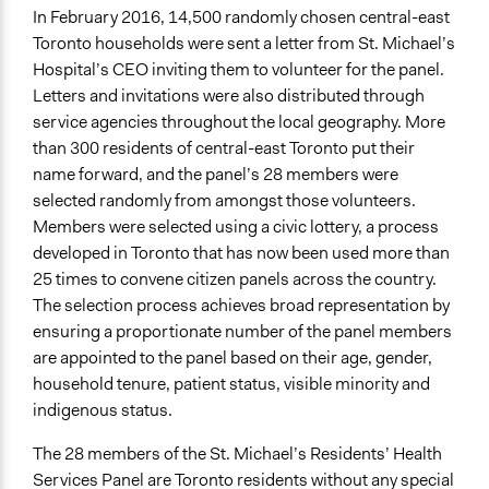
Public Report
In February 2016, 14,500 randomly chosen central-east
Toronto households were sent a letter from St. Michael’s
Type of Organizer/Manager
Hospital’s CEO inviting them to volunteer for the panel.
Non-Governmental Organization
Letters and invitations were also distributed through
service agencies throughout the local geography. More
Funder
than 300 residents of central-east Toronto put their
St. Micheal's Hospital
name forward, and the panel’s 28 members were
Type of Funder
selected randomly from amongst those volunteers.
Non-Governmental Organization
Members were selected using a civic lottery, a process
developed in Toronto that has now been used more than
Staff
25 times to convene citizen panels across the country.
Yes
The selection process achieves broad representation by
ensuring a proportionate number of the panel members
Volunteers
are appointed to the panel based on their age, gender,
No
household tenure, patient status, visible minority and
Evidence of Impact
indigenous status.
Yes
The 28 members of the St. Michael’s Residents’ Health
Types of Change
Services Panel are Toronto residents without any special