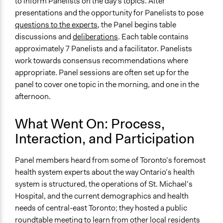
to inform Panelists on the day's topics. After
presentations and the opportunity for Panelists to pose
questions to the experts,
the Panel begins table
discussions and
deliberations
. Each table contains
approximately 7 Panelists and a facilitator. Panelists
work towards consensus recommendations where
appropriate. Panel sessions are often set up for the
panel to cover one topic in the morning, and one in the
afternoon.
What Went On: Process,
Interaction, and Participation
Panel members heard from some of Toronto’s foremost
health system experts about the way Ontario’s health
system is structured, the operations of St. Michael’s
Hospital, and the current demographics and health
needs of central-east Toronto; they hosted a public
roundtable meeting to learn from other local residents