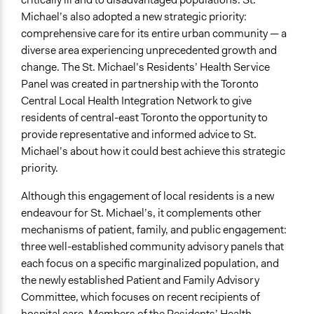
Michael’s also adopted a new strategic priority:
Recruitment Method for Limited Subset of Population
comprehensive care for its entire urban community — a
Stratified Random Sample
diverse area experiencing unprecedented growth and
change. The St. Michael’s Residents’ Health Service
General Types of Methods
Panel was created in partnership with the Toronto
Deliberative and dialogic process
Central Local Health Integration Network to give
General Types of Tools/Techniques
residents of central-east Toronto the opportunity to
Facilitate dialogue, discussion, and/or deliberation
provide representative and informed advice to St.
Recruit or select participants
Michael’s about how it could best achieve this strategic
Inform, educate and/or raise awareness
priority.
Specific Methods, Tools & Techniques
Although this engagement of local residents is a new
Citizens' Reference Panel
endeavour for St. Michael’s, it complements other
Civic Lottery
mechanisms of patient, family, and public engagement:
Sortition
three well-established community advisory panels that
Deliberation
each focus on a specific marginalized population, and
the newly established Patient and Family Advisory
Legality
Committee, which focuses on recent recipients of
Yes
hospital care. Members of the Residents’ Health