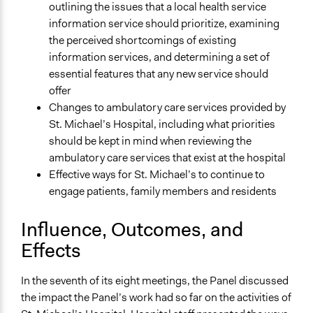
outlining the issues that a local health service
information service should prioritize, examining
the perceived shortcomings of existing
information services, and determining a set of
essential features that any new service should
offer
Changes to ambulatory care services provided by
St. Michael’s Hospital, including what priorities
should be kept in mind when reviewing the
ambulatory care services that exist at the hospital
Effective ways for St. Michael’s to continue to
engage patients, family members and residents
Influence, Outcomes, and
Effects
In the seventh of its eight meetings, the Panel discussed
the impact the Panel’s work had so far on the activities of