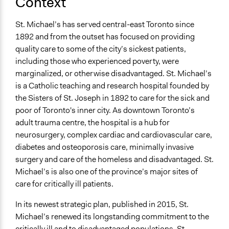
Context
No
St. Michael’s has served central-east Toronto since
Time Limited or Repeated?
1892 and from the outset has focused on providing
Repeated over time
quality care to some of the city’s sickest patients,
Purpose/Goal
including those who experienced poverty, were
Make, influence, or challenge decisions of private
marginalized, or otherwise disadvantaged. St. Michael’s
organizations
is a Catholic teaching and research hospital founded by
the Sisters of St. Joseph in 1892 to care for the sick and
Approach
poor of Toronto's inner city. As downtown Toronto’s
Consultation
adult trauma centre, the hospital is a hub for
Evaluation, oversight, & social auditing
neurosurgery, complex cardiac and cardiovascular care,
diabetes and osteoporosis care, minimally invasive
Spectrum of Public Participation
surgery and care of the homeless and disadvantaged. St.
Consult
Michael’s is also one of the province’s major sites of
Total Number of Participants
care for critically ill patients.
28
In its newest strategic plan, published in 2015, St.
Open to All or Limited to Some?
Michael’s renewed its longstanding commitment to the
Limited to Only Some Groups or Individuals
critically ill and to disadvantaged populations. St.