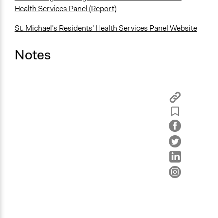
Health Services Panel (Report)
St. Michael's Residents' Health Services Panel Website
Notes