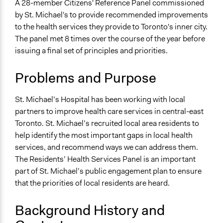
A 28-member Citizens' Reference Panel commissioned
alexandralava
Collections
2016
by St. Michael's to provide recommended improvements
OECD Project
to the health services they provide to Toronto's inner city.
The panel met 8 times over the course of the year before
Location
issuing a final set of principles and priorities.
30 Bond Street
Toronto
Problems and Purpose
Ontario
M5B 1W8
St. Michael’s Hospital has been working with local
Canada
partners to improve health care services in central-east
Scope of Influence
Toronto. St. Michael’s recruited local area residents to
Organization
help identify the most important gaps in local health
services, and recommend ways we can address them.
Start Date
The Residents’ Health Services Panel is an important
March 9, 2016
part of St. Michael’s public engagement plan to ensure
that the priorities of local residents are heard.
End Date
December 9, 2016
Background History and
Ongoing