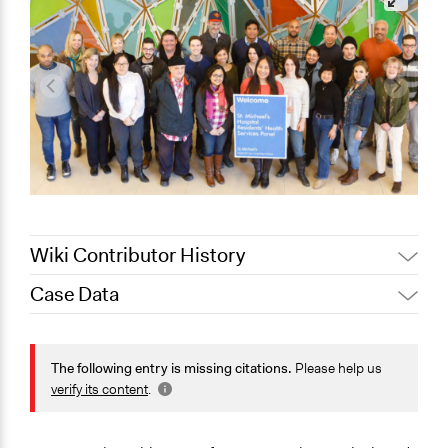
Wiki Contributor History
Case Data
August 4, 2020
Joyce Chen
November 13,
Jaskiran Gakhal, Participedia
General Issues
2019
Team
Health
The following entry is missing citations.
Please help us
August 8, 2019
Scott Fletcher Bowlsby
verify its content
.
Specific Topics
January 1, 2017
alexandralava
Quality of Health Care
December 14,