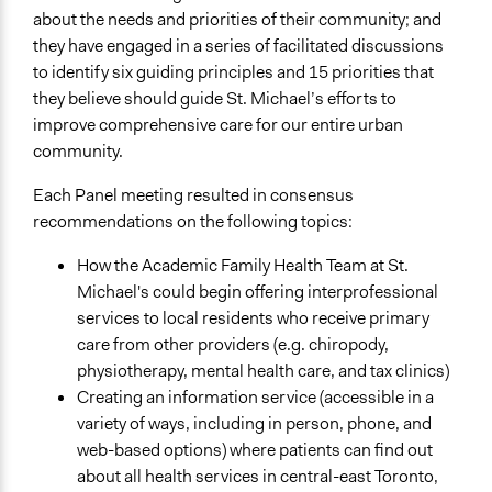
about the needs and priorities of their community; and
they have engaged in a series of facilitated discussions
to identify six guiding principles and 15 priorities that
they believe should guide St. Michael’s efforts to
improve comprehensive care for our entire urban
community.
Each Panel meeting resulted in consensus
recommendations on the following topics:
How the Academic Family Health Team at St.
Michael's could begin offering interprofessional
services to local residents who receive primary
care from other providers (e.g. chiropody,
physiotherapy, mental health care, and tax clinics)
Creating an information service (accessible in a
variety of ways, including in person, phone, and
web-based options) where patients can find out
about all health services in central-east Toronto,