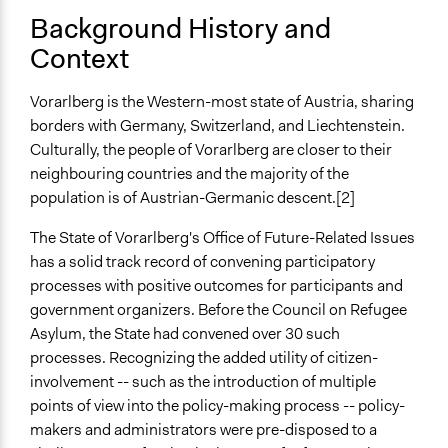
A single, defined period of time
Background History and
Context
Purpose/Goal
Make, influence, or challenge decisions of government
Vorarlberg is the Western-most state of Austria, sharing
and public bodies
borders with Germany, Switzerland, and Liechtenstein.
Develop the civic capacities of individuals, communities,
Culturally, the people of Vorarlberg are closer to their
and/or civil society organizations
neighbouring countries and the majority of the
Approach
population is of Austrian-Germanic descent.[2]
Consultation
The State of Vorarlberg's Office of Future-Related Issues
Spectrum of Public Participation
has a solid track record of convening participatory
Consult
processes with positive outcomes for participants and
government organizers. Before the Council on Refugee
Total Number of Participants
Asylum, the State had convened over 30 such
23
processes. Recognizing the added utility of citizen-
involvement -- such as the introduction of multiple
Open to All or Limited to Some?
points of view into the policy-making process -- policy-
Mixed
makers and administrators were pre-disposed to a