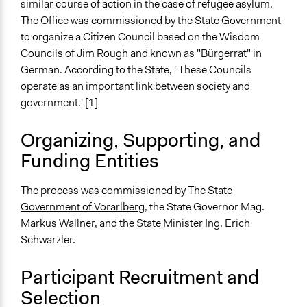
Recruitment Method for Limited Subset of Population
similar course of action in the case of refugee asylum.
Stratified Random Sample
The Office was commissioned by the State Government
to organize a Citizen Council based on the Wisdom
General Types of Methods
Councils of Jim Rough and known as "Bürgerrat" in
Deliberative and dialogic process
German. According to the State, "These Councils
operate as an important link between society and
General Types of Tools/Techniques
government."[1]
Facilitate dialogue, discussion, and/or deliberation
Legislation, policy, or frameworks
Organizing, Supporting, and
Recruit or select participants
Funding Entities
Specific Methods, Tools & Techniques
Sortition
The process was commissioned by The
State
Dynamic Facilitation
Government of Vorarlberg
, the State Governor Mag.
Deliberation
Markus Wallner, and the State Minister Ing. Erich
The Vorarlberg Bürgerrat model, aka Citizens' Councils
Schwärzler.
The World Café
Participant Recruitment and
Legality
Selection
Yes