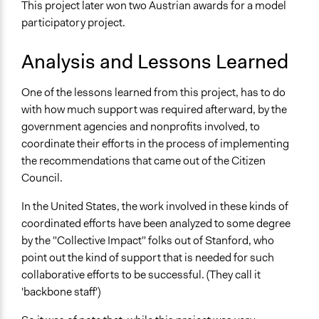
This project later won two Austrian awards for a model
participatory project.
Analysis and Lessons Learned
One of the lessons learned from this project, has to do
with how much support was required afterward, by the
government agencies and nonprofits involved, to
coordinate their efforts in the process of implementing
the recommendations that came out of the Citizen
Council.
In the United States, the work involved in these kinds of
coordinated efforts have been analyzed to some degree
by the "Collective Impact" folks out of Stanford, who
point out the kind of support that is needed for such
collaborative efforts to be successful. (They call it
'backbone staff')