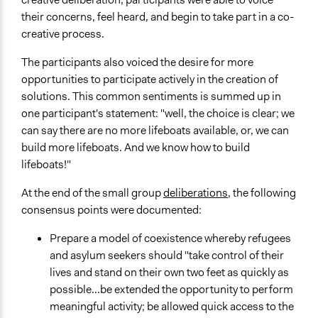
their concerns, feel heard, and begin to take part in a co-
creative process.
The participants also voiced the desire for more
opportunities to participate actively in the creation of
solutions. This common sentiments is summed up in
one participant's statement: "well, the choice is clear; we
can say there are no more lifeboats available, or, we can
build more lifeboats. And we know how to build
lifeboats!"
At the end of the small group
deliberations
, the following
consensus points were documented:
Prepare a model of coexistence whereby refugees
and asylum seekers should "take control of their
lives and stand on their own two feet as quickly as
possible...be extended the opportunity to perform
meaningful activity; be allowed quick access to the