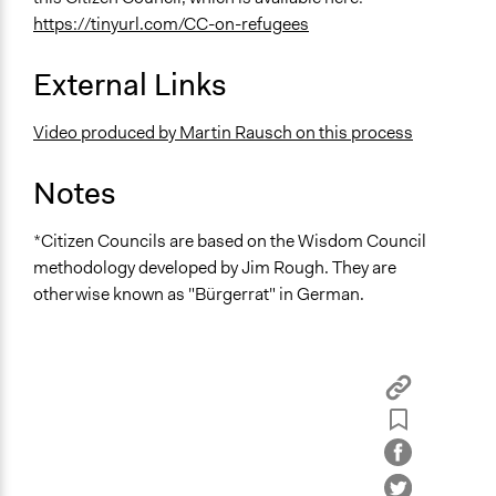
https://tinyurl.com/CC-on-refugees
External Links
Video produced by Martin Rausch on this process
Notes
*Citizen Councils are based on the Wisdom Council
methodology developed by Jim Rough. They are
otherwise known as "Bürgerrat" in German.