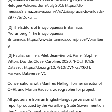
Refugee Policies, June/July 2015
https://dk-
media.s3.amazonaws.com/AA/AL/diapraxis/downloads/
297775/Doku_...
[2] The Editors of Encyclopaedia Britannica,
"Vorarlberg," The Encyclopaedia
Britannica,
https://www.britannica.com/place/Vorarlber
g
[3] Paulis, Emilien; Pilet, Jean-Benoit; Panel, Sophie;
Vittori, Davide; Close, Caroline, 2020, "POLITICIZE
Dataset",
https://doi.org/10.7910/DVN/Z7X6GT
,
Harvard Dataverse, V1
Conversations with Manfred Hellrigl, former director of
OFRI, and Martin Rausch, videographer for project.
All quotes are from an English-language version of the
report produced by the Vorarlberg State Government on
this Citizen Council, which is available here: