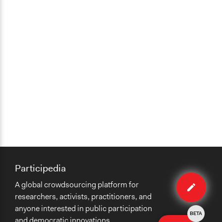
Participedia
Edit
A global crowdsourcing platform for
case
researchers, activists, practitioners, and
anyone interested in public participation
BETA
and democratic innovations.