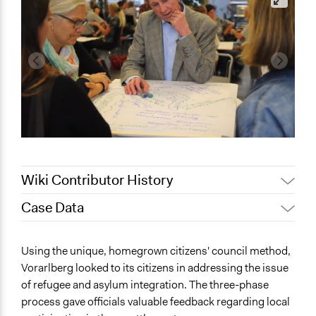
Wiki Contributor History
Case Data
Jaskiran Gakhal, Participedia
March 19, 2021
Team
General Issues
Using the unique, homegrown citizens' council method,
Patrick L Scully, Participedia
Human Rights & Civil Rights
January 24, 2021
Vorarlberg looked to its citizens in addressing the issue
Team
Immigration & Migration
of refugee and asylum integration. The three-phase
November 11,
Patrick L Scully, Participedia
Identity & Diversity
process gave officials valuable feedback regarding local
2020
Team