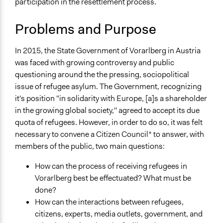
participation in the resettlement process.
Specific Topics
August 4, 2020
Joyce Chen
Refugee Rights
Patrick L Scully, Participedia
Problems and Purpose
Refugee Resettlement
July 14, 2020
Team
Citizenship & Role of Citizens
February 15,
In 2015, the State Government of Vorarlberg in Austria
Rosa_Z
Collections
2020
was faced with growing controversy and public
OECD Project
questioning around the the pressing, sociopolitical
Jaskiran Gakhal, Participedia
January 27, 2020
The POLITICIZE Project on Deliberative Mini-Publics
issue of refugee asylum. The Government, recognizing
Team
(DMPs) in Europe
it's position "in solidarity with Europe, [a]s a shareholder
November 10,
Rosa_Z
in the growing global society," agreed to accept its due
2019
Location
quota of refugees. However, in order to do so, it was felt
Vorarlberg
October 29, 2019
Scott Fletcher Bowlsby
necessary to convene a Citizen Council* to answer, with
Austria
July 5, 2018
Lucy J Parry, Participedia Team
members of the public, two main questions:
July 3, 2018
Rosa_Z
Scope of Influence
How can the process of receiving refugees in
Regional
Vorarlberg best be effectuated? What must be
Links
done?
Vorarlberg Asylum and Refugee Policies
How can the interactions between refugees,
Landesweiter Bürgerrat zum Asyl- und
citizens, experts, media outlets, government, and