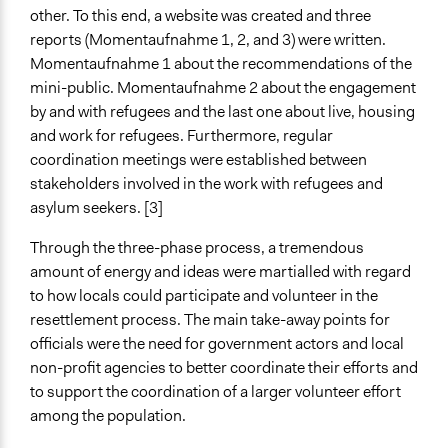
other. To this end, a website was created and three
reports (Momentaufnahme 1, 2, and 3) were written.
Momentaufnahme 1 about the recommendations of the
mini-public. Momentaufnahme 2 about the engagement
by and with refugees and the last one about live, housing
and work for refugees. Furthermore, regular
coordination meetings were established between
stakeholders involved in the work with refugees and
asylum seekers. [3]
Through the three-phase process, a tremendous
amount of energy and ideas were martialled with regard
to how locals could participate and volunteer in the
resettlement process. The main take-away points for
officials were the need for government actors and local
non-profit agencies to better coordinate their efforts and
to support the coordination of a larger volunteer effort
among the population.