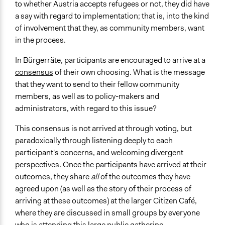
to whether Austria accepts refugees or not, they did have
a say with regard to implementation; that is, into the kind
of involvement that they, as community members, want
in the process.
In Bürgerräte, participants are encouraged to arrive at a
consensus
of their own choosing. What is the message
that they want to send to their fellow community
members, as well as to policy-makers and
administrators, with regard to this issue?
This consensus is not arrived at through voting, but
paradoxically through listening deeply to each
participant's concerns, and welcoming divergent
perspectives. Once the participants have arrived at their
outcomes, they share
all
of the outcomes they have
agreed upon (as well as the story of their process of
arriving at these outcomes) at the larger Citizen Café,
where they are discussed in small groups by everyone
who is attending this large public gathering.