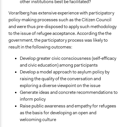
Flüchtlingswesen in Vorarlberg
other institutions best be facilitated?
Presse - Asyl- und Flüchtlingsthematik: "BürgerInnen-
Vorarlberg has extensive experience with participatory
Rat" präsentiert Ergebnisse
policy-making processes such as the Citizen Council
POLITICIZE Project
and were thus pre-disposed to apply such methodology
Videos
to the issue of refugee acceptance. According the the
The Civic Council (“Bürgerrat”) in Austria on: “How do we
government, the participatory process was likely to
deal best with the influx of refugees” – June 2015
result in the following outcomes:
Der Bürgerrat-Prozess zum Thema Asyl- und
Develop greater civic consciousness (self-efficacy
Flüchtlingspolitik
and civic education) among participants
Start Date
Develop a model approach to asylum policy by
June 1, 2015
raising the quality of the conversation and
exploring a diverse viewpoint on the issue
End Date
Generate ideas and concrete recommendations to
August 1, 2019
inform policy
Raise public awareness and empathy for refugees
Ongoing
as the basis for developing an open and
No
welcoming culture
Time Limited or Repeated?