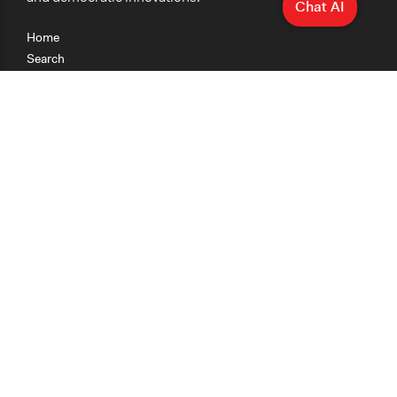
Chat AI
Home
Search
Research
Teaching
Getting Started
Cases
Methods
Organizations
Collections
About
News
Help & Contact
Terms of Use