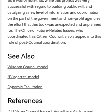
So it was of note that, while this project was very
successful with regard to building public will, and
catalyzing a new level of information and coordination
on the part of the government and non-profit agencies,
the effort that this took was unexpected and unplanned
for. The Office of Future-Related Issues, who
coordinated this Citizen Council, also stepped into this
role of post-Council coordination.
See Also
Wisdom Council model
"Bürgerrat" model
Dynamic Facilitation
References
[1] Citizen Council Report: Vorarlberg Asylum and