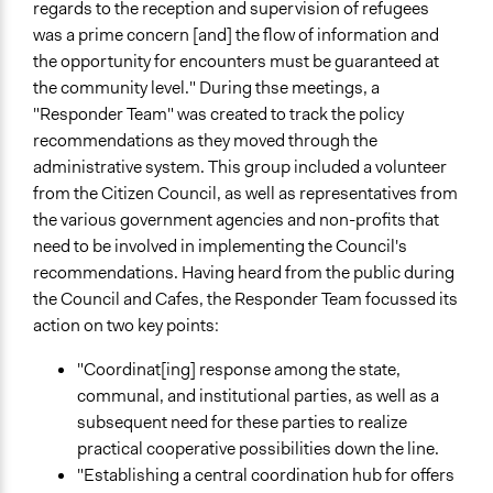
regards to the reception and supervision of refugees
was a prime concern [and] the flow of information and
the opportunity for encounters must be guaranteed at
the community level." During thse meetings, a
"Responder Team" was created to track the policy
recommendations as they moved through the
administrative system. This group included a volunteer
from the Citizen Council, as well as representatives from
the various government agencies and non-profits that
need to be involved in implementing the Council's
recommendations. Having heard from the public during
the Council and Cafes, the Responder Team focussed its
action on two key points:
"Coordinat[ing] response among the state,
communal, and institutional parties, as well as a
subsequent need for these parties to realize
practical cooperative possibilities down the line.
"Establishing a central coordination hub for offers