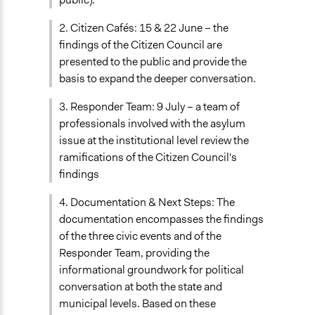
2. Citizen Cafés: 15 & 22 June – the
findings of the Citizen Council are
presented to the public and provide the
basis to expand the deeper conversation.
3. Responder Team: 9 July – a team of
professionals involved with the asylum
issue at the institutional level review the
ramifications of the Citizen Council's
findings
4. Documentation & Next Steps: The
documentation encompasses the findings
of the three civic events and of the
Responder Team, providing the
informational groundwork for political
conversation at both the state and
municipal levels. Based on these