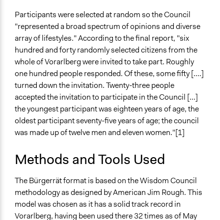
Facilitators
Participants were selected at random so the Council
Yes
"represented a broad spectrum of opinions and diverse
array of lifestyles." According to the final report, "six
Facilitator Training
hundred and forty randomly selected citizens from the
Professional Facilitators
whole of Vorarlberg were invited to take part. Roughly
Face-to-Face, Online, or Both
one hundred people responded. Of these, some fifty [....]
Face-to-Face
turned down the invitation. Twenty-three people
accepted the invitation to participate in the Council [...]
Types of Interaction Among Participants
the youngest participant was eighteen years of age, the
Discussion, Dialogue, or Deliberation
oldest participant seventy-five years of age; the council
Acting, Drama, or Roleplay
was made up of twelve men and eleven women."[1]
Information & Learning Resources
Methods and Tools Used
Expert Presentations
Decision Methods
The Bürgerrät format is based on the Wisdom Council
General Agreement/Consensus
methodology as designed by American Jim Rough. This
model was chosen as it has a solid track record in
Communication of Insights & Outcomes
Vorarlberg, having been used there 32 times as of May