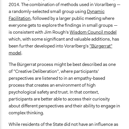
Public Report
2014. The combination of methods used in Vorarlberg —
Public Hearings/Meetings
a randomly-selected small group using
Dynamic
Traditional Media
Facilitation
, followed by a larger public meeting where
everyone gets to explore the findings in small groups —
Primary Organizer/Manager
is consistent with Jim Rough's
Wisdom Council model
Vorarlberg State Government
which, with some significant and valuable additions, has
Type of Organizer/Manager
been further developed into Vorarlberg's
"Bürgerrat"
Regional Government
model
.
Type of Funder
The Bürgerrat process might be best described as one
Regional Government
of "Creative Deliberation", where participants'
perspectives are listened to in an empathy-based
Evidence of Impact
process that creates an environment of high
Yes
psychological safety and trust. In that context,
participants are better able to access their curiosity
Types of Change
about different perspectives and their ability to engage in
Changes in people’s knowledge, attitudes, and behavior
complex thinking.
Implementers of Change
While residents of the State did not have an influence as
Stakeholder Organizations