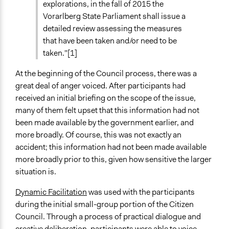
explorations, in the fall of 2015 the
Vorarlberg State Parliament shall issue a
detailed review assessing the measures
that have been taken and/or need to be
taken."[1]
At the beginning of the Council process, there was a
great deal of anger voiced. After participants had
received an initial briefing on the scope of the issue,
many of them felt upset that this information had not
been made available by the government earlier, and
more broadly. Of course, this was not exactly an
accident; this information had not been made available
more broadly prior to this, given how sensitive the larger
situation is.
Dynamic Facilitation
was used with the participants
during the initial small-group portion of the Citizen
Council. Through a process of practical dialogue and
creative deliberation, participants were able to voice