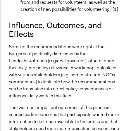
from and requests for volunteers, as well as the
creation of new possibilities for volunteering."[1]
Influence, Outcomes, and
Effects
Some of the recommendations were right at the
Bürgercafé politically dismissed by the
Landeshauptmann (regional governor), others found
their way into policy relevance. A workshop took place
with various stakeholders (e.g. administration, NGOs,
communities) to look into how the recommendations
can be translated into direct policy consequences or
influence daily work in this field.
The two most important outcomes of this process
echoed earlier concerns that participants wanted more
information to be made available to the public and that
stakeholders need more communication between each