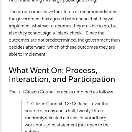
These outcomes have the status of recommendations;
the government has agreed beforehand that they will
implement whatever outcomes they are able to do, but
also they cannot sign a "blank check". Since the
outcomes are not predetermined, the government then
decides afterward, which of these outcomes they are
able to implement.
What Went On: Process,
Interaction, and Participation
The full Citizen Council process unfolded as follows:
"1. Citizen Council: 12/13 June – over the
course of a day and a half, twenty-three
randomly selected citizens of Vorarlberg
work out a joint statement (not open to the
public).