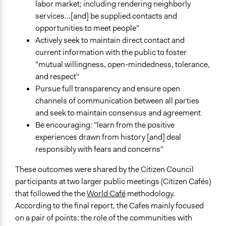
labor market; including rendering neighborly
services...[and] be supplied contacts and
opportunities to meet people"
Actively seek to maintain direct contact and
current information with the public to foster
"mutual willingness, open-mindedness, tolerance,
and respect"
Pursue full transparency and ensure open
channels of communication between all parties
and seek to maintain consensus and agreement
Be encouraging: "learn from the positive
experiences drawn from history [and] deal
responsibly with fears and concerns"
These outcomes were shared by the Citizen Council
participants at two larger public meetings (Citizen Cafés)
that followed the the
World Café
methodology.
According to the final report, the Cafes mainly focused
on a pair of points: the role of the communities with