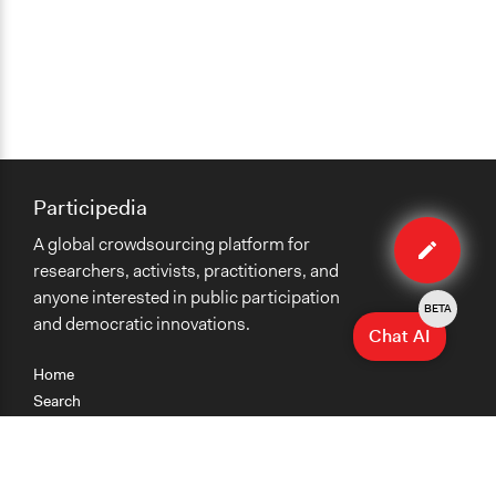
Participedia
Edit
A global crowdsourcing platform for
method
researchers, activists, practitioners, and
anyone interested in public participation
BETA
and democratic innovations.
Chat AI
Home
Search
Research
Teaching
Getting Started