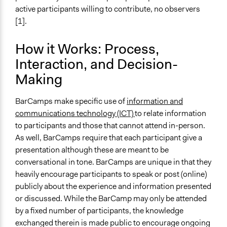
Level of Complexity This Method Can Handle
active participants willing to contribute, no observers
Moderate Complexity
[1].
How it Works: Process,
Interaction, and Decision-
Making
BarCamps make specific use of
information and
communications technology (ICT)
to relate information
to participants and those that cannot attend in-person.
As well, BarCamps require that each participant give a
presentation although these are meant to be
conversational in tone. BarCamps are unique in that they
heavily encourage participants to speak or post (online)
publicly about the experience and information presented
or discussed. While the BarCamp may only be attended
by a fixed number of participants, the knowledge
exchanged therein is made public to encourage ongoing