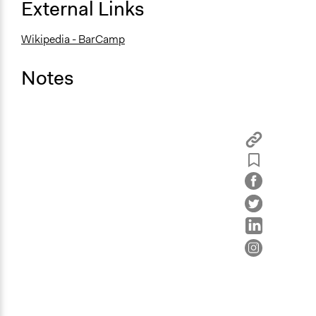
External Links
Wikipedia - BarCamp
Notes