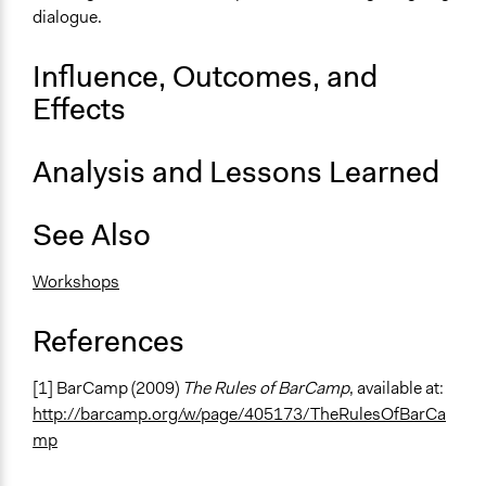
dialogue.
Influence, Outcomes, and
Effects
Analysis and Lessons Learned
See Also
Workshops
References
[1] BarCamp (2009)
The Rules of BarCamp
, available at:
http://barcamp.org/w/page/405173/TheRulesOfBarCa
mp