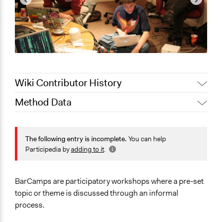
Wiki Contributor History
Method Data
Jaskiran Gakhal, Participedia
May 24, 2021
Team
Face-to-Face, Online, or Both?
Jaskiran Gakhal, Participedia
Both
The following entry is incomplete.
You can help
April 26, 2019
Team
Participedia by
adding to it
.
General Type of Method
June 18, 2018
Lucy J Parry, Participedia Team
Collaborative approaches
February 2,
Informal conversation spaces
Scott Fletcher Bowlsby
BarCamps are participatory workshops where a pre-set
2018
topic or theme is discussed through an informal
Links
June 16, 2017
Scott Fletcher Bowlsby
process.
BarCamp.org - What to Expect