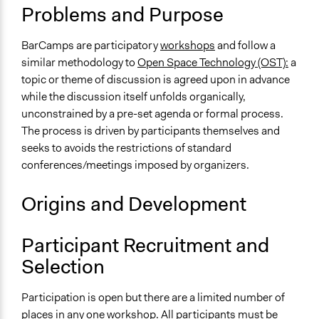
BarCamp.org - The Rules of BarCamp
Problems and Purpose
Open to All or Limited to Some?
BarCamps are participatory
workshops
and follow a
Open to All
similar methodology to
Open Space Technology (OST):
a
Types of Interaction Among Participants
topic or theme of discussion is agreed upon in advance
Informal Social Activities
while the discussion itself unfolds organically,
Discussion, Dialogue, or Deliberation
unconstrained by a pre-set agenda or formal process.
The process is driven by participants themselves and
Facilitation
seeks to avoids the restrictions of standard
No
conferences/meetings imposed by organizers.
Decision Methods
Origins and Development
Idea Generation
Scope of Implementation
Participant Recruitment and
Multinational
Selection
Level of Polarization This Method Can Handle
Moderate polarization
Participation is open but there are a limited number of
places in any one workshop. All participants must be