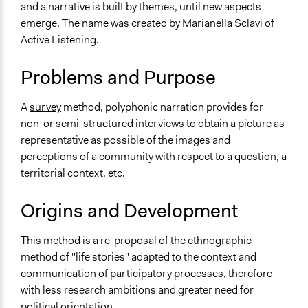
and a narrative is built by themes, until new aspects
Typical Purpose
emerge. The name was created by Marianella Sclavi of
Make, influence, or challenge decisions of government
Active Listening.
and public bodies
Problems and Purpose
Links
Ascolto Attivo - Percorso partecipativo impianti di
A
survey
method, polyphonic narration provides for
compostaggio a Roma
non-or semi-structured interviews to obtain a picture as
Open to All or Limited to Some?
representative as possible of the images and
Open to All
perceptions of a community with respect to a question, a
territorial context, etc.
Recruitment Method for Limited Subset of Population
Appointment
Origins and Development
Number of Participants
This method is a re-proposal of the ethnographic
Individuals
method of "life stories" adapted to the context and
Small groups
communication of participatory processes, therefore
There is no limit to the number of people who can
with less research ambitions and greater need for
participate
political orientation.