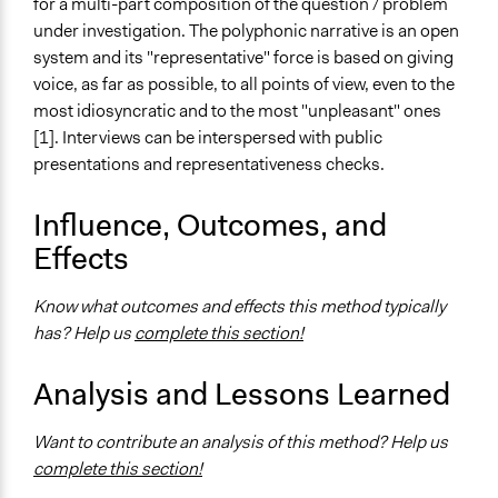
for a multi-part composition of the question / problem
under investigation. The polyphonic narrative is an open
system and its "representative" force is based on giving
voice, as far as possible, to all points of view, even to the
most idiosyncratic and to the most "unpleasant" ones
[1]. Interviews can be interspersed with public
presentations and representativeness checks.
Influence, Outcomes, and
Effects
Know what outcomes and effects this method typically
has? Help us
complete this section!
Analysis and Lessons Learned
Want to contribute an analysis of this method? Help us
complete this section!