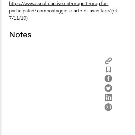
https://www.ascoltoactive.net/progetti/prog for-
participated/
compostaggio-e-arte-di-ascoltare/ (ril.
7/11/19).
Notes