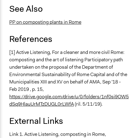
See Also
PP on composting plants in Rome
References
[1] Active Listening, For a cleaner and more civil Rome:
composting and the art of listening Participatory path
undertaken on the proposal of the Department of
Environmental Sustainability of Rome Capital and of the
Municipalities XIII and XV on behalf of AMA, Sep '18 -
Feb 2019 , p. 15,
https://drive.google.com/drive/u/0/folders/1nf0si9OW5
dSq9HlauUrMTzDUGL0rLWfA
(ril. 5/11/19).
External Links
Link 1. Active Listening, composting in Rome,