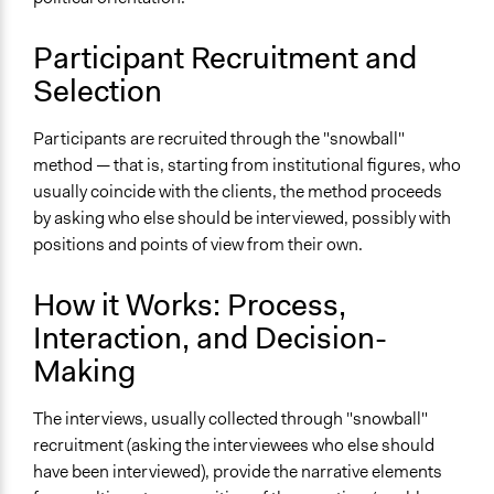
Types of Interaction Among Participants
Ask & Answer Questions
Participant Recruitment and
Express Opinions/Preferences Only
Selection
Facilitation
Participants are recruited through the "snowball"
Yes
method — that is, starting from institutional figures, who
Decision Methods
usually coincide with the clients, the method proceeds
Opinion Survey
by asking who else should be interviewed, possibly with
positions and points of view from their own.
Level of Polarization This Method Can Handle
High polarization
How it Works: Process,
Level of Complexity This Method Can Handle
Interaction, and Decision-
Moderate Complexity
Making
The interviews, usually collected through "snowball"
recruitment (asking the interviewees who else should
have been interviewed), provide the narrative elements