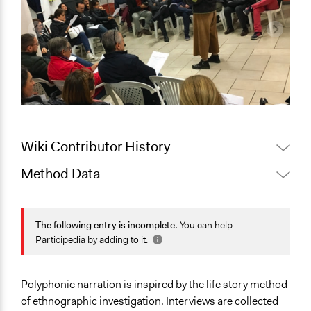
Wiki Contributor History
Method Data
Jaskiran Gakhal, Participedia
August 10, 2020
Team
Face-to-Face, Online, or Both?
November 8,
Face-to-Face
The following entry is incomplete.
You can help
Scott Fletcher Bowlsby
2019
Participedia by
adding to it
.
General Type of Method
November 7,
alexmengozzi
Informal conversation spaces
2019
Experiential and immersive education
Polyphonic narration is inspired by the life story method
Deliberative and dialogic process
of ethnographic investigation. Interviews are collected