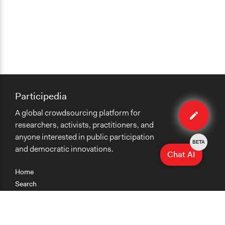
Participedia
Edit
A global crowdsourcing platform for
method
researchers, activists, practitioners, and
anyone interested in public participation
BETA
and democratic innovations.
Chat AI
Home
Search
Research
Teaching
Getting Started