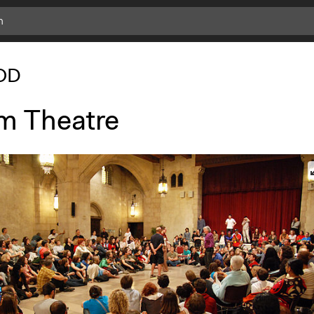
OD
m Theatre