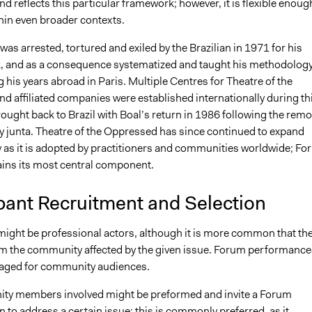
 reflects this particular framework; however, it is flexible enoug
hin even broader contexts.
was arrested, tortured and exiled by the Brazilian in 1971 for his
k, and as a consequence systematized and taught his methodolog
g his years abroad in Paris. Multiple Centres for Theatre of the
d affiliated companies were established internationally during th
rought back to Brazil with Boal’s return in 1986 following the remo
ry junta. Theatre of the Oppressed has since continued to expand
y as it is adopted by practitioners and communities worldwide; F
ins its most central component.
pant Recruitment and Selection
ight be professional actors, although it is more common that th
m the community affected by the given issue. Forum performance
taged for community audiences.
ty members involved might be preformed and invite a Forum
in to address a certain issue; this is commonly preferred, as it