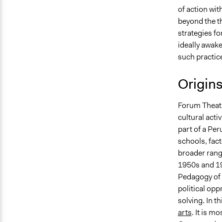
of action wit
beyond the th
strategies fo
ideally awake
such practice
Origin
Forum Theatr
cultural acti
part of a Per
schools, fact
broader range
1950s and 19
Pedagogy of 
political op
solving. In t
arts
. It is m