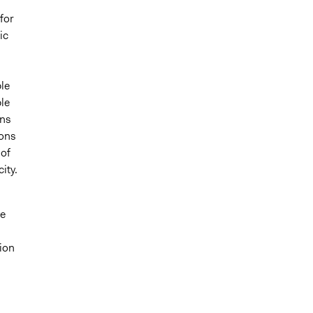
for
ic
ble
le
ons
ions
 of
ity.
ve
ion