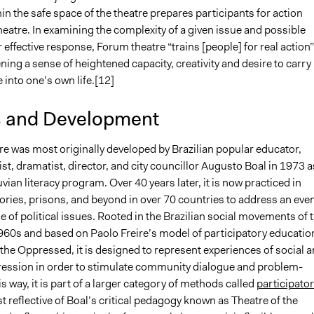
hin the safe space of the theatre prepares participants for action
eatre. In examining the complexity of a given issue and possible
r effective response, Forum theatre “trains [people] for real action”
ning a sense of heightened capacity, creativity and desire to carry
 into one’s own life.[12]
s and Development
e was most originally developed by Brazilian popular educator,
vist, dramatist, director, and city councillor Augusto Boal in 1973 a
uvian literacy program. Over 40 years later, it is now practiced in
ories, prisons, and beyond in over 70 countries to address an eve
 of political issues. Rooted in the Brazilian social movements of 
60s and based on Paolo Freire’s model of participatory education
the Oppressed, it is designed to represent experiences of social 
pression in order to stimulate community dialogue and problem-
his way, it is part of a larger category of methods called
participato
ost reflective of Boal’s critical pedagogy known as Theatre of the