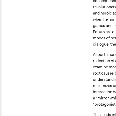
consequences
revolutionar
and heroic ac
when he hims
games and ex
Forum are de
modes of per
dialogue: the
A fourth nor
reflection o
examine more 
root causes b
understandin
maximizes on
interaction w
a “mirror wh
“protagonists
This leads in