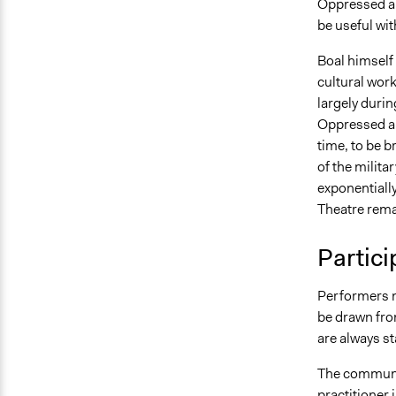
Oppressed and
be useful wit
Boal himself 
cultural wor
largely durin
Oppressed an
time, to be b
of the milita
exponentiall
Theatre rema
Partici
Performers m
be drawn fro
are always s
The communi
practitioner 