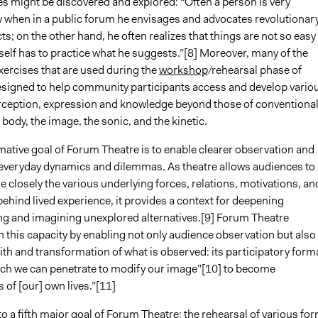
 might be discovered and explored: “Often a person is very
y when in a public forum he envisages and advocates revolutionar
ts; on the other hand, he often realizes that things are not so easy
elf has to practice what he suggests.”[8] Moreover, many of the
ercises that are used during the
workshop
/rehearsal phase of
signed to help community participants access and develop vario
ception, expression and knowledge beyond those of conventiona
 body, the image, the sonic, and the kinetic.
mative goal of Forum Theatre is to enable clearer observation and
f everyday dynamics and dilemmas. As theatre allows audiences to
closely the various underlying forces, relations, motivations, an
ehind lived experience, it provides a context for deepening
g and imagining unexplored alternatives.[9] Forum Theatre
 this capacity by enabling not only audience observation but also
ith and transformation of what is observed: its participatory forma
ich we can penetrate to modify our image”[10] to become
 of [our] own lives.”[11]
to a fifth major goal of Forum Theatre: the rehearsal of various fo