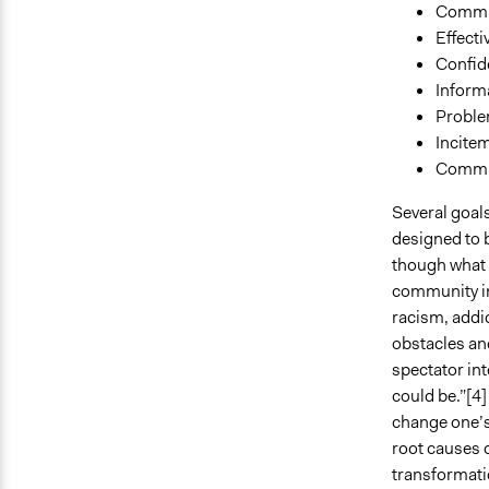
Commu
Effecti
Confid
Inform
Proble
Incitem
Commu
Several goals
designed to 
though what i
community in
racism, addic
obstacles and
spectator int
could be.”[4]
change one’s
root causes 
transformatio