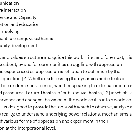
nication
ve interaction
ence and Capacity
ation and education
m-solving
ent to change vs catharsis
nity development
 and values structure and guide this work. First and foremost, it i
be about, by and for communities struggling with oppression –
s experienced as oppression is left open to definition by the
 question.[2] Whether addressing the dynamics and effects of
tion or domestic violence, whether speaking to external or intern
 pressures, Forum Theatre is “subjunctive theatre,”[3] in which “
ervenes and changes the vision of the world as it is into a world as 
 It is designed to provide the tools with which to observe, analyse 
 reality; to understand underlying power relations, mechanisms 
of various forms of oppression and experiment in their
n at the interpersonal level.