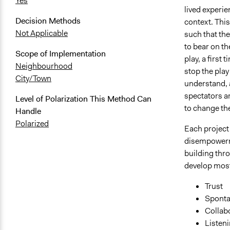
Yes
lived experie
Decision Methods
context. This
Not Applicable
such that the
to bear on th
Scope of Implementation
play, a first
Neighbourhood
stop the play
City/Town
understand, a
spectators ar
Level of Polarization This Method Can
to change th
Handle
Polarized
Each project
disempowerme
building thr
develop most, 
Trust
Spontan
Collab
Listen