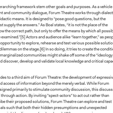
erarching framework stem other goals and purposes. As a vehicle 
 and community dialogue, Forum Theatre works through dialect
idactic means. It is designed to “pose good questions, but the
 supply the answers.” As Boal states, “it is not the place of the
ow the correct path, but only to offer the means by which all possi
 examined.”[5] Actors and audience alike “learn together,” as peop
 opportunity to explore, rehearse and test various possible soluti
ilemmas on the stage.[6] In so doing, it tries to create the condit
 marginalized communities might shake off some of the “ideology
d discover, develop and validate local knowledge and critical capac
udes to a third aim of Forum Theatre: the development of expressi
nd access of information beyond the merely verbal. While Forum
esigned primarily to stimulate community discussion, this discuss
t through action. By inviting "spect-actors" to act out rather than
ibe their proposed solutions, Forum Theatre can explore and test
als such that both their hidden presumptions and unexpected