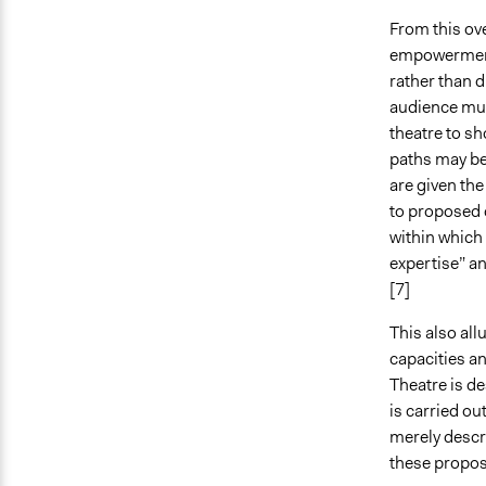
From this ov
empowerment
rather than d
audience must
theatre to sh
paths may be
are given the
to proposed d
within which
expertise” an
[7]
This also all
capacities a
Theatre is d
is carried ou
merely descr
these propos