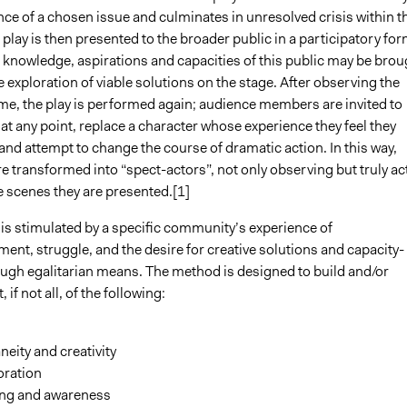
nce of a chosen issue and culminates in unresolved crisis within t
 play is then presented to the broader public in a participatory fo
 knowledge, aspirations and capacities of this public may be brou
e exploration of viable solutions on the stage. After observing the
 time, the play is performed again; audience members are invited to
 at any point, replace a character whose experience they feel they
nd attempt to change the course of dramatic action. In this way,
e transformed into “spect-actors”, not only observing but truly ac
e scenes they are presented.[1]
 is stimulated by a specific community’s experience of
nt, struggle, and the desire for creative solutions and capacity-
ough egalitarian means. The method is designed to build and/or
if not all, of the following:
eity and creativity
oration
ing and awareness