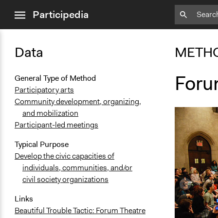
close
Participedia
menu
Data
METH
Foru
General Type of Method
Participatory arts
Community development, organizing,
and mobilization
Participant-led meetings
Typical Purpose
Develop the civic capacities of
individuals, communities, and/or
civil society organizations
Links
Beautiful Trouble Tactic: Forum Theatre