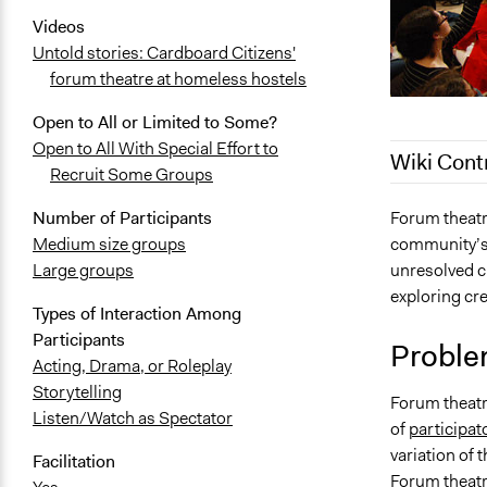
Videos
Untold stories: Cardboard Citizens'
forum theatre at homeless hostels
Open to All or Limited to Some?
Open to All With Special Effort to
Wiki Cont
Recruit Some Groups
June 23, 20
Forum theatre
Number of Participants
community’s 
Medium size groups
February 16
unresolved cr
Large groups
September 6
exploring cre
June 25, 20
Types of Interaction Among
Participants
January 10,
Proble
Acting, Drama, or Roleplay
November 1
Storytelling
Forum theatre
Listen/Watch as Spectator
of
participat
variation of
Facilitation
Forum theatr