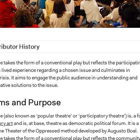
ributor History
20
Jaskiran Gakhal, Participedia Team
 takes the form of a conventional play but reflects the participati
lived experience regarding a chosen issue and culminates in
, 2019
Scott Fletcher Bowlsby
isis. It aims to engage the public audience in understanding and
, 2018
Scott Fletcher Bowlsby
ative solutions to the issue.
18
Lucy J Parry, Participedia Team
 2018
Ejmoore
ms and Purpose
4, 2009
Ejmoore
 (also known as ‘popular theatre’ or ‘participatory theatre’) is, a 
ory art
and is, at base, theatre as democratic political forum. It is a
 the Theater of the Oppressed method developed by Augusto Boal.
e takes the form of a conventional play but reflects the community