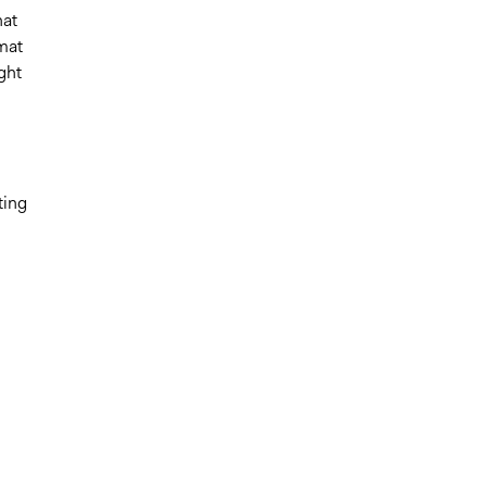
hat
rmat
ght
ting