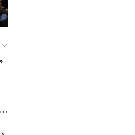
ng
form
’s