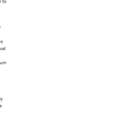
h to
y
is
val
orum
ey
s