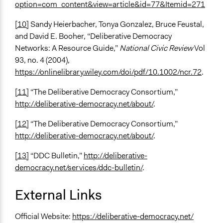
option=com_content&view=article&id=77&Itemid=271
[10]
Sandy Heierbacher, Tonya Gonzalez, Bruce Feustal,
and David E. Booher, “Deliberative Democracy
Networks: A Resource Guide,”
National Civic Review
Vol
93, no. 4 (2004),
https://onlinelibrary.wiley.com/doi/pdf/10.1002/ncr.72
.
[11]
“The Deliberative Democracy Consortium,”
http://deliberative-democracy.net/about/
.
[12]
“The Deliberative Democracy Consortium,”
http://deliberative-democracy.net/about/
.
[13]
“DDC Bulletin,”
http://deliberative-
democracy.net/services/ddc-bulletin/
.
External Links
Official Website:
https://deliberative-democracy.net/