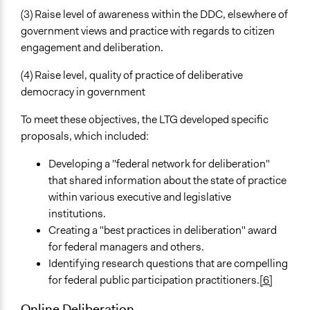
(3) Raise level of awareness within the DDC, elsewhere of
government views and practice with regards to citizen
engagement and deliberation.
(4) Raise level, quality of practice of deliberative
democracy in government
To meet these objectives, the LTG developed specific
proposals, which included:
Developing a "federal network for deliberation"
that shared information about the state of practice
within various executive and legislative
institutions.
Creating a "best practices in deliberation" award
for federal managers and others.
Identifying research questions that are compelling
for federal public participation practitioners.
[6]
Online Deliberation