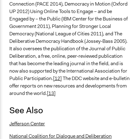
Connection (PACE 2014), Democracy in Motion (Oxford
UP 2012) Using Online Tools to Engage – and be
Engaged by – the Public (IBM Center for the Business of
Government 2011), Planning for Stronger Local
Democracy (National League of Cities 2011), and The
Deliberative Democracy Handbook (Jossey-Bass 2005).
It also oversees the publication of the Journal of Public
Deliberation, a free, online, peer-reviewed publication
that has become the leading journal in the field, and is
now also supported by the International Association for
Public Participation.
[12]
The DDC website and e-bulletin
offer reports on new resources and developments from
around the world.
[13]
See Also
Jefferson Center
National Coalition for Dialogue and Deliberation