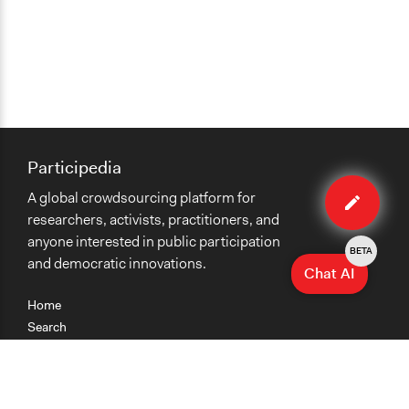
Participedia
Edit
A global crowdsourcing platform for
organiza
researchers, activists, practitioners, and
anyone interested in public participation
BETA
and democratic innovations.
Chat AI
Home
Search
Research
Teaching
Getting Started