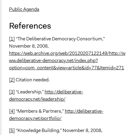
Public Agenda
References
[1]
“The Deliberative Democracy Consortium,”
November 8, 2008,
https://web.archive.org/web/20120207122149/http://w
ww.deliberative-democracy.net/index.php?
option=com_content&view=article&id=77&Itemid=271
[2]
Citation needed.
[3]
“Leadership,”
http://deliberative-
democracy.net/leadership/
[4]
“Members & Partners,”
http://deliberative-
democracy.net/portfolio/
[5]
“Knowledge Building,” November 8, 2008,