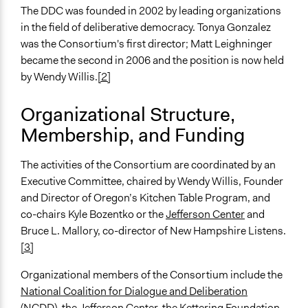
The DDC was founded in 2002 by leading organizations
in the field of deliberative democracy. Tonya Gonzalez
was the Consortium's first director; Matt Leighninger
became the second in 2006 and the position is now held
by Wendy Willis.
[2]
Organizational Structure,
Membership, and Funding
The activities of the Consortium are coordinated by an
Executive Committee, chaired by Wendy Willis, Founder
and Director of Oregon’s Kitchen Table Program, and
co-chairs Kyle Bozentko or the
Jefferson Center
and
Bruce L. Mallory, co-director of New Hampshire Listens.
[3]
Organizational members of the Consortium include the
National Coalition for Dialogue and Deliberation
(NCDD), the
Jefferson Center
, the
Kettering Foundation
,