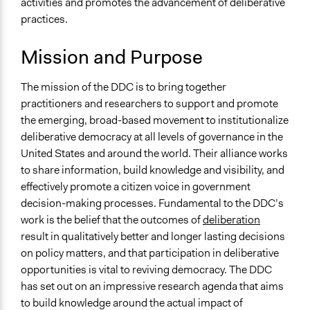
activities and promotes the advancement of deliberative
Mattleighninger
Higher Education or Research
2017
practices.
May 9, 2010
Mattleighninger
General Types of Methods
Mission and Purpose
Deliberative and dialogic process
General Types of Tools/Techniques
The mission of the DDC is to bring together
Facilitate dialogue, discussion, and/or deliberation
practitioners and researchers to support and promote
Propose and/or develop policies, ideas, and
the emerging, broad-based movement to institutionalize
recommendations
deliberative democracy at all levels of governance in the
Inform, educate and/or raise awareness
United States and around the world. Their alliance works
to share information, build knowledge and visibility, and
Specific Methods, Tools & Techniques
effectively promote a citizen voice in government
Deliberation
decision-making processes. Fundamental to the DDC’s
Online Deliberation
work is the belief that the outcomes of
deliberation
result in qualitatively better and longer lasting decisions
on policy matters, and that participation in deliberative
opportunities is vital to reviving democracy. The DDC
has set out on an impressive research agenda that aims
to build knowledge around the actual impact of