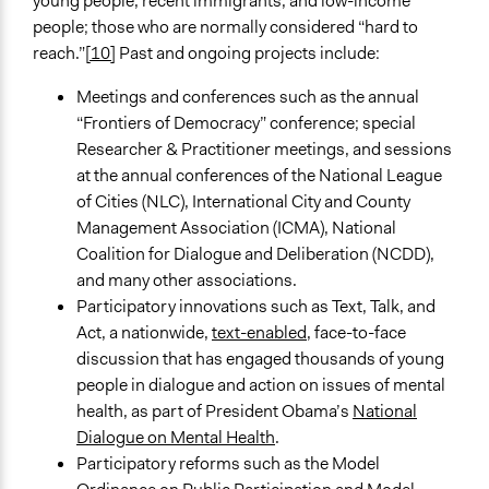
young people, recent immigrants, and low-income
people; those who are normally considered “hard to
reach.”
[10]
Past and ongoing projects include:
Meetings and conferences such as the annual
“Frontiers of Democracy” conference; special
Researcher & Practitioner meetings, and sessions
at the annual conferences of the National League
of Cities (NLC), International City and County
Management Association (ICMA), National
Coalition for Dialogue and Deliberation (NCDD),
and many other associations.
Participatory innovations such as Text, Talk, and
Act, a nationwide,
text-enabled
, face-to-face
discussion that has engaged thousands of young
people in dialogue and action on issues of mental
health, as part of President Obama’s
National
Dialogue on Mental Health
.
Participatory reforms such as the Model