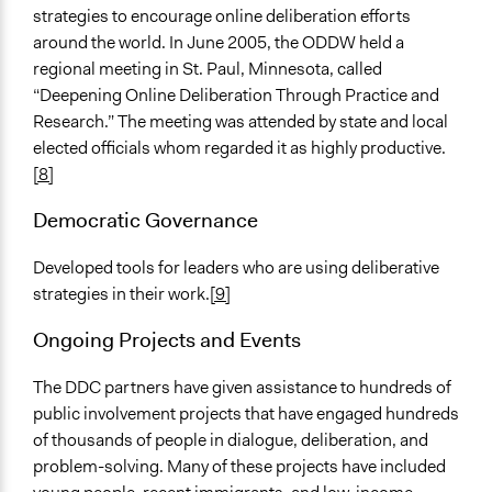
strategies to encourage online deliberation efforts
around the world. In June 2005, the ODDW held a
regional meeting in St. Paul, Minnesota, called
“Deepening Online Deliberation Through Practice and
Research.” The meeting was attended by state and local
elected officials whom regarded it as highly productive.
[8]
Democratic Governance
Developed tools for leaders who are using deliberative
strategies in their work.
[9]
Ongoing Projects and Events
The DDC partners have given assistance to hundreds of
public involvement projects that have engaged hundreds
of thousands of people in dialogue, deliberation, and
problem-solving. Many of these projects have included