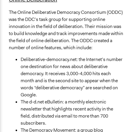
The Online Deliberative Democracy Consortium (ODDC)
was the DDC’s task group for supporting online
innovation in the field of deliberation. Their mission was
to build knowledge and track improvements made within
the field of online deliberation. The ODDC created a
number of online features, which include:
Deliberative-democracy.net: the Internet’s number
one destination for news about deliberative
democracy. It receives 3,000-4,000 hits each
month and is the second site to appear when the
words “deliberative democracy” are searched on
Google.
The d-d.net eBulletin: a monthly electronic
newsletter that highlights recent activity in the
field, distributed via email to more than 700
subscribers.
The Democracy Movement: a group blog