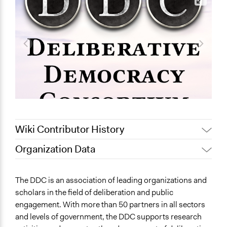
Wiki Contributor History
Organization Data
December 9,
Patrick L Scully, Participedia
Location
2019
Team
Portland
The DDC is an association of leading organizations and
November 27,
Jaskiran Gakhal, Participedia
Oregon
scholars in the field of deliberation and public
2019
Team
United States
engagement. With more than 50 partners in all sectors
May 9, 2019
Scott Fletcher Bowlsby
and levels of government, the DDC supports research
Sector
September 17,