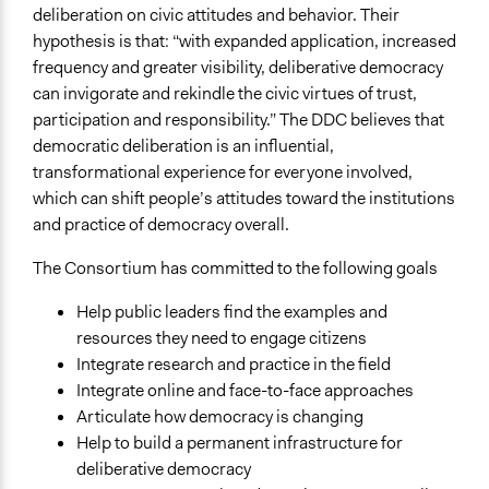
deliberation on civic attitudes and behavior. Their
hypothesis is that: “with expanded application, increased
frequency and greater visibility, deliberative democracy
can invigorate and rekindle the civic virtues of trust,
participation and responsibility.” The DDC believes that
democratic deliberation is an influential,
transformational experience for everyone involved,
which can shift people’s attitudes toward the institutions
and practice of democracy overall.
The Consortium has committed to the following goals
Help public leaders find the examples and
resources they need to engage citizens
Integrate research and practice in the field
Integrate online and face-to-face approaches
Articulate how democracy is changing
Help to build a permanent infrastructure for
deliberative democracy