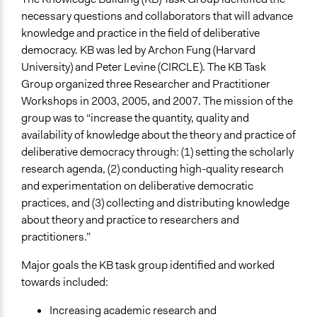
necessary questions and collaborators that will advance
knowledge and practice in the field of deliberative
democracy. KB was led by Archon Fung (Harvard
University) and Peter Levine (CIRCLE). The KB Task
Group organized three Researcher and Practitioner
Workshops in 2003, 2005, and 2007. The mission of the
group was to “increase the quantity, quality and
availability of knowledge about the theory and practice of
deliberative democracy through: (1) setting the scholarly
research agenda, (2) conducting high-quality research
and experimentation on deliberative democratic
practices, and (3) collecting and distributing knowledge
about theory and practice to researchers and
practitioners.”
Major goals the KB task group identified and worked
towards included:
Increasing academic research and