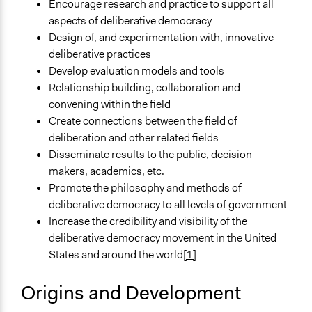
Encourage research and practice to support all
aspects of deliberative democracy
Design of, and experimentation with, innovative
deliberative practices
Develop evaluation models and tools
Relationship building, collaboration and
convening within the field
Create connections between the field of
deliberation and other related fields
Disseminate results to the public, decision-
makers, academics, etc.
Promote the philosophy and methods of
deliberative democracy to all levels of government
Increase the credibility and visibility of the
deliberative democracy movement in the United
States and around the world
[1]
Origins and Development