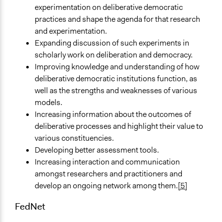
experimentation on deliberative democratic
practices and shape the agenda for that research
and experimentation.
Expanding discussion of such experiments in
scholarly work on deliberation and democracy.
Improving knowledge and understanding of how
deliberative democratic institutions function, as
well as the strengths and weaknesses of various
models.
Increasing information about the outcomes of
deliberative processes and highlight their value to
various constituencies.
Developing better assessment tools.
Increasing interaction and communication
amongst researchers and practitioners and
develop an ongoing network among them.
[5]
FedNet