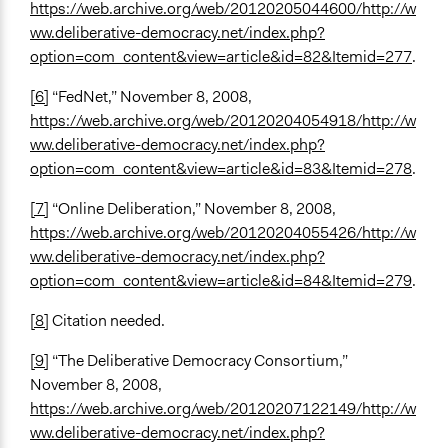
https://web.archive.org/web/20120205044600/http://w
ww.deliberative-democracy.net/index.php?
option=com_content&view=article&id=82&Itemid=277
.
[6]
“FedNet,” November 8, 2008,
https://web.archive.org/web/20120204054918/http://w
ww.deliberative-democracy.net/index.php?
option=com_content&view=article&id=83&Itemid=278
.
[7]
“Online Deliberation,” November 8, 2008,
https://web.archive.org/web/20120204055426/http://w
ww.deliberative-democracy.net/index.php?
option=com_content&view=article&id=84&Itemid=279
.
[8]
Citation needed.
[9]
“The Deliberative Democracy Consortium,”
November 8, 2008,
https://web.archive.org/web/20120207122149/http://w
ww.deliberative-democracy.net/index.php?