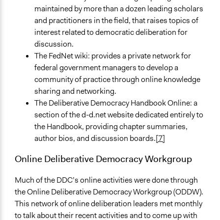
maintained by more than a dozen leading scholars
and practitioners in the field, that raises topics of
interest related to democratic deliberation for
discussion.
The FedNet wiki: provides a private network for
federal government managers to develop a
community of practice through online knowledge
sharing and networking.
The Deliberative Democracy Handbook Online: a
section of the d-d.net website dedicated entirely to
the Handbook, providing chapter summaries,
author bios, and discussion boards.
[7]
Online Deliberative Democracy Workgroup
Much of the DDC’s online activities were done through
the Online Deliberative Democracy Workgroup (ODDW).
This network of online deliberation leaders met monthly
to talk about their recent activities and to come up with