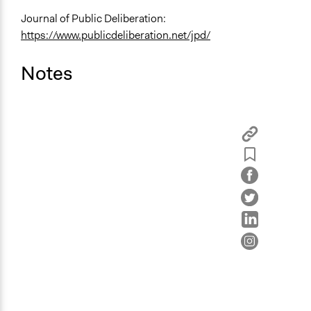
Journal of Public Deliberation:
https://www.publicdeliberation.net/jpd/
Notes