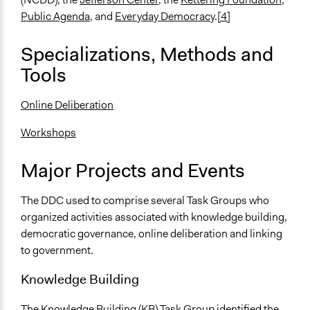
Public Agenda
, and
Everyday Democracy
.
[4]
Specializations, Methods and
Tools
Online Deliberation
Workshops
Major Projects and Events
The DDC used to comprise several Task Groups who
organized activities associated with knowledge building,
democratic governance, online deliberation and linking
to government.
Knowledge Building
The Knowledge Building (KB) Task Group identified the