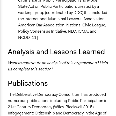
Ordinance on Public Participation and Model
State Act on Public Participation, created by a
working group (coordinated by DDC) that included
the International Municipal Lawyers’ Association,
American Bar Association, National Civic League,
Policy Consensus Initiative, NLC, ICMA, and
NCDD.
[11]
Analysis and Lessons Learned
Want to contribute an analysis of this organization? Help
us
complete this section!
Publications
The Deliberative Democracy Consortium has produced
numerous publications including Public Participation in
21st Century Democracy (Wiley-Blackwell 2015),
Infogagement: Citizenship and Democracy in the Age of