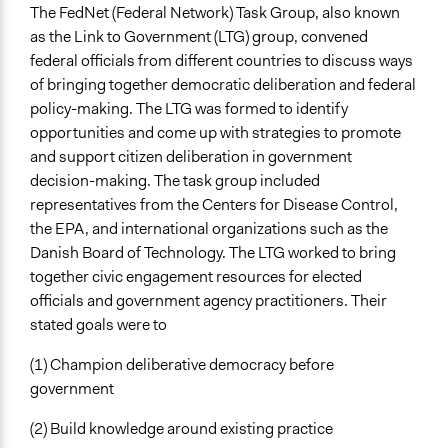
The FedNet (Federal Network) Task Group, also known
as the Link to Government (LTG) group, convened
federal officials from different countries to discuss ways
of bringing together democratic deliberation and federal
policy-making. The LTG was formed to identify
opportunities and come up with strategies to promote
and support citizen deliberation in government
decision-making. The task group included
representatives from the Centers for Disease Control,
the EPA, and international organizations such as the
Danish Board of Technology. The LTG worked to bring
together civic engagement resources for elected
officials and government agency practitioners. Their
stated goals were to
(1) Champion deliberative democracy before
government
(2) Build knowledge around existing practice