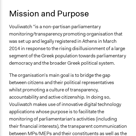
Governance & Political Institutions
Mission and Purpose
Specific Topics
Government Transparency
Vouliwatch "is a non-partisan parliamentary
Citizenship & Role of Citizens
monitoring/transparency promoting organisation that
Links
was set up and legally registered in Athens in March
Vouliwatch.gr
2014 in response to the rising disillusionment of a large
segment of the Greek population towards parliamentary
Specific Methods, Tools & Techniques
democracy and the broader Greek political system.
Online Consultations
Social Media
The organisation’s main goal is to bridge the gap
between citizens and their political representatives
whilst promoting a culture of transparency,
accountability and active citizenship. In doing so,
Vouliwatch makes use of innovative digital technology
applications whose purpose is to facilitate the
monitoring of parliamentarian’s activities (including
their financial interests), the transparent communication
between MPs/MEPs and their constituents as well as the