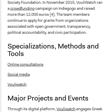
Society Foundation. In November 2015, VouliWatch ran
a
crowdfunding
campaign on Indiegogo and raised
more than 12,000 euros [4]. The team members
continue to apply for grants from organizations
associated with open government, transparency,
political accountability, and civic participation.
Specializations, Methods and
Tools
Online consultations
Social media
Vouliwatch
Major Projects and Events
Through its digital platform,
Vouliwatch
engages Greek