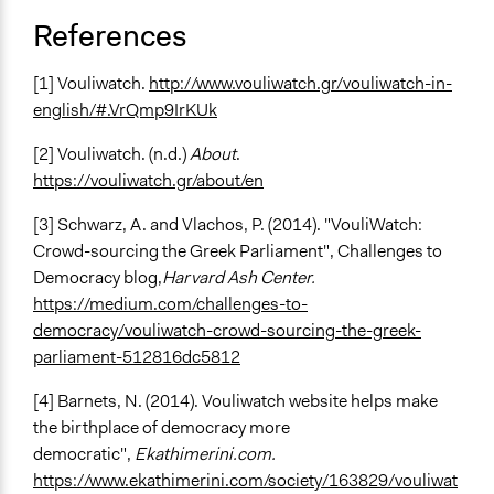
References
[1] Vouliwatch.
http://www.vouliwatch.gr/vouliwatch-in-
english/#.VrQmp9IrKUk
[2] Vouliwatch. (n.d.)
About
.
https://vouliwatch.gr/about/en
[3] Schwarz, A. and Vlachos, P. (2014). "
VouliWatch:
Crowd-sourcing the Greek Parliament
", Challenges to
Democracy blog,
Harvard Ash Center.
https://medium.com/challenges-to-
democracy/vouliwatch-crowd-sourcing-the-greek-
parliament-512816dc5812
[4] Barnets, N. (2014). Vouliwatch website helps make
the birthplace of democracy more
democratic",
Ekathimerini.com.
https://www.ekathimerini.com/society/163829/vouliwat