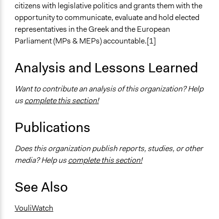
citizens with legislative politics and grants them with the
opportunity to communicate, evaluate and hold elected
representatives in the Greek and the European
Parliament (MPs & MEPs) accountable.[1]
Analysis and Lessons Learned
Want to contribute an analysis of this organization? Help
us
complete this section!
Publications
Does this organization publish reports, studies, or other
media? Help us
complete this section!
See Also
VouliWatch