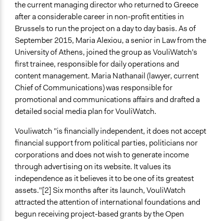
the current managing director who returned to Greece
after a considerable career in non-profit entities in
Brussels to run the project on a day to day basis. As of
September 2015, Maria Alexiou, a senior in Law from the
University of Athens, joined the group as VouliWatch's
first trainee, responsible for daily operations and
content management. Maria Nathanail (lawyer, current
Chief of Communications) was responsible for
promotional and communications affairs and drafted a
detailed social media plan for VouliWatch.
Vouliwatch "is financially independent, it does not accept
financial support from political parties, politicians nor
corporations and does not wish to generate income
through advertising on its website. It values its
independence as it believes it to be one of its greatest
assets."[2] Six months after its launch, VouliWatch
attracted the attention of international foundations and
begun receiving project-based grants by the Open