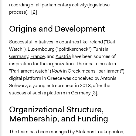
recording of all parliamentary activity (legislative
process)." [2]
Origins and Development
Successful initiatives in countries like Ireland ("Dail
Watch"), Luxembourg ("politikercheck"),
Tunisia
,
Germany
,
France
, and
Austria
have been sources of
inspiration for the organization. The idea to create a
"Parliament watch" (
Vouli
in Greek means "parliament")
digital platform in Greece was conceived by Antonis
Schwarz, a young entrepreneur in 2013, after the
success of such a platform in Germany [3].
Organizational Structure,
Membership, and Funding
The team has been managed by Stefanos Loukopoulos,