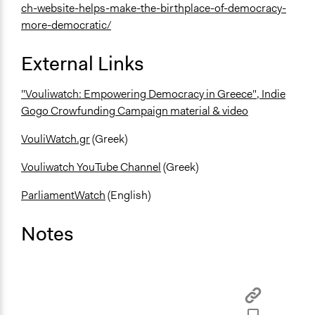
ch-website-helps-make-the-birthplace-of-democracy-
more-democratic/
External Links
"Vouliwatch: Empowering Democracy in Greece", Indie
Gogo Crowfunding Campaign material & video
VouliWatch.gr
(Greek)
Vouliwatch YouTube Channel
(Greek)
ParliamentWatch
(English)
Notes