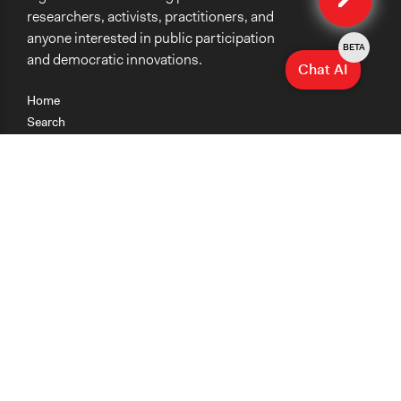
researchers, activists, practitioners, and
anyone interested in public participation
BETA
and democratic innovations.
Chat AI
Home
Search
Research
Teaching
Getting Started
Cases
Methods
Organizations
Collections
About
News
Help & Contact
Terms of Use