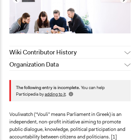
Wiki Contributor History
Organization Data
Pan Khantidhara, Participedia
October 14, 2021
Location
Team
Greece
Jaskiran Gakhal, Participedia
The following entry is incomplete.
You can help
July 30, 2021
Team
Scope of Operations & Activities
Participedia by
adding to it
.
September 19,
National
Scott Fletcher Bowlsby
2017
Sector
Vouliwatch (“Vouli" means Parliament in Greek) is an
February 4, 2016
Scott Fletcher Bowlsby
Non-Profit or Non Governmental
independent, non-profit initiative aiming to promote
public dialogue, knowledge, political participation and
General Issues
accountability between citizens and politicians. [1]