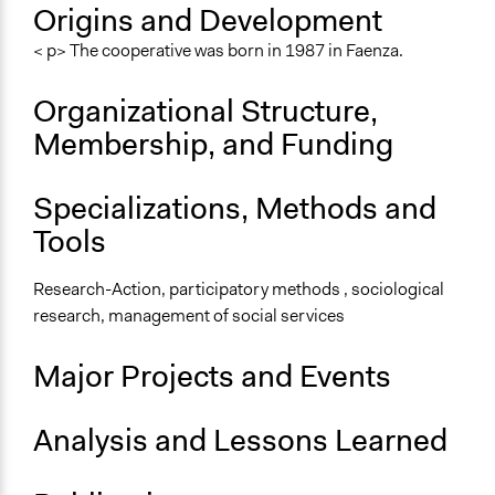
General Types of Methods
Origins and Development
Community development, organizing, and mobilization
< p> The cooperative was born in 1987 in Faenza.
Deliberative and dialogic process
Organizational Structure,
General Types of Tools/Techniques
Collect, analyse and/or solicit feedback
Membership, and Funding
Facilitate dialogue, discussion, and/or deliberation
Recruit or select participants
Specializations, Methods and
Specific Methods, Tools & Techniques
Tools
The World Café
Focus Group
Research-Action, participatory methods , sociological
Survey
research, management of social services
Major Projects and Events
Analysis and Lessons Learned