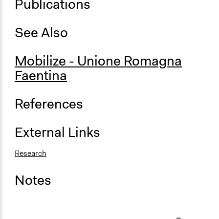
Publications
See Also
Mobilize - Unione Romagna
Faentina
References
External Links
Research
Notes