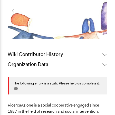
Wiki Contributor History
Organization Data
September 27,
Jaskiran Gakhal, Participedia
Location
2020
Team
25 Via Giulio Castellani
October 27, 2019
Scott Fletcher Bowlsby
The following entry is a stub.
Please help us
complete it
.
Faenza
October 24, 2019
alexmengozzi
Emilia-Romagna
48018
Italia
RicercaAzione is a social cooperative engaged since
1987 in the field of research and social intervention.
Scope of Operations & Activities