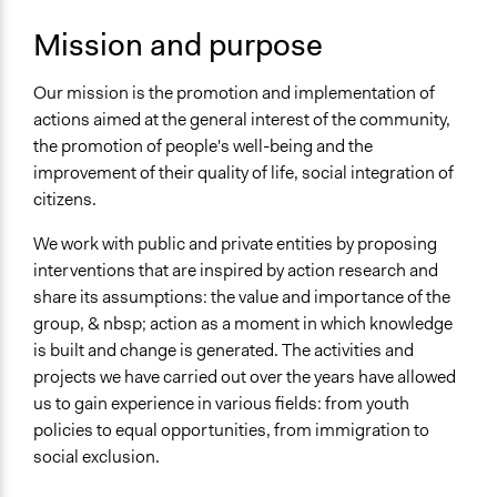
National
Mission and purpose
Metropolitan Area
Regional
Our mission is the promotion and implementation of
Sector
actions aimed at the general interest of the community,
Non-Profit or Non Governmental
the promotion of people's well-being and the
improvement of their quality of life, social integration of
General Issues
citizens.
Immigration & Migration
Social Welfare
We work with public and private entities by proposing
Planning & Development
interventions that are inspired by action research and
share its assumptions: the value and importance of the
Specific Topics
group, & nbsp; action as a moment in which knowledge
Youth Issues
is built and change is generated. The activities and
Walking/Pedestrian Mobility
projects we have carried out over the years have allowed
Immigration
us to gain experience in various fields: from youth
policies to equal opportunities, from immigration to
Links
social exclusion.
http://ricercazione.com