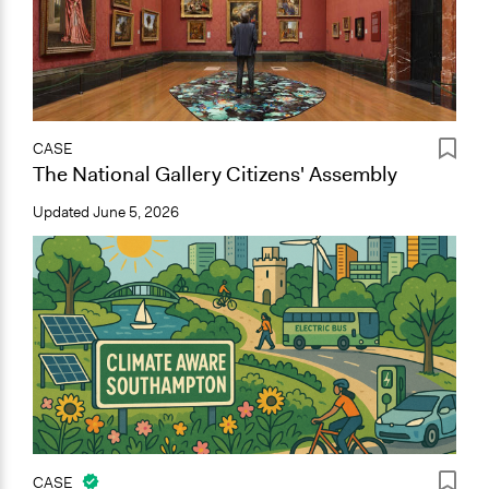
CASE
The National Gallery Citizens' Assembly
Updated
June 5, 2026
CASE