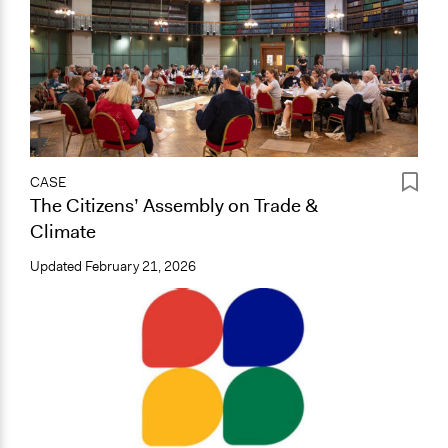
CASE
The Citizens’ Assembly on Trade &
Climate
Updated
February 21, 2026