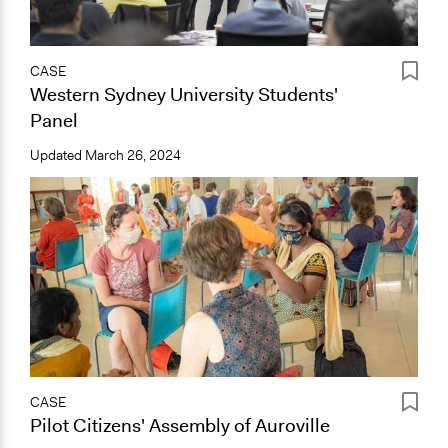
CASE
Western Sydney University Students'
Panel
Updated
March 26, 2024
CASE
Pilot Citizens' Assembly of Auroville