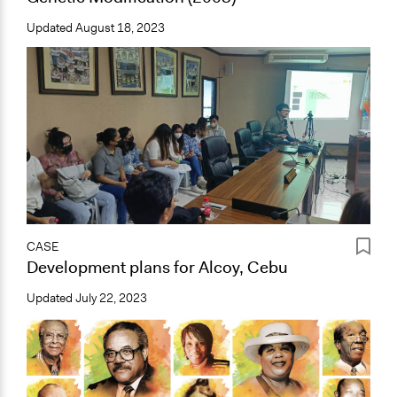
Updated
August 18, 2023
CASE
Development plans for Alcoy, Cebu
Updated
July 22, 2023