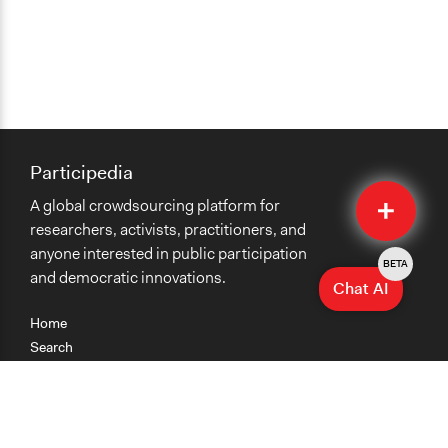
Participedia
Quick
A global crowdsourcing platform for
Submit
researchers, activists, practitioners, and
anyone interested in public participation
BETA
and democratic innovations.
Chat AI
Home
Search
Research
Teaching
Getting Started