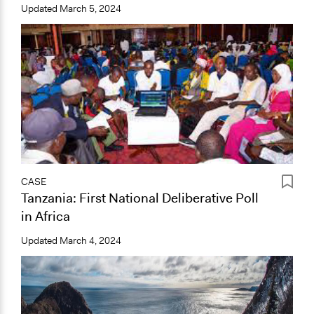
Updated
March 5, 2024
CASE
Tanzania: First National Deliberative Poll
in Africa
Updated
March 4, 2024