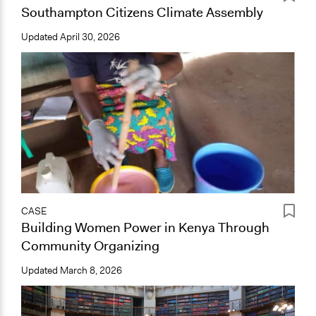
Southampton Citizens Climate Assembly
Updated
April 30, 2026
CASE
Building Women Power in Kenya Through
Community Organizing
Updated
March 8, 2026