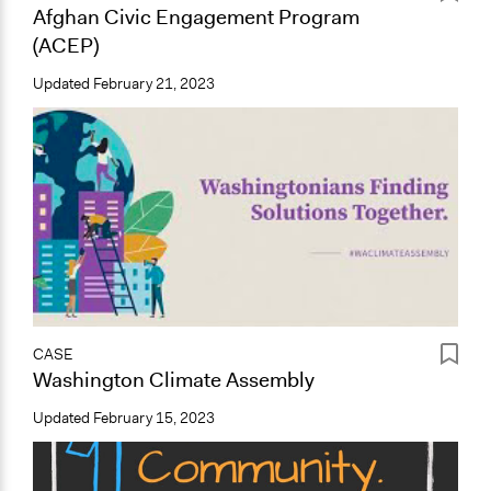
Afghan Civic Engagement Program
(ACEP)
Updated
February 21, 2023
CASE
Washington Climate Assembly
Updated
February 15, 2023