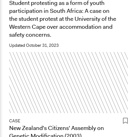
Student protesting as a form of youth
participation in South Africa: A case on
the student protest at the University of the
Western Cape over accommodation and
safety concerns.
Updated
October 31, 2023
CASE
New Zealand's Citizens' Assembly on
Genetic Modification (2003)