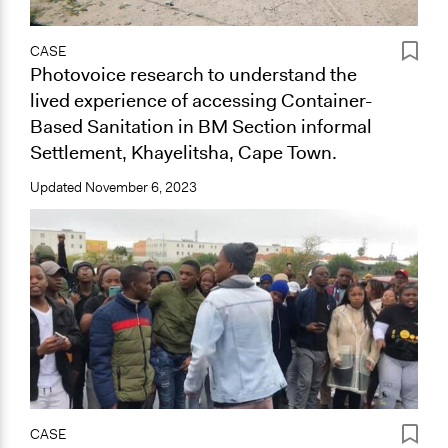
CASE
Photovoice research to understand the
lived experience of accessing Container-
Based Sanitation in BM Section informal
Settlement, Khayelitsha, Cape Town.
Updated
November 6, 2023
CASE