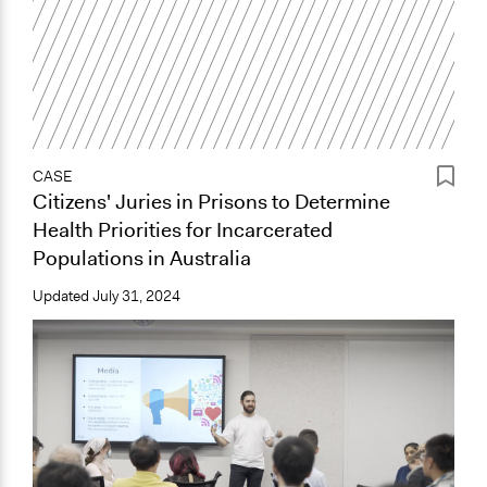
CASE
Citizens' Juries in Prisons to Determine
Health Priorities for Incarcerated
Populations in Australia
Updated
July 31, 2024