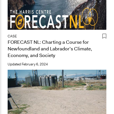
CASE
FORECAST NL: Charting a Course for
Newfoundland and Labrador’s Climate,
Economy, and Society
Updated
February 6, 2024