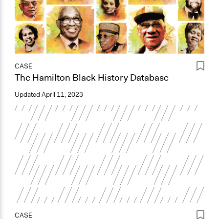
CASE
The Hamilton Black History Database
Updated
April 11, 2023
CASE