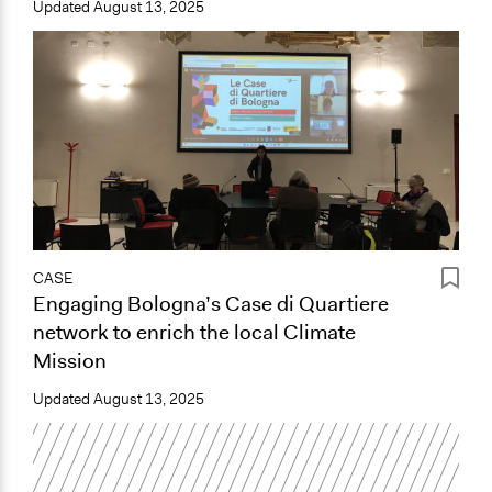
Updated
August 13, 2025
CASE
Engaging Bologna’s Case di Quartiere
network to enrich the local Climate
Mission
Updated
August 13, 2025