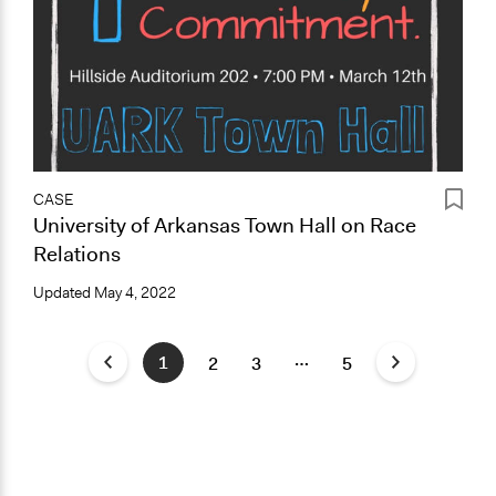
CASE
University of Arkansas Town Hall on Race
Relations
Updated
May 4, 2022
…
1
2
3
5