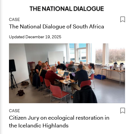
CASE
The National Dialogue of South Africa
Updated
December 19, 2025
CASE
Citizen Jury on ecological restoration in
the Icelandic Highlands