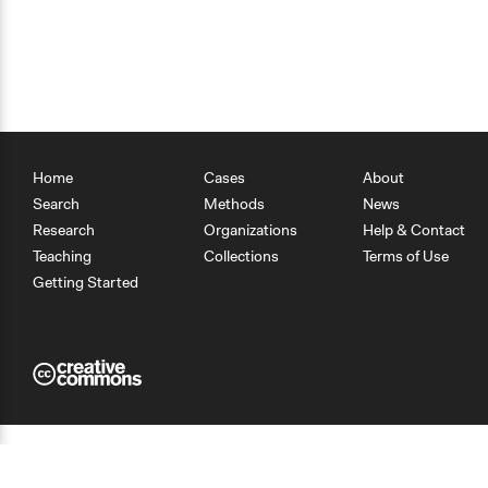
Home
Cases
About
Search
Methods
News
Research
Organizations
Help & Contact
Teaching
Collections
Terms of Use
Getting Started