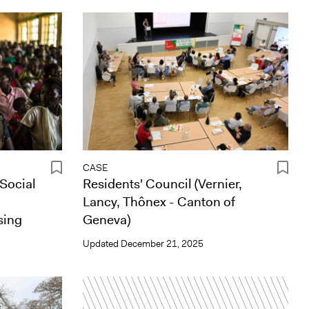
CASE
 Social
Residents' Council (Vernier,
Lancy, Thônex - Canton of
sing
Geneva)
Updated
December 21, 2025