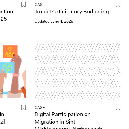
CASE
uation
Trogir Participatory Budgeting
025
Updated
June 4, 2026
CASE
in
Digital Participation on
zil
Migration in Sint-