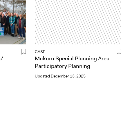
CASE
s’
Mukuru Special Planning Area
Participatory Planning
Updated
December 13, 2025