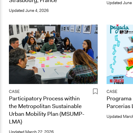
Strasbourg, France
Updated
June 
Updated
June 4, 2026
CASE
CASE
Participatory Process within
Programa 
the Metropolitan Sustainable
Parcerias 
Urban Mobility Plan (MSUMP-
Updated
March
LMA)
Updated
March 22, 2026