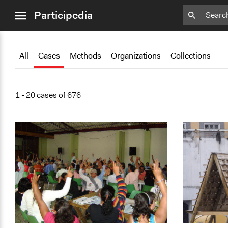
close
Participedia
menu
Add
Add
Add
Add
Add
Bookmark
Bookmark
Bookmark
Bookmark
Bookmark
All
Cases
Methods
Organizations
Collections
1 - 20 cases of 676