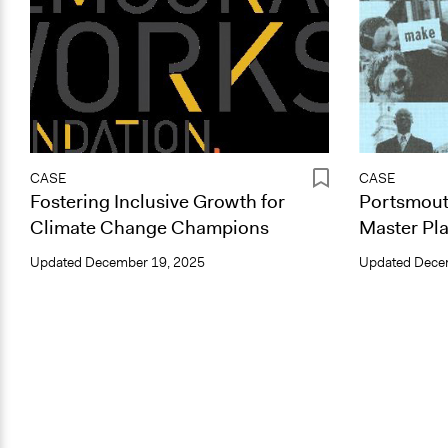
CASE
CASE
Fostering Inclusive Growth for
Portsmout
Climate Change Champions
Master Pla
Updated
December 19, 2025
Updated
Dece