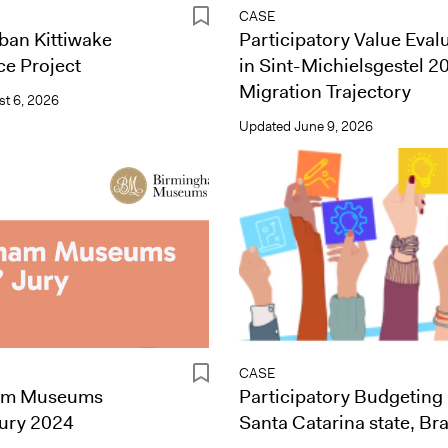
CASE
ban Kittiwake
Participatory Value Eval
e Project
in Sint-Michielsgestel 2
Migration Trajectory
t 6, 2026
Updated
June 9, 2026
CASE
am Museums
Participatory Budgeting 
Jury 2024
Santa Catarina state, Bra