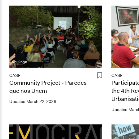
CASE
CASE
Community Project - Paredes
Participat
que nos Unem
the 4th Re
Urbanisati
Updated
March 22, 2026
Updated
March