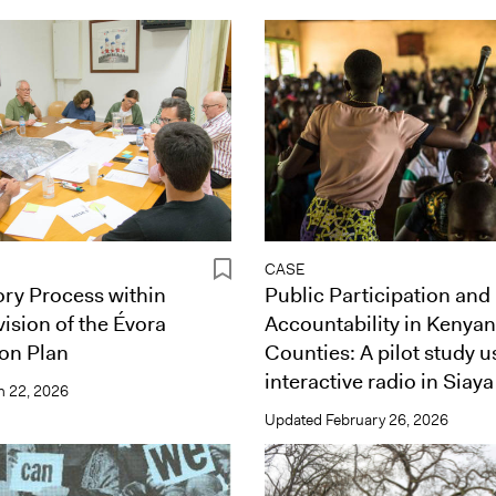
CASE
ory Process within
Public Participation and
vision of the Évora
Accountability in Kenyan
on Plan
Counties: A pilot study u
interactive radio in Siaya
 22, 2026
Updated
February 26, 2026