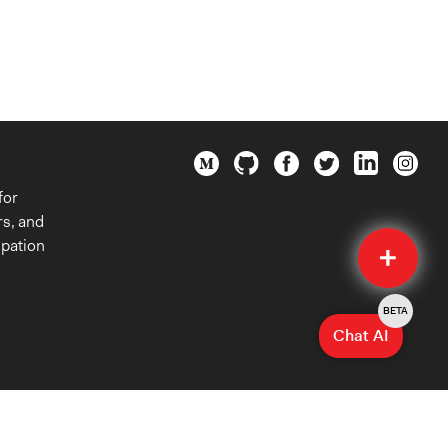
for
rs, and
Quick
ipation
Submit
BETA
Chat AI