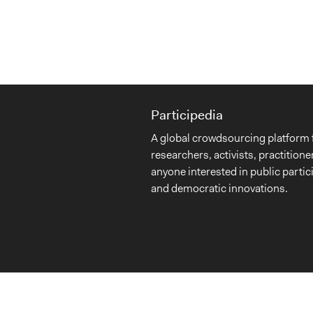
Participedia
A global crowdsourcing platform 
researchers, activists, practitione
anyone interested in public partic
and democratic innovations.