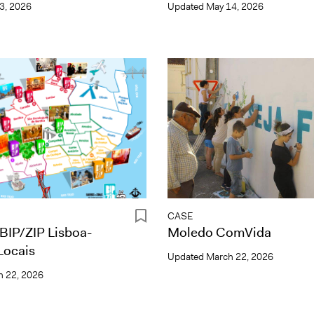
3, 2026
Updated
May 14, 2026
CASE
BIP/ZIP Lisboa-
Moledo ComVida
Locais
Updated
March 22, 2026
 22, 2026