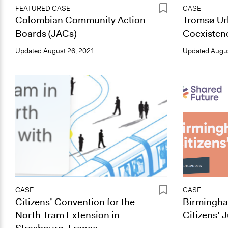
FEATURED CASE
CASE
Colombian Community Action
Tromsø Ur
Boards (JACs)
Coexistenc
Updated
August 26, 2021
Updated
Augus
CASE
CASE
Citizens’ Convention for the
Birmingh
North Tram Extension in
Citizens’ 