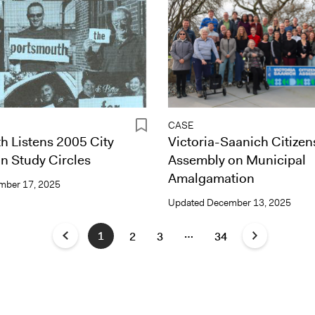
CASE
h Listens 2005 City
Victoria-Saanich Citizen
n Study Circles
Assembly on Municipal
Amalgamation
mber 17, 2025
Updated
December 13, 2025
…
1
2
3
34