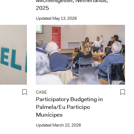
Michielsgestel, Netherlands,
2025
Updated
May 13, 2026
CASE
Participatory Budgeting in
Palmela/Eu Participo
Munícipes
Updated
March 22, 2026