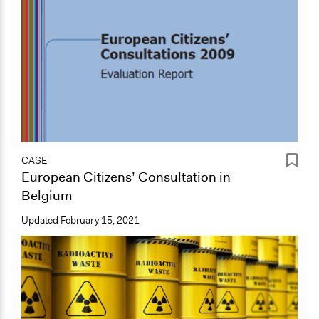
CASE
European Citizens’ Consultation in
Belgium
Updated
February 15, 2021