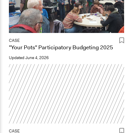
CASE
"Your Pots" Participatory Budgeting 2025
Updated
June 4, 2026
CASE