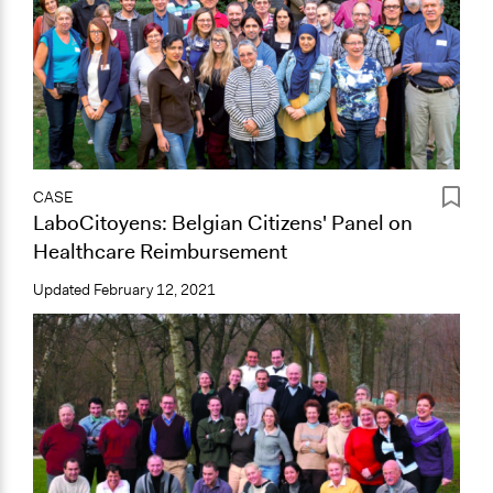
CASE
LaboCitoyens: Belgian Citizens' Panel on
Healthcare Reimbursement
Updated
February 12, 2021