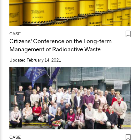
CASE
Citizens' Conference on the Long-term
Management of Radioactive Waste
Updated
February 14, 2021
CASE