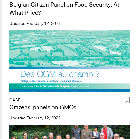
Belgian Citizen Panel on Food Security: At
What Price?
Updated
February 12, 2021
CASE
Citizens' panels on GMOs
Updated
February 12, 2021