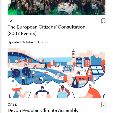
CASE
The European Citizens' Consultation
(2007 Events)
Updated
October 13, 2022
CASE
Devon Peoples Climate Assembly