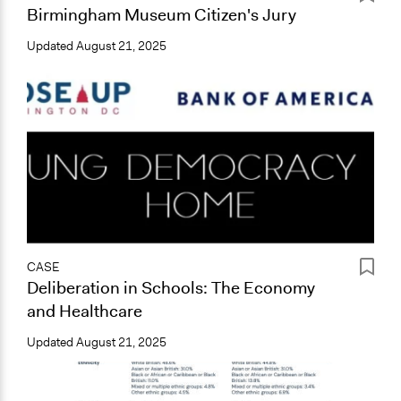
Birmingham Museum Citizen's Jury
Updated
August 21, 2025
CASE
Deliberation in Schools: The Economy
and Healthcare
Updated
August 21, 2025