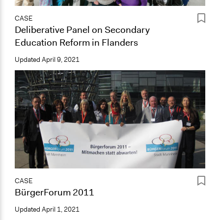
CASE
Deliberative Panel on Secondary
Education Reform in Flanders
Updated
April 9, 2021
CASE
BürgerForum 2011
Updated
April 1, 2021