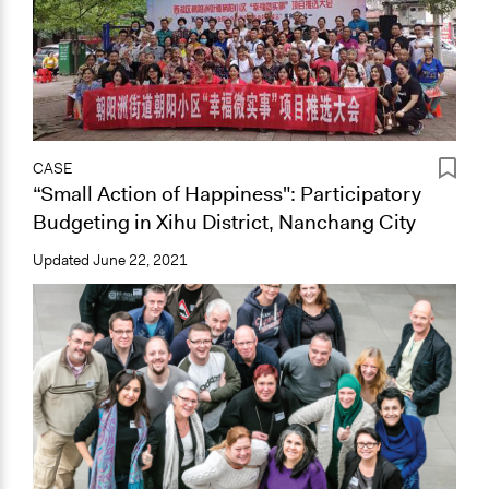
CASE
“Small Action of Happiness": Participatory
Budgeting in Xihu District, Nanchang City
Updated
June 22, 2021