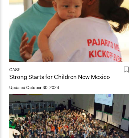
CASE
Strong Starts for Children New Mexico
Updated
October 30, 2024