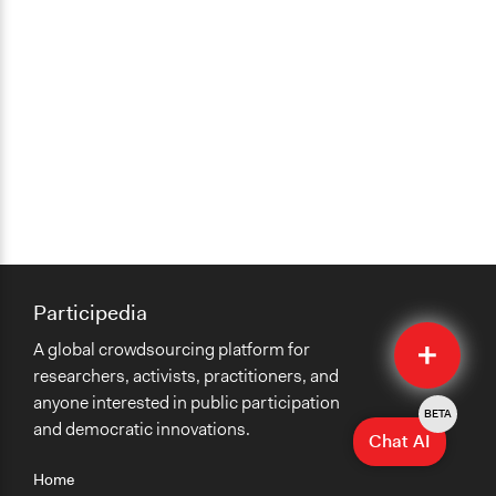
Participedia
Quick
A global crowdsourcing platform for
Submit
researchers, activists, practitioners, and
anyone interested in public participation
BETA
and democratic innovations.
Chat AI
Home