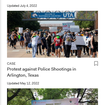
Updated
July 4, 2022
CASE
Protest against Police Shootings in
Arlington, Texas
Updated
May 12, 2022