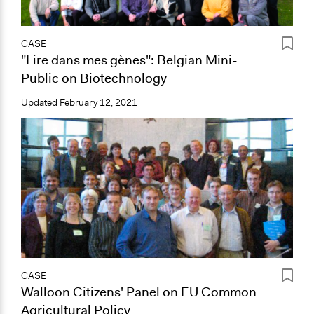
CASE
"Lire dans mes gènes": Belgian Mini-
Public on Biotechnology
Updated
February 12, 2021
CASE
Walloon Citizens' Panel on EU Common
Agricultural Policy