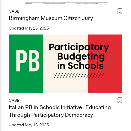
CASE
Birmingham Museum Citizen Jury
Updated
May 23, 2025
CASE
Italian PB in Schools Initiative- Educating
Through Participatory Democracy
Updated
May 16, 2025