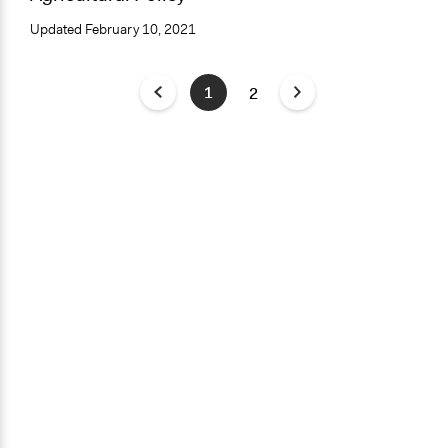
Updated
February 10, 2021
1
2