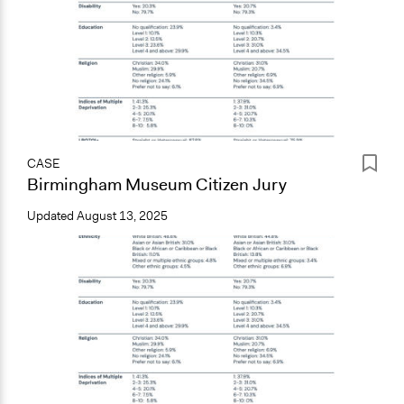
CASE
Birmingham Museum Citizen Jury
Updated
August 13, 2025