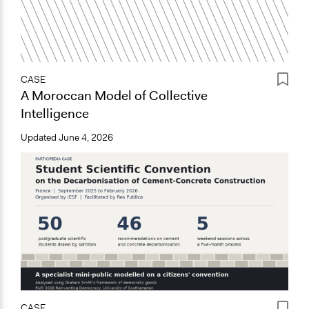
CASE
A Moroccan Model of Collective
Intelligence
Updated
June 4, 2026
CASE