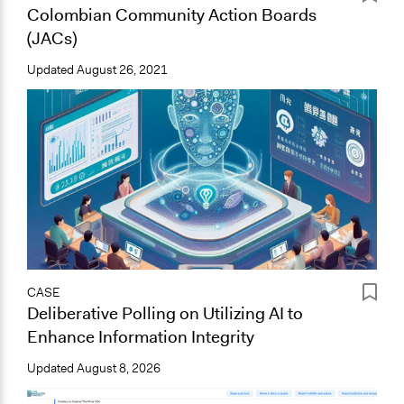
Colombian Community Action Boards
(JACs)
Updated
August 26, 2021
CASE
Deliberative Polling on Utilizing AI to
Enhance Information Integrity
Updated
August 8, 2026