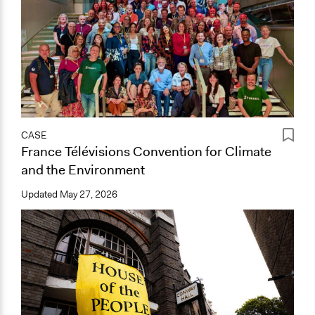
CASE
France Télévisions Convention for Climate
and the Environment
Updated
May 27, 2026