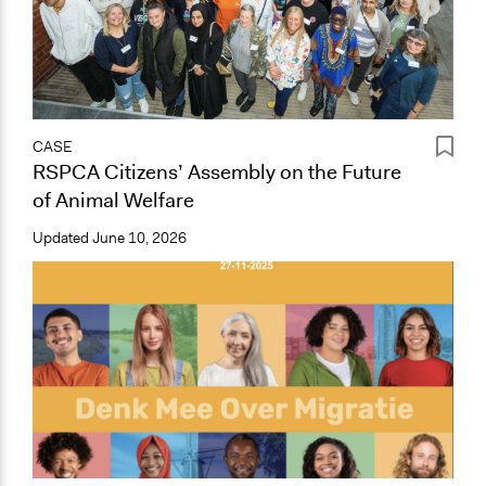
CASE
RSPCA Citizens’ Assembly on the Future
of Animal Welfare
Updated
June 10, 2026