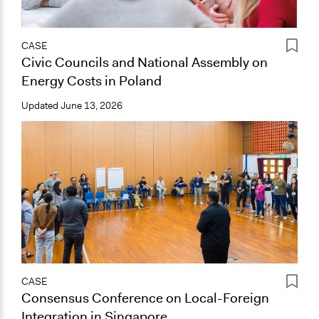
CASE
Civic Councils and National Assembly on
Energy Costs in Poland
Updated
June 13, 2026
CASE
Consensus Conference on Local-Foreign
Integration in Singapore