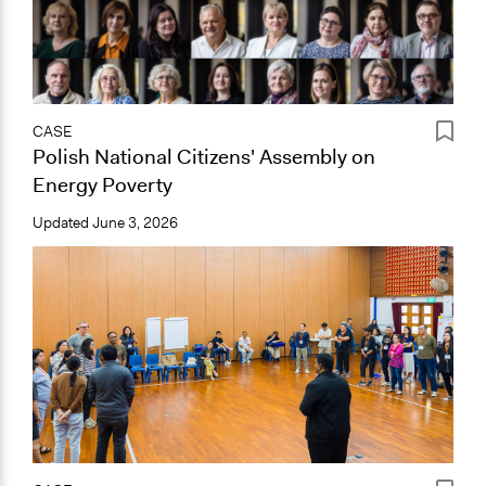
CASE
Polish National Citizens' Assembly on
Energy Poverty
Updated
June 3, 2026