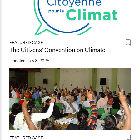
FEATURED CASE
The Citizens' Convention on Climate
Updated
July 3, 2025
FEATURED CASE