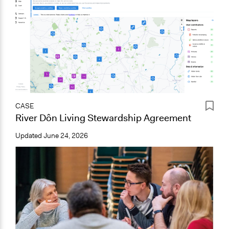
CASE
River Dôn Living Stewardship Agreement
Updated
June 24, 2026