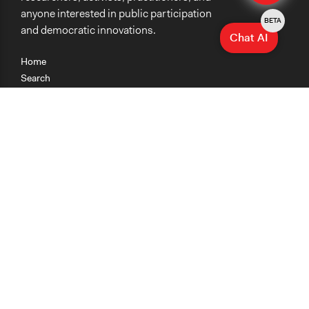
anyone interested in public participation
BETA
and democratic innovations.
Chat AI
Home
Search
Research
Teaching
Getting Started
Cases
Methods
Organizations
Collections
About
News
Help & Contact
Terms of Use