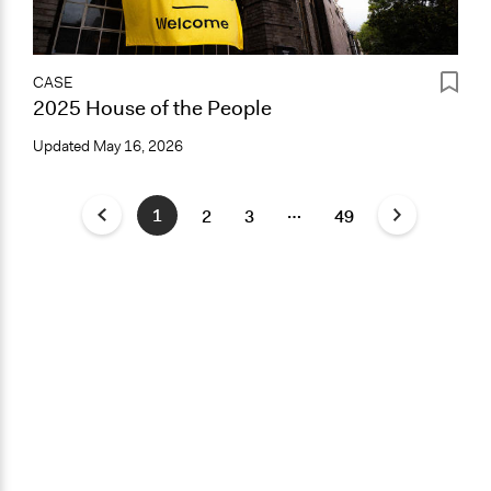
CASE
2025 House of the People
Updated
May 16, 2026
…
1
2
3
49