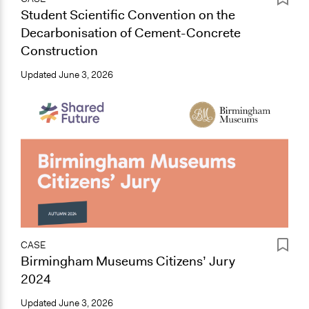
Student Scientific Convention on the
Decarbonisation of Cement-Concrete
Construction
Updated
June 3, 2026
CASE
Birmingham Museums Citizens’ Jury
2024
Updated
June 3, 2026