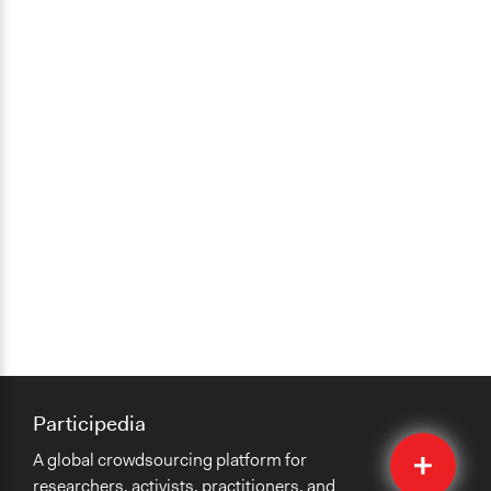
Participedia
Quick
A global crowdsourcing platform for
Submit
researchers, activists, practitioners, and