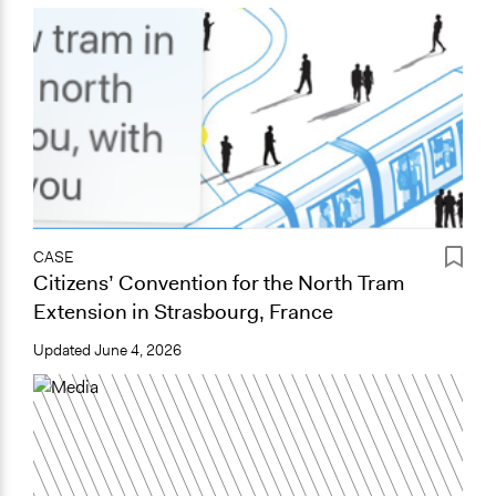
CASE
Citizens’ Convention for the North Tram
Extension in Strasbourg, France
Updated
June 4, 2026