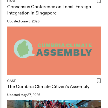
CASE
Consensus Conference on Local-Foreign
Integration in Singapore
Updated
June 3, 2026
CASE
The Cumbria Climate Citizen's Assembly
Updated
May 27, 2026