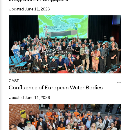
Updated
June 11, 2026
CASE
Confluence of European Water Bodies
Updated
June 11, 2026