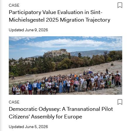
CASE
Participatory Value Evaluation in Sint-
Michielsgestel 2025 Migration Trajectory
Updated
June 9, 2026
CASE
Democratic Odyssey: A Transnational Pilot
Citizens' Assembly for Europe
Updated
June 5, 2026