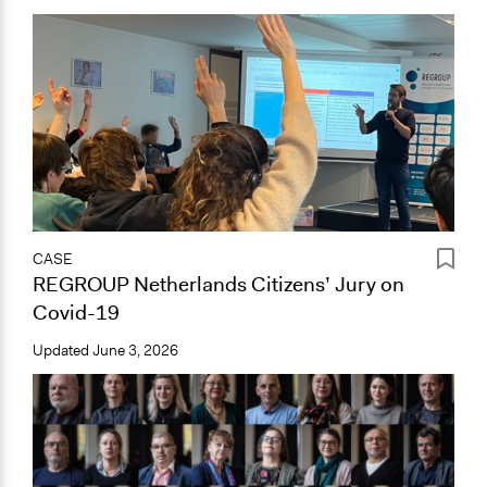
CASE
REGROUP Netherlands Citizens’ Jury on
Covid-19
Updated
June 3, 2026