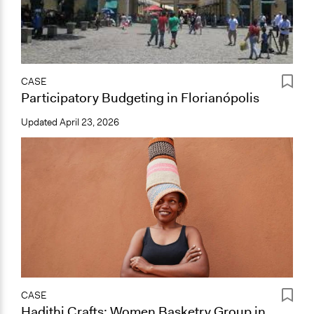
CASE
Participatory Budgeting in Florianópolis
Updated
April 23, 2026
CASE
Hadithi Crafts: Women Basketry Group in