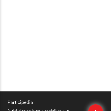
Participedia
Quick
A global crowdsourcing platform for
Submit