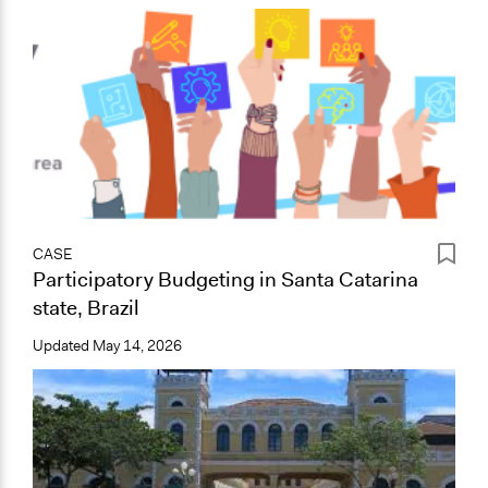
CASE
Participatory Budgeting in Santa Catarina
state, Brazil
Updated
May 14, 2026