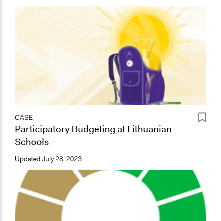
CASE
Participatory Budgeting at Lithuanian
Schools
Updated
July 28, 2023