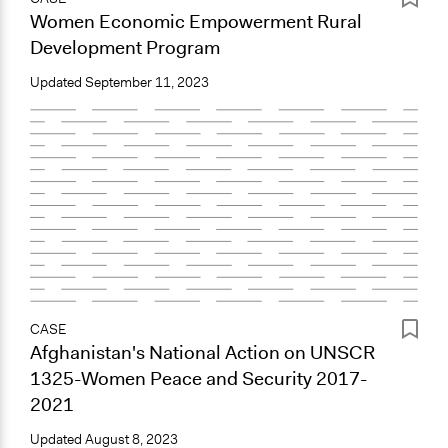
Women Economic Empowerment Rural
Development Program
Updated
September 11, 2023
CASE
Afghanistan's National Action on UNSCR
1325-Women Peace and Security 2017-
2021
Updated
August 8, 2023