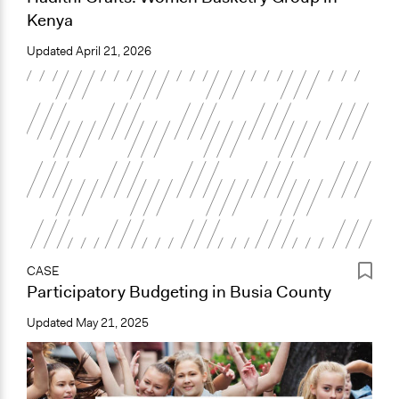
Kenya
Updated
April 21, 2026
CASE
Participatory Budgeting in Busia County
Updated
May 21, 2025