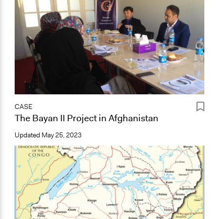
CASE
The Bayan II Project in Afghanistan
Updated
May 25, 2023