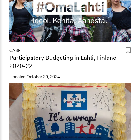
CASE
Participatory Budgeting in Lahti, Finland
2020-22
Updated
October 29, 2024