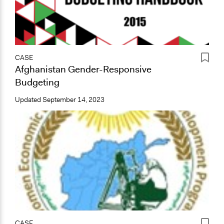
CASE
Afghanistan Gender-Responsive
Budgeting
Updated
September 14, 2023
CASE