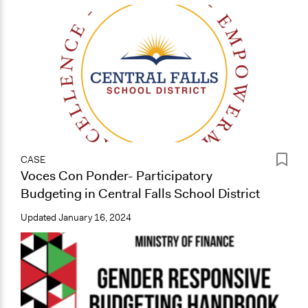
CASE
Voces Con Ponder- Participatory
Budgeting in Central Falls School District
Updated
January 16, 2024