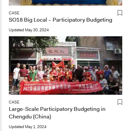
CASE
SO18 Big Local – Participatory Budgeting
Updated
May 30, 2024
CASE
Large-Scale Participatory Budgeting in
Chengdu (China)
Updated
May 1, 2024