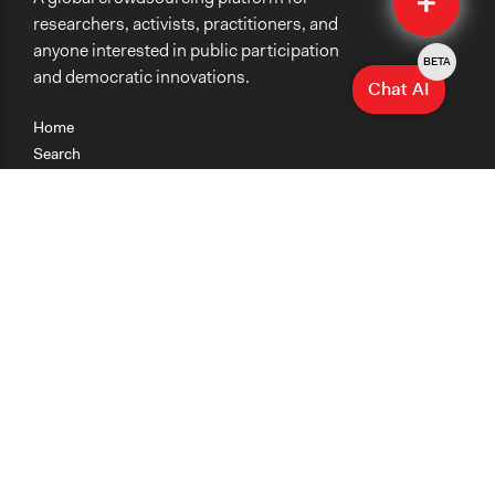
researchers, activists, practitioners, and
anyone interested in public participation
BETA
and democratic innovations.
Chat AI
Home
Search
Research
Teaching
Getting Started
Cases
Methods
Organizations
Collections
About
News
Help & Contact
Terms of Use