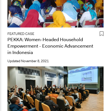
FEATURED CASE
PEKKA: Women-Headed Household
Empowerment - Economic Advancement
in Indonesia
Updated
November 8, 2021