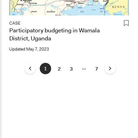
CASE
Participatory budgeting in Wamala
District, Uganda
Updated
May 7, 2023
…
1
2
3
7