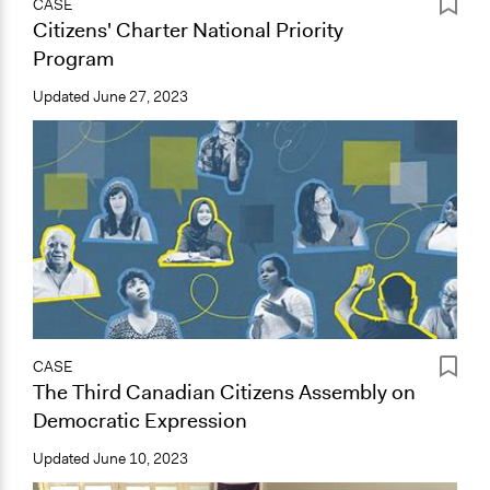
CASE
Citizens' Charter National Priority
Program
Updated
June 27, 2023
CASE
The Third Canadian Citizens Assembly on
Democratic Expression
Updated
June 10, 2023