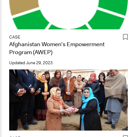
CASE
Afghanistan Women’s Empowerment
Program (AWEP)
Updated
June 29, 2023