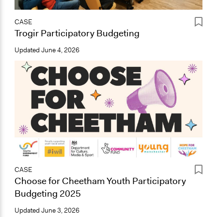
CASE
Trogir Participatory Budgeting
Updated
June 4, 2026
CASE
Choose for Cheetham Youth Participatory
Budgeting 2025
Updated
June 3, 2026