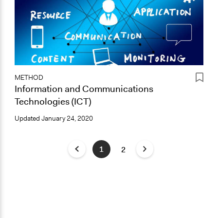
METHOD
Information and Communications
Technologies (ICT)
Updated
January 24, 2020
1
2