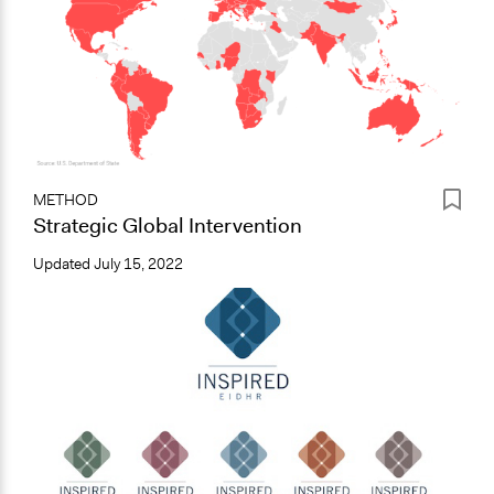
METHOD
Strategic Global Intervention
Updated
July 15, 2022