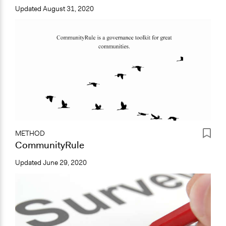
Updated
August 31, 2020
METHOD
CommunityRule
Updated
June 29, 2020