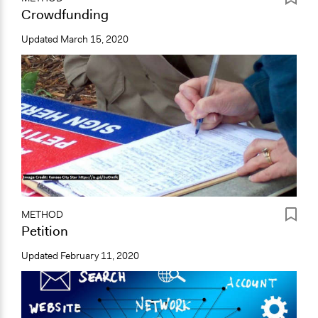
Crowdfunding
Updated
March 15, 2020
METHOD
Petition
Updated
February 11, 2020