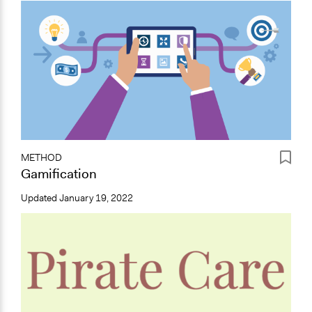
METHOD
Gamification
Updated
January 19, 2022