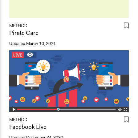
METHOD
Pirate Care
Updated
March 10, 2021
METHOD
Facebook Live
Updated
December 24, 2020