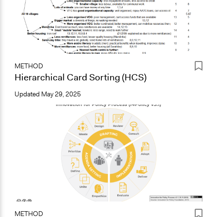
METHOD
Hierarchical Card Sorting (HCS)
Updated
May 29, 2025
METHOD