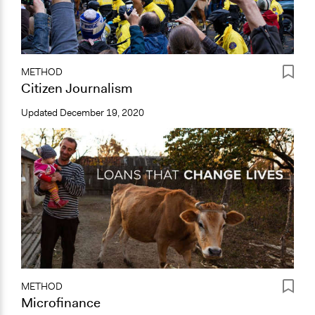
METHOD
Citizen Journalism
Updated
December 19, 2020
METHOD
Microfinance