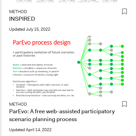
METHOD
INSPIRED
Updated
July 15, 2022
METHOD
ParEvo: A free web-assisted participatory
scenario planning process
Updated
April 14, 2022