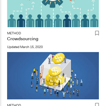
METHOD
Crowdsourcing
Updated
March 15, 2020
METHOD