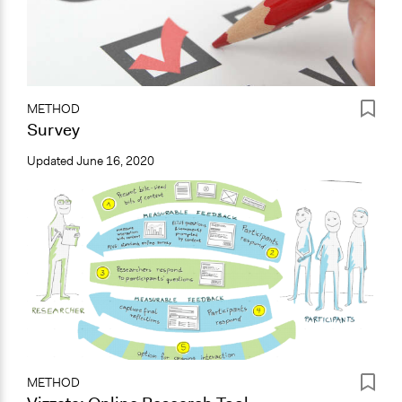
METHOD
Survey
Updated
June 16, 2020
METHOD