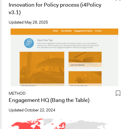
Innovation for Policy process (i4Policy
v3.1)
Updated
May 28, 2025
METHOD
Engagement HQ (Bang the Table)
Updated
October 22, 2024