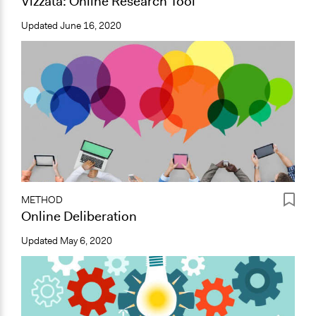
Vizzata: Online Research Tool
Updated
June 16, 2020
METHOD
Online Deliberation
Updated
May 6, 2020