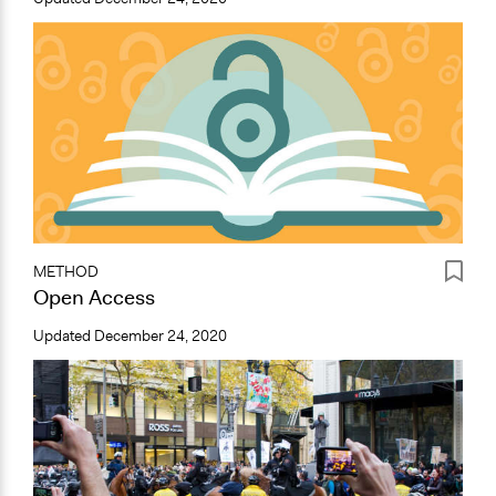
METHOD
Open Access
Updated
December 24, 2020