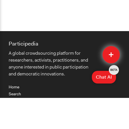
Participedia
Quick
A global crowdsourcing platform for
Submit
researchers, activists, practitioners, and
anyone interested in public participation
BETA
and democratic innovations.
Chat AI
Home
Search
Research
Teaching
Getting Started
Cases