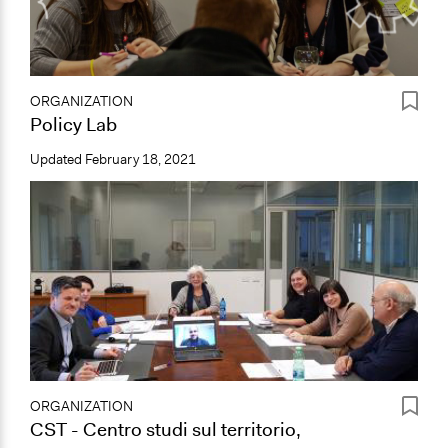
ORGANIZATION
Policy Lab
Updated
February 18, 2021
ORGANIZATION
CST - Centro studi sul territorio,