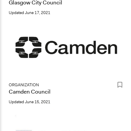
Glasgow City Council
Updated
June 17, 2021
ORGANIZATION
Camden Council
Updated
June 15, 2021