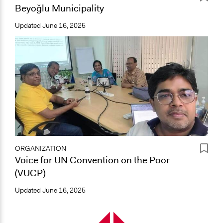
Beyoğlu Municipality
Updated
June 16, 2025
ORGANIZATION
Voice for UN Convention on the Poor
(VUCP)
Updated
June 16, 2025