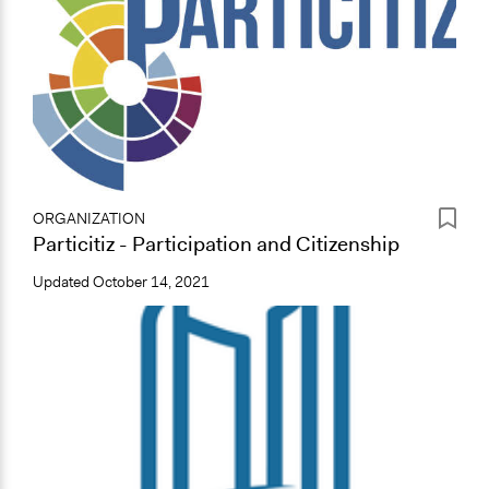
ORGANIZATION
Particitiz - Participation and Citizenship
Updated
October 14, 2021