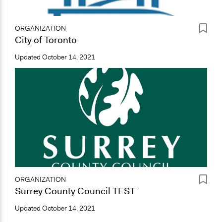
ORGANIZATION
City of Toronto
Updated
October 14, 2021
ORGANIZATION
Surrey County Council TEST
Updated
October 14, 2021