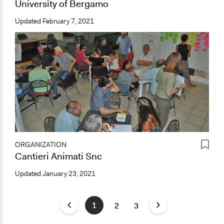
University of Bergamo
Updated
February 7, 2021
ORGANIZATION
Cantieri Animati Snc
Updated
January 23, 2021
1
2
3