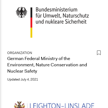
ORGANIZATION
German Federal Ministry of the
Environment, Nature Conservation and
Nuclear Safety
Updated
July 4, 2021