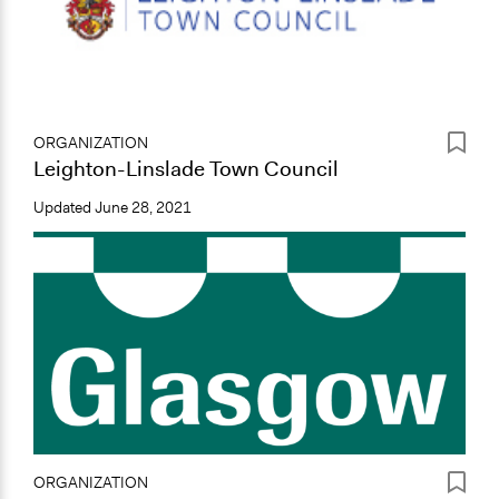
ORGANIZATION
Leighton-Linslade Town Council
Updated
June 28, 2021
ORGANIZATION