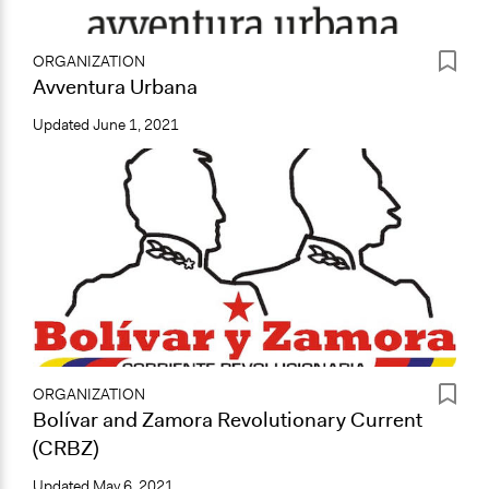
ORGANIZATION
Avventura Urbana
Updated
June 1, 2021
ORGANIZATION
Bolívar and Zamora Revolutionary Current
(CRBZ)
Updated
May 6, 2021