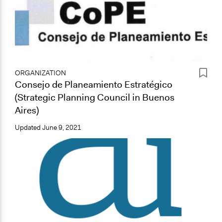
ORGANIZATION
Consejo de Planeamiento Estratégico
(Strategic Planning Council in Buenos
Aires)
Updated
June 9, 2021