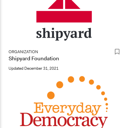
ORGANIZATION
Shipyard Foundation
Updated
December 31, 2021