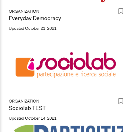
ORGANIZATION
Everyday Democracy
Updated
October 21, 2021
ORGANIZATION
Sociolab TEST
Updated
October 14, 2021