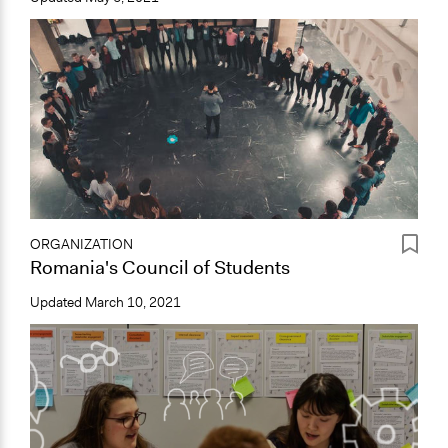
ORGANIZATION
Romania's Council of Students
Updated
March 10, 2021