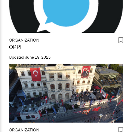
ORGANIZATION
OPPI
Updated
June 19, 2025
ORGANIZATION