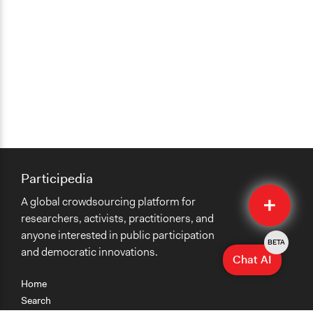
Participedia
Quick
A global crowdsourcing platform for
Submit
researchers, activists, practitioners, and
anyone interested in public participation
BETA
and democratic innovations.
Chat AI
Home
Search