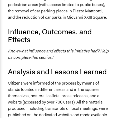
pedestrian areas (with access limited to public buses),
the removal of car parking places in Piazza Matteotti,
and the reduction of car parks in Giovanni XXIII Square.
Influence, Outcomes, and
Effects
Know what influence and effects this initiative had? Help
us
complete this section!
Analysis and Lessons Learned
Citizens were informed of the process by means of
stands located in different areas and in the squares
themselves, posters, leaflets, press releases, and a
website (accessed by over 700 users). All the material
produced, including transcripts of local meetings, were
published on the dedicated website and made available