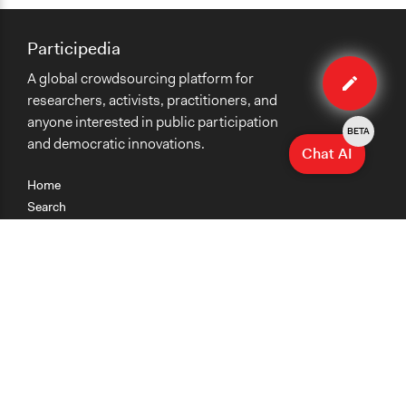
Participedia
Edit
A global crowdsourcing platform for
case
researchers, activists, practitioners, and
anyone interested in public participation
BETA
and democratic innovations.
Chat AI
Home
Search
Research
Teaching
Getting Started
Cases
Methods
Organizations
Collections