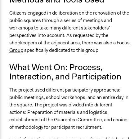
For-Profit Business
Citizens engaged in
deliberation
on the renovation of the
Type of Funder
public squares through a series of meetings and
Regional Government
workshops
to take many different stakeholders'
Local Government
perspectives into account. As requested by the
shopkeepers of the adjacent area, there was also a
Focus
Types of Change
Group
specifically dedicated to this group.
Changes in people’s knowledge, attitudes, and behavior
What Went On: Process,
Interaction, and Participation
The project used different participatory approaches:
public meetings, school workshops, and an entire day in
the square. The project was divided into different
actions: Preparation of materials and logistics,
establishment of the Guarantee Committee, and choice
of methodology for participant recruitment.