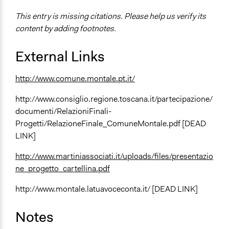
This entry is missing citations. Please help us verify its
content by adding footnotes.
External Links
http://www.comune.montale.pt.it/
http://www.consiglio.regione.toscana.it/partecipazione/
documenti/RelazioniFinali-
Progetti/RelazioneFinale_ComuneMontale.pdf [DEAD
LINK]
http://www.martiniassociati.it/uploads/files/presentazio
ne_progetto_cartellina.pdf
http://www.montale.latuavoceconta.it/ [DEAD LINK]
Notes