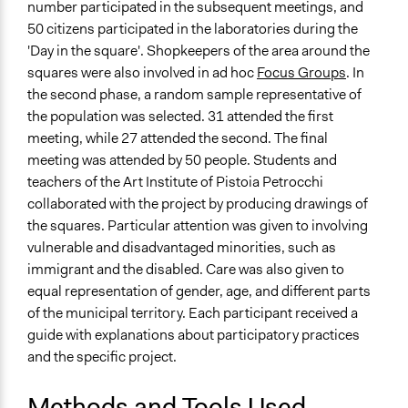
number participated in the subsequent meetings, and
Legality
50 citizens participated in the laboratories during the
Yes
'Day in the square'. Shopkeepers of the area around the
squares were also involved in ad hoc
Focus Groups
. In
Facilitators
the second phase, a random sample representative of
Yes
the population was selected. 31 attended the first
meeting, while 27 attended the second. The final
Face-to-Face, Online, or Both
meeting was attended by 50 people. Students and
Face-to-Face
teachers of the Art Institute of Pistoia Petrocchi
Types of Interaction Among Participants
collaborated with the project by producing drawings of
Discussion, Dialogue, or Deliberation
the squares. Particular attention was given to involving
Express Opinions/Preferences Only
vulnerable and disadvantaged minorities, such as
immigrant and the disabled. Care was also given to
Decision Methods
equal representation of gender, age, and different parts
General Agreement/Consensus
of the municipal territory. Each participant received a
guide with explanations about participatory practices
Communication of Insights & Outcomes
and the specific project.
Public Hearings/Meetings
Type of Organizer/Manager
Methods and Tools Used