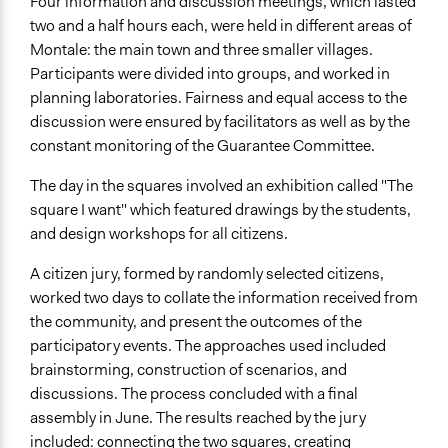
Four information and discussion meetings, which lasted
two and a half hours each, were held in different areas of
Montale: the main town and three smaller villages.
Participants were divided into groups, and worked in
planning laboratories. Fairness and equal access to the
discussion were ensured by facilitators as well as by the
constant monitoring of the Guarantee Committee.
The day in the squares involved an exhibition called "The
square I want" which featured drawings by the students,
and design workshops for all citizens.
A citizen jury, formed by randomly selected citizens,
worked two days to collate the information received from
the community, and present the outcomes of the
participatory events. The approaches used included
brainstorming, construction of scenarios, and
discussions. The process concluded with a final
assembly in June. The results reached by the jury
included: connecting the two squares, creating