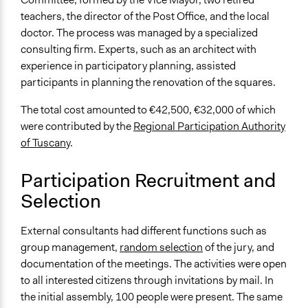
Random Sample
teachers, the director of the Post Office, and the local
doctor. The process was managed by a specialized
Targeted Demographics
consulting firm. Experts, such as an architect with
Immigrants
experience in participatory planning, assisted
People with Disabilities
participants in planning the renovation of the squares.
General Types of Methods
The total cost amounted to €42,500, €32,000 of which
Planning
were contributed by the
Regional Participation Authority
Collaborative approaches
of Tuscany
.
Deliberative and dialogic process
General Types of Tools/Techniques
Participation Recruitment and
Facilitate dialogue, discussion, and/or deliberation
Selection
Propose and/or develop policies, ideas, and
recommendations
External consultants had different functions such as
group management,
random selection
of the jury, and
Specific Methods, Tools & Techniques
documentation of the meetings. The activities were open
Workshop
to all interested citizens through invitations by mail. In
Focus Group
the initial assembly, 100 people were present. The same
Deliberation