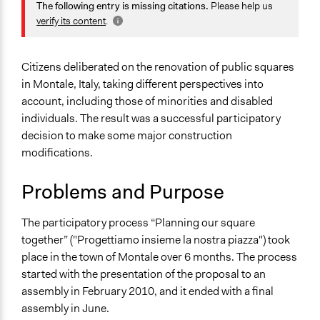
June 23, 2011
Grengoire
Planning & Development
The following entry is missing citations.
Please help us
verify its content
.
Specific Topics
Infrastructure
Citizens deliberated on the renovation of public squares
Collections
in Montale, Italy, taking different perspectives into
Tuscany's Institutionalization of Public Participation and
account, including those of minorities and disabled
Deliberation
individuals. The result was a successful participatory
decision to make some major construction
Location
modifications.
Montale
Italy
Problems and Purpose
Scope of Influence
City/Town
The participatory process “Planning our square
together” ("Progettiamo insieme la nostra piazza") took
Start Date
place in the town of Montale over 6 months. The process
February 27, 2010
started with the presentation of the proposal to an
assembly in February 2010, and it ended with a final
End Date
assembly in June.
June 26, 2010