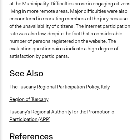
at the Municipality. Difficulties arose in engaging citizens
living in more remote areas. Major difficulties were also
encountered in recruiting members of the jury because
of the unavailability of citizens. The internet participation
rate was also low, despite the fact that a considerable
number of persons registered on the website. The
evaluation questionnaires indicate a high degree of
satisfaction by participants.
See Also
The Tuscany Regional Participation Policy, Italy
Region of Tuscany
Tuscany's Regional Authority for the Promotion of
Participation (APP)
References