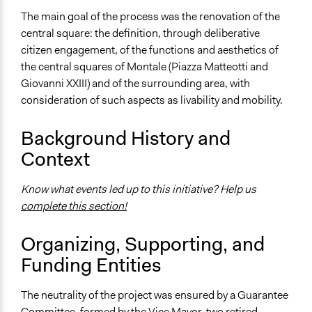
The main goal of the process was the renovation of the
Ongoing
central square: the definition, through deliberative
No
citizen engagement, of the functions and aesthetics of
Time Limited or Repeated?
the central squares of Montale (Piazza Matteotti and
A single, defined period of time
Giovanni XXIII) and of the surrounding area, with
consideration of such aspects as livability and mobility.
Purpose/Goal
Make, influence, or challenge decisions of government
Background History and
and public bodies
Context
Approach
Consultation
Know what events led up to this initiative? Help us
complete this section!
Total Number of Participants
258
Organizing, Supporting, and
Open to All or Limited to Some?
Funding Entities
Mixed
The neutrality of the project was ensured by a Guarantee
Recruitment Method for Limited Subset of Population
Committee, formed by the Vice Mayor, two retired