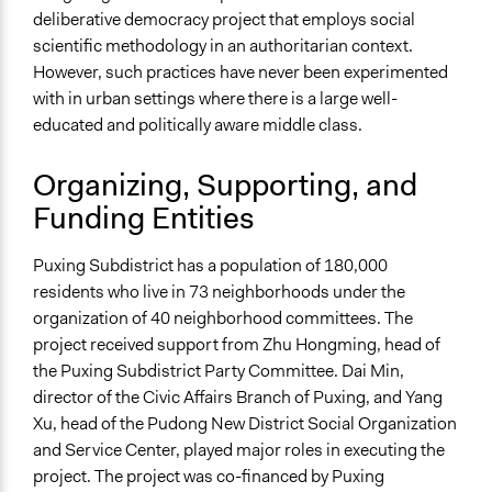
Information & Learning Resources
deliberative democracy project that employs social
Expert Presentations
scientific methodology in an authoritarian context.
Written Briefing Materials
However, such practices have never been experimented
with in urban settings where there is a large well-
Decision Methods
educated and politically aware middle class.
Not Applicable
Organizing, Supporting, and
Communication of Insights & Outcomes
Funding Entities
Public Report
Primary Organizer/Manager
Puxing Subdistrict has a population of 180,000
Center For Comparative Urban Governance, Fudan
residents who live in 73 neighborhoods under the
University (China)
organization of 40 neighborhood committees. The
project received support from Zhu Hongming, head of
Type of Organizer/Manager
the Puxing Subdistrict Party Committee. Dai Min,
Academic Institution
director of the Civic Affairs Branch of Puxing, and Yang
Local Government
Xu, head of the Pudong New District Social Organization
Funder
and Service Center, played major roles in executing the
Neighborhood Self-Governance Fund from Puxing sub-
project. The project was co-financed by Puxing