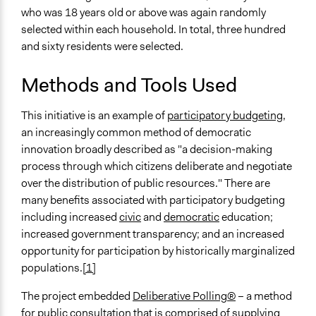
who was 18 years old or above was again randomly
selected within each household. In total, three hundred
and sixty residents were selected.
Methods and Tools Used
This initiative is an example of
participatory budgeting,
an increasingly common method of democratic
innovation broadly described as "a decision-making
process through which citizens deliberate and negotiate
over the distribution of public resources." There are
many benefits associated with participatory budgeting
including increased
civic
and
democratic
education;
increased government transparency; and an increased
opportunity for participation by historically marginalized
populations.
[1]
The project embedded
Deliberative Polling®
– a method
for public consultation that is comprised of supplying