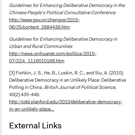
Guidelines for Enhancing Deliberative Democracy in the
Chinese People’s Political Consultative Conference
http://www.gov.cn/zhengce/2015-
06/25/content_2884439.htm
Guidelines for Enhancing Deliberative Democracy in
Urban and Rural Communities
http://news.xinhuanet.com/politics/2015-
07/22/c_1116010168.htm
[3] Fishkin, J. S., He, B., Luskin, R. C., and Siu, A. (2010).
Deliberative Democracy in an Unlikely Place: Deliberative
Polling in China.
British Journal of Political Science
,
40(2):435-448.
http://cdd.stanford.edu/2010/deliberative-democracy-
in-an-unlikely-place...
External Links