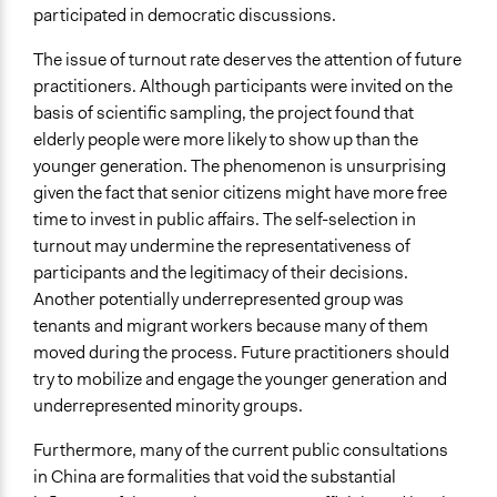
participated in democratic discussions.
The issue of turnout rate deserves the attention of future
practitioners. Although participants were invited on the
basis of scientific sampling, the project found that
elderly people were more likely to show up than the
younger generation. The phenomenon is unsurprising
given the fact that senior citizens might have more free
time to invest in public affairs. The self-selection in
turnout may undermine the representativeness of
participants and the legitimacy of their decisions.
Another potentially underrepresented group was
tenants and migrant workers because many of them
moved during the process. Future practitioners should
try to mobilize and engage the younger generation and
underrepresented minority groups.
Furthermore, many of the current public consultations
in China are formalities that void the substantial