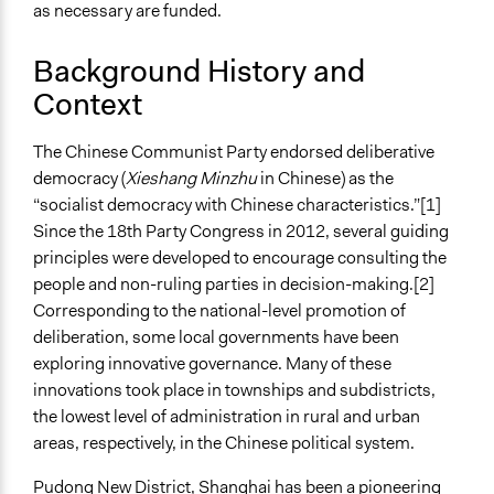
as necessary are funded.
109
Open to All or Limited to Some?
Background History and
Limited to Only Some Groups or Individuals
Context
Recruitment Method for Limited Subset of Population
The Chinese Communist Party endorsed deliberative
Random Sample
democracy (
Xieshang Minzhu
in Chinese) as the
General Types of Methods
“socialist democracy with Chinese characteristics.”
[1]
Public budgeting
Since the 18th Party Congress in 2012, several guiding
Deliberative and dialogic process
principles were developed to encourage consulting the
Research or experimental method
people and non-ruling parties in decision-making.
[2]
Corresponding to the national-level promotion of
General Types of Tools/Techniques
deliberation, some local governments have been
Manage and/or allocate money or resources
exploring innovative governance. Many of these
Collect, analyse and/or solicit feedback
innovations took place in townships and subdistricts,
Facilitate dialogue, discussion, and/or deliberation
the lowest level of administration in rural and urban
areas, respectively, in the Chinese political system.
Specific Methods, Tools & Techniques
Deliberative Polling®
Pudong New District, Shanghai has been a pioneering