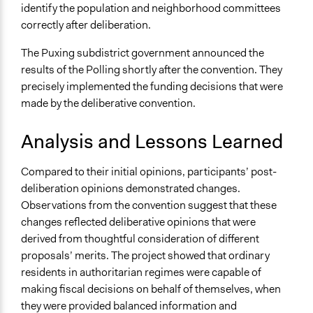
identify the population and neighborhood committees
correctly after deliberation.
The Puxing subdistrict government announced the
results of the Polling shortly after the convention. They
precisely implemented the funding decisions that were
made by the deliberative convention.
Analysis and Lessons Learned
Compared to their initial opinions, participants’ post-
deliberation opinions demonstrated changes.
Observations from the convention suggest that these
changes reflected deliberative opinions that were
derived from thoughtful consideration of different
proposals’ merits. The project showed that ordinary
residents in authoritarian regimes were capable of
making fiscal decisions on behalf of themselves, when
they were provided balanced information and