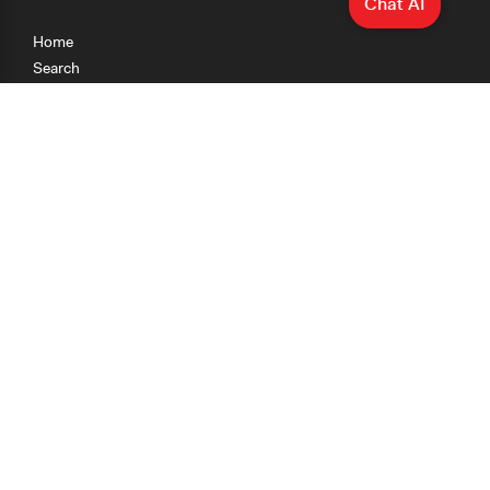
Chat AI
Home
Search
Research
Teaching
Getting Started
Cases
Methods
Organizations
Collections
About
News
Help & Contact
Terms of Use