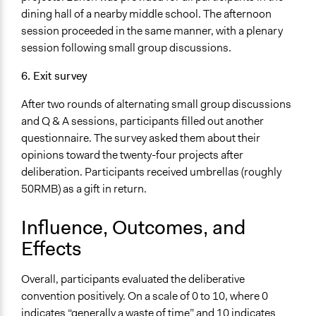
dining hall of a nearby middle school. The afternoon
session proceeded in the same manner, with a plenary
session following small group discussions.
6. Exit survey
After two rounds of alternating small group discussions
and Q & A sessions, participants filled out another
questionnaire. The survey asked them about their
opinions toward the twenty-four projects after
deliberation. Participants received umbrellas (roughly
50RMB) as a gift in return.
Influence, Outcomes, and
Effects
Overall, participants evaluated the deliberative
convention positively. On a scale of 0 to 10, where 0
indicates “generally a waste of time” and 10 indicates