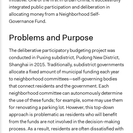
Specific Topics
Team
integrated public participation and deliberation in
Budget - Local
Jaskiran Gakhal, Participedia
allocating money from a Neighborhood Self-
October 12, 2019
Team
Collections
Governance Fund.
OECD Project
December 29,
Xuan
2016
Problems and Purpose
Location
October 17, 2016
Xuan
Shanghai
The deliberative participatory budgeting project was
China
conducted in Puxing subdistrict, Pudong New District,
Scope of Influence
Shanghai in 2015. Traditionally, subdistrict governments
Neighbourhood
allocate a fixed amount of municipal funding each year
to neighborhood committees—self-governing bodies
Links
that connect residents and the government. Each
Deliberative Democracy in an Unlikely Place: Deliberative
neighborhood committee can autonomously determine
Polling in China
the use of these funds; for example, some may use them
for renovating a parking lot. However, this top-down
Start Date
approach is problematic as residents who will benefit
May 31, 2015
from the funds are not involved in the decision-making
End Date
process. As a result, residents are often dissatisfied with