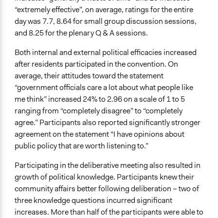
“extremely effective”, on average, ratings for the entire
day was 7.7, 8.64 for small group discussion sessions,
and 8.25 for the plenary Q & A sessions.
Both internal and external political efficacies increased
after residents participated in the convention. On
average, their attitudes toward the statement
“government officials care a lot about what people like
me think” increased 24% to 2.96 on a scale of 1 to 5
ranging from “completely disagree” to “completely
agree.” Participants also reported significantly stronger
agreement on the statement “I have opinions about
public policy that are worth listening to.”
Participating in the deliberative meeting also resulted in
growth of political knowledge. Participants knew their
community affairs better following deliberation – two of
three knowledge questions incurred significant
increases. More than half of the participants were able to