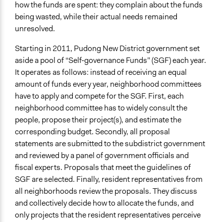
May 31, 2015
how the funds are spent: they complain about the funds
being wasted, while their actual needs remained
Ongoing
unresolved.
No
Starting in 2011, Pudong New District government set
Time Limited or Repeated?
aside a pool of “Self-governance Funds” (SGF) each year.
A single, defined period of time
It operates as follows: instead of receiving an equal
amount of funds every year, neighborhood committees
Purpose/Goal
have to apply and compete for the SGF. First, each
Make, influence, or challenge decisions of government
neighborhood committee has to widely consult the
and public bodies
people, propose their project(s), and estimate the
Research
corresponding budget. Secondly, all proposal
Approach
statements are submitted to the subdistrict government
Co-governance
and reviewed by a panel of government officials and
Research
fiscal experts. Proposals that meet the guidelines of
SGF are selected. Finally, resident representatives from
Spectrum of Public Participation
all neighborhoods review the proposals. They discuss
Involve
and collectively decide how to allocate the funds, and
only projects that the resident representatives perceive
Total Number of Participants