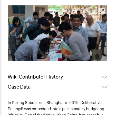
Wiki Contributor History
Case Data
Jaskiran Gakhal, Participedia
June 24, 2021
Team
General Issues
In Puxing Subdistrict, Shanghai, in 2015, Deliberative
August 4, 2020
Joyce Chen
Economics
Polling® was embedded into a participatory budgeting
Jaskiran Gakhal, Participedia
October 24, 2019
initiative. One of the first in urban China, it successfully