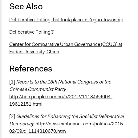
See Also
Deliberative Polling that took place in Zeguo Township
Deliberative Polling®
Center for Comparative Urban Governance (CCUG) at
Fudan University, China
References
[1]
Reports to the 18th National Congress of the
Chinese Communist Party
http://cpc.people.com.cn/n/2012/1118/c64094-
19612151.html
[2]
Guidelines for Enhancing the Socialist Deliberative
Democracy,
http://news.xinhuanet.com/politics/2015-
02/09/c_1114310670.htm