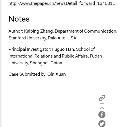
http://www.thepaper.cn/newsDetail_forward_1340311
Notes
Author:
Kaiping Zhang
, Department of Communication,
Stanford University, Palo Alto, USA
Principal Investigator:
Fuguo Han
, School of
International Relations and Public Affairs, Fudan
University, Shanghai, China
Case Submitted by:
Qin Xuan