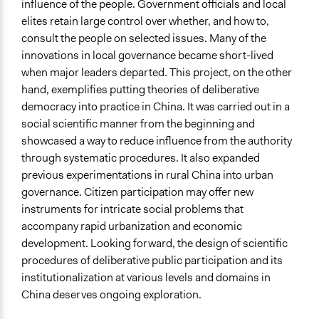
influence of the people. Government officials and local
elites retain large control over whether, and how to,
consult the people on selected issues. Many of the
innovations in local governance became short-lived
when major leaders departed. This project, on the other
hand, exemplifies putting theories of deliberative
democracy into practice in China. It was carried out in a
social scientific manner from the beginning and
showcased a way to reduce influence from the authority
through systematic procedures. It also expanded
previous experimentations in rural China into urban
governance. Citizen participation may offer new
instruments for intricate social problems that
accompany rapid urbanization and economic
development. Looking forward, the design of scientific
procedures of deliberative public participation and its
institutionalization at various levels and domains in
China deserves ongoing exploration.