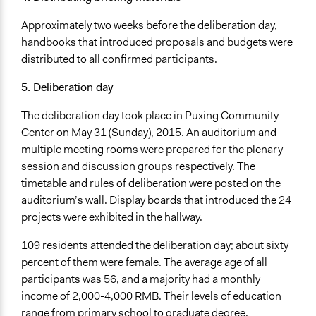
Approximately two weeks before the deliberation day,
handbooks that introduced proposals and budgets were
distributed to all confirmed participants.
5. Deliberation day
The deliberation day took place in Puxing Community
Center on May 31 (Sunday), 2015. An auditorium and
multiple meeting rooms were prepared for the plenary
session and discussion groups respectively. The
timetable and rules of deliberation were posted on the
auditorium’s wall. Display boards that introduced the 24
projects were exhibited in the hallway.
109 residents attended the deliberation day; about sixty
percent of them were female. The average age of all
participants was 56, and a majority had a monthly
income of 2,000-4,000 RMB. Their levels of education
range from primary school to graduate degree.