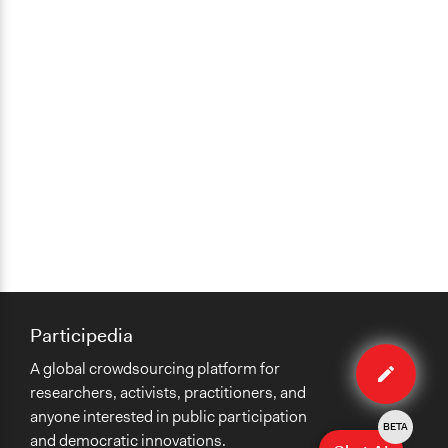
Participedia
Edit
A global crowdsourcing platform for
case
researchers, activists, practitioners, and
anyone interested in public participation
BETA
and democratic innovations.