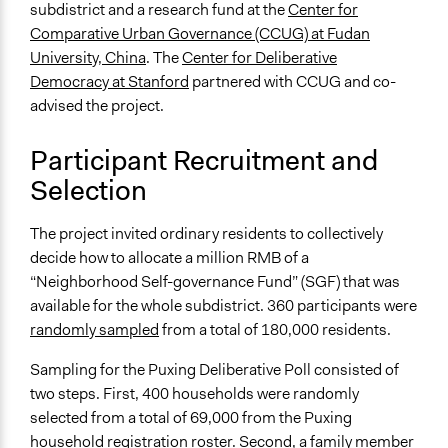
district
subdistrict and a research fund at the
Center for
Comparative Urban Governance (CCUG) at Fudan
Type of Funder
University, China
. The
Center for Deliberative
Local Government
Democracy at Stanford
partnered with CCUG and co-
Academic Institution
advised the project.
Staff
Participant Recruitment and
Yes
Selection
Evidence of Impact
Yes
The project invited ordinary residents to collectively
decide how to allocate a million RMB of a
Types of Change
“Neighborhood Self-governance Fund” (SGF) that was
Changes in people’s knowledge, attitudes, and behavior
available for the whole subdistrict. 360 participants were
Implementers of Change
randomly sampled
from a total of 180,000 residents.
Elected Public Officials
Sampling for the Puxing Deliberative Poll consisted of
two steps. First, 400 households were randomly
selected from a total of 69,000 from the Puxing
household registration roster. Second, a family member