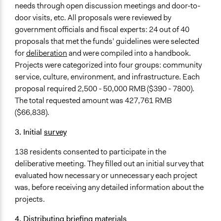
needs through open discussion meetings and door-to-
door visits, etc. All proposals were reviewed by
government officials and fiscal experts: 24 out of 40
proposals that met the funds’ guidelines were selected
for
deliberation
and were compiled into a handbook.
Projects were categorized into four groups: community
service, culture, environment, and infrastructure. Each
proposal required 2,500 - 50,000 RMB ($390 - 7800).
The total requested amount was 427,761 RMB
($66,838).
3. Initial
survey
138 residents consented to participate in the
deliberative meeting. They filled out an initial survey that
evaluated how necessary or unnecessary each project
was, before receiving any detailed information about the
projects.
4. Distributing briefing materials