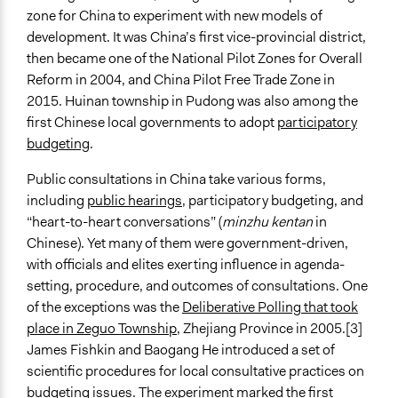
Participatory Budgeting
zone for China to experiment with new models of
Deliberation
development. It was China’s first vice-provincial district,
Q&A Session
then became one of the National Pilot Zones for Overall
Survey
Reform in 2004, and China Pilot Free Trade Zone in
2015. Huinan township in Pudong was also among the
Legality
first Chinese local governments to adopt
participatory
Yes
budgeting
.
Facilitators
Public consultations in China take various forms,
Yes
including
public hearings
, participatory budgeting, and
Facilitator Training
“heart-to-heart conversations” (
minzhu kentan
in
Professional Facilitators
Chinese). Yet many of them were government-driven,
with officials and elites exerting influence in agenda-
Face-to-Face, Online, or Both
setting, procedure, and outcomes of consultations. One
Face-to-Face
of the exceptions was the
Deliberative Polling that took
place in Zeguo Township
, Zhejiang Province in 2005.[3]
Types of Interaction Among Participants
James Fishkin and Baogang He introduced a set of
Discussion, Dialogue, or Deliberation
scientific procedures for local consultative practices on
Ask & Answer Questions
budgeting issues. The experiment marked the first