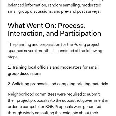
balanced information, random sampling, moderated
small group discussions, and pre- and post
surveys
.
What Went On: Process,
Interaction, and Participation
The planning and preparation for the Puxing project
spanned several months. It consisted of the following
steps.
1. Training local officials and moderators for small
group discussions
2. Soliciting proposals and compiling briefing materials
Neighborhood committees were required to submit
their project proposal(s) to the subdistrict government in
order to compete for SGF. Proposals were generated
through widely consulting the residents about their