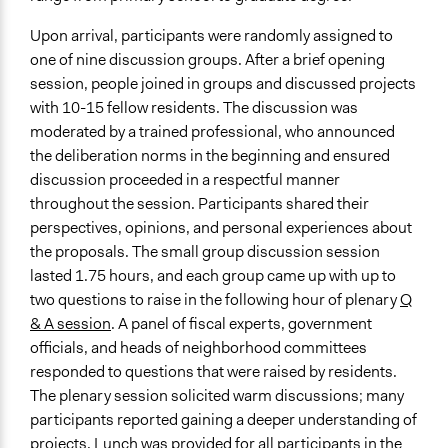
Upon arrival, participants were randomly assigned to
one of nine discussion groups. After a brief opening
session, people joined in groups and discussed projects
with 10-15 fellow residents. The discussion was
moderated by a trained professional, who announced
the deliberation norms in the beginning and ensured
discussion proceeded in a respectful manner
throughout the session. Participants shared their
perspectives, opinions, and personal experiences about
the proposals. The small group discussion session
lasted 1.75 hours, and each group came up with up to
two questions to raise in the following hour of plenary
Q
& A session
. A panel of fiscal experts, government
officials, and heads of neighborhood committees
responded to questions that were raised by residents.
The plenary session solicited warm discussions; many
participants reported gaining a deeper understanding of
projects. Lunch was provided for all participants in the