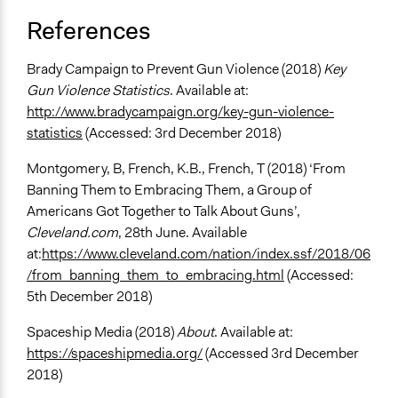
References
Brady Campaign to Prevent Gun Violence (2018)
Key
Gun Violence Statistics
. Available at:
http://www.bradycampaign.org/key-gun-violence-
statistics
(Accessed: 3rd December 2018)
Montgomery, B, French, K.B., French, T (2018) ‘From
Banning Them to Embracing Them, a Group of
Americans Got Together to Talk About Guns’,
Cleveland.com
, 28th June. Available
at:
https://www.cleveland.com/nation/index.ssf/2018/06
/from_banning_them_to_embracing.html
(Accessed:
5th December 2018)
Spaceship Media (2018)
About
. Available at:
https://spaceshipmedia.org/
(Accessed 3rd December
2018)