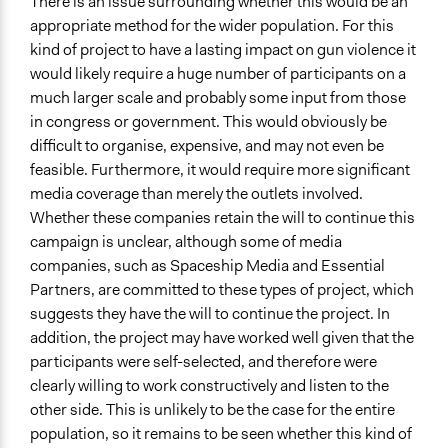
There is an issue surrounding whether this would be an
appropriate method for the wider population. For this
kind of project to have a lasting impact on gun violence it
would likely require a huge number of participants on a
much larger scale and probably some input from those
in congress or government. This would obviously be
difficult to organise, expensive, and may not even be
feasible. Furthermore, it would require more significant
media coverage than merely the outlets involved.
Whether these companies retain the will to continue this
campaign is unclear, although some of media
companies, such as Spaceship Media and Essential
Partners, are committed to these types of project, which
suggests they have the will to continue the project. In
addition, the project may have worked well given that the
participants were self-selected, and therefore were
clearly willing to work constructively and listen to the
other side. This is unlikely to be the case for the entire
population, so it remains to be seen whether this kind of