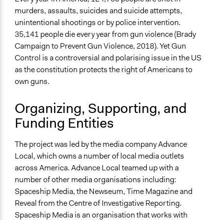
http://time.com/5226590/guns-conversation-america/
murders, assaults, suicides and suicide attempts,
Videos
unintentional shootings or by police intervention.
https://youtu.be/dArFU62eCeM
35,141 people die every year from gun violence (Brady
Campaign to Prevent Gun Violence, 2018). Yet Gun
Start Date
Control is a controversial and polarising issue in the US
March 24, 2018
as the constitution protects the right of Americans to
own guns.
End Date
April 20, 2018
Organizing, Supporting, and
Ongoing
Funding Entities
No
The project was led by the media company Advance
Time Limited or Repeated?
Local, which owns a number of local media outlets
A single, defined period of time
across America. Advance Local teamed up with a
Purpose/Goal
number of other media organisations including:
Develop the civic capacities of individuals, communities,
Spaceship Media, the Newseum, Time Magazine and
and/or civil society organizations
Reveal from the Centre of Investigative Reporting.
Spaceship Media is an organisation that works with