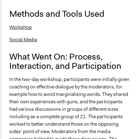
Type of Funder
For-Profit Business
Methods and Tools Used
Staff
Workshop
Yes
Social Media
Volunteers
No
What Went On: Process,
Evidence of Impact
Interaction, and Participation
Yes
In the two-day workshop, participants were initially given
Types of Change
coaching on effective dialogue by the moderators, for
Changes in people’s knowledge, attitudes, and behavior
example how to avoid marginalising words. They shared
their own experiences with guns, and the participants
Implementers of Change
had various discussions in groups of different sizes
Lay Public
including as a complete group of 21. The participants
Formal Evaluation
worked to better understand those on the opposing
No
sides’ point of view. Moderators from the media
companies helped to guide these discussions. The