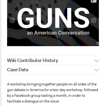
Wiki Contributor History
Case Data
December 9,
m.f.zadra
2019
General Issues
A workshop bringing together people on all sides of the
September 24,
Health
Scott Fletcher Bowlsby
gun debate in America for a two-day workshop, followed
2019
Governance & Political Institutions
by a Facebook group lasting a month, in order to
July 4, 2019
Scott Fletcher Bowlsby
Law Enforcement, Criminal Justice & Corrections
facilitate a dialogue on the issue
Jaskiran Gakhal, Participedia