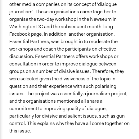
Approach
other media companies on its concept of ‘dialogue
Independent action
journalism’. These organisations came together to
Informal engagement by intermediaries with
organise the two-day workshop in the Newseum in
nongovernmental authorities
Washington DC and the subsequent month-long
Leadership development
Facebook page. In addition, another organisation,
Essential Partners, was brought in to moderate the
Spectrum of Public Participation
workshops and coach the participants on effective
Inform
discussion. Essential Partners offers workshops or
Total Number of Participants
consultation in order to improve dialogue between
150
groups on a number of divisive issues. Therefore, they
were selected given the divisiveness of the topic in
Open to All or Limited to Some?
question and their experience with such polarising
Open to All With Special Effort to Recruit Some Groups
issues. The project was essentially a journalism project,
and the organisations mentioned all share a
General Types of Methods
commitment to improving quality of dialogue,
Deliberative and dialogic process
particularly for divisive and salient issues, such as gun
General Types of Tools/Techniques
control. This explains why they have all come together on
Facilitate dialogue, discussion, and/or deliberation
this issue.