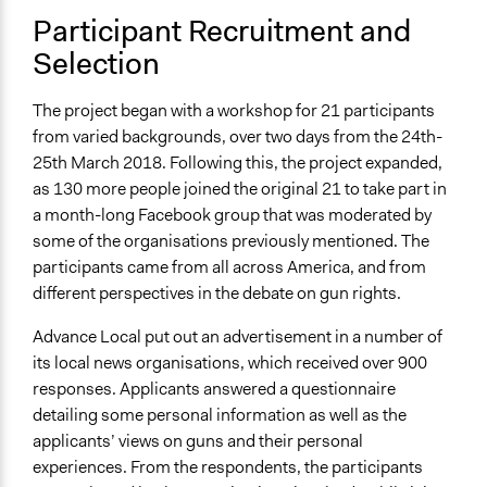
Specific Methods, Tools & Techniques
Participant Recruitment and
Workshop
Selection
Social Media
Online Deliberation
The project began with a workshop for 21 participants
Deliberation
from varied backgrounds, over two days from the 24th-
Legality
25th March 2018. Following this, the project expanded,
Yes
as 130 more people joined the original 21 to take part in
a month-long Facebook group that was moderated by
Facilitators
some of the organisations previously mentioned. The
Yes
participants came from all across America, and from
different perspectives in the debate on gun rights.
Facilitator Training
Trained, Nonprofessional Facilitators
Advance Local put out an advertisement in a number of
its local news organisations, which received over 900
Face-to-Face, Online, or Both
responses. Applicants answered a questionnaire
Both
detailing some personal information as well as the
Types of Interaction Among Participants
applicants’ views on guns and their personal
Discussion, Dialogue, or Deliberation
experiences. From the respondents, the participants