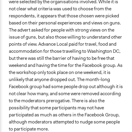
Storytelling
were selected by the organisations involved. While it is
not clear what criteria was used to choose from the
Information & Learning Resources
respondents, it appears that those chosen were picked
Written Briefing Materials
based on their personal experiences and views on guns.
The advert asked for people with strong views on the
Decision Methods
issue of guns, but also those willing to understand other
Not Applicable
points of view. Advance Local paid for travel, food and
Communication of Insights & Outcomes
accommodation for those travelling to Washington DC,
Traditional Media
but there was still the barrier of having to be free that
New Media
weekend and having the time for the Facebook group. As
the workshop only took place on one weekend, it is
Type of Organizer/Manager
unlikely that anyone dropped out. The month-long
For-Profit Business
Facebook group had some people drop out although it is
Non-Governmental Organization
not clear how many, and some were removed according
to the moderators prerogative. There is also the
Funder
possibility that some participants may not have
Advance Local, Spaceship Media, Time Magazine,
participated as much as others in the Facebook Group,
Reveal from the Centre of Investigative Reporting,
although moderators attempted to nudge some people
Essential Partners
to participate more.