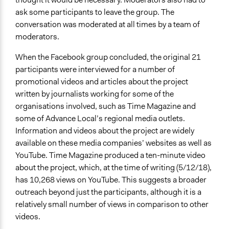
ask some participants to leave the group. The
conversation was moderated at all times by a team of
moderators.
When the Facebook group concluded, the original 21
participants were interviewed for a number of
promotional videos and articles about the project
written by journalists working for some of the
organisations involved, such as Time Magazine and
some of Advance Local’s regional media outlets.
Information and videos about the project are widely
available on these media companies’ websites as well as
YouTube. Time Magazine produced a ten-minute video
about the project, which, at the time of writing (5/12/18),
has 10,268 views on YouTube. This suggests a broader
outreach beyond just the participants, although it is a
relatively small number of views in comparison to other
videos.