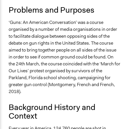
March 7, 2019
Specific Topics
Team
Problems and Purposes
Public Safety
December 6,
Political Rights
Frankie Norton
2018
Criminal Law
‘Guns: An American Conversation’ was a course
December 5,
organised by a number of media organisations in order
Frankie Norton
Collections
2018
to facilitate dialogue between opposing sides of the
University of Southampton Students
debate on gun rights in the United States. The course
aimed to bring together people on all sides of the issue
Location
in order to see if common ground could be found. On
Washington
the 24th March, the course coincided with the ‘March for
District of Columbia
Our Lives’ protest organised by survivors of the
United States
Parkland, Florida school shooting, campaigning for
Scope of Influence
greater gun control (Montgomery, French and French,
National
2018).
Links
Background History and
https://www.advancelocal.com/guns-an-america-
Context
conversation-launches-in-washington-dc/
https://www.oregonlive.com/today/index.ssf/2018/06/guns
Every year in America, 124,760 people are shot in