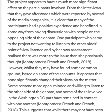
The project appears to have a much more significant
effect on the participants involved. From the interviews
that they gave afterwards which were reported by several
of the media companies, it is clear that many of the
participants had a positive experience and benefitted in
some way from having discussions with people on the
opposing side of the debate. One participant who came
to the project not wanting to listen to the other sides’
point of view listened and by her own assessment
realised there was more to the issue than she previously
thought (Montgomery, French and French, 2018).
However, whilst they may have found some common
ground, based on some of the accounts, it appears that
none significantly changed their views on the matter.
Some became more open-minded and willing to listen to
the other side of the debate, and some of those involved
in the Washington DC part have remained in contact
with one another (Montgomery, French and French,
2018). This suggests that while there may not have been