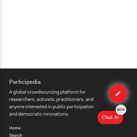
Participedia
Edit
A global crowdsourcing platform for
case
researchers, activists, practitioners, and
anyone interested in public participation
BETA
and democratic innovations.
Chat AI
Home
Search