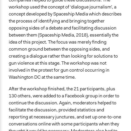
workshop used the concept of ‘dialogue journalism’, a
concept developed by Spaceship Media which describes
the process of identifying and bringing together
opposing sides of a debate and facilitating discussion
between them (Spaceship Media, 2018), essentially the
idea of this project. The focus was merely finding
common ground between the opposing sides, and
creating a dialogue rather than looking for solutions to
gun violence at this stage. The workshop was not
involved in the protest for gun control occurring in
Washington DC at the same time.
After the workshop finished, the 21 participants, plus
130 others, were added to a Facebook group in order to
continue the discussion. Again, moderators helped to
facilitate the discussion, provided statistics and
reporting at necessary junctures, and set up one-to-one
conversations online with some participants when they
thought it would be necessary. Moderators also had to