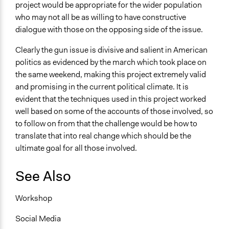
project would be appropriate for the wider population
who may not all be as willing to have constructive
dialogue with those on the opposing side of the issue.
Clearly the gun issue is divisive and salient in American
politics as evidenced by the march which took place on
the same weekend, making this project extremely valid
and promising in the current political climate. It is
evident that the techniques used in this project worked
well based on some of the accounts of those involved, so
to follow on from that the challenge would be how to
translate that into real change which should be the
ultimate goal for all those involved.
See Also
Workshop
Social Media