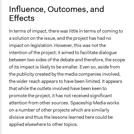
Influence, Outcomes, and
Effects
In terms of impact, there was little in terms of coming to
a solution on the issue, and the project has had no
impact on legislation. However, this was not the
intention of the project; it aimed to facilitate dialogue
between two sides of the debate and therefore, the scope
of its impact is likely to be smaller. Even so, aside from
the publicity created by the media companies involved,
the wider reach appears to have been limited. It appears
that while the outlets involved have been keen to
promote the project, it has not received significant
attention from other sources. Spaceship Media works
on a number of other projects which are similarly
divisive and thus the lessons learned here could be
applied elsewhere to other topics.