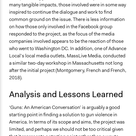
many tangible impacts, those involved were in some way
inspired to continue the dialogue and work to find
common ground on the issue. There is less information
on how those only involved in the Facebook group
responded to the project, as the focus of the media
companies involved appears to be the reaction of those
who went to Washington DC. In addition, one of Advance
Local’s local media outlets, MassLive Media, conducted
a similar two-day workshop in Massachusetts not long
after the initial project (Montgomery, French and French,
2018).
Analysis and Lessons Learned
‘Guns: An American Conversation’ is arguably a good
starting point in finding a solution to gun violence in
America. In terms of its scope and aims, the project was
limited, and perhaps we should not be too critical given