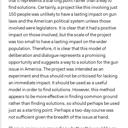
that it represents a starting point rather than a way to
find solutions. Certainly, a project like this involving just
150 people was unlikely to have a lasting impact on gun
laws and the American political system unless those
involved were legislators. It is clear that it had a positive
impact on those involved, but the scale of the project
was too small to have a lasting impact on the wider
population. Therefore, it is clear that this model of
deliberation and dialogue represents a promising
opportunity and suggests a way to a solution for the gun
issue in America. The project was intended as an
experiment and thus should not be criticised for lacking
an immediate impact. It should be used as a useful
model in order to find solutions. However, this method
appears to be more effective in finding common ground
rather than finding solutions, so should perhaps be used
just as a starting point. Perhaps a two-day course was
not sufficient given the breadth of the issue at hand.