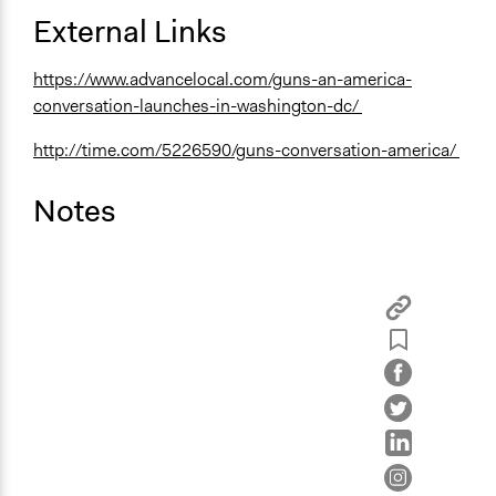
External Links
https://www.advancelocal.com/guns-an-america-
conversation-launches-in-washington-dc/
http://time.com/5226590/guns-conversation-america/
Notes