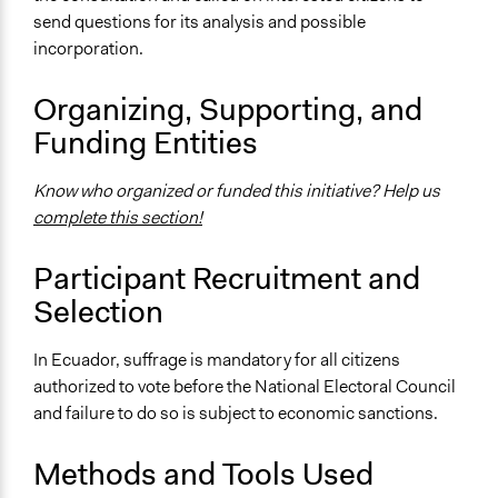
Case of the 2018 Ecuadorian National Referendum
send questions for its analysis and possible
and Constitutional Reforms
incorporation.
Videos
Ecuador: Referéndum y Consulta Popular 2018 - Cartas
Organizing, Supporting, and
sobre la mesa
Funding Entities
Start Date
Know who organized or funded this initiative? Help us
February 4, 2018
complete this section!
End Date
February 4, 2018
Participant Recruitment and
Selection
Ongoing
No
In Ecuador, suffrage is mandatory for all citizens
Time Limited or Repeated?
authorized to vote before the National Electoral Council
A single, defined period of time
and failure to do so is subject to economic sanctions.
Purpose/Goal
Methods and Tools Used
Make, influence, or challenge decisions of government