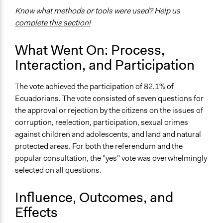
and public bodies
Know what methods or tools were used? Help us
complete this section!
Approach
Direct decision making
What Went On: Process,
Spectrum of Public Participation
Interaction, and Participation
Empower
The vote achieved the participation of 82.1% of
Open to All or Limited to Some?
Ecuadorians. The vote consisted of seven questions for
Open to All
the approval or rejection by the citizens on the issues of
General Types of Methods
corruption, reelection, participation, sexual crimes
Direct democracy
against children and adolescents, and land and natural
protected areas. For both the referendum and the
Specific Methods, Tools & Techniques
popular consultation, the "yes" vote was overwhelmingly
Referendum
selected on all questions.
Legality
Influence, Outcomes, and
Yes
Effects
Facilitators