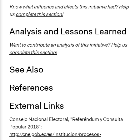
No
Know what influence and effects this initiative had? Help
us
complete this section!
Face-to-Face, Online, or Both
Face-to-Face
Analysis and Lessons Learned
Types of Interaction Among Participants
Express Opinions/Preferences Only
Want to contribute an analysis of this initiative? Help us
complete this section!
Information & Learning Resources
Written Briefing Materials
See Also
Decision Methods
Voting
References
Communication of Insights & Outcomes
Traditional Media
External Links
Type of Organizer/Manager
Consejo Nacional Electoral, "Referéndum y Consulta
National Government
Popular 2018":
http://cne.gob.ec/es/institucion/procesos-
Type of Funder