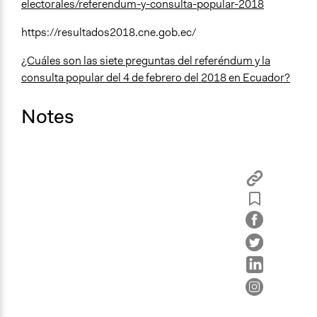
electorales/referendum-y-consulta-popular-2018
National Government
https://resultados2018.cne.gob.ec/
Staff
No
¿Cuáles son las siete preguntas del referéndum y la
consulta popular del 4 de febrero del 2018 en Ecuador?
Evidence of Impact
Yes
Notes
Types of Change
Changes in public policy