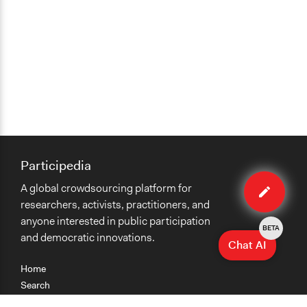
Participedia
Edit
A global crowdsourcing platform for
case
researchers, activists, practitioners, and
anyone interested in public participation
BETA
and democratic innovations.
Chat AI
Home
Search
Research