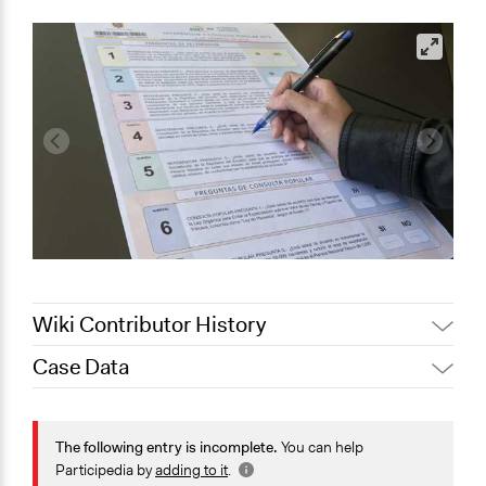
Wiki Contributor History
Case Data
October 10,
Jaskiran Gakhal, Participedia
2020
Team
General Issues
October 5, 2020
LATINNO
Governance & Political Institutions
The following entry is incomplete.
You can help
January 29,
Law Enforcement, Criminal Justice & Corrections
Participedia by
adding to it
.
LATINNO