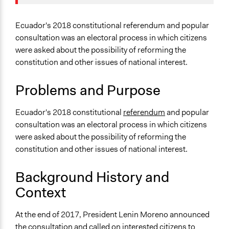
2020
Agriculture, Forestry, Fishing & Mining Industries
April 24, 2019
Scott Fletcher Bowlsby
Specific Topics
Ecuador's 2018 constitutional referendum and popular
April 23, 2019
Scott Fletcher Bowlsby
Constitutional Reform
consultation was an electoral process in which citizens
April 23, 2019
LATINNO
were asked about the possibility of reforming the
Collections
constitution and other issues of national interest.
LATINNO
Problems and Purpose
Location
Ecuador
Ecuador's 2018 constitutional
referendum
and popular
Scope of Influence
consultation was an electoral process in which citizens
National
were asked about the possibility of reforming the
constitution and other issues of national interest.
Links
Wikipedia Entry - Referéndum constitucional y consulta
Background History and
popular de Ecuador de 2018
Context
Journal Article - The Pushback Against Populism: Why
Ecuador's Referendums Backfired
At the end of 2017, President Lenin Moreno announced
Estimating Public Opinions Using Twitter Data: The
the consultation and called on interested citizens to