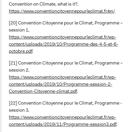
Convention on Climate, what is it?,
https://www.conventioncitoyennepourleclimat.fr/en/
.
[20] Convention Citoyenne pour le Climat, Programme –
session 1,
https://www.conventioncitoyennepourleclimat.fr/wp-
content/uploads/2019/10/Programme-des-4-5-et-6-
octobre.pdf
.
[21] Convention Citoyenne pour le Climat, Programme –
session 2,
https://www.conventioncitoyennepourleclimat.fr/wp-
content/uploads/2019/10/Programme-session-2-
Convention-Citoyenne-climat.pdf
.
[22] Convention Citoyenne pour le Climat, Programme -
session 3,
https://www.conventioncitoyennepourleclimat.fr/wp-
content/uploads/2019/11/Programme-session3.pdf
.