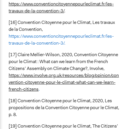
https://www.conventioncitoyennepourleclimat.fr/les-
travaux-de-la-convention-3/
.
[16]
Convention Citoyenne pour le Climat, Les travaux
de la Convention,
https://www.conventioncitoyennepourleclimat.fr/les-
travaux-de-la-convention-3/.
[17] Claire Mellier-Wilson, 2020, Convention Citoyenne
pour le Climat : What can we learn from the French
Citizens’ Assembly on Climate Change?, Involve,
https://www.involve.org.uk/resources/blog/opinion/con
vention-citoyenne-pour-le-climat-what-can-we-learn-
french-citizens
.
[18]
Convention Citoyenne pour le Climat, 2020, Les
propositions de la Convention Citoyenne pour le Climat,
p. 8.
[19] Convention Citoyenne pour le Climat, The Citizens’