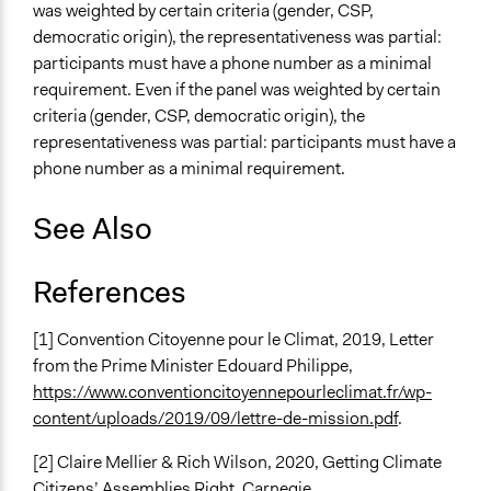
was weighted by certain criteria (gender, CSP,
democratic origin), the representativeness was partial:
participants must have a phone number as a minimal
requirement. Even if the panel was weighted by certain
criteria (gender, CSP, democratic origin), the
representativeness was partial: participants must have a
phone number as a minimal requirement.
See Also
References
[1] Convention Citoyenne pour le Climat, 2019, Letter
from the Prime Minister Edouard Philippe,
https://www.conventioncitoyennepourleclimat.fr/wp-
content/uploads/2019/09/lettre-de-mission.pdf
.
[2] Claire Mellier & Rich Wilson, 2020, Getting Climate
Citizens’ Assemblies Right, Carnegie