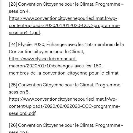
[23] Convention Citoyenne pour le Climat, Programme –
session 4,
https://www.conventioncitoyennepourleclimat.fr/wp-
content/uploads/2020/01/012020-CCC-programme-
session4-1.pdf
.
[24] Élysée, 2020, Échanges avec les 150 membres de la
Convention citoyenne pour le Climat,
https://www.elysee.fr/emmanuel-
macron/2020/01/10/echanges-avec-les-150-
membres-de-la-convention-citoyenne-pour-le-climat
.
[25] Convention Citoyenne pour le Climat, Programme –
session 5,
https://www.conventioncitoyennepourleclimat.fr/wp-
content/uploads/2020/02/022020-CCC-programme-
session5.pdf
.
[26] Convention Citoyenne pour le Climat, Programme -
session 6,