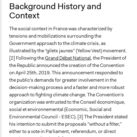
Alanna Scott, Participedia Team
Background History and
Dans les coulisses du tirage au sort de la Convention
2020
Context
citoyenne pour le climat
November 24,
Patrick L Scully, Participedia Team
Réception des 150 citoyens de la Convention citoyenne
2020
pour le climat
The social context in France was characterized by
November 23,
Antonin Lacelle-Webster
Part 1 - Paris School of Economics workshop: The
tensions and mobilizations surrounding the
2020
French Citizens’ Convention on Climate: A forerunner
Government approach to the climate crisis, as
October 18,
to future democracy? – November 27, 2020
illustrated by the “gilets jaunes” (Yellow Vest) movement.
Scott Fletcher Bowlsby
2019
Part 2 - Paris School of Economics workshop: The
[2] Following the
Grand Débat National
, the President of
August 28,
French Citizens’ Convention on Climate: A forerunner
the Republic announced the creation of the Convention
Scott Fletcher Bowlsby
2019
to future democracy? – November 27, 2020
on April 25th, 2019. This announcement responded to
the public's demands for greater involvement in the
August 16,
Scott Fletcher Bowlsby
Start Date
decision-making process and a faster and more robust
2019
September 26, 2019
approach to fighting climate change. The Convention's
organization was entrusted to the Conseil économique,
End Date
social et environnemental (Economic, Social and
June 21, 2020
Environmental Council - ESEC). [3] The President stated
Ongoing
his intention to submit the proposals "without a filter,”
No
either to a vote in Parliament, referendum, or direct