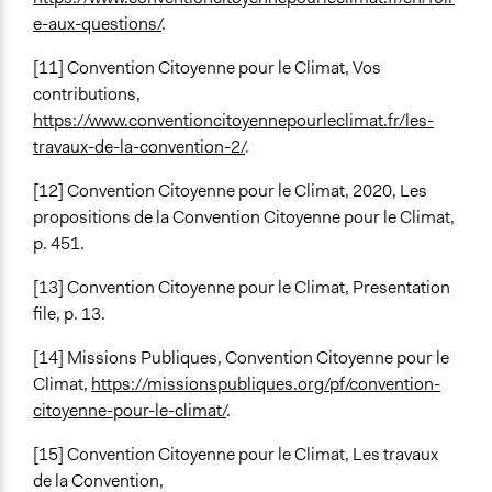
e-aux-questions/
.
[11] Convention Citoyenne pour le Climat, Vos
contributions,
https://www.conventioncitoyennepourleclimat.fr/les-
travaux-de-la-convention-2/
.
[12]
Convention Citoyenne pour le Climat, 2020, Les
propositions de la Convention Citoyenne pour le Climat,
p. 451.
[13] Convention Citoyenne pour le Climat, Presentation
file, p. 13.
[14] Missions Publiques, Convention Citoyenne pour le
Climat,
https://missionspubliques.org/pf/convention-
citoyenne-pour-le-climat/
.
[15] Convention Citoyenne pour le Climat, Les travaux
de la Convention,