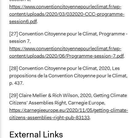
https://www.conventioncitoyennepourleclimat.fr/wp-
content/uploads/2020/03/032020-CCC-programme-
session6.pdf
.
[27] Convention Citoyenne pour le Climat, Programme -
session 7,
https://www.conventioncitoyennepourleclimat.fr/wp-
content/uploads/2020/06/Programme-session-7.pdf
.
[28] Convention Citoyenne pour le Climat,
2020, Les
propositions de la Convention Citoyenne pour le Climat,
p. 437.
[29] Claire Mellier & Rich Wilson, 2020, Getting Climate
Citizens’ Assemblies Right, Carnegie Europe,
https://carnegieeurope.eu/2020/11/05/getting-climate-
citizens-assemblies-right-pub-83133
.
External Links