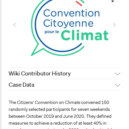
Wiki Contributor History
Case Data
July 3, 2025
Nadim Al Nakhl
February 18,
Maia Lepingwell-Tardieu,
General Issues
The Citizens' Convention on Climate convened 150
2025
Participedia Team
Environment
randomly selected participants for seven weekends
December 21,
Pan Khantidhara, Participedia
between October 2019 and June 2020. They defined
Specific Topics
2021
Team
measures to achieve a reduction of at least 40% in
Climate Change
October 27,
Pan Khantidhara, Participedia