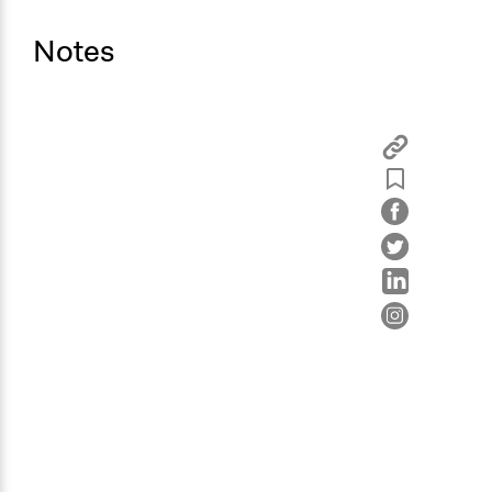
Notes