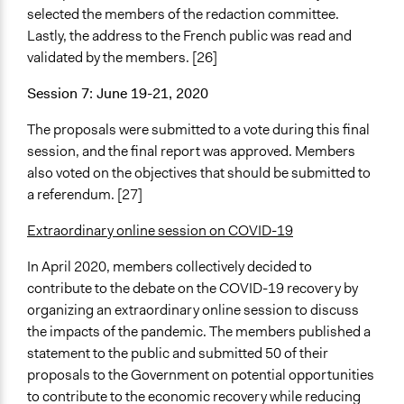
selected the members of the redaction committee.
Lastly, the address to the French public was read and
validated by the members. [26]
Session 7: June 19-21, 2020
The proposals were submitted to a vote during this final
session, and the final report was approved. Members
also voted on the objectives that should be submitted to
a referendum. [27]
Extraordinary online session on COVID-19
In April 2020, members collectively decided to
contribute to the debate on the COVID-19 recovery by
organizing an extraordinary online session to discuss
the impacts of the pandemic. The members published a
statement to the public and submitted 50 of their
proposals to the Government on potential opportunities
to contribute to the economic recovery while reducing