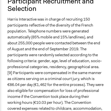
Participant Recruitment and
Stratified Random Sample
Selection
General Types of Methods
Deliberative and dialogic process
Harris Interactive was in charge of recruiting 150
participants reflective of the diversity of the French
General Types of Tools/Techniques
population. Telephone numbers were generated
Facilitate dialogue, discussion, and/or deliberation
automatically (85% mobile and 15% landlines), and
Propose and/or develop policies, ideas, and
about 255,000 people were contacted between the end
recommendations
of August and the end of September 2019. The
Recruit or select participants
participants were randomly selected according to the
Specific Methods, Tools & Techniques
following criteria: gender, age, level of education, socio-
Citizens’ Assembly
professional categories, residency, geographical area.
Sortition
[9] Participants were compensated in the same manner
Deliberation
as citizens serving on a criminal court jury, which is
€86.04 per day (€1,462 for the entire process). They were
Legality
also eligible for compensation for loss of professional
Yes
income if the Convention took place during their
working hours (€10.03 per hour). The Convention
Face-to-Face, Online, or Both
covered expenses related to childcare, accommodation,
Both