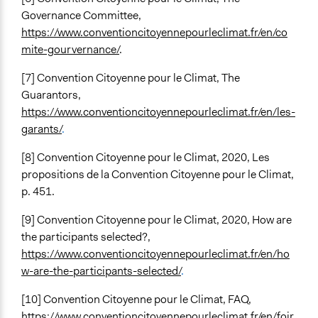
Governance Committee,
https://www.conventioncitoyennepourleclimat.fr/en/co
mite-gourvernance/
.
[7] Convention Citoyenne pour le Climat, The
Guarantors,
https://www.conventioncitoyennepourleclimat.fr/en/les-
garants/
.
[8] Convention Citoyenne pour le Climat, 2020, Les
propositions de la Convention Citoyenne pour le Climat,
p. 451.
[9] Convention Citoyenne pour le Climat, 2020, How are
the participants selected?,
https://www.conventioncitoyennepourleclimat.fr/en/ho
w-are-the-participants-selected/
.
[10] Convention Citoyenne pour le Climat, FAQ,
https://www.conventioncitoyennepourleclimat.fr/en/foir