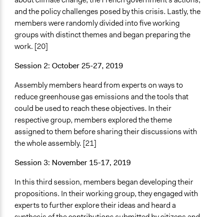
and the policy challenges posed by this crisis. Lastly, the
members were randomly divided into five working
groups with distinct themes and began preparing the
work. [20]
Session 2: October 25-27, 2019
Assembly members heard from experts on ways to
reduce greenhouse gas emissions and the tools that
could be used to reach these objectives. In their
respective group, members explored the theme
assigned to them before sharing their discussions with
the whole assembly. [21]
Session 3: November 15-17, 2019
In this third session, members began developing their
propositions. In their working group, they engaged with
experts to further explore their ideas and heard a
synthesis of the contributions submitted by citizens and