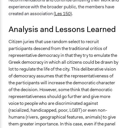
experience with the broader public, the members have
created an association (
Les 150
).
Analysis and Lessons Learned
Citizen juries that use random select to recruit
participants descend from the traditional critics of
representative democracy in that they try to emulate the
Greek democracy in which all citizens could be drawn by
lot to regulate the life of the city. This deliberative vision
of democracy assumes that the representativeness of
the participants will increase the democratic character
of the decision. However, some think that democratic
representativeness should go further and give more
voice to people who are discriminated against
(racialized, handicapped, poor, LGBT) or even non-
humans (rivers, geographical features, animals) to give
them greater importance. In this case, even if the panel