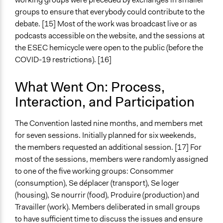
Type of Funder
groups to ensure that everybody could contribute to the
National Government
debate. [15] Most of the work was broadcast live or as
Staff
podcasts accessible on the website, and the sessions at
Yes
the ESEC hemicycle were open to the public (before the
COVID-19 restrictions). [16]
Volunteers
No
What Went On: Process,
Interaction, and Participation
The Convention lasted nine months, and members met
for seven sessions. Initially planned for six weekends,
the members requested an additional session. [17] For
most of the sessions, members were randomly assigned
to one of the five working groups: Consommer
(consumption), Se déplacer (transport), Se loger
(housing), Se nourrir (food), Produire (production) and
Travailler (work). Members deliberated in small groups
to have sufficient time to discuss the issues and ensure