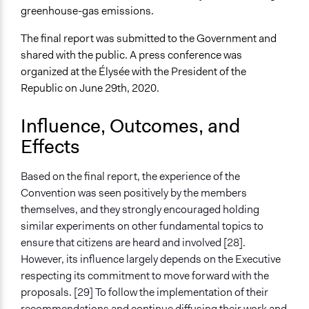
greenhouse-gas emissions.
The final report was submitted to the Government and
shared with the public. A press conference was
organized at the Élysée with the President of the
Republic on June 29th, 2020.
Influence, Outcomes, and
Effects
Based on the final report, the experience of the
Convention was seen positively by the members
themselves, and they strongly encouraged holding
similar experiments on other fundamental topics to
ensure that citizens are heard and involved [28].
However, its influence largely depends on the Executive
respecting its commitment to move forward with the
proposals. [29] To follow the implementation of their
recommendations and continue diffusing their work and