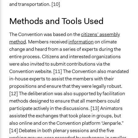
and transportation. [10]
Types of Interaction Among Participants
Discussion, Dialogue, or Deliberation
Methods and Tools Used
Ask & Answer Questions
The Convention was based on the
citizens’ assembly
Information & Learning Resources
method
. Members received
information
on climate
Expert Presentations
change and heard from a series of experts during the
Written Briefing Materials
entire process. Citizens and interested organizations
were also invited to submit contributions via the
Decision Methods
Convention website. [11] The Convention also mandated
Voting
in-house experts to assist the members with their
Communication of Insights & Outcomes
propositions and ensure that they were legally robust.
Public Report
[12] The deliberation was also supported by facilitation
New Media
methods designed to ensure that all members could
Traditional Media
participate actively in the discussions. [13] Animators
assisted the exchanges that took place in groups, but
Type of Organizer/Manager
also online and on the Convention platform “Jenparle.”
National Government
[14] Debates in both plenary sessions and the five
working groups were preceded by exchanges in smaller