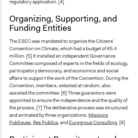
regulatory application. [4]
Time Limited or Repeated?
A single, defined period of time
Organizing, Supporting, and
Funding Entities
Purpose/Goal
Make, influence, or challenge decisions of government
and public bodies
The ESEC was mandated to organize the Citizens’
Convention on Climate, which had a budget of €5.4
Approach
million. [5] It installed an independent Governance
Co-governance
Committee composed of experts in the fields of ecology,
participatory democracy, and economics and social
Spectrum of Public Participation
affairs to support the work of the Convention. During the
Collaborate
Convention, members, selected at random, also
Total Number of Participants
assisted the committee. [6] Three guarantors were
150
appointed to ensure the independence and the quality of
the process. [7] The deliberative process was structured
Open to All or Limited to Some?
and animated by three organizations:
Missions
Mixed
Publiques
,
Res Publica
, and
Eurogroup Consulting
. [8]
Recruitment Method for Limited Subset of Population