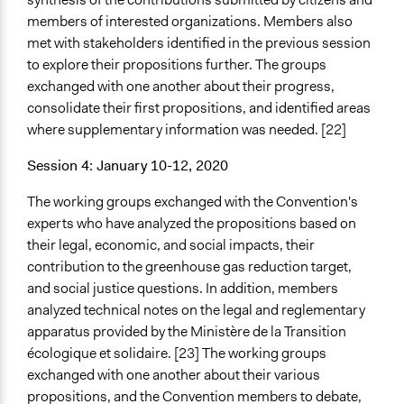
members of interested organizations. Members also
met with stakeholders identified in the previous session
to explore their propositions further. The groups
exchanged with one another about their progress,
consolidate their first propositions, and identified areas
where supplementary information was needed. [22]
Session 4: January 10-12, 2020
The working groups exchanged with the Convention's
experts who have analyzed the propositions based on
their legal, economic, and social impacts, their
contribution to the greenhouse gas reduction target,
and social justice questions. In addition, members
analyzed technical notes on the legal and reglementary
apparatus provided by the Ministère de la Transition
écologique et solidaire. [23] The working groups
exchanged with one another about their various
propositions, and the Convention members to debate,