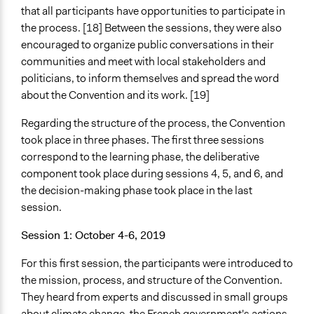
that all participants have opportunities to participate in
the process. [18] Between the sessions, they were also
encouraged to organize public conversations in their
communities and meet with local stakeholders and
politicians, to inform themselves and spread the word
about the Convention and its work. [19]
Regarding the structure of the process, the Convention
took place in three phases. The first three sessions
correspond to the learning phase, the deliberative
component took place during sessions 4, 5, and 6, and
the decision-making phase took place in the last
session.
Session 1: October 4-6, 2019
For this first session, the participants were introduced to
the mission, process, and structure of the Convention.
They heard from experts and discussed in small groups
about climate change, the French government's actions,