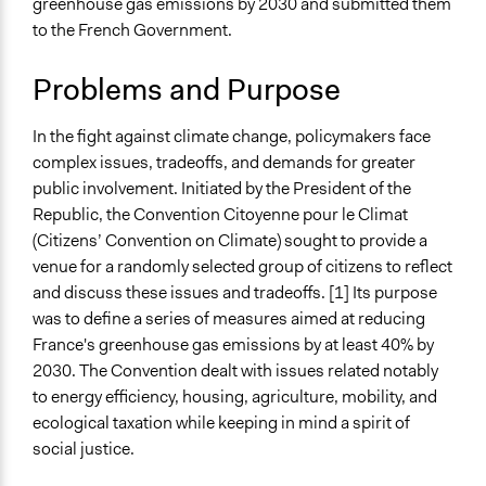
greenhouse gas emissions by 2030 and submitted them
Sustainable Development
2021
Team
to the French Government.
Environmental Conservation
October 13,
Pan Khantidhara, Participedia
Location
2021
Team
Problems and Purpose
France
August 26,
Pan Khantidhara, Participedia
2021
Team
In the fight against climate change, policymakers face
Scope of Influence
complex issues, tradeoffs, and demands for greater
August 25,
Pan Khantidhara, Participedia
National
public involvement. Initiated by the President of the
2021
Team
Components of this Case
Republic, the Convention Citoyenne pour le Climat
August 24,
Pan Khantidhara, Participedia
Extraordinary online session of the Citizens’ Convention
(Citizens’ Convention on Climate) sought to provide a
2021
Team
on Climate: Finding a way out of the COVID-19 crisis
venue for a randomly selected group of citizens to reflect
May 13, 2021
Patrick L Scully, Participedia Team
and discuss these issues and tradeoffs. [1] Its purpose
Files
March 28,
Jaskiran Gakhal, Participedia
was to define a series of measures aimed at reducing
Letter from the Prime Minister
2021
Team
France's greenhouse gas emissions by at least 40% by
Presentation file
January 21,
2030. The Convention dealt with issues related notably
Urban_species
Summary of the report
2021
to energy efficiency, housing, agriculture, mobility, and
Les propositions de la Convention Citoyenne pour le
ecological taxation while keeping in mind a spirit of
December 21,
Climat
Patrick L Scully, Participedia Team
social justice.
2020
Videos
November 26,