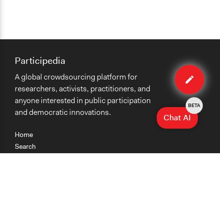
Participedia
Edit
A global crowdsourcing platform for
case
researchers, activists, practitioners, and
anyone interested in public participation
BETA
and democratic innovations.
Chat AI
Home
Search
Research
Teaching
Getting Started
Cases
Methods