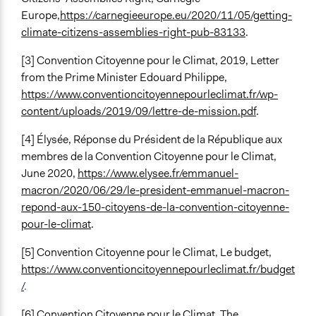
Europe,
https://carnegieeurope.eu/2020/11/05/getting-
climate-citizens-assemblies-right-pub-83133
.
[3] Convention Citoyenne pour le Climat, 2019, Letter
from the Prime Minister Edouard Philippe,
https://www.conventioncitoyennepourleclimat.fr/wp-
content/uploads/2019/09/lettre-de-mission.pdf
.
[4] Élysée, Réponse du Président de la République aux
membres de la Convention Citoyenne pour le Climat,
June 2020,
https://www.elysee.fr/emmanuel-
macron/2020/06/29/le-president-emmanuel-macron-
repond-aux-150-citoyens-de-la-convention-citoyenne-
pour-le-climat
.
[5] Convention Citoyenne pour le Climat, Le budget,
https://www.conventioncitoyennepourleclimat.fr/budget
/
.
[6] Convention Citoyenne pour le Climat, The