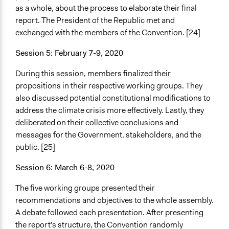
as a whole, about the process to elaborate their final
report. The President of the Republic met and
exchanged with the members of the Convention. [24]
Session 5: February 7-9, 2020
During this session, members finalized their
propositions in their respective working groups. They
also discussed potential constitutional modifications to
address the climate crisis more effectively. Lastly, they
deliberated on their collective conclusions and
messages for the Government, stakeholders, and the
public. [25]
Session 6: March 6-8, 2020
The five working groups presented their
recommendations and objectives to the whole assembly.
A debate followed each presentation. After presenting
the report's structure, the Convention randomly